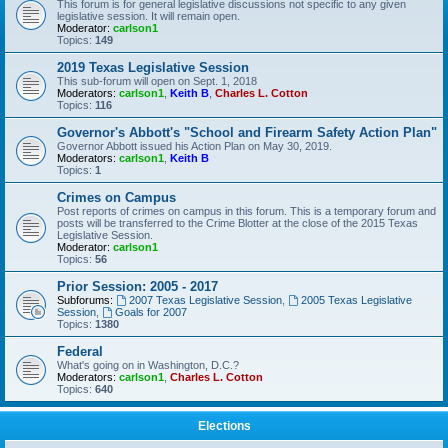
This forum is for general legislative discussions not specific to any given
legislative session. It will remain open.
Moderator:
carlson1
Topics:
149
2019 Texas Legislative Session
This sub-forum will open on Sept. 1, 2018
Moderators:
carlson1
,
Keith B
,
Charles L. Cotton
Topics:
116
Governor's Abbott's "School and Firearm Safety Action Plan"
Governor Abbott issued his Action Plan on May 30, 2019.
Moderators:
carlson1
,
Keith B
Topics:
1
Crimes on Campus
Post reports of crimes on campus in this forum. This is a temporary forum and
posts will be transferred to the Crime Blotter at the close of the 2015 Texas
Legislative Session.
Moderator:
carlson1
Topics:
56
Prior Session: 2005 - 2017
Subforums:
2007 Texas Legislative Session
,
2005 Texas Legislative
Session
,
Goals for 2007
Topics:
1380
Federal
What's going on in Washington, D.C.?
Moderators:
carlson1
,
Charles L. Cotton
Topics:
640
Elections