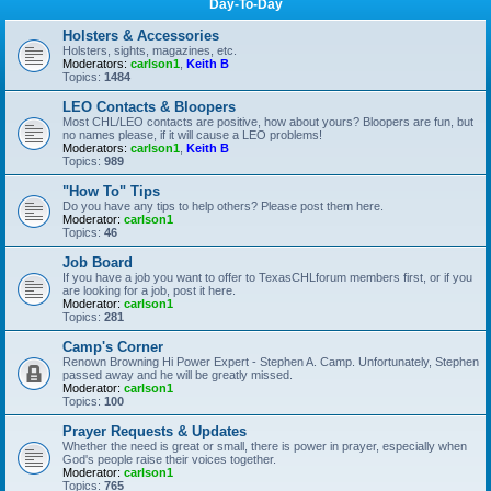
Day-To-Day
Holsters & Accessories
Holsters, sights, magazines, etc.
Moderators:
carlson1
,
Keith B
Topics:
1484
LEO Contacts & Bloopers
Most CHL/LEO contacts are positive, how about yours? Bloopers are fun, but
no names please, if it will cause a LEO problems!
Moderators:
carlson1
,
Keith B
Topics:
989
"How To" Tips
Do you have any tips to help others? Please post them here.
Moderator:
carlson1
Topics:
46
Job Board
If you have a job you want to offer to TexasCHLforum members first, or if you
are looking for a job, post it here.
Moderator:
carlson1
Topics:
281
Camp's Corner
Renown Browning Hi Power Expert - Stephen A. Camp. Unfortunately, Stephen
passed away and he will be greatly missed.
Moderator:
carlson1
Topics:
100
Prayer Requests & Updates
Whether the need is great or small, there is power in prayer, especially when
God's people raise their voices together.
Moderator:
carlson1
Topics:
765