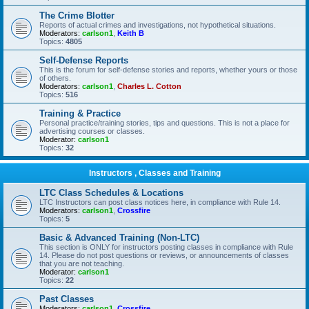
The Crime Blotter
Reports of actual crimes and investigations, not hypothetical situations.
Moderators:
carlson1
,
Keith B
Topics:
4805
Self-Defense Reports
This is the forum for self-defense stories and reports, whether yours or those
of others.
Moderators:
carlson1
,
Charles L. Cotton
Topics:
516
Training & Practice
Personal practice/training stories, tips and questions. This is not a place for
advertising courses or classes.
Moderator:
carlson1
Topics:
32
Instructors , Classes and Training
LTC Class Schedules & Locations
LTC Instructors can post class notices here, in compliance with Rule 14.
Moderators:
carlson1
,
Crossfire
Topics:
5
Basic & Advanced Training (Non-LTC)
This section is ONLY for instructors posting classes in compliance with Rule
14. Please do not post questions or reviews, or announcements of classes
that you are not teaching.
Moderator:
carlson1
Topics:
22
Past Classes
Moderators:
carlson1
,
Crossfire