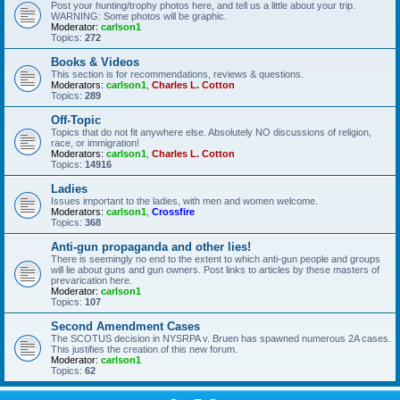
Post your hunting/trophy photos here, and tell us a little about your trip.
WARNING: Some photos will be graphic.
Moderator:
carlson1
Topics:
272
Books & Videos
This section is for recommendations, reviews & questions.
Moderators:
carlson1
,
Charles L. Cotton
Topics:
289
Off-Topic
Topics that do not fit anywhere else. Absolutely NO discussions of religion,
race, or immigration!
Moderators:
carlson1
,
Charles L. Cotton
Topics:
14916
Ladies
Issues important to the ladies, with men and women welcome.
Moderators:
carlson1
,
Crossfire
Topics:
368
Anti-gun propaganda and other lies!
There is seemingly no end to the extent to which anti-gun people and groups
will lie about guns and gun owners. Post links to articles by these masters of
prevarication here.
Moderator:
carlson1
Topics:
107
Second Amendment Cases
The SCOTUS decision in NYSRPA v. Bruen has spawned numerous 2A cases.
This justifies the creation of this new forum.
Moderator:
carlson1
Topics:
62