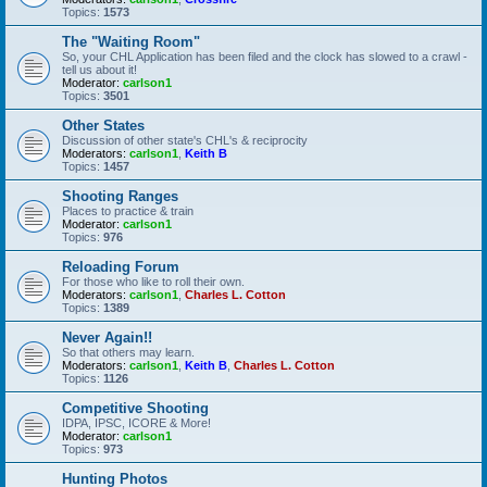
Topics:
1573
The "Waiting Room"
So, your CHL Application has been filed and the clock has slowed to a crawl -
tell us about it!
Moderator:
carlson1
Topics:
3501
Other States
Discussion of other state's CHL's & reciprocity
Moderators:
carlson1
,
Keith B
Topics:
1457
Shooting Ranges
Places to practice & train
Moderator:
carlson1
Topics:
976
Reloading Forum
For those who like to roll their own.
Moderators:
carlson1
,
Charles L. Cotton
Topics:
1389
Never Again!!
So that others may learn.
Moderators:
carlson1
,
Keith B
,
Charles L. Cotton
Topics:
1126
Competitive Shooting
IDPA, IPSC, ICORE & More!
Moderator:
carlson1
Topics:
973
Hunting Photos