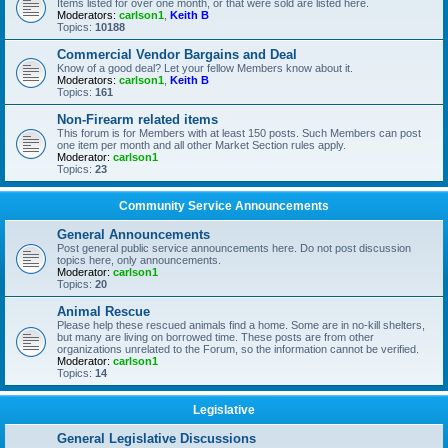
Items listed for over one month, or that were sold are listed here.
Moderators:
carlson1
,
Keith B
Topics:
10188
Commercial Vendor Bargains and Deal
Know of a good deal? Let your fellow Members know about it.
Moderators:
carlson1
,
Keith B
Topics:
161
Non-Firearm related items
This forum is for Members with at least 150 posts. Such Members can post
one item per month and all other Market Section rules apply.
Moderator:
carlson1
Topics:
23
Community Service Announcements
General Announcements
Post general public service announcements here. Do not post discussion
topics here, only announcements.
Moderator:
carlson1
Topics:
20
Animal Rescue
Please help these rescued animals find a home. Some are in no-kill shelters,
but many are living on borrowed time. These posts are from other
organizations unrelated to the Forum, so the information cannot be verified.
Moderator:
carlson1
Topics:
14
Legislative
General Legislative Discussions