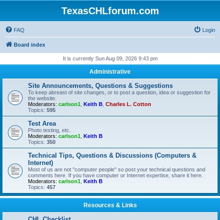
TexasCHLforum.com
FAQ
Login
Board index
It is currently Sun Aug 09, 2026 9:43 pm
Administrative
Site Announcements, Questions & Suggestions
To keep abreast of site changes, or to post a question, idea or suggestion for
the website.
Moderators:
carlson1
,
Keith B
,
Charles L. Cotton
Topics:
595
Test Area
Photo testing, etc.
Moderators:
carlson1
,
Keith B
Topics:
350
Technical Tips, Questions & Discussions (Computers &
Internet)
Most of us are not "computer people" so post your technical questions and
comments here. If you have computer or Internet expertise, share it here.
Moderators:
carlson1
,
Keith B
Topics:
457
Resources & Links
CHL Checklist