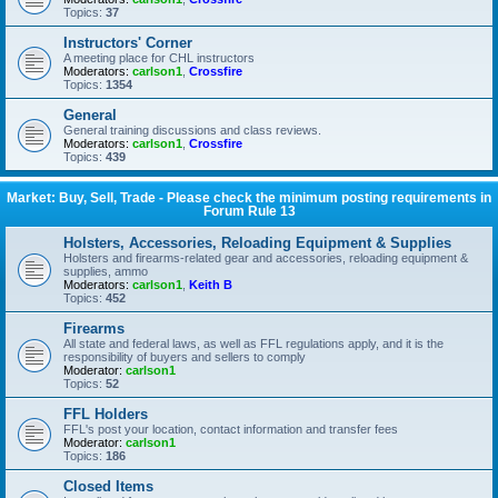
Topics:
37
Instructors' Corner
A meeting place for CHL instructors
Moderators:
carlson1
,
Crossfire
Topics:
1354
General
General training discussions and class reviews.
Moderators:
carlson1
,
Crossfire
Topics:
439
Market: Buy, Sell, Trade - Please check the minimum posting requirements in
Forum Rule 13
Holsters, Accessories, Reloading Equipment & Supplies
Holsters and firearms-related gear and accessories, reloading equipment &
supplies, ammo
Moderators:
carlson1
,
Keith B
Topics:
452
Firearms
All state and federal laws, as well as FFL regulations apply, and it is the
responsibility of buyers and sellers to comply
Moderator:
carlson1
Topics:
52
FFL Holders
FFL's post your location, contact information and transfer fees
Moderator:
carlson1
Topics:
186
Closed Items