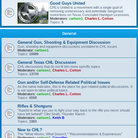
Good Guys United
CHL's United is a movement with a single goal of
removing unnecessary and potentially dangerous
restrictions on Texas Concealed Handgun Licensees.
Moderators:
carlson1
,
Charles L. Cotton
Topics:
5
General
General Gun, Shooting & Equipment Discussion
Gun, shooting and equipment discussions unrelated to CHL issues
Moderator:
carlson1
Topics:
16989
General Texas CHL Discussion
CHL discussions that do not fit into more specific topics
Moderators:
carlson1
,
Charles L. Cotton
Topics:
13734
Gun and/or Self-Defense Related Political Issues
As the name indicates, this is the place for gun-related political discussions. It
is not open to other political topics.
Moderators:
carlson1
,
Charles L. Cotton
Topics:
6558
Rifles & Shotguns
"A pistol is what you use to fight your way back to the rifle you never should
have left behind!" Clint Smith, Thunder Ranch
Moderators:
carlson1
,
Keith B
Topics:
1983
New to CHL?
The "What Works, What Doesn't," "Recommendations & Experiences"
Moderators:
carlson1
,
Crossfire