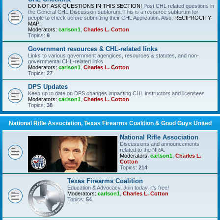
DO NOT ASK QUESTIONS IN THIS SECTION!
Post CHL related questions in
the General CHL Discussion subforum. This is a resource subforum for
people to check before submitting their CHL Application. Also,
RECIPROCITY
MAP!
Moderators:
carlson1
,
Charles L. Cotton
Topics:
9
Government resources & CHL-related links
Links to various government agengices, resources & statutes, and non-
governmental CHL-related links
Moderators:
carlson1
,
Charles L. Cotton
Topics:
27
DPS Updates
Keep up to date on DPS changes impacting CHL instructors and licensees
Moderators:
carlson1
,
Charles L. Cotton
Topics:
38
National Rifle Association, Texas Firearms Coalition & Good Guys United
National Rifle Association
Discussions and announcements
related to the NRA.
Moderators:
carlson1
,
Charles L.
Cotton
Topics:
214
Texas Firearms Coalition
Education & Advocacy. Join today, it's free!
Moderators:
carlson1
,
Charles L. Cotton
Topics:
54