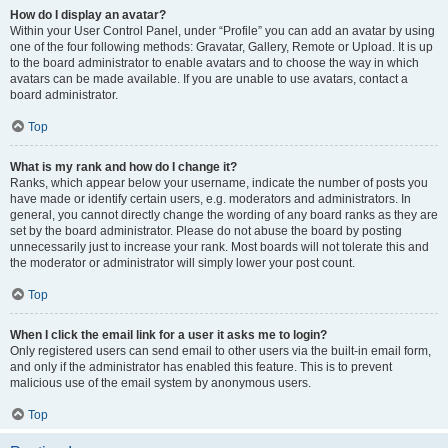
How do I display an avatar?
Within your User Control Panel, under “Profile” you can add an avatar by using
one of the four following methods: Gravatar, Gallery, Remote or Upload. It is up
to the board administrator to enable avatars and to choose the way in which
avatars can be made available. If you are unable to use avatars, contact a
board administrator.
Top
What is my rank and how do I change it?
Ranks, which appear below your username, indicate the number of posts you
have made or identify certain users, e.g. moderators and administrators. In
general, you cannot directly change the wording of any board ranks as they are
set by the board administrator. Please do not abuse the board by posting
unnecessarily just to increase your rank. Most boards will not tolerate this and
the moderator or administrator will simply lower your post count.
Top
When I click the email link for a user it asks me to login?
Only registered users can send email to other users via the built-in email form,
and only if the administrator has enabled this feature. This is to prevent
malicious use of the email system by anonymous users.
Top