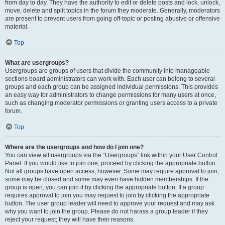
from day to day. They have the authority to edit or delete posts and lock, unlock,
move, delete and split topics in the forum they moderate. Generally, moderators
are present to prevent users from going off-topic or posting abusive or offensive
material.
Top
What are usergroups?
Usergroups are groups of users that divide the community into manageable
sections board administrators can work with. Each user can belong to several
groups and each group can be assigned individual permissions. This provides
an easy way for administrators to change permissions for many users at once,
such as changing moderator permissions or granting users access to a private
forum.
Top
Where are the usergroups and how do I join one?
You can view all usergroups via the “Usergroups” link within your User Control
Panel. If you would like to join one, proceed by clicking the appropriate button.
Not all groups have open access, however. Some may require approval to join,
some may be closed and some may even have hidden memberships. If the
group is open, you can join it by clicking the appropriate button. If a group
requires approval to join you may request to join by clicking the appropriate
button. The user group leader will need to approve your request and may ask
why you want to join the group. Please do not harass a group leader if they
reject your request; they will have their reasons.