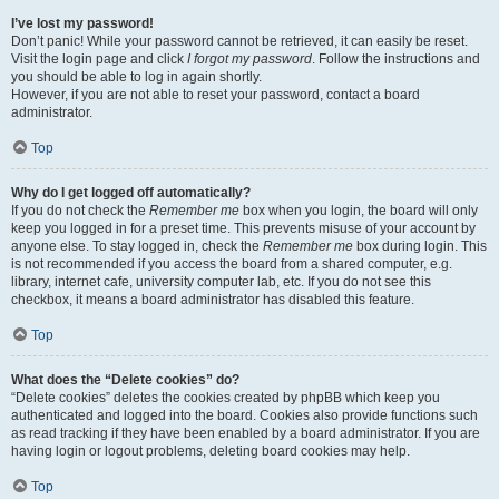
I’ve lost my password!
Don’t panic! While your password cannot be retrieved, it can easily be reset.
Visit the login page and click
I forgot my password
. Follow the instructions and
you should be able to log in again shortly.
However, if you are not able to reset your password, contact a board
administrator.
Top
Why do I get logged off automatically?
If you do not check the
Remember me
box when you login, the board will only
keep you logged in for a preset time. This prevents misuse of your account by
anyone else. To stay logged in, check the
Remember me
box during login. This
is not recommended if you access the board from a shared computer, e.g.
library, internet cafe, university computer lab, etc. If you do not see this
checkbox, it means a board administrator has disabled this feature.
Top
What does the “Delete cookies” do?
“Delete cookies” deletes the cookies created by phpBB which keep you
authenticated and logged into the board. Cookies also provide functions such
as read tracking if they have been enabled by a board administrator. If you are
having login or logout problems, deleting board cookies may help.
Top