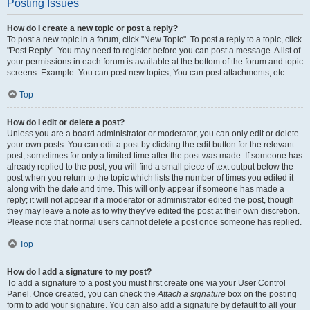
Posting Issues
How do I create a new topic or post a reply?
To post a new topic in a forum, click "New Topic". To post a reply to a topic, click
"Post Reply". You may need to register before you can post a message. A list of
your permissions in each forum is available at the bottom of the forum and topic
screens. Example: You can post new topics, You can post attachments, etc.
Top
How do I edit or delete a post?
Unless you are a board administrator or moderator, you can only edit or delete
your own posts. You can edit a post by clicking the edit button for the relevant
post, sometimes for only a limited time after the post was made. If someone has
already replied to the post, you will find a small piece of text output below the
post when you return to the topic which lists the number of times you edited it
along with the date and time. This will only appear if someone has made a
reply; it will not appear if a moderator or administrator edited the post, though
they may leave a note as to why they’ve edited the post at their own discretion.
Please note that normal users cannot delete a post once someone has replied.
Top
How do I add a signature to my post?
To add a signature to a post you must first create one via your User Control
Panel. Once created, you can check the
Attach a signature
box on the posting
form to add your signature. You can also add a signature by default to all your