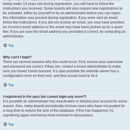
being under 13 years old during registration, you will have to follow the
instructions you received. Some boards will also require new registrations to
be activated, either by yourself or by an administrator before you can logon;
this information was present during registration. If you were sent an email,
follow the instructions. If you did not receive an email, you may have provided
an incorrect email address or the email may have been picked up by a spam
filer. If you are sure the email address you provided is correct, try contacting an
administrator.
Top
Why can’t I login?
There are several reasons why this could occur. First, ensure your username
and password are correct. If they are, contact a board administrator to make
sure you haven’t been banned. It is also possible the website owner has a
configuration error on their end, and they would need to fix it.
Top
I registered in the past but cannot login any more?!
It is possible an administrator has deactivated or deleted your account for some
reason. Also, many boards periodically remove users who have not posted for
a long time to reduce the size of the database. If this has happened, try
registering again and being more involved in discussions.
Top