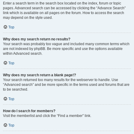
Enter a search term in the search box located on the index, forum or topic
pages. Advanced search can be accessed by clicking the “Advance Search”
link which is available on all pages on the forum. How to access the search
may depend on the style used.
Top
Why does my search return no results?
Your search was probably too vague and included many common terms which
are not indexed by phpBB. Be more specific and use the options available
within Advanced search.
Top
Why does my search return a blank page!?
Your search returned too many results for the webserver to handle. Use
“Advanced search” and be more specific in the terms used and forums that are
to be searched.
Top
How do I search for members?
Visit the memberlist and click the “Find a member” link.
Top