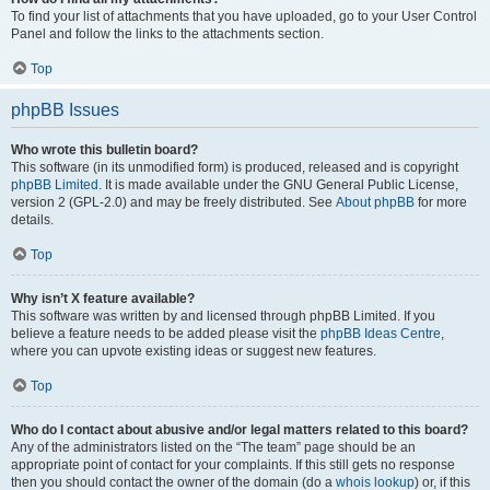
To find your list of attachments that you have uploaded, go to your User Control
Panel and follow the links to the attachments section.
Top
phpBB Issues
Who wrote this bulletin board?
This software (in its unmodified form) is produced, released and is copyright
phpBB Limited
. It is made available under the GNU General Public License,
version 2 (GPL-2.0) and may be freely distributed. See
About phpBB
for more
details.
Top
Why isn’t X feature available?
This software was written by and licensed through phpBB Limited. If you
believe a feature needs to be added please visit the
phpBB Ideas Centre
,
where you can upvote existing ideas or suggest new features.
Top
Who do I contact about abusive and/or legal matters related to this board?
Any of the administrators listed on the “The team” page should be an
appropriate point of contact for your complaints. If this still gets no response
then you should contact the owner of the domain (do a
whois lookup
) or, if this