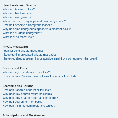
User Levels and Groups
What are Administrators?
What are Moderators?
What are usergroups?
Where are the usergroups and how do I join one?
How do I become a usergroup leader?
Why do some usergroups appear in a different colour?
What is a “Default usergroup”?
What is “The team” link?
Private Messaging
I cannot send private messages!
I keep getting unwanted private messages!
I have received a spamming or abusive email from someone on this board!
Friends and Foes
What are my Friends and Foes lists?
How can I add / remove users to my Friends or Foes list?
Searching the Forums
How can I search a forum or forums?
Why does my search return no results?
Why does my search return a blank page!?
How do I search for members?
How can I find my own posts and topics?
Subscriptions and Bookmarks