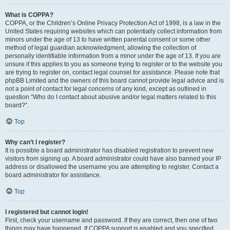
What is COPPA?
COPPA, or the Children’s Online Privacy Protection Act of 1998, is a law in the
United States requiring websites which can potentially collect information from
minors under the age of 13 to have written parental consent or some other
method of legal guardian acknowledgment, allowing the collection of
personally identifiable information from a minor under the age of 13. If you are
unsure if this applies to you as someone trying to register or to the website you
are trying to register on, contact legal counsel for assistance. Please note that
phpBB Limited and the owners of this board cannot provide legal advice and is
not a point of contact for legal concerns of any kind, except as outlined in
question “Who do I contact about abusive and/or legal matters related to this
board?”.
Top
Why can’t I register?
It is possible a board administrator has disabled registration to prevent new
visitors from signing up. A board administrator could have also banned your IP
address or disallowed the username you are attempting to register. Contact a
board administrator for assistance.
Top
I registered but cannot login!
First, check your username and password. If they are correct, then one of two
things may have happened. If COPPA support is enabled and you specified