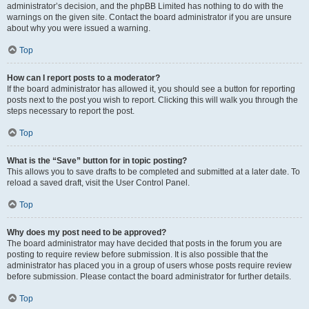
administrator’s decision, and the phpBB Limited has nothing to do with the
warnings on the given site. Contact the board administrator if you are unsure
about why you were issued a warning.
Top
How can I report posts to a moderator?
If the board administrator has allowed it, you should see a button for reporting
posts next to the post you wish to report. Clicking this will walk you through the
steps necessary to report the post.
Top
What is the “Save” button for in topic posting?
This allows you to save drafts to be completed and submitted at a later date. To
reload a saved draft, visit the User Control Panel.
Top
Why does my post need to be approved?
The board administrator may have decided that posts in the forum you are
posting to require review before submission. It is also possible that the
administrator has placed you in a group of users whose posts require review
before submission. Please contact the board administrator for further details.
Top