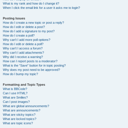
What is my rank and how do I change it?
When I click the email link for a user it asks me to login?
Posting Issues
How do I create a new topic or post a reply?
How do I edit or delete a post?
How do I add a signature to my post?
How do I create a poll?
Why can’t I add more poll options?
How do I edit or delete a poll?
Why can’t I access a forum?
Why can’t I add attachments?
Why did I receive a warning?
How can I report posts to a moderator?
What is the “Save” button for in topic posting?
Why does my post need to be approved?
How do I bump my topic?
Formatting and Topic Types
What is BBCode?
Can I use HTML?
What are Smilies?
Can I post images?
What are global announcements?
What are announcements?
What are sticky topics?
What are locked topics?
What are topic icons?