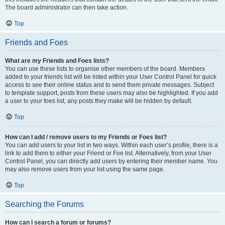
The board administrator can then take action.
Top
Friends and Foes
What are my Friends and Foes lists?
You can use these lists to organise other members of the board. Members
added to your friends list will be listed within your User Control Panel for quick
access to see their online status and to send them private messages. Subject
to template support, posts from these users may also be highlighted. If you add
a user to your foes list, any posts they make will be hidden by default.
Top
How can I add / remove users to my Friends or Foes list?
You can add users to your list in two ways. Within each user’s profile, there is a
link to add them to either your Friend or Foe list. Alternatively, from your User
Control Panel, you can directly add users by entering their member name. You
may also remove users from your list using the same page.
Top
Searching the Forums
How can I search a forum or forums?