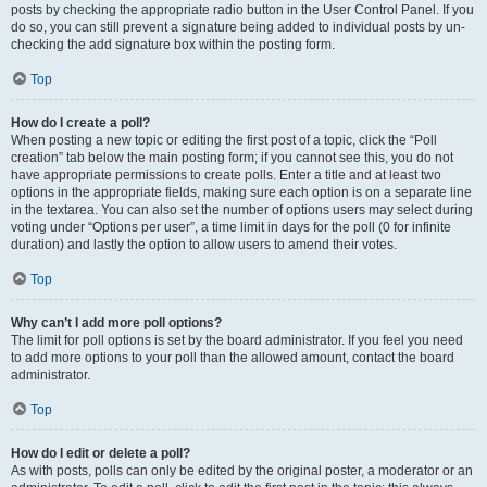
posts by checking the appropriate radio button in the User Control Panel. If you
do so, you can still prevent a signature being added to individual posts by un-
checking the add signature box within the posting form.
Top
How do I create a poll?
When posting a new topic or editing the first post of a topic, click the “Poll
creation” tab below the main posting form; if you cannot see this, you do not
have appropriate permissions to create polls. Enter a title and at least two
options in the appropriate fields, making sure each option is on a separate line
in the textarea. You can also set the number of options users may select during
voting under “Options per user”, a time limit in days for the poll (0 for infinite
duration) and lastly the option to allow users to amend their votes.
Top
Why can’t I add more poll options?
The limit for poll options is set by the board administrator. If you feel you need
to add more options to your poll than the allowed amount, contact the board
administrator.
Top
How do I edit or delete a poll?
As with posts, polls can only be edited by the original poster, a moderator or an