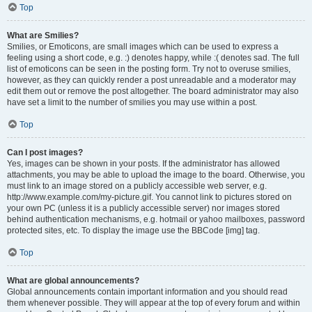
Top
What are Smilies?
Smilies, or Emoticons, are small images which can be used to express a
feeling using a short code, e.g. :) denotes happy, while :( denotes sad. The full
list of emoticons can be seen in the posting form. Try not to overuse smilies,
however, as they can quickly render a post unreadable and a moderator may
edit them out or remove the post altogether. The board administrator may also
have set a limit to the number of smilies you may use within a post.
Top
Can I post images?
Yes, images can be shown in your posts. If the administrator has allowed
attachments, you may be able to upload the image to the board. Otherwise, you
must link to an image stored on a publicly accessible web server, e.g.
http://www.example.com/my-picture.gif. You cannot link to pictures stored on
your own PC (unless it is a publicly accessible server) nor images stored
behind authentication mechanisms, e.g. hotmail or yahoo mailboxes, password
protected sites, etc. To display the image use the BBCode [img] tag.
Top
What are global announcements?
Global announcements contain important information and you should read
them whenever possible. They will appear at the top of every forum and within