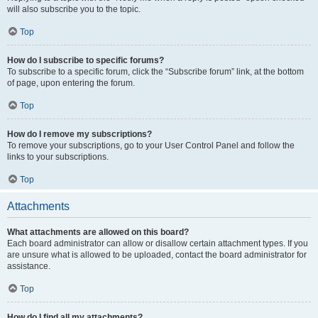
will also subscribe you to the topic.
Top
How do I subscribe to specific forums?
To subscribe to a specific forum, click the “Subscribe forum” link, at the bottom
of page, upon entering the forum.
Top
How do I remove my subscriptions?
To remove your subscriptions, go to your User Control Panel and follow the
links to your subscriptions.
Top
Attachments
What attachments are allowed on this board?
Each board administrator can allow or disallow certain attachment types. If you
are unsure what is allowed to be uploaded, contact the board administrator for
assistance.
Top
How do I find all my attachments?