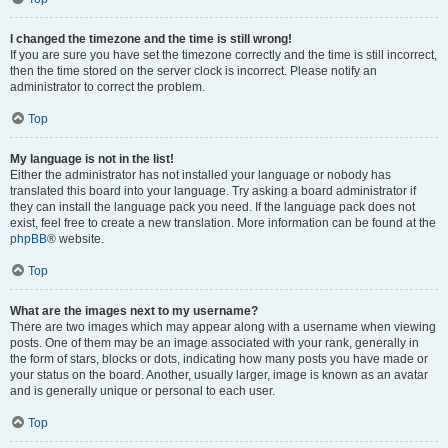
I changed the timezone and the time is still wrong!
If you are sure you have set the timezone correctly and the time is still incorrect,
then the time stored on the server clock is incorrect. Please notify an
administrator to correct the problem.
Top
My language is not in the list!
Either the administrator has not installed your language or nobody has
translated this board into your language. Try asking a board administrator if
they can install the language pack you need. If the language pack does not
exist, feel free to create a new translation. More information can be found at the
phpBB
® website.
Top
What are the images next to my username?
There are two images which may appear along with a username when viewing
posts. One of them may be an image associated with your rank, generally in
the form of stars, blocks or dots, indicating how many posts you have made or
your status on the board. Another, usually larger, image is known as an avatar
and is generally unique or personal to each user.
Top