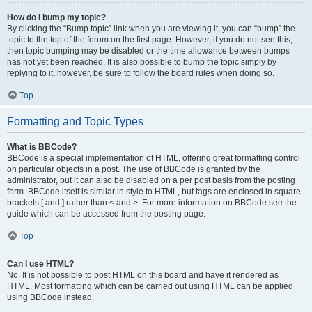
How do I bump my topic?
By clicking the “Bump topic” link when you are viewing it, you can “bump” the
topic to the top of the forum on the first page. However, if you do not see this,
then topic bumping may be disabled or the time allowance between bumps
has not yet been reached. It is also possible to bump the topic simply by
replying to it, however, be sure to follow the board rules when doing so.
Top
Formatting and Topic Types
What is BBCode?
BBCode is a special implementation of HTML, offering great formatting control
on particular objects in a post. The use of BBCode is granted by the
administrator, but it can also be disabled on a per post basis from the posting
form. BBCode itself is similar in style to HTML, but tags are enclosed in square
brackets [ and ] rather than < and >. For more information on BBCode see the
guide which can be accessed from the posting page.
Top
Can I use HTML?
No. It is not possible to post HTML on this board and have it rendered as
HTML. Most formatting which can be carried out using HTML can be applied
using BBCode instead.