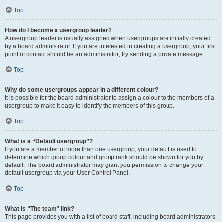
Top
How do I become a usergroup leader?
A usergroup leader is usually assigned when usergroups are initially created
by a board administrator. If you are interested in creating a usergroup, your first
point of contact should be an administrator; try sending a private message.
Top
Why do some usergroups appear in a different colour?
It is possible for the board administrator to assign a colour to the members of a
usergroup to make it easy to identify the members of this group.
Top
What is a “Default usergroup”?
If you are a member of more than one usergroup, your default is used to
determine which group colour and group rank should be shown for you by
default. The board administrator may grant you permission to change your
default usergroup via your User Control Panel.
Top
What is “The team” link?
This page provides you with a list of board staff, including board administrators