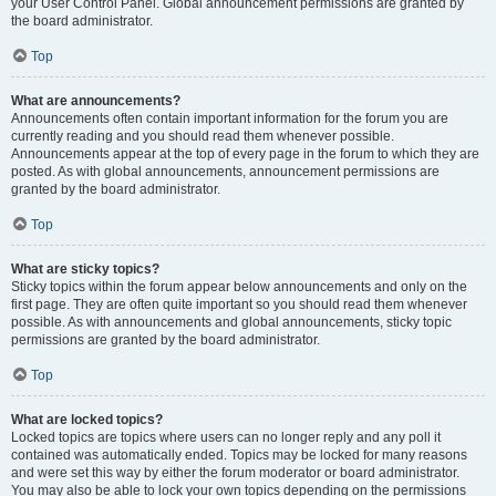
your User Control Panel. Global announcement permissions are granted by
the board administrator.
Top
What are announcements?
Announcements often contain important information for the forum you are
currently reading and you should read them whenever possible.
Announcements appear at the top of every page in the forum to which they are
posted. As with global announcements, announcement permissions are
granted by the board administrator.
Top
What are sticky topics?
Sticky topics within the forum appear below announcements and only on the
first page. They are often quite important so you should read them whenever
possible. As with announcements and global announcements, sticky topic
permissions are granted by the board administrator.
Top
What are locked topics?
Locked topics are topics where users can no longer reply and any poll it
contained was automatically ended. Topics may be locked for many reasons
and were set this way by either the forum moderator or board administrator.
You may also be able to lock your own topics depending on the permissions