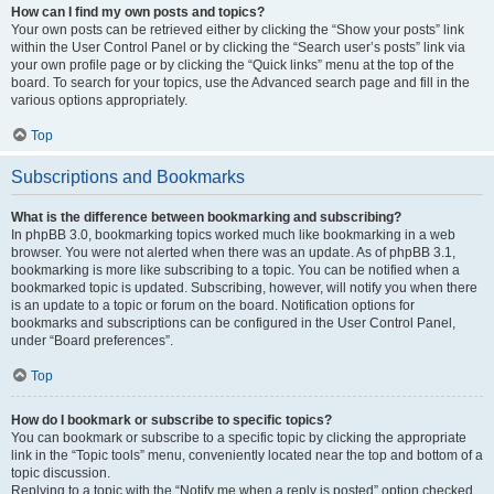
How can I find my own posts and topics?
Your own posts can be retrieved either by clicking the “Show your posts” link
within the User Control Panel or by clicking the “Search user’s posts” link via
your own profile page or by clicking the “Quick links” menu at the top of the
board. To search for your topics, use the Advanced search page and fill in the
various options appropriately.
Top
Subscriptions and Bookmarks
What is the difference between bookmarking and subscribing?
In phpBB 3.0, bookmarking topics worked much like bookmarking in a web
browser. You were not alerted when there was an update. As of phpBB 3.1,
bookmarking is more like subscribing to a topic. You can be notified when a
bookmarked topic is updated. Subscribing, however, will notify you when there
is an update to a topic or forum on the board. Notification options for
bookmarks and subscriptions can be configured in the User Control Panel,
under “Board preferences”.
Top
How do I bookmark or subscribe to specific topics?
You can bookmark or subscribe to a specific topic by clicking the appropriate
link in the “Topic tools” menu, conveniently located near the top and bottom of a
topic discussion.
Replying to a topic with the “Notify me when a reply is posted” option checked