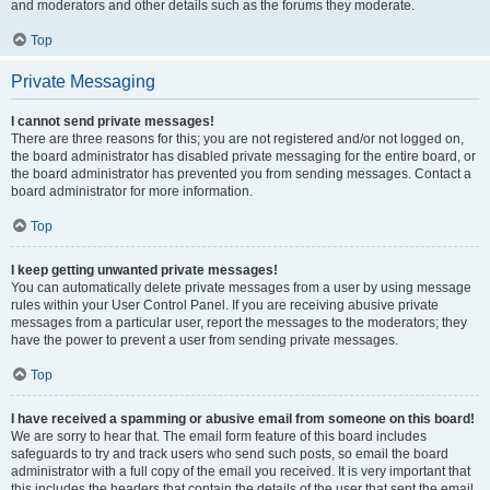
and moderators and other details such as the forums they moderate.
Top
Private Messaging
I cannot send private messages!
There are three reasons for this; you are not registered and/or not logged on,
the board administrator has disabled private messaging for the entire board, or
the board administrator has prevented you from sending messages. Contact a
board administrator for more information.
Top
I keep getting unwanted private messages!
You can automatically delete private messages from a user by using message
rules within your User Control Panel. If you are receiving abusive private
messages from a particular user, report the messages to the moderators; they
have the power to prevent a user from sending private messages.
Top
I have received a spamming or abusive email from someone on this board!
We are sorry to hear that. The email form feature of this board includes
safeguards to try and track users who send such posts, so email the board
administrator with a full copy of the email you received. It is very important that
this includes the headers that contain the details of the user that sent the email.