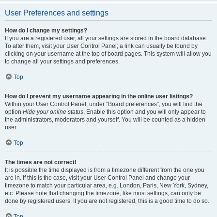
User Preferences and settings
How do I change my settings?
If you are a registered user, all your settings are stored in the board database.
To alter them, visit your User Control Panel; a link can usually be found by
clicking on your username at the top of board pages. This system will allow you
to change all your settings and preferences.
Top
How do I prevent my username appearing in the online user listings?
Within your User Control Panel, under “Board preferences”, you will find the
option
Hide your online status
. Enable this option and you will only appear to
the administrators, moderators and yourself. You will be counted as a hidden
user.
Top
The times are not correct!
It is possible the time displayed is from a timezone different from the one you
are in. If this is the case, visit your User Control Panel and change your
timezone to match your particular area, e.g. London, Paris, New York, Sydney,
etc. Please note that changing the timezone, like most settings, can only be
done by registered users. If you are not registered, this is a good time to do so.
Top