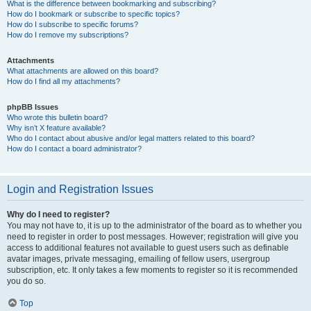
What is the difference between bookmarking and subscribing?
How do I bookmark or subscribe to specific topics?
How do I subscribe to specific forums?
How do I remove my subscriptions?
Attachments
What attachments are allowed on this board?
How do I find all my attachments?
phpBB Issues
Who wrote this bulletin board?
Why isn’t X feature available?
Who do I contact about abusive and/or legal matters related to this board?
How do I contact a board administrator?
Login and Registration Issues
Why do I need to register?
You may not have to, it is up to the administrator of the board as to whether you
need to register in order to post messages. However; registration will give you
access to additional features not available to guest users such as definable
avatar images, private messaging, emailing of fellow users, usergroup
subscription, etc. It only takes a few moments to register so it is recommended
you do so.
Top