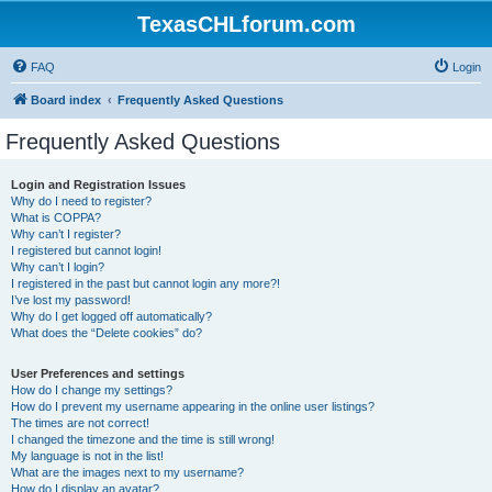
TexasCHLforum.com
FAQ
Login
Board index
Frequently Asked Questions
Frequently Asked Questions
Login and Registration Issues
Why do I need to register?
What is COPPA?
Why can’t I register?
I registered but cannot login!
Why can’t I login?
I registered in the past but cannot login any more?!
I’ve lost my password!
Why do I get logged off automatically?
What does the “Delete cookies” do?
User Preferences and settings
How do I change my settings?
How do I prevent my username appearing in the online user listings?
The times are not correct!
I changed the timezone and the time is still wrong!
My language is not in the list!
What are the images next to my username?
How do I display an avatar?