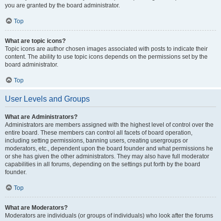
you are granted by the board administrator.
Top
What are topic icons?
Topic icons are author chosen images associated with posts to indicate their
content. The ability to use topic icons depends on the permissions set by the
board administrator.
Top
User Levels and Groups
What are Administrators?
Administrators are members assigned with the highest level of control over the
entire board. These members can control all facets of board operation,
including setting permissions, banning users, creating usergroups or
moderators, etc., dependent upon the board founder and what permissions he
or she has given the other administrators. They may also have full moderator
capabilities in all forums, depending on the settings put forth by the board
founder.
Top
What are Moderators?
Moderators are individuals (or groups of individuals) who look after the forums