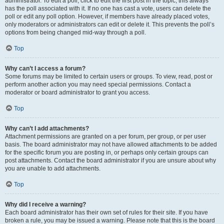
administrator. To edit a poll, click to edit the first post in the topic; this always
has the poll associated with it. If no one has cast a vote, users can delete the
poll or edit any poll option. However, if members have already placed votes,
only moderators or administrators can edit or delete it. This prevents the poll’s
options from being changed mid-way through a poll.
Top
Why can’t I access a forum?
Some forums may be limited to certain users or groups. To view, read, post or
perform another action you may need special permissions. Contact a
moderator or board administrator to grant you access.
Top
Why can’t I add attachments?
Attachment permissions are granted on a per forum, per group, or per user
basis. The board administrator may not have allowed attachments to be added
for the specific forum you are posting in, or perhaps only certain groups can
post attachments. Contact the board administrator if you are unsure about why
you are unable to add attachments.
Top
Why did I receive a warning?
Each board administrator has their own set of rules for their site. If you have
broken a rule, you may be issued a warning. Please note that this is the board