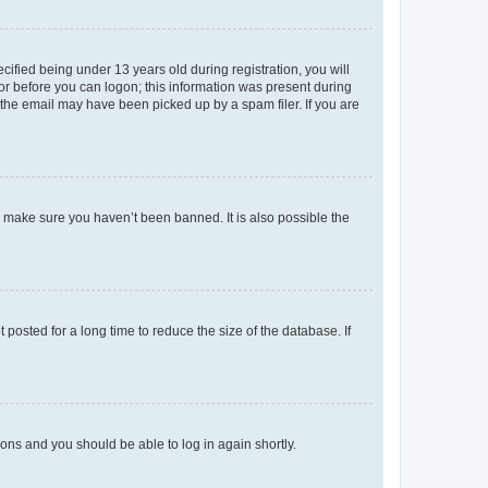
fied being under 13 years old during registration, you will
tor before you can logon; this information was present during
r the email may have been picked up by a spam filer. If you are
o make sure you haven’t been banned. It is also possible the
osted for a long time to reduce the size of the database. If
tions and you should be able to log in again shortly.