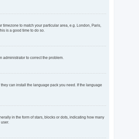
our timezone to match your particular area, e.g. London, Paris,
his is a good time to do so.
an administrator to correct the problem.
f they can install the language pack you need. If the language
lly in the form of stars, blocks or dots, indicating how many
 user.