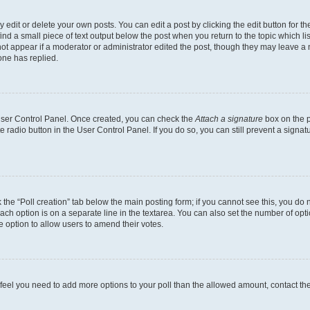
dit or delete your own posts. You can edit a post by clicking the edit button for the
ind a small piece of text output below the post when you return to the topic which li
not appear if a moderator or administrator edited the post, though they may leave a n
ne has replied.
 User Control Panel. Once created, you can check the
Attach a signature
box on the p
te radio button in the User Control Panel. If you do so, you can still prevent a sign
ck the “Poll creation” tab below the main posting form; if you cannot see this, you do 
each option is on a separate line in the textarea. You can also set the number of op
 the option to allow users to amend their votes.
you feel you need to add more options to your poll than the allowed amount, contact th