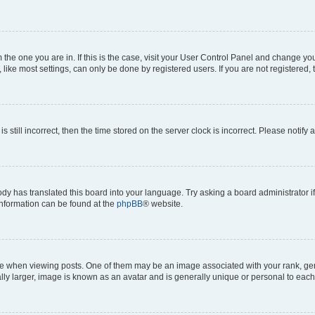
om the one you are in. If this is the case, visit your User Control Panel and change y
ike most settings, can only be done by registered users. If you are not registered, t
s still incorrect, then the time stored on the server clock is incorrect. Please notify 
ody has translated this board into your language. Try asking a board administrator i
 information can be found at the
phpBB
® website.
hen viewing posts. One of them may be an image associated with your rank, genera
ly larger, image is known as an avatar and is generally unique or personal to each