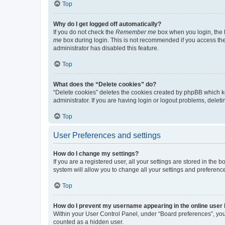
Top
Why do I get logged off automatically?
If you do not check the
Remember me
box when you login, the b
me
box during login. This is not recommended if you access the b
administrator has disabled this feature.
Top
What does the “Delete cookies” do?
“Delete cookies” deletes the cookies created by phpBB which k
administrator. If you are having login or logout problems, dele
Top
User Preferences and settings
How do I change my settings?
If you are a registered user, all your settings are stored in the
system will allow you to change all your settings and preferenc
Top
How do I prevent my username appearing in the online user l
Within your User Control Panel, under “Board preferences”, you 
counted as a hidden user.