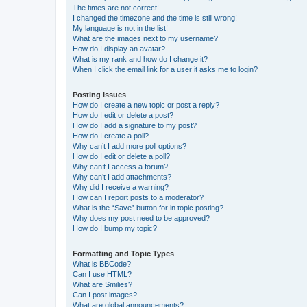
The times are not correct!
I changed the timezone and the time is still wrong!
My language is not in the list!
What are the images next to my username?
How do I display an avatar?
What is my rank and how do I change it?
When I click the email link for a user it asks me to login?
Posting Issues
How do I create a new topic or post a reply?
How do I edit or delete a post?
How do I add a signature to my post?
How do I create a poll?
Why can’t I add more poll options?
How do I edit or delete a poll?
Why can’t I access a forum?
Why can’t I add attachments?
Why did I receive a warning?
How can I report posts to a moderator?
What is the “Save” button for in topic posting?
Why does my post need to be approved?
How do I bump my topic?
Formatting and Topic Types
What is BBCode?
Can I use HTML?
What are Smilies?
Can I post images?
What are global announcements?