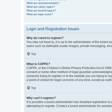
What are announcements?
What are sticky topics?
What are locked topics?
What are topic icons?
Login and Registration Issues
Why do I need to register?
You may not have to, it is up to the administrator of the board a
users such as definable avatar images, private messaging, email
Top
What is COPPA?
COPPA, or the Children’s Online Privacy Protection Act of 1998, 
consent or some other method of legal guardian acknowledgment, 
someone trying to register or to the website you are trying to r
a point of contact for legal concerns of any kind, except as outl
Top
Why can’t I register?
It is possible a board administrator has disabled registration 
attempting to register. Contact a board administrator for assista