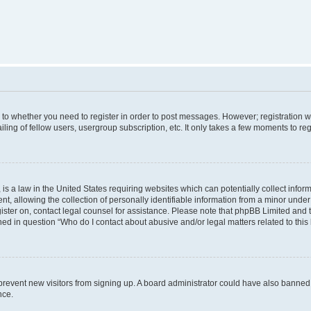
s to whether you need to register in order to post messages. However; registration wi
ing of fellow users, usergroup subscription, etc. It only takes a few moments to re
is a law in the United States requiring websites which can potentially collect infor
allowing the collection of personally identifiable information from a minor under th
egister on, contact legal counsel for assistance. Please note that phpBB Limited and
ined in question “Who do I contact about abusive and/or legal matters related to this
to prevent new visitors from signing up. A board administrator could have also bann
nce.