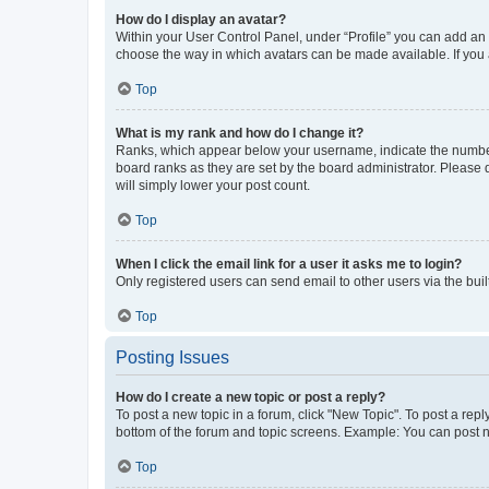
How do I display an avatar?
Within your User Control Panel, under “Profile” you can add an a
choose the way in which avatars can be made available. If you a
Top
What is my rank and how do I change it?
Ranks, which appear below your username, indicate the number o
board ranks as they are set by the board administrator. Please 
will simply lower your post count.
Top
When I click the email link for a user it asks me to login?
Only registered users can send email to other users via the buil
Top
Posting Issues
How do I create a new topic or post a reply?
To post a new topic in a forum, click "New Topic". To post a repl
bottom of the forum and topic screens. Example: You can post n
Top