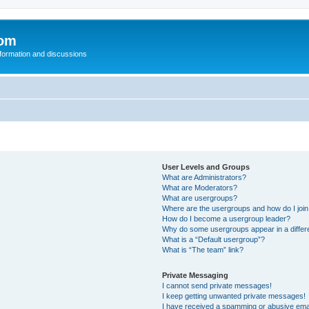
com
nformation and discussions
User Levels and Groups
What are Administrators?
What are Moderators?
What are usergroups?
Where are the usergroups and how do I joi
How do I become a usergroup leader?
Why do some usergroups appear in a differ
What is a “Default usergroup”?
What is “The team” link?
Private Messaging
I cannot send private messages!
I keep getting unwanted private messages!
I have received a spamming or abusive ema