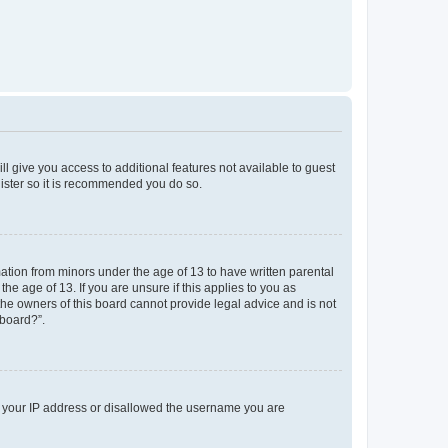
ll give you access to additional features not available to guest
gister so it is recommended you do so.
mation from minors under the age of 13 to have written parental
e age of 13. If you are unsure if this applies to you as
 the owners of this board cannot provide legal advice and is not
 board?”.
ed your IP address or disallowed the username you are