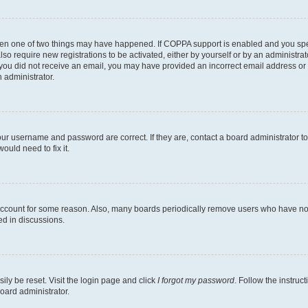
then one of two things may have happened. If COPPA support is enabled and you speci
lso require new registrations to be activated, either by yourself or by an administra
. If you did not receive an email, you may have provided an incorrect email address o
n administrator.
our username and password are correct. If they are, contact a board administrator t
ould need to fix it.
 account for some reason. Also, many boards periodically remove users who have not p
ed in discussions.
ily be reset. Visit the login page and click
I forgot my password
. Follow the instruc
oard administrator.