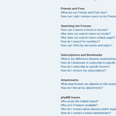
Friends and Foes
What are my Friends and Foes lists?
How can I add / remove users to my Friends
Searching the Forums
How can I search a forum or forums?
Why does my search return no results?
Why does my search return a blank page!?
How do I search for members?
How can I find my own posts and topics?
Subscriptions and Bookmarks
What is the difference between bookmarkin
How do I bookmark or subscribe to specific
How do I subscribe to specific forums?
How do I remove my subscriptions?
Attachments
What attachments are allowed on this boar
How do I find all my attachments?
phpBB Issues
Who wrote this bulletin board?
Why isn’t X feature available?
Who do I contact about abusive and/or legal 
How do I contact a board administrator?