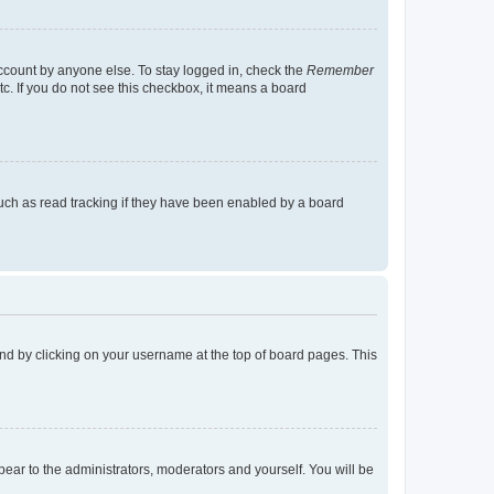
account by anyone else. To stay logged in, check the
Remember
tc. If you do not see this checkbox, it means a board
uch as read tracking if they have been enabled by a board
found by clicking on your username at the top of board pages. This
ppear to the administrators, moderators and yourself. You will be