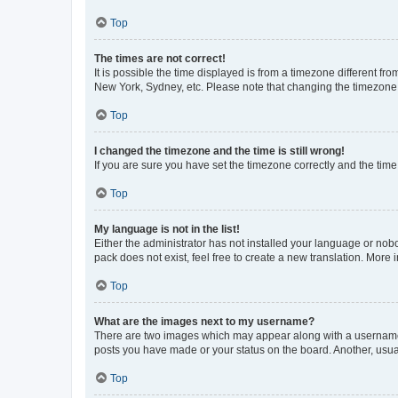
Top
The times are not correct!
It is possible the time displayed is from a timezone different fr
New York, Sydney, etc. Please note that changing the timezone, l
Top
I changed the timezone and the time is still wrong!
If you are sure you have set the timezone correctly and the time i
Top
My language is not in the list!
Either the administrator has not installed your language or nob
pack does not exist, feel free to create a new translation. More
Top
What are the images next to my username?
There are two images which may appear along with a username w
posts you have made or your status on the board. Another, usual
Top