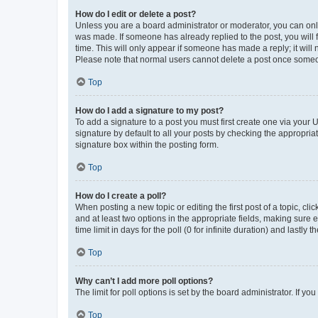
How do I edit or delete a post?
Unless you are a board administrator or moderator, you can only e
was made. If someone has already replied to the post, you will f
time. This will only appear if someone has made a reply; it will 
Please note that normal users cannot delete a post once someo
Top
How do I add a signature to my post?
To add a signature to a post you must first create one via your
signature by default to all your posts by checking the appropria
signature box within the posting form.
Top
How do I create a poll?
When posting a new topic or editing the first post of a topic, cli
and at least two options in the appropriate fields, making sure 
time limit in days for the poll (0 for infinite duration) and lastly
Top
Why can’t I add more poll options?
The limit for poll options is set by the board administrator. If 
Top