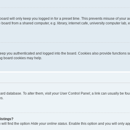
oard will only keep you logged in for a preset time. This prevents misuse of your 
oard from a shared computer, e.g. library, internet cafe, university computer lab, e
eep you authenticated and logged into the board. Cookies also provide functions s
ting board cookies may help.
 board database. To alter them, visit your User Control Panel; a link can usually be 
es.
istings?
will find the option
Hide your online status
. Enable this option and you will only a