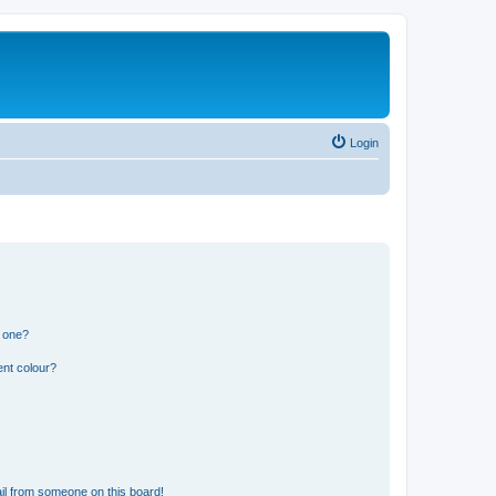
Login
n one?
ent colour?
il from someone on this board!