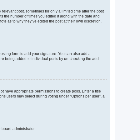
 relevant post, sometimes for only a limited time after the post
sts the number of times you edited it along with the date and
ote as to why they’ve edited the post at their own discretion.
osting form to add your signature. You can also add a
ature being added to individual posts by un-checking the add
not have appropriate permissions to create polls. Enter a title
tions users may select during voting under “Options per user”, a
e board administrator.