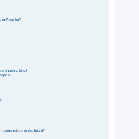
 or Foes list?
g and subscribing?
 topics?
d?
matters related to this board?