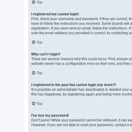
Top
I registered but cannot login!
First, check your username and password. If they are correct, 
have to follow the instructions you received. Some boards will a
registration. If you were sent an email, follow the instructions
sure the email address you provided is correct, try contacting a
Top
Why can’t I login?
There are several reasons why this could occur. First, ensure y
website owner has a configuration error on their end, and they w
Top
I registered in the past but cannot login any more?!
It is possible an administrator has deactivated or deleted your
this has happened, try registering again and being more involv
Top
I’ve lost my password!
Don’t panic! While your password cannot be retrieved, it can eas
However, if you are not able to reset your password, contact a b