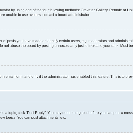
vatar by using one of the four following methods: Gravatar, Gallery, Remote or Uplo
re unable to use avatars, contact a board administrator.
f posts you have made or identify certain users, e.g. moderators and administrato
do not abuse the board by posting unnecessarily just to increase your rank. Most boa
t-in email form, and only if the administrator has enabled this feature. This is to 
y to a topic, click "Post Reply". You may need to register before you can post a messa
ew topics, You can post attachments, etc.