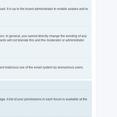
ad. It is up to the board administrator to enable avatars and to
rs. In general, you cannot directly change the wording of any
rds will not tolerate this and the moderator or administrator
prevent malicious use of the email system by anonymous users.
ge. A list of your permissions in each forum is available at the