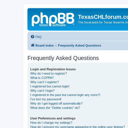
TexasCHLforum.
The focal point for Texas firearms i
FAQ
Board index
Frequently Asked Questions
Frequently Asked Questions
Login and Registration Issues
Why do I need to register?
What is COPPA?
Why can’t I register?
I registered but cannot login!
Why can’t I login?
I registered in the past but cannot login any more?!
I’ve lost my password!
Why do I get logged off automatically?
What does the “Delete cookies” do?
User Preferences and settings
How do I change my settings?
How do I prevent my username appearing in the online user listings?