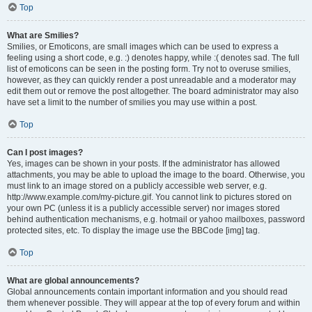
Top
What are Smilies?
Smilies, or Emoticons, are small images which can be used to express a
feeling using a short code, e.g. :) denotes happy, while :( denotes sad. The full
list of emoticons can be seen in the posting form. Try not to overuse smilies,
however, as they can quickly render a post unreadable and a moderator may
edit them out or remove the post altogether. The board administrator may also
have set a limit to the number of smilies you may use within a post.
Top
Can I post images?
Yes, images can be shown in your posts. If the administrator has allowed
attachments, you may be able to upload the image to the board. Otherwise, you
must link to an image stored on a publicly accessible web server, e.g.
http://www.example.com/my-picture.gif. You cannot link to pictures stored on
your own PC (unless it is a publicly accessible server) nor images stored
behind authentication mechanisms, e.g. hotmail or yahoo mailboxes, password
protected sites, etc. To display the image use the BBCode [img] tag.
Top
What are global announcements?
Global announcements contain important information and you should read
them whenever possible. They will appear at the top of every forum and within