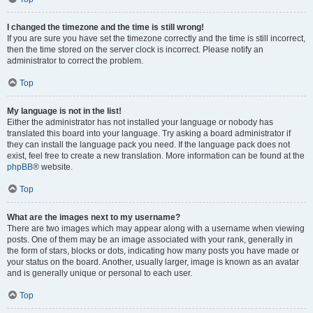
I changed the timezone and the time is still wrong!
If you are sure you have set the timezone correctly and the time is still incorrect,
then the time stored on the server clock is incorrect. Please notify an
administrator to correct the problem.
Top
My language is not in the list!
Either the administrator has not installed your language or nobody has
translated this board into your language. Try asking a board administrator if
they can install the language pack you need. If the language pack does not
exist, feel free to create a new translation. More information can be found at the
phpBB
® website.
Top
What are the images next to my username?
There are two images which may appear along with a username when viewing
posts. One of them may be an image associated with your rank, generally in
the form of stars, blocks or dots, indicating how many posts you have made or
your status on the board. Another, usually larger, image is known as an avatar
and is generally unique or personal to each user.
Top