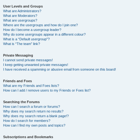
User Levels and Groups
What are Administrators?
What are Moderators?
What are usergroups?
Where are the usergroups and how do I join one?
How do I become a usergroup leader?
Why do some usergroups appear in a different colour?
What is a “Default usergroup”?
What is “The team” link?
Private Messaging
I cannot send private messages!
I keep getting unwanted private messages!
I have received a spamming or abusive email from someone on this board!
Friends and Foes
What are my Friends and Foes lists?
How can I add / remove users to my Friends or Foes list?
Searching the Forums
How can I search a forum or forums?
Why does my search return no results?
Why does my search return a blank page!?
How do I search for members?
How can I find my own posts and topics?
Subscriptions and Bookmarks