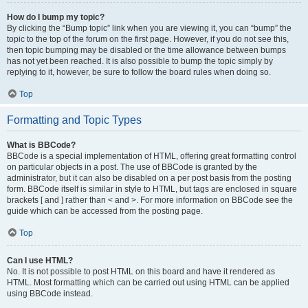
How do I bump my topic?
By clicking the “Bump topic” link when you are viewing it, you can “bump” the
topic to the top of the forum on the first page. However, if you do not see this,
then topic bumping may be disabled or the time allowance between bumps
has not yet been reached. It is also possible to bump the topic simply by
replying to it, however, be sure to follow the board rules when doing so.
Top
Formatting and Topic Types
What is BBCode?
BBCode is a special implementation of HTML, offering great formatting control
on particular objects in a post. The use of BBCode is granted by the
administrator, but it can also be disabled on a per post basis from the posting
form. BBCode itself is similar in style to HTML, but tags are enclosed in square
brackets [ and ] rather than < and >. For more information on BBCode see the
guide which can be accessed from the posting page.
Top
Can I use HTML?
No. It is not possible to post HTML on this board and have it rendered as
HTML. Most formatting which can be carried out using HTML can be applied
using BBCode instead.