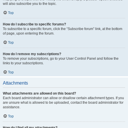
will also subscribe you to the topic.
Top
How do I subscribe to specific forums?
To subscribe to a specific forum, click the “Subscribe forum” link, at the bottom
of page, upon entering the forum.
Top
How do I remove my subscriptions?
To remove your subscriptions, go to your User Control Panel and follow the
links to your subscriptions.
Top
Attachments
What attachments are allowed on this board?
Each board administrator can allow or disallow certain attachment types. If you
are unsure what is allowed to be uploaded, contact the board administrator for
assistance.
Top
How do I find all my attachments?