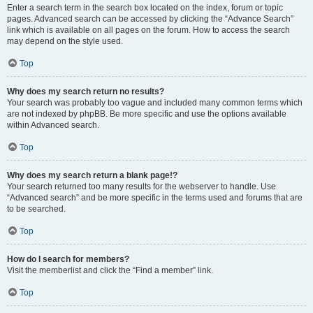
Enter a search term in the search box located on the index, forum or topic
pages. Advanced search can be accessed by clicking the “Advance Search”
link which is available on all pages on the forum. How to access the search
may depend on the style used.
Top
Why does my search return no results?
Your search was probably too vague and included many common terms which
are not indexed by phpBB. Be more specific and use the options available
within Advanced search.
Top
Why does my search return a blank page!?
Your search returned too many results for the webserver to handle. Use
“Advanced search” and be more specific in the terms used and forums that are
to be searched.
Top
How do I search for members?
Visit the memberlist and click the “Find a member” link.
Top