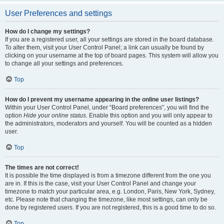
User Preferences and settings
How do I change my settings?
If you are a registered user, all your settings are stored in the board database.
To alter them, visit your User Control Panel; a link can usually be found by
clicking on your username at the top of board pages. This system will allow you
to change all your settings and preferences.
Top
How do I prevent my username appearing in the online user listings?
Within your User Control Panel, under “Board preferences”, you will find the
option
Hide your online status
. Enable this option and you will only appear to
the administrators, moderators and yourself. You will be counted as a hidden
user.
Top
The times are not correct!
It is possible the time displayed is from a timezone different from the one you
are in. If this is the case, visit your User Control Panel and change your
timezone to match your particular area, e.g. London, Paris, New York, Sydney,
etc. Please note that changing the timezone, like most settings, can only be
done by registered users. If you are not registered, this is a good time to do so.
Top