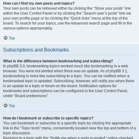
How can I find my own posts and topics?
Your own posts can be retrieved either by clicking the “Show your posts” link
within the User Control Panel or by clicking the “Search user’s posts” link via
your own profile page or by clicking the “Quick links” menu at the top of the
board. To search for your topics, use the Advanced search page and fill in the
various options appropriately.
Top
Subscriptions and Bookmarks
What is the difference between bookmarking and subscribing?
In phpBB 3.0, bookmarking topics worked much like bookmarking in a web
browser. You were not alerted when there was an update. As of phpBB 3.1,
bookmarking is more like subscribing to a topic. You can be notified when a
bookmarked topic is updated. Subscribing, however, will notify you when there
is an update to a topic or forum on the board. Notification options for
bookmarks and subscriptions can be configured in the User Control Panel,
under “Board preferences”.
Top
How do I bookmark or subscribe to specific topics?
You can bookmark or subscribe to a specific topic by clicking the appropriate
link in the “Topic tools” menu, conveniently located near the top and bottom of a
topic discussion.
Replying to a topic with the “Notify me when a reply is posted” option checked