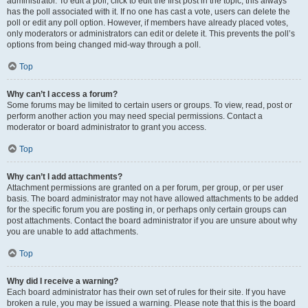
administrator. To edit a poll, click to edit the first post in the topic; this always
has the poll associated with it. If no one has cast a vote, users can delete the
poll or edit any poll option. However, if members have already placed votes,
only moderators or administrators can edit or delete it. This prevents the poll’s
options from being changed mid-way through a poll.
Top
Why can’t I access a forum?
Some forums may be limited to certain users or groups. To view, read, post or
perform another action you may need special permissions. Contact a
moderator or board administrator to grant you access.
Top
Why can’t I add attachments?
Attachment permissions are granted on a per forum, per group, or per user
basis. The board administrator may not have allowed attachments to be added
for the specific forum you are posting in, or perhaps only certain groups can
post attachments. Contact the board administrator if you are unsure about why
you are unable to add attachments.
Top
Why did I receive a warning?
Each board administrator has their own set of rules for their site. If you have
broken a rule, you may be issued a warning. Please note that this is the board