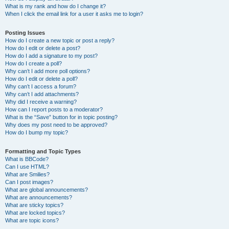
What is my rank and how do I change it?
When I click the email link for a user it asks me to login?
Posting Issues
How do I create a new topic or post a reply?
How do I edit or delete a post?
How do I add a signature to my post?
How do I create a poll?
Why can’t I add more poll options?
How do I edit or delete a poll?
Why can’t I access a forum?
Why can’t I add attachments?
Why did I receive a warning?
How can I report posts to a moderator?
What is the “Save” button for in topic posting?
Why does my post need to be approved?
How do I bump my topic?
Formatting and Topic Types
What is BBCode?
Can I use HTML?
What are Smilies?
Can I post images?
What are global announcements?
What are announcements?
What are sticky topics?
What are locked topics?
What are topic icons?