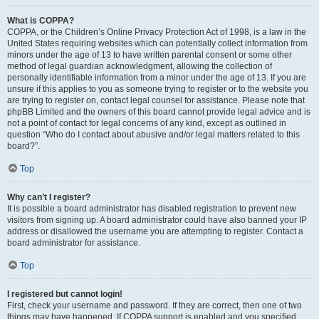
What is COPPA?
COPPA, or the Children’s Online Privacy Protection Act of 1998, is a law in the
United States requiring websites which can potentially collect information from
minors under the age of 13 to have written parental consent or some other
method of legal guardian acknowledgment, allowing the collection of
personally identifiable information from a minor under the age of 13. If you are
unsure if this applies to you as someone trying to register or to the website you
are trying to register on, contact legal counsel for assistance. Please note that
phpBB Limited and the owners of this board cannot provide legal advice and is
not a point of contact for legal concerns of any kind, except as outlined in
question “Who do I contact about abusive and/or legal matters related to this
board?”.
Top
Why can’t I register?
It is possible a board administrator has disabled registration to prevent new
visitors from signing up. A board administrator could have also banned your IP
address or disallowed the username you are attempting to register. Contact a
board administrator for assistance.
Top
I registered but cannot login!
First, check your username and password. If they are correct, then one of two
things may have happened. If COPPA support is enabled and you specified