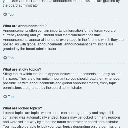
your User Control Panel. Global announcement permissions are granted by
the board administrator.
Top
What are announcements?
Announcements often contain important information for the forum you are
currently reading and you should read them whenever possible.
Announcements appear at the top of every page in the forum to which they are
posted. As with global announcements, announcement permissions are
granted by the board administrator.
Top
What are sticky topics?
Sticky topics within the forum appear below announcements and only on the
first page. They are often quite important so you should read them whenever
possible. As with announcements and global announcements, sticky topic
permissions are granted by the board administrator.
Top
What are locked topics?
Locked topics are topics where users can no longer reply and any poll it
contained was automatically ended. Topics may be locked for many reasons
and were set this way by either the forum moderator or board administrator.
You may also be able to lock your own topics depending on the permissions