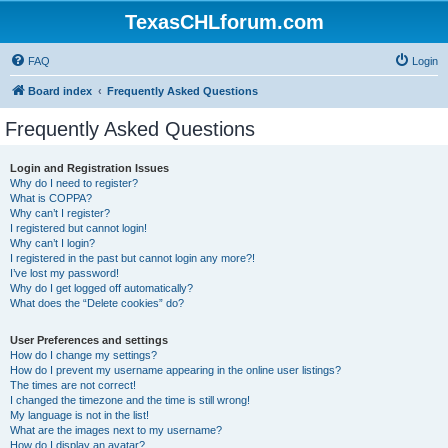
TexasCHLforum.com
FAQ
Login
Board index
Frequently Asked Questions
Frequently Asked Questions
Login and Registration Issues
Why do I need to register?
What is COPPA?
Why can’t I register?
I registered but cannot login!
Why can’t I login?
I registered in the past but cannot login any more?!
I’ve lost my password!
Why do I get logged off automatically?
What does the “Delete cookies” do?
User Preferences and settings
How do I change my settings?
How do I prevent my username appearing in the online user listings?
The times are not correct!
I changed the timezone and the time is still wrong!
My language is not in the list!
What are the images next to my username?
How do I display an avatar?