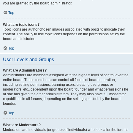
you are granted by the board administrator.
Top
What are topic icons?
Topic icons are author chosen images associated with posts to indicate their
content. The ability to use topic icons depends on the permissions set by the
board administrator.
Top
User Levels and Groups
What are Administrators?
Administrators are members assigned with the highest level of control over the
entire board. These members can control all facets of board operation,
including setting permissions, banning users, creating usergroups or
moderators, etc., dependent upon the board founder and what permissions he
or she has given the other administrators. They may also have full moderator
capabilities in all forums, depending on the settings put forth by the board
founder.
Top
What are Moderators?
Moderators are individuals (or groups of individuals) who look after the forums