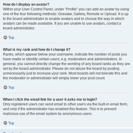
How do I display an avatar?
Within your User Control Panel, under “Profile” you can add an avatar by using
one of the four following methods: Gravatar, Gallery, Remote or Upload. It is up
to the board administrator to enable avatars and to choose the way in which
avatars can be made available. If you are unable to use avatars, contact a
board administrator.
Top
What is my rank and how do I change it?
Ranks, which appear below your username, indicate the number of posts you
have made or identify certain users, e.g. moderators and administrators. In
general, you cannot directly change the wording of any board ranks as they are
set by the board administrator. Please do not abuse the board by posting
unnecessarily just to increase your rank. Most boards will not tolerate this and
the moderator or administrator will simply lower your post count.
Top
When I click the email link for a user it asks me to login?
Only registered users can send email to other users via the built-in email form,
and only if the administrator has enabled this feature. This is to prevent
malicious use of the email system by anonymous users.
Top