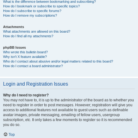
What is the difference between bookmarking and subscribing?
How do I bookmark or subscribe to specific topics?
How do I subscribe to specific forums?
How do I remove my subscriptions?
Attachments
What attachments are allowed on this board?
How do I find all my attachments?
phpBB Issues
Who wrote this bulletin board?
Why isn’t X feature available?
Who do I contact about abusive and/or legal matters related to this board?
How do I contact a board administrator?
Login and Registration Issues
Why do I need to register?
You may not have to, it is up to the administrator of the board as to whether you
need to register in order to post messages. However; registration will give you
access to additional features not available to guest users such as definable
avatar images, private messaging, emailing of fellow users, usergroup
subscription, etc. It only takes a few moments to register so it is recommended
you do so.
Top