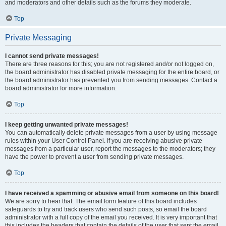
and moderators and other details such as the forums they moderate.
Top
Private Messaging
I cannot send private messages!
There are three reasons for this; you are not registered and/or not logged on,
the board administrator has disabled private messaging for the entire board, or
the board administrator has prevented you from sending messages. Contact a
board administrator for more information.
Top
I keep getting unwanted private messages!
You can automatically delete private messages from a user by using message
rules within your User Control Panel. If you are receiving abusive private
messages from a particular user, report the messages to the moderators; they
have the power to prevent a user from sending private messages.
Top
I have received a spamming or abusive email from someone on this board!
We are sorry to hear that. The email form feature of this board includes
safeguards to try and track users who send such posts, so email the board
administrator with a full copy of the email you received. It is very important that
this includes the headers that contain the details of the user that sent the email.