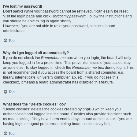
I’ve lost my password!
Don’t panic! While your password cannot be retrieved, it can easily be reset.
Visit the login page and click
I forgot my password
. Follow the instructions and
you should be able to log in again shortly.
However, if you are not able to reset your password, contact a board
administrator.
Top
Why do I get logged off automatically?
If you do not check the
Remember me
box when you login, the board will only
keep you logged in for a preset time. This prevents misuse of your account by
anyone else. To stay logged in, check the
Remember me
box during login. This
is not recommended if you access the board from a shared computer, e.g.
library, internet cafe, university computer lab, etc. If you do not see this
checkbox, it means a board administrator has disabled this feature.
Top
What does the “Delete cookies” do?
“Delete cookies” deletes the cookies created by phpBB which keep you
authenticated and logged into the board. Cookies also provide functions such
as read tracking if they have been enabled by a board administrator. If you are
having login or logout problems, deleting board cookies may help.
Top