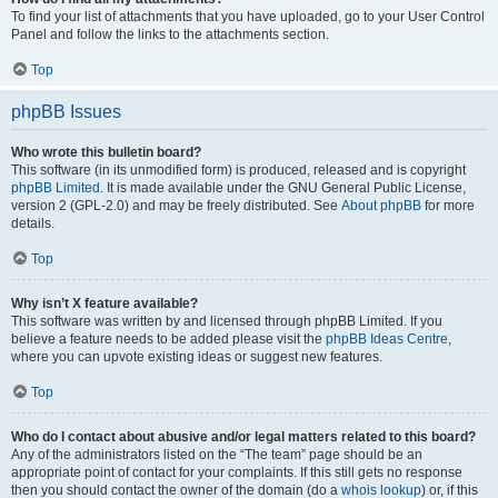
To find your list of attachments that you have uploaded, go to your User Control
Panel and follow the links to the attachments section.
Top
phpBB Issues
Who wrote this bulletin board?
This software (in its unmodified form) is produced, released and is copyright
phpBB Limited
. It is made available under the GNU General Public License,
version 2 (GPL-2.0) and may be freely distributed. See
About phpBB
for more
details.
Top
Why isn’t X feature available?
This software was written by and licensed through phpBB Limited. If you
believe a feature needs to be added please visit the
phpBB Ideas Centre
,
where you can upvote existing ideas or suggest new features.
Top
Who do I contact about abusive and/or legal matters related to this board?
Any of the administrators listed on the “The team” page should be an
appropriate point of contact for your complaints. If this still gets no response
then you should contact the owner of the domain (do a
whois lookup
) or, if this