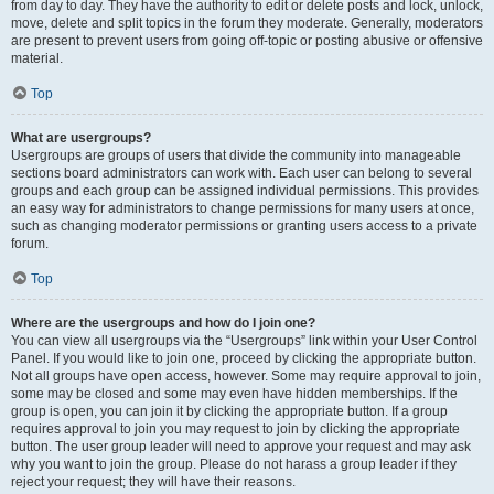
from day to day. They have the authority to edit or delete posts and lock, unlock,
move, delete and split topics in the forum they moderate. Generally, moderators
are present to prevent users from going off-topic or posting abusive or offensive
material.
Top
What are usergroups?
Usergroups are groups of users that divide the community into manageable
sections board administrators can work with. Each user can belong to several
groups and each group can be assigned individual permissions. This provides
an easy way for administrators to change permissions for many users at once,
such as changing moderator permissions or granting users access to a private
forum.
Top
Where are the usergroups and how do I join one?
You can view all usergroups via the “Usergroups” link within your User Control
Panel. If you would like to join one, proceed by clicking the appropriate button.
Not all groups have open access, however. Some may require approval to join,
some may be closed and some may even have hidden memberships. If the
group is open, you can join it by clicking the appropriate button. If a group
requires approval to join you may request to join by clicking the appropriate
button. The user group leader will need to approve your request and may ask
why you want to join the group. Please do not harass a group leader if they
reject your request; they will have their reasons.