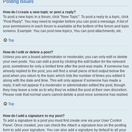
Posting Issues
How do I create a new topic or post a reply?
To post a new topic in a forum, click "New Topic". To post a reply to a topic, click
"Post Reply". You may need to register before you can post a message. A list of
your permissions in each forum is available at the bottom of the forum and topic
screens. Example: You can post new topics, You can post attachments, etc.
Top
How do I edit or delete a post?
Unless you are a board administrator or moderator, you can only edit or delete
your own posts. You can edit a post by clicking the edit button for the relevant
post, sometimes for only a limited time after the post was made. If someone has
already replied to the post, you will find a small piece of text output below the
post when you return to the topic which lists the number of times you edited it
along with the date and time. This will only appear if someone has made a
reply; it will not appear if a moderator or administrator edited the post, though
they may leave a note as to why they’ve edited the post at their own discretion.
Please note that normal users cannot delete a post once someone has replied.
Top
How do I add a signature to my post?
To add a signature to a post you must first create one via your User Control
Panel. Once created, you can check the
Attach a signature
box on the posting
form to add your signature. You can also add a signature by default to all your