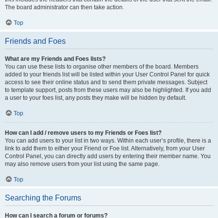
The board administrator can then take action.
Top
Friends and Foes
What are my Friends and Foes lists?
You can use these lists to organise other members of the board. Members
added to your friends list will be listed within your User Control Panel for quick
access to see their online status and to send them private messages. Subject
to template support, posts from these users may also be highlighted. If you add
a user to your foes list, any posts they make will be hidden by default.
Top
How can I add / remove users to my Friends or Foes list?
You can add users to your list in two ways. Within each user’s profile, there is a
link to add them to either your Friend or Foe list. Alternatively, from your User
Control Panel, you can directly add users by entering their member name. You
may also remove users from your list using the same page.
Top
Searching the Forums
How can I search a forum or forums?