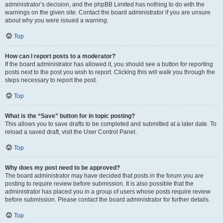
administrator’s decision, and the phpBB Limited has nothing to do with the
warnings on the given site. Contact the board administrator if you are unsure
about why you were issued a warning.
Top
How can I report posts to a moderator?
If the board administrator has allowed it, you should see a button for reporting
posts next to the post you wish to report. Clicking this will walk you through the
steps necessary to report the post.
Top
What is the “Save” button for in topic posting?
This allows you to save drafts to be completed and submitted at a later date. To
reload a saved draft, visit the User Control Panel.
Top
Why does my post need to be approved?
The board administrator may have decided that posts in the forum you are
posting to require review before submission. It is also possible that the
administrator has placed you in a group of users whose posts require review
before submission. Please contact the board administrator for further details.
Top