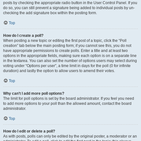
posts by checking the appropriate radio button in the User Control Panel. If you
do so, you can still prevent a signature being added to individual posts by un-
checking the add signature box within the posting form.
Top
How do I create a poll?
When posting a new topic or editing the first post of a topic, click the “Poll
creation” tab below the main posting form; if you cannot see this, you do not
have appropriate permissions to create polls. Enter a title and at least two
options in the appropriate fields, making sure each option is on a separate line
in the textarea. You can also set the number of options users may select during
voting under “Options per user”, a time limit in days for the poll (0 for infinite
duration) and lastly the option to allow users to amend their votes.
Top
Why can’t I add more poll options?
The limit for poll options is set by the board administrator. If you feel you need
to add more options to your poll than the allowed amount, contact the board
administrator.
Top
How do I edit or delete a poll?
As with posts, polls can only be edited by the original poster, a moderator or an