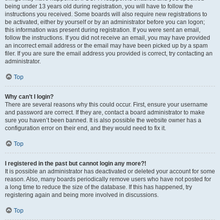
being under 13 years old during registration, you will have to follow the
instructions you received. Some boards will also require new registrations to
be activated, either by yourself or by an administrator before you can logon;
this information was present during registration. If you were sent an email,
follow the instructions. If you did not receive an email, you may have provided
an incorrect email address or the email may have been picked up by a spam
filer. If you are sure the email address you provided is correct, try contacting an
administrator.
Top
Why can’t I login?
There are several reasons why this could occur. First, ensure your username
and password are correct. If they are, contact a board administrator to make
sure you haven’t been banned. It is also possible the website owner has a
configuration error on their end, and they would need to fix it.
Top
I registered in the past but cannot login any more?!
It is possible an administrator has deactivated or deleted your account for some
reason. Also, many boards periodically remove users who have not posted for
a long time to reduce the size of the database. If this has happened, try
registering again and being more involved in discussions.
Top