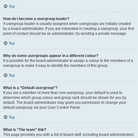
Top
How do I become a usergroup leader?
A usergroup leader is usually assigned when usergroups are initially created
by a board administrator. If you are interested in creating a usergroup, your first
point of contact should be an administrator; try sending a private message.
Top
Why do some usergroups appear in a different colour?
It is possible for the board administrator to assign a colour to the members of a
usergroup to make it easy to identify the members of this group.
Top
What is a “Default usergroup”?
If you are a member of more than one usergroup, your default is used to
determine which group colour and group rank should be shown for you by
default. The board administrator may grant you permission to change your
default usergroup via your User Control Panel.
Top
What is “The team” link?
This page provides you with a list of board staff, including board administrators