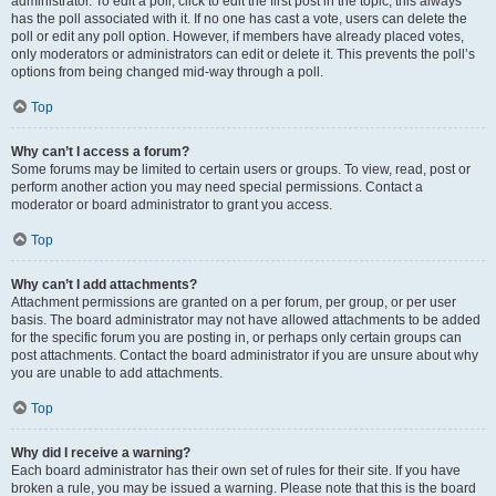
administrator. To edit a poll, click to edit the first post in the topic; this always
has the poll associated with it. If no one has cast a vote, users can delete the
poll or edit any poll option. However, if members have already placed votes,
only moderators or administrators can edit or delete it. This prevents the poll’s
options from being changed mid-way through a poll.
Top
Why can’t I access a forum?
Some forums may be limited to certain users or groups. To view, read, post or
perform another action you may need special permissions. Contact a
moderator or board administrator to grant you access.
Top
Why can’t I add attachments?
Attachment permissions are granted on a per forum, per group, or per user
basis. The board administrator may not have allowed attachments to be added
for the specific forum you are posting in, or perhaps only certain groups can
post attachments. Contact the board administrator if you are unsure about why
you are unable to add attachments.
Top
Why did I receive a warning?
Each board administrator has their own set of rules for their site. If you have
broken a rule, you may be issued a warning. Please note that this is the board