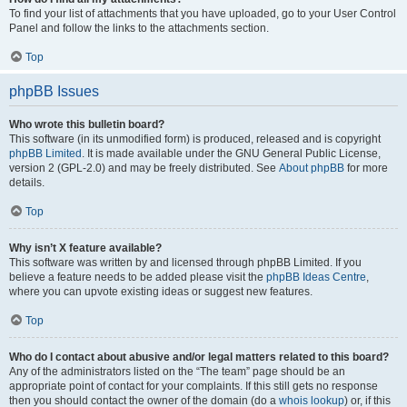
To find your list of attachments that you have uploaded, go to your User Control
Panel and follow the links to the attachments section.
Top
phpBB Issues
Who wrote this bulletin board?
This software (in its unmodified form) is produced, released and is copyright
phpBB Limited
. It is made available under the GNU General Public License,
version 2 (GPL-2.0) and may be freely distributed. See
About phpBB
for more
details.
Top
Why isn’t X feature available?
This software was written by and licensed through phpBB Limited. If you
believe a feature needs to be added please visit the
phpBB Ideas Centre
,
where you can upvote existing ideas or suggest new features.
Top
Who do I contact about abusive and/or legal matters related to this board?
Any of the administrators listed on the “The team” page should be an
appropriate point of contact for your complaints. If this still gets no response
then you should contact the owner of the domain (do a
whois lookup
) or, if this