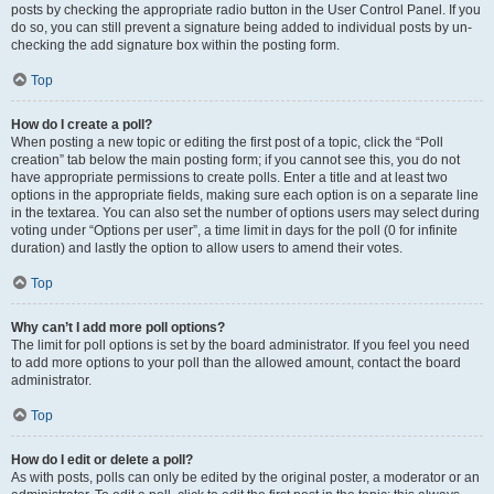
posts by checking the appropriate radio button in the User Control Panel. If you
do so, you can still prevent a signature being added to individual posts by un-
checking the add signature box within the posting form.
Top
How do I create a poll?
When posting a new topic or editing the first post of a topic, click the “Poll
creation” tab below the main posting form; if you cannot see this, you do not
have appropriate permissions to create polls. Enter a title and at least two
options in the appropriate fields, making sure each option is on a separate line
in the textarea. You can also set the number of options users may select during
voting under “Options per user”, a time limit in days for the poll (0 for infinite
duration) and lastly the option to allow users to amend their votes.
Top
Why can’t I add more poll options?
The limit for poll options is set by the board administrator. If you feel you need
to add more options to your poll than the allowed amount, contact the board
administrator.
Top
How do I edit or delete a poll?
As with posts, polls can only be edited by the original poster, a moderator or an