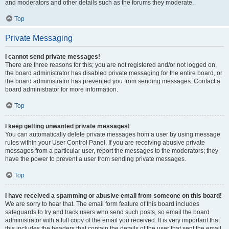
and moderators and other details such as the forums they moderate.
Top
Private Messaging
I cannot send private messages!
There are three reasons for this; you are not registered and/or not logged on,
the board administrator has disabled private messaging for the entire board, or
the board administrator has prevented you from sending messages. Contact a
board administrator for more information.
Top
I keep getting unwanted private messages!
You can automatically delete private messages from a user by using message
rules within your User Control Panel. If you are receiving abusive private
messages from a particular user, report the messages to the moderators; they
have the power to prevent a user from sending private messages.
Top
I have received a spamming or abusive email from someone on this board!
We are sorry to hear that. The email form feature of this board includes
safeguards to try and track users who send such posts, so email the board
administrator with a full copy of the email you received. It is very important that
this includes the headers that contain the details of the user that sent the email.