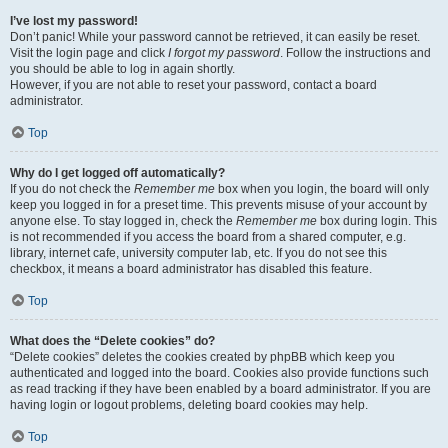
I’ve lost my password!
Don’t panic! While your password cannot be retrieved, it can easily be reset.
Visit the login page and click
I forgot my password
. Follow the instructions and
you should be able to log in again shortly.
However, if you are not able to reset your password, contact a board
administrator.
Top
Why do I get logged off automatically?
If you do not check the
Remember me
box when you login, the board will only
keep you logged in for a preset time. This prevents misuse of your account by
anyone else. To stay logged in, check the
Remember me
box during login. This
is not recommended if you access the board from a shared computer, e.g.
library, internet cafe, university computer lab, etc. If you do not see this
checkbox, it means a board administrator has disabled this feature.
Top
What does the “Delete cookies” do?
“Delete cookies” deletes the cookies created by phpBB which keep you
authenticated and logged into the board. Cookies also provide functions such
as read tracking if they have been enabled by a board administrator. If you are
having login or logout problems, deleting board cookies may help.
Top