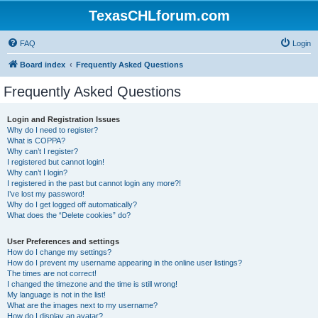
TexasCHLforum.com
FAQ
Login
Board index
Frequently Asked Questions
Frequently Asked Questions
Login and Registration Issues
Why do I need to register?
What is COPPA?
Why can’t I register?
I registered but cannot login!
Why can’t I login?
I registered in the past but cannot login any more?!
I’ve lost my password!
Why do I get logged off automatically?
What does the “Delete cookies” do?
User Preferences and settings
How do I change my settings?
How do I prevent my username appearing in the online user listings?
The times are not correct!
I changed the timezone and the time is still wrong!
My language is not in the list!
What are the images next to my username?
How do I display an avatar?