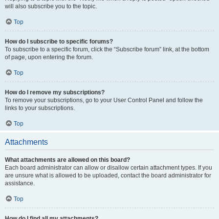
will also subscribe you to the topic.
Top
How do I subscribe to specific forums?
To subscribe to a specific forum, click the “Subscribe forum” link, at the bottom
of page, upon entering the forum.
Top
How do I remove my subscriptions?
To remove your subscriptions, go to your User Control Panel and follow the
links to your subscriptions.
Top
Attachments
What attachments are allowed on this board?
Each board administrator can allow or disallow certain attachment types. If you
are unsure what is allowed to be uploaded, contact the board administrator for
assistance.
Top
How do I find all my attachments?