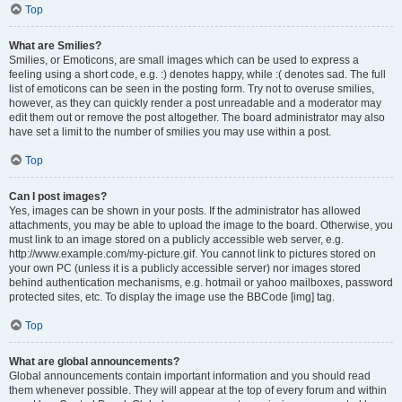
Top
What are Smilies?
Smilies, or Emoticons, are small images which can be used to express a
feeling using a short code, e.g. :) denotes happy, while :( denotes sad. The full
list of emoticons can be seen in the posting form. Try not to overuse smilies,
however, as they can quickly render a post unreadable and a moderator may
edit them out or remove the post altogether. The board administrator may also
have set a limit to the number of smilies you may use within a post.
Top
Can I post images?
Yes, images can be shown in your posts. If the administrator has allowed
attachments, you may be able to upload the image to the board. Otherwise, you
must link to an image stored on a publicly accessible web server, e.g.
http://www.example.com/my-picture.gif. You cannot link to pictures stored on
your own PC (unless it is a publicly accessible server) nor images stored
behind authentication mechanisms, e.g. hotmail or yahoo mailboxes, password
protected sites, etc. To display the image use the BBCode [img] tag.
Top
What are global announcements?
Global announcements contain important information and you should read
them whenever possible. They will appear at the top of every forum and within