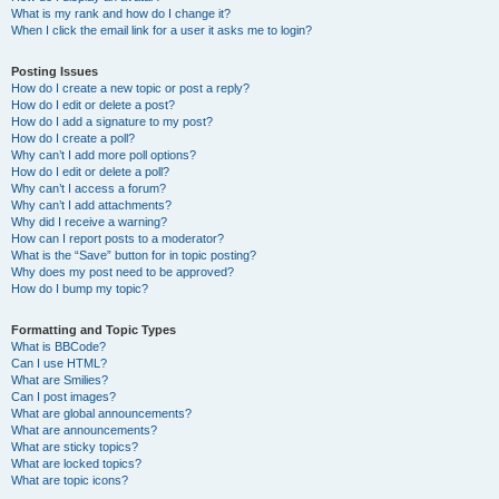
What is my rank and how do I change it?
When I click the email link for a user it asks me to login?
Posting Issues
How do I create a new topic or post a reply?
How do I edit or delete a post?
How do I add a signature to my post?
How do I create a poll?
Why can’t I add more poll options?
How do I edit or delete a poll?
Why can’t I access a forum?
Why can’t I add attachments?
Why did I receive a warning?
How can I report posts to a moderator?
What is the “Save” button for in topic posting?
Why does my post need to be approved?
How do I bump my topic?
Formatting and Topic Types
What is BBCode?
Can I use HTML?
What are Smilies?
Can I post images?
What are global announcements?
What are announcements?
What are sticky topics?
What are locked topics?
What are topic icons?