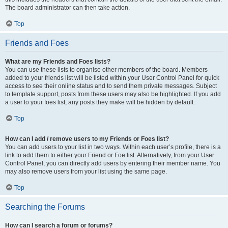
The board administrator can then take action.
Top
Friends and Foes
What are my Friends and Foes lists?
You can use these lists to organise other members of the board. Members
added to your friends list will be listed within your User Control Panel for quick
access to see their online status and to send them private messages. Subject
to template support, posts from these users may also be highlighted. If you add
a user to your foes list, any posts they make will be hidden by default.
Top
How can I add / remove users to my Friends or Foes list?
You can add users to your list in two ways. Within each user’s profile, there is a
link to add them to either your Friend or Foe list. Alternatively, from your User
Control Panel, you can directly add users by entering their member name. You
may also remove users from your list using the same page.
Top
Searching the Forums
How can I search a forum or forums?