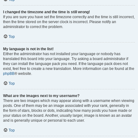
I changed the timezone and the time is still wrong!
If you are sure you have set the timezone correctly and the time is still incorrect,
then the time stored on the server clock is incorrect. Please notify an
administrator to correct the problem.
Top
My language is not in the list!
Either the administrator has not installed your language or nobody has
translated this board into your language. Try asking a board administrator if
they can install the language pack you need. If the language pack does not
exist, feel free to create a new translation. More information can be found at the
phpBB
® website.
Top
What are the images next to my username?
There are two images which may appear along with a username when viewing
posts. One of them may be an image associated with your rank, generally in
the form of stars, blocks or dots, indicating how many posts you have made or
your status on the board. Another, usually larger, image is known as an avatar
and is generally unique or personal to each user.
Top