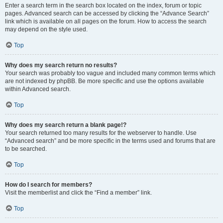
Enter a search term in the search box located on the index, forum or topic
pages. Advanced search can be accessed by clicking the “Advance Search”
link which is available on all pages on the forum. How to access the search
may depend on the style used.
Top
Why does my search return no results?
Your search was probably too vague and included many common terms which
are not indexed by phpBB. Be more specific and use the options available
within Advanced search.
Top
Why does my search return a blank page!?
Your search returned too many results for the webserver to handle. Use
“Advanced search” and be more specific in the terms used and forums that are
to be searched.
Top
How do I search for members?
Visit the memberlist and click the “Find a member” link.
Top