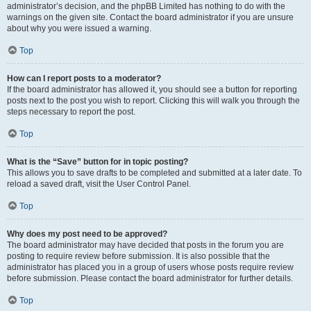
administrator’s decision, and the phpBB Limited has nothing to do with the
warnings on the given site. Contact the board administrator if you are unsure
about why you were issued a warning.
Top
How can I report posts to a moderator?
If the board administrator has allowed it, you should see a button for reporting
posts next to the post you wish to report. Clicking this will walk you through the
steps necessary to report the post.
Top
What is the “Save” button for in topic posting?
This allows you to save drafts to be completed and submitted at a later date. To
reload a saved draft, visit the User Control Panel.
Top
Why does my post need to be approved?
The board administrator may have decided that posts in the forum you are
posting to require review before submission. It is also possible that the
administrator has placed you in a group of users whose posts require review
before submission. Please contact the board administrator for further details.
Top