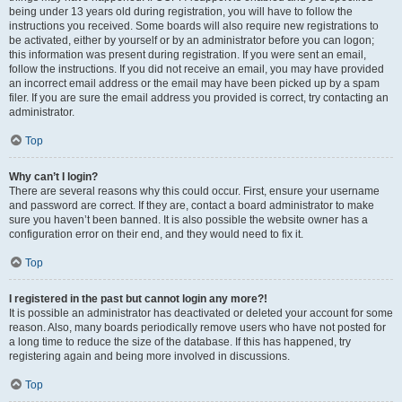
being under 13 years old during registration, you will have to follow the
instructions you received. Some boards will also require new registrations to
be activated, either by yourself or by an administrator before you can logon;
this information was present during registration. If you were sent an email,
follow the instructions. If you did not receive an email, you may have provided
an incorrect email address or the email may have been picked up by a spam
filer. If you are sure the email address you provided is correct, try contacting an
administrator.
Top
Why can’t I login?
There are several reasons why this could occur. First, ensure your username
and password are correct. If they are, contact a board administrator to make
sure you haven’t been banned. It is also possible the website owner has a
configuration error on their end, and they would need to fix it.
Top
I registered in the past but cannot login any more?!
It is possible an administrator has deactivated or deleted your account for some
reason. Also, many boards periodically remove users who have not posted for
a long time to reduce the size of the database. If this has happened, try
registering again and being more involved in discussions.
Top