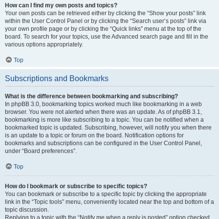
How can I find my own posts and topics?
Your own posts can be retrieved either by clicking the “Show your posts” link
within the User Control Panel or by clicking the “Search user’s posts” link via
your own profile page or by clicking the “Quick links” menu at the top of the
board. To search for your topics, use the Advanced search page and fill in the
various options appropriately.
Top
Subscriptions and Bookmarks
What is the difference between bookmarking and subscribing?
In phpBB 3.0, bookmarking topics worked much like bookmarking in a web
browser. You were not alerted when there was an update. As of phpBB 3.1,
bookmarking is more like subscribing to a topic. You can be notified when a
bookmarked topic is updated. Subscribing, however, will notify you when there
is an update to a topic or forum on the board. Notification options for
bookmarks and subscriptions can be configured in the User Control Panel,
under “Board preferences”.
Top
How do I bookmark or subscribe to specific topics?
You can bookmark or subscribe to a specific topic by clicking the appropriate
link in the “Topic tools” menu, conveniently located near the top and bottom of a
topic discussion.
Replying to a topic with the “Notify me when a reply is posted” option checked