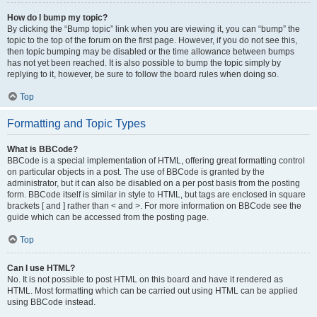
How do I bump my topic?
By clicking the “Bump topic” link when you are viewing it, you can “bump” the
topic to the top of the forum on the first page. However, if you do not see this,
then topic bumping may be disabled or the time allowance between bumps
has not yet been reached. It is also possible to bump the topic simply by
replying to it, however, be sure to follow the board rules when doing so.
Top
Formatting and Topic Types
What is BBCode?
BBCode is a special implementation of HTML, offering great formatting control
on particular objects in a post. The use of BBCode is granted by the
administrator, but it can also be disabled on a per post basis from the posting
form. BBCode itself is similar in style to HTML, but tags are enclosed in square
brackets [ and ] rather than < and >. For more information on BBCode see the
guide which can be accessed from the posting page.
Top
Can I use HTML?
No. It is not possible to post HTML on this board and have it rendered as
HTML. Most formatting which can be carried out using HTML can be applied
using BBCode instead.