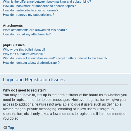
What is the difference between bookmarking and subscribing?
How do I bookmark or subscribe to specific topics?
How do I subscribe to specific forums?
How do I remove my subscriptions?
Attachments
What attachments are allowed on this board?
How do I find all my attachments?
phpBB Issues
Who wrote this bulletin board?
Why isn’t X feature available?
Who do I contact about abusive and/or legal matters related to this board?
How do I contact a board administrator?
Login and Registration Issues
Why do I need to register?
You may not have to, it is up to the administrator of the board as to whether you
need to register in order to post messages. However; registration will give you
access to additional features not available to guest users such as definable
avatar images, private messaging, emailing of fellow users, usergroup
subscription, etc. It only takes a few moments to register so it is recommended
you do so.
Top