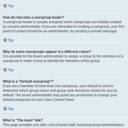
Top
How do I become a usergroup leader?
A usergroup leader is usually assigned when usergroups are initially created
by a board administrator. If you are interested in creating a usergroup, your first
point of contact should be an administrator; try sending a private message.
Top
Why do some usergroups appear in a different colour?
It is possible for the board administrator to assign a colour to the members of a
usergroup to make it easy to identify the members of this group.
Top
What is a “Default usergroup”?
If you are a member of more than one usergroup, your default is used to
determine which group colour and group rank should be shown for you by
default. The board administrator may grant you permission to change your
default usergroup via your User Control Panel.
Top
What is “The team” link?
This page provides you with a list of board staff, including board administrators