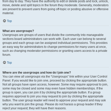
from day to day. They have the authority to edit or delete posts and lock, unlock,
move, delete and split topics in the forum they moderate. Generally, moderators
are present to prevent users from going off-topic or posting abusive or offensive
material.
Top
What are usergroups?
Usergroups are groups of users that divide the community into manageable
sections board administrators can work with. Each user can belong to several
groups and each group can be assigned individual permissions. This provides
an easy way for administrators to change permissions for many users at once,
such as changing moderator permissions or granting users access to a private
forum.
Top
Where are the usergroups and how do I join one?
You can view all usergroups via the “Usergroups” link within your User Control
Panel. If you would like to join one, proceed by clicking the appropriate button.
Not all groups have open access, however. Some may require approval to join,
some may be closed and some may even have hidden memberships. If the
group is open, you can join it by clicking the appropriate button. If a group
requires approval to join you may request to join by clicking the appropriate
button. The user group leader will need to approve your request and may ask
why you want to join the group. Please do not harass a group leader if they
reject your request; they will have their reasons.