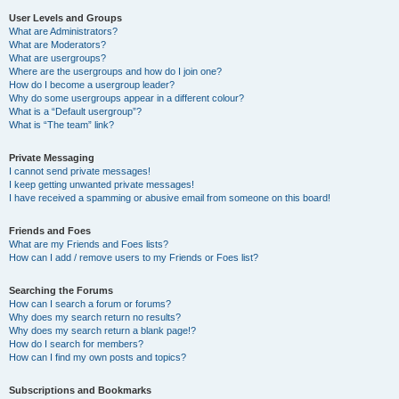
User Levels and Groups
What are Administrators?
What are Moderators?
What are usergroups?
Where are the usergroups and how do I join one?
How do I become a usergroup leader?
Why do some usergroups appear in a different colour?
What is a “Default usergroup”?
What is “The team” link?
Private Messaging
I cannot send private messages!
I keep getting unwanted private messages!
I have received a spamming or abusive email from someone on this board!
Friends and Foes
What are my Friends and Foes lists?
How can I add / remove users to my Friends or Foes list?
Searching the Forums
How can I search a forum or forums?
Why does my search return no results?
Why does my search return a blank page!?
How do I search for members?
How can I find my own posts and topics?
Subscriptions and Bookmarks