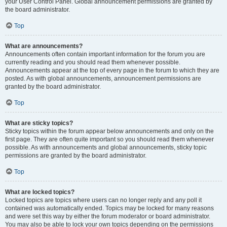
your User Control Panel. Global announcement permissions are granted by
the board administrator.
Top
What are announcements?
Announcements often contain important information for the forum you are
currently reading and you should read them whenever possible.
Announcements appear at the top of every page in the forum to which they are
posted. As with global announcements, announcement permissions are
granted by the board administrator.
Top
What are sticky topics?
Sticky topics within the forum appear below announcements and only on the
first page. They are often quite important so you should read them whenever
possible. As with announcements and global announcements, sticky topic
permissions are granted by the board administrator.
Top
What are locked topics?
Locked topics are topics where users can no longer reply and any poll it
contained was automatically ended. Topics may be locked for many reasons
and were set this way by either the forum moderator or board administrator.
You may also be able to lock your own topics depending on the permissions