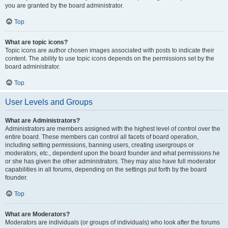
you are granted by the board administrator.
Top
What are topic icons?
Topic icons are author chosen images associated with posts to indicate their
content. The ability to use topic icons depends on the permissions set by the
board administrator.
Top
User Levels and Groups
What are Administrators?
Administrators are members assigned with the highest level of control over the
entire board. These members can control all facets of board operation,
including setting permissions, banning users, creating usergroups or
moderators, etc., dependent upon the board founder and what permissions he
or she has given the other administrators. They may also have full moderator
capabilities in all forums, depending on the settings put forth by the board
founder.
Top
What are Moderators?
Moderators are individuals (or groups of individuals) who look after the forums