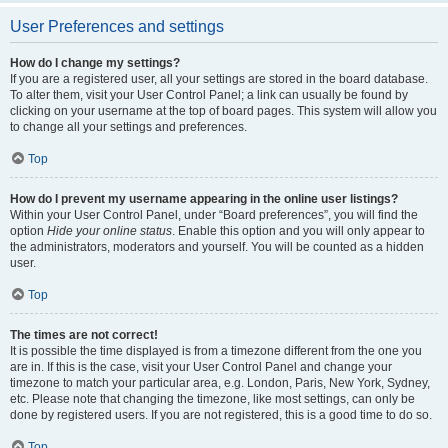
User Preferences and settings
How do I change my settings?
If you are a registered user, all your settings are stored in the board database.
To alter them, visit your User Control Panel; a link can usually be found by
clicking on your username at the top of board pages. This system will allow you
to change all your settings and preferences.
Top
How do I prevent my username appearing in the online user listings?
Within your User Control Panel, under “Board preferences”, you will find the
option
Hide your online status
. Enable this option and you will only appear to
the administrators, moderators and yourself. You will be counted as a hidden
user.
Top
The times are not correct!
It is possible the time displayed is from a timezone different from the one you
are in. If this is the case, visit your User Control Panel and change your
timezone to match your particular area, e.g. London, Paris, New York, Sydney,
etc. Please note that changing the timezone, like most settings, can only be
done by registered users. If you are not registered, this is a good time to do so.
Top