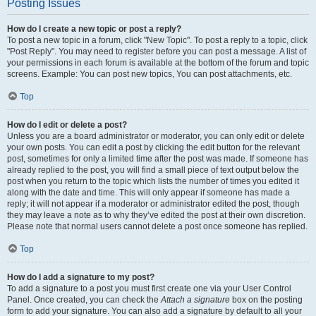
Posting Issues
How do I create a new topic or post a reply?
To post a new topic in a forum, click "New Topic". To post a reply to a topic, click
"Post Reply". You may need to register before you can post a message. A list of
your permissions in each forum is available at the bottom of the forum and topic
screens. Example: You can post new topics, You can post attachments, etc.
Top
How do I edit or delete a post?
Unless you are a board administrator or moderator, you can only edit or delete
your own posts. You can edit a post by clicking the edit button for the relevant
post, sometimes for only a limited time after the post was made. If someone has
already replied to the post, you will find a small piece of text output below the
post when you return to the topic which lists the number of times you edited it
along with the date and time. This will only appear if someone has made a
reply; it will not appear if a moderator or administrator edited the post, though
they may leave a note as to why they’ve edited the post at their own discretion.
Please note that normal users cannot delete a post once someone has replied.
Top
How do I add a signature to my post?
To add a signature to a post you must first create one via your User Control
Panel. Once created, you can check the
Attach a signature
box on the posting
form to add your signature. You can also add a signature by default to all your