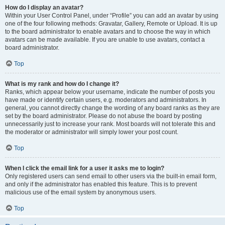
How do I display an avatar?
Within your User Control Panel, under “Profile” you can add an avatar by using
one of the four following methods: Gravatar, Gallery, Remote or Upload. It is up
to the board administrator to enable avatars and to choose the way in which
avatars can be made available. If you are unable to use avatars, contact a
board administrator.
Top
What is my rank and how do I change it?
Ranks, which appear below your username, indicate the number of posts you
have made or identify certain users, e.g. moderators and administrators. In
general, you cannot directly change the wording of any board ranks as they are
set by the board administrator. Please do not abuse the board by posting
unnecessarily just to increase your rank. Most boards will not tolerate this and
the moderator or administrator will simply lower your post count.
Top
When I click the email link for a user it asks me to login?
Only registered users can send email to other users via the built-in email form,
and only if the administrator has enabled this feature. This is to prevent
malicious use of the email system by anonymous users.
Top