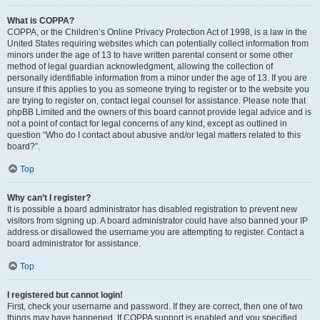
What is COPPA?
COPPA, or the Children’s Online Privacy Protection Act of 1998, is a law in the
United States requiring websites which can potentially collect information from
minors under the age of 13 to have written parental consent or some other
method of legal guardian acknowledgment, allowing the collection of
personally identifiable information from a minor under the age of 13. If you are
unsure if this applies to you as someone trying to register or to the website you
are trying to register on, contact legal counsel for assistance. Please note that
phpBB Limited and the owners of this board cannot provide legal advice and is
not a point of contact for legal concerns of any kind, except as outlined in
question “Who do I contact about abusive and/or legal matters related to this
board?”.
Top
Why can’t I register?
It is possible a board administrator has disabled registration to prevent new
visitors from signing up. A board administrator could have also banned your IP
address or disallowed the username you are attempting to register. Contact a
board administrator for assistance.
Top
I registered but cannot login!
First, check your username and password. If they are correct, then one of two
things may have happened. If COPPA support is enabled and you specified