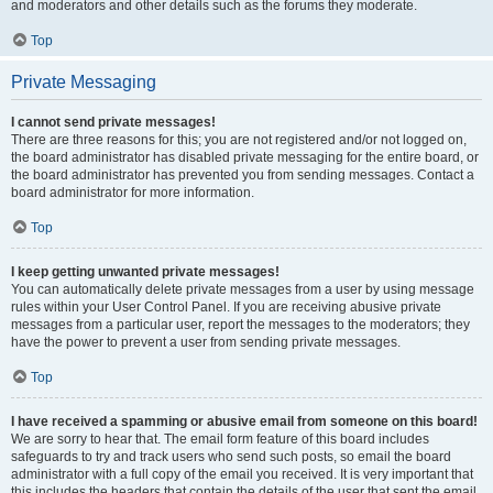
and moderators and other details such as the forums they moderate.
Top
Private Messaging
I cannot send private messages!
There are three reasons for this; you are not registered and/or not logged on,
the board administrator has disabled private messaging for the entire board, or
the board administrator has prevented you from sending messages. Contact a
board administrator for more information.
Top
I keep getting unwanted private messages!
You can automatically delete private messages from a user by using message
rules within your User Control Panel. If you are receiving abusive private
messages from a particular user, report the messages to the moderators; they
have the power to prevent a user from sending private messages.
Top
I have received a spamming or abusive email from someone on this board!
We are sorry to hear that. The email form feature of this board includes
safeguards to try and track users who send such posts, so email the board
administrator with a full copy of the email you received. It is very important that
this includes the headers that contain the details of the user that sent the email.