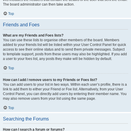
The board administrator can then take action.
Top
Friends and Foes
What are my Friends and Foes lists?
You can use these lists to organise other members of the board. Members
added to your friends list will be listed within your User Control Panel for quick
access to see their online status and to send them private messages. Subject
to template support, posts from these users may also be highlighted. If you add
a user to your foes list, any posts they make will be hidden by default.
Top
How can I add / remove users to my Friends or Foes list?
You can add users to your list in two ways. Within each user’s profile, there is a
link to add them to either your Friend or Foe list. Alternatively, from your User
Control Panel, you can directly add users by entering their member name. You
may also remove users from your list using the same page.
Top
Searching the Forums
How can I search a forum or forums?