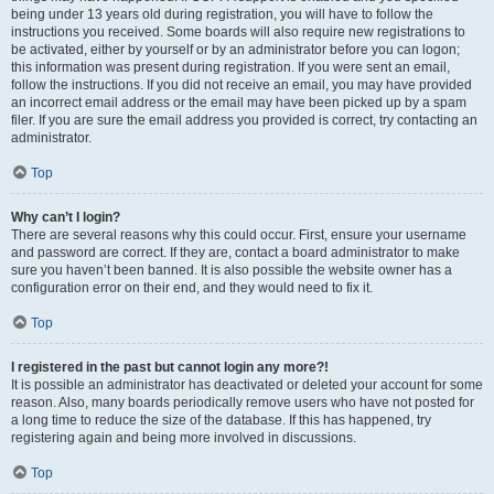
being under 13 years old during registration, you will have to follow the
instructions you received. Some boards will also require new registrations to
be activated, either by yourself or by an administrator before you can logon;
this information was present during registration. If you were sent an email,
follow the instructions. If you did not receive an email, you may have provided
an incorrect email address or the email may have been picked up by a spam
filer. If you are sure the email address you provided is correct, try contacting an
administrator.
Top
Why can’t I login?
There are several reasons why this could occur. First, ensure your username
and password are correct. If they are, contact a board administrator to make
sure you haven’t been banned. It is also possible the website owner has a
configuration error on their end, and they would need to fix it.
Top
I registered in the past but cannot login any more?!
It is possible an administrator has deactivated or deleted your account for some
reason. Also, many boards periodically remove users who have not posted for
a long time to reduce the size of the database. If this has happened, try
registering again and being more involved in discussions.
Top