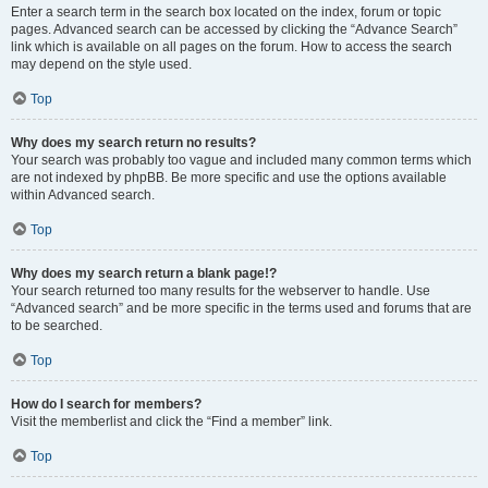
Enter a search term in the search box located on the index, forum or topic
pages. Advanced search can be accessed by clicking the “Advance Search”
link which is available on all pages on the forum. How to access the search
may depend on the style used.
Top
Why does my search return no results?
Your search was probably too vague and included many common terms which
are not indexed by phpBB. Be more specific and use the options available
within Advanced search.
Top
Why does my search return a blank page!?
Your search returned too many results for the webserver to handle. Use
“Advanced search” and be more specific in the terms used and forums that are
to be searched.
Top
How do I search for members?
Visit the memberlist and click the “Find a member” link.
Top