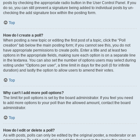
posts by checking the appropriate radio button in the User Control Panel. If you
do so, you can still prevent a signature being added to individual posts by un-
checking the add signature box within the posting form.
Top
How do I create a poll?
When posting a new topic or editing the first post of a topic, click the “Poll
creation” tab below the main posting form; if you cannot see this, you do not
have appropriate permissions to create polls. Enter a title and at least two
options in the appropriate fields, making sure each option is on a separate line
in the textarea. You can also set the number of options users may select during
voting under “Options per user”, a time limit in days for the poll (0 for infinite
duration) and lastly the option to allow users to amend their votes.
Top
Why can’t I add more poll options?
The limit for poll options is set by the board administrator. If you feel you need
to add more options to your poll than the allowed amount, contact the board
administrator.
Top
How do I edit or delete a poll?
As with posts, polls can only be edited by the original poster, a moderator or an