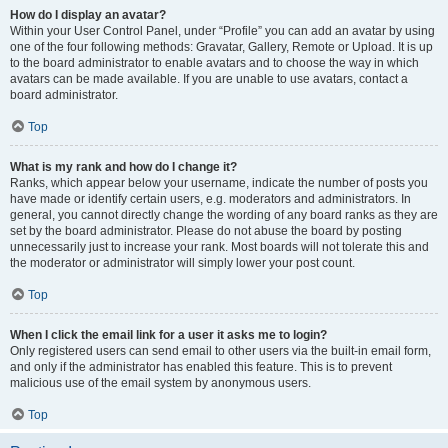
How do I display an avatar?
Within your User Control Panel, under “Profile” you can add an avatar by using
one of the four following methods: Gravatar, Gallery, Remote or Upload. It is up
to the board administrator to enable avatars and to choose the way in which
avatars can be made available. If you are unable to use avatars, contact a
board administrator.
Top
What is my rank and how do I change it?
Ranks, which appear below your username, indicate the number of posts you
have made or identify certain users, e.g. moderators and administrators. In
general, you cannot directly change the wording of any board ranks as they are
set by the board administrator. Please do not abuse the board by posting
unnecessarily just to increase your rank. Most boards will not tolerate this and
the moderator or administrator will simply lower your post count.
Top
When I click the email link for a user it asks me to login?
Only registered users can send email to other users via the built-in email form,
and only if the administrator has enabled this feature. This is to prevent
malicious use of the email system by anonymous users.
Top