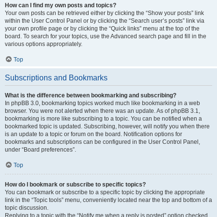
How can I find my own posts and topics?
Your own posts can be retrieved either by clicking the “Show your posts” link
within the User Control Panel or by clicking the “Search user’s posts” link via
your own profile page or by clicking the “Quick links” menu at the top of the
board. To search for your topics, use the Advanced search page and fill in the
various options appropriately.
Top
Subscriptions and Bookmarks
What is the difference between bookmarking and subscribing?
In phpBB 3.0, bookmarking topics worked much like bookmarking in a web
browser. You were not alerted when there was an update. As of phpBB 3.1,
bookmarking is more like subscribing to a topic. You can be notified when a
bookmarked topic is updated. Subscribing, however, will notify you when there
is an update to a topic or forum on the board. Notification options for
bookmarks and subscriptions can be configured in the User Control Panel,
under “Board preferences”.
Top
How do I bookmark or subscribe to specific topics?
You can bookmark or subscribe to a specific topic by clicking the appropriate
link in the “Topic tools” menu, conveniently located near the top and bottom of a
topic discussion.
Replying to a topic with the “Notify me when a reply is posted” option checked