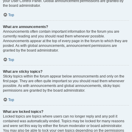
your User Control Panel. Global announcement permissions are granted by
the board administrator.
Top
What are announcements?
Announcements often contain important information for the forum you are
currently reading and you should read them whenever possible.
Announcements appear at the top of every page in the forum to which they are
posted. As with global announcements, announcement permissions are
granted by the board administrator.
Top
What are sticky topics?
Sticky topics within the forum appear below announcements and only on the
first page. They are often quite important so you should read them whenever
possible. As with announcements and global announcements, sticky topic
permissions are granted by the board administrator.
Top
What are locked topics?
Locked topics are topics where users can no longer reply and any poll it
contained was automatically ended. Topics may be locked for many reasons
and were set this way by either the forum moderator or board administrator.
You may also be able to lock your own topics depending on the permissions