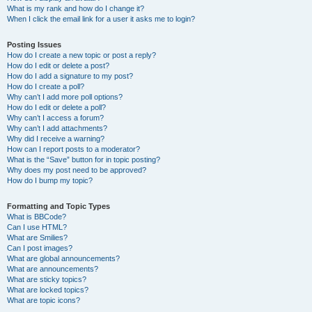
What is my rank and how do I change it?
When I click the email link for a user it asks me to login?
Posting Issues
How do I create a new topic or post a reply?
How do I edit or delete a post?
How do I add a signature to my post?
How do I create a poll?
Why can’t I add more poll options?
How do I edit or delete a poll?
Why can’t I access a forum?
Why can’t I add attachments?
Why did I receive a warning?
How can I report posts to a moderator?
What is the “Save” button for in topic posting?
Why does my post need to be approved?
How do I bump my topic?
Formatting and Topic Types
What is BBCode?
Can I use HTML?
What are Smilies?
Can I post images?
What are global announcements?
What are announcements?
What are sticky topics?
What are locked topics?
What are topic icons?