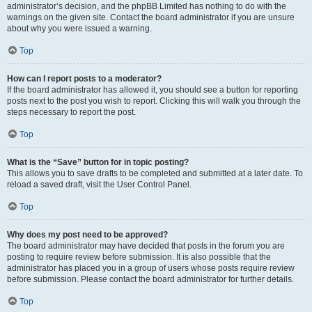
administrator’s decision, and the phpBB Limited has nothing to do with the
warnings on the given site. Contact the board administrator if you are unsure
about why you were issued a warning.
Top
How can I report posts to a moderator?
If the board administrator has allowed it, you should see a button for reporting
posts next to the post you wish to report. Clicking this will walk you through the
steps necessary to report the post.
Top
What is the “Save” button for in topic posting?
This allows you to save drafts to be completed and submitted at a later date. To
reload a saved draft, visit the User Control Panel.
Top
Why does my post need to be approved?
The board administrator may have decided that posts in the forum you are
posting to require review before submission. It is also possible that the
administrator has placed you in a group of users whose posts require review
before submission. Please contact the board administrator for further details.
Top