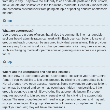
from day to day. They have the authority to edit or delete posts and lock, unlock,
move, delete and split topics in the forum they moderate. Generally, moderators
are present to prevent users from going off-topic or posting abusive or offensive
material.
Top
What are usergroups?
Usergroups are groups of users that divide the community into manageable
sections board administrators can work with. Each user can belong to several
groups and each group can be assigned individual permissions. This provides
an easy way for administrators to change permissions for many users at once,
such as changing moderator permissions or granting users access to a private
forum.
Top
Where are the usergroups and how do I join one?
You can view all usergroups via the “Usergroups” link within your User Control
Panel. If you would like to join one, proceed by clicking the appropriate button.
Not all groups have open access, however. Some may require approval to join,
some may be closed and some may even have hidden memberships. If the
group is open, you can join it by clicking the appropriate button. If a group
requires approval to join you may request to join by clicking the appropriate
button. The user group leader will need to approve your request and may ask
why you want to join the group. Please do not harass a group leader if they
reject your request; they will have their reasons.