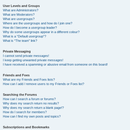
User Levels and Groups
What are Administrators?
What are Moderators?
What are usergroups?
Where are the usergroups and how do I join one?
How do I become a usergroup leader?
Why do some usergroups appear in a different colour?
What is a “Default usergroup”?
What is “The team” link?
Private Messaging
I cannot send private messages!
I keep getting unwanted private messages!
I have received a spamming or abusive email from someone on this board!
Friends and Foes
What are my Friends and Foes lists?
How can I add / remove users to my Friends or Foes list?
Searching the Forums
How can I search a forum or forums?
Why does my search return no results?
Why does my search return a blank page!?
How do I search for members?
How can I find my own posts and topics?
Subscriptions and Bookmarks