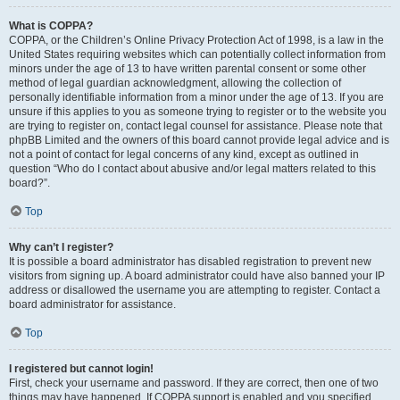
What is COPPA?
COPPA, or the Children’s Online Privacy Protection Act of 1998, is a law in the
United States requiring websites which can potentially collect information from
minors under the age of 13 to have written parental consent or some other
method of legal guardian acknowledgment, allowing the collection of
personally identifiable information from a minor under the age of 13. If you are
unsure if this applies to you as someone trying to register or to the website you
are trying to register on, contact legal counsel for assistance. Please note that
phpBB Limited and the owners of this board cannot provide legal advice and is
not a point of contact for legal concerns of any kind, except as outlined in
question “Who do I contact about abusive and/or legal matters related to this
board?”.
Top
Why can’t I register?
It is possible a board administrator has disabled registration to prevent new
visitors from signing up. A board administrator could have also banned your IP
address or disallowed the username you are attempting to register. Contact a
board administrator for assistance.
Top
I registered but cannot login!
First, check your username and password. If they are correct, then one of two
things may have happened. If COPPA support is enabled and you specified