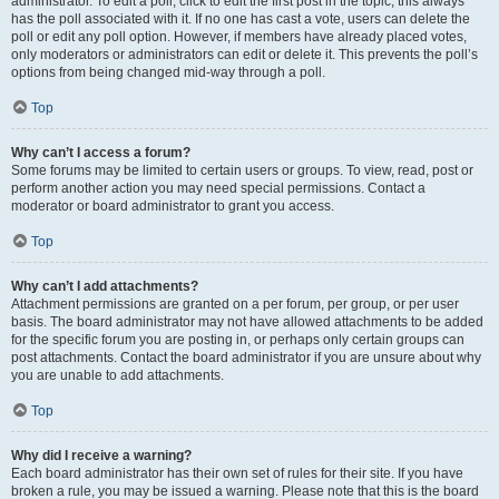
administrator. To edit a poll, click to edit the first post in the topic; this always
has the poll associated with it. If no one has cast a vote, users can delete the
poll or edit any poll option. However, if members have already placed votes,
only moderators or administrators can edit or delete it. This prevents the poll’s
options from being changed mid-way through a poll.
Top
Why can’t I access a forum?
Some forums may be limited to certain users or groups. To view, read, post or
perform another action you may need special permissions. Contact a
moderator or board administrator to grant you access.
Top
Why can’t I add attachments?
Attachment permissions are granted on a per forum, per group, or per user
basis. The board administrator may not have allowed attachments to be added
for the specific forum you are posting in, or perhaps only certain groups can
post attachments. Contact the board administrator if you are unsure about why
you are unable to add attachments.
Top
Why did I receive a warning?
Each board administrator has their own set of rules for their site. If you have
broken a rule, you may be issued a warning. Please note that this is the board