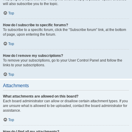
will also subscribe you to the topic.
Top
How do I subscribe to specific forums?
To subscribe to a specific forum, click the “Subscribe forum” link, at the bottom
of page, upon entering the forum.
Top
How do I remove my subscriptions?
To remove your subscriptions, go to your User Control Panel and follow the
links to your subscriptions.
Top
Attachments
What attachments are allowed on this board?
Each board administrator can allow or disallow certain attachment types. If you
are unsure what is allowed to be uploaded, contact the board administrator for
assistance.
Top
How do I find all my attachments?