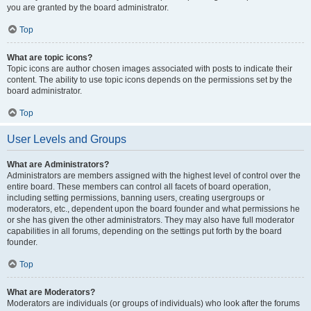
you are granted by the board administrator.
Top
What are topic icons?
Topic icons are author chosen images associated with posts to indicate their
content. The ability to use topic icons depends on the permissions set by the
board administrator.
Top
User Levels and Groups
What are Administrators?
Administrators are members assigned with the highest level of control over the
entire board. These members can control all facets of board operation,
including setting permissions, banning users, creating usergroups or
moderators, etc., dependent upon the board founder and what permissions he
or she has given the other administrators. They may also have full moderator
capabilities in all forums, depending on the settings put forth by the board
founder.
Top
What are Moderators?
Moderators are individuals (or groups of individuals) who look after the forums