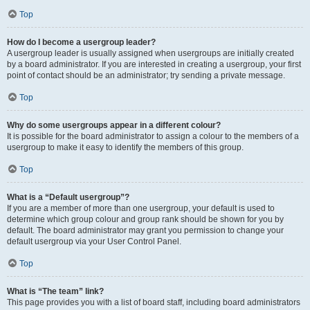
Top
How do I become a usergroup leader?
A usergroup leader is usually assigned when usergroups are initially created
by a board administrator. If you are interested in creating a usergroup, your first
point of contact should be an administrator; try sending a private message.
Top
Why do some usergroups appear in a different colour?
It is possible for the board administrator to assign a colour to the members of a
usergroup to make it easy to identify the members of this group.
Top
What is a “Default usergroup”?
If you are a member of more than one usergroup, your default is used to
determine which group colour and group rank should be shown for you by
default. The board administrator may grant you permission to change your
default usergroup via your User Control Panel.
Top
What is “The team” link?
This page provides you with a list of board staff, including board administrators