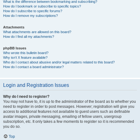
What is the difference between bookmarking and subscribing?
How do I bookmark or subscribe to specific topics?
How do I subscribe to specific forums?
How do I remove my subscriptions?
Attachments
What attachments are allowed on this board?
How do I find all my attachments?
phpBB Issues
Who wrote this bulletin board?
Why isn’t X feature available?
Who do I contact about abusive and/or legal matters related to this board?
How do I contact a board administrator?
Login and Registration Issues
Why do I need to register?
You may not have to, it is up to the administrator of the board as to whether you
need to register in order to post messages. However; registration will give you
access to additional features not available to guest users such as definable
avatar images, private messaging, emailing of fellow users, usergroup
subscription, etc. It only takes a few moments to register so it is recommended
you do so.
Top