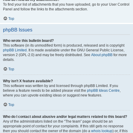
To find your list of attachments that you have uploaded, go to your User Control
Panel and follow the links to the attachments section.
Top
phpBB Issues
Who wrote this bulletin board?
This software (in its unmodified form) is produced, released and is copyright
phpBB Limited
. It is made available under the GNU General Public License,
version 2 (GPL-2.0) and may be freely distributed. See
About phpBB
for more
details.
Top
Why isn’t X feature available?
This software was written by and licensed through phpBB Limited. If you
believe a feature needs to be added please visit the
phpBB Ideas Centre
,
where you can upvote existing ideas or suggest new features.
Top
Who do I contact about abusive and/or legal matters related to this board?
Any of the administrators listed on the “The team” page should be an
appropriate point of contact for your complaints. If this still gets no response
then you should contact the owner of the domain (do a
whois lookup
) or, if this