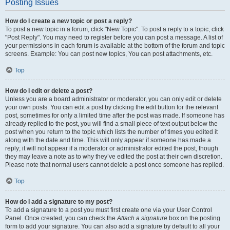
Posting Issues
How do I create a new topic or post a reply?
To post a new topic in a forum, click "New Topic". To post a reply to a topic, click
"Post Reply". You may need to register before you can post a message. A list of
your permissions in each forum is available at the bottom of the forum and topic
screens. Example: You can post new topics, You can post attachments, etc.
Top
How do I edit or delete a post?
Unless you are a board administrator or moderator, you can only edit or delete
your own posts. You can edit a post by clicking the edit button for the relevant
post, sometimes for only a limited time after the post was made. If someone has
already replied to the post, you will find a small piece of text output below the
post when you return to the topic which lists the number of times you edited it
along with the date and time. This will only appear if someone has made a
reply; it will not appear if a moderator or administrator edited the post, though
they may leave a note as to why they’ve edited the post at their own discretion.
Please note that normal users cannot delete a post once someone has replied.
Top
How do I add a signature to my post?
To add a signature to a post you must first create one via your User Control
Panel. Once created, you can check the
Attach a signature
box on the posting
form to add your signature. You can also add a signature by default to all your