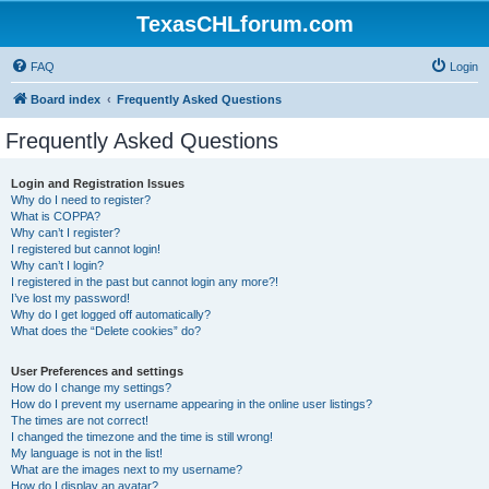
TexasCHLforum.com
FAQ
Login
Board index
Frequently Asked Questions
Frequently Asked Questions
Login and Registration Issues
Why do I need to register?
What is COPPA?
Why can’t I register?
I registered but cannot login!
Why can’t I login?
I registered in the past but cannot login any more?!
I’ve lost my password!
Why do I get logged off automatically?
What does the “Delete cookies” do?
User Preferences and settings
How do I change my settings?
How do I prevent my username appearing in the online user listings?
The times are not correct!
I changed the timezone and the time is still wrong!
My language is not in the list!
What are the images next to my username?
How do I display an avatar?