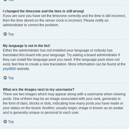
I changed the timezone and the time is still wrong!
If you are sure you have set the timezone correctly and the time is still incorrect,
then the time stored on the server clock is incorrect. Please notify an
administrator to correct the problem.
Top
My language is not in the list!
Either the administrator has not installed your language or nobody has
translated this board into your language. Try asking a board administrator if
they can install the language pack you need. If the language pack does not
exist, feel free to create a new translation. More information can be found at the
phpBB
® website.
Top
What are the images next to my username?
There are two images which may appear along with a username when viewing
posts. One of them may be an image associated with your rank, generally in
the form of stars, blocks or dots, indicating how many posts you have made or
your status on the board. Another, usually larger, image is known as an avatar
and is generally unique or personal to each user.
Top