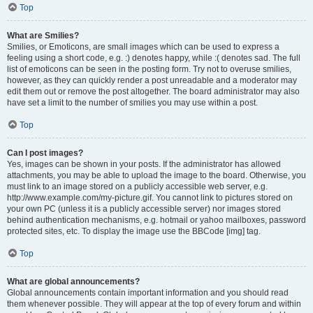
Top
What are Smilies?
Smilies, or Emoticons, are small images which can be used to express a
feeling using a short code, e.g. :) denotes happy, while :( denotes sad. The full
list of emoticons can be seen in the posting form. Try not to overuse smilies,
however, as they can quickly render a post unreadable and a moderator may
edit them out or remove the post altogether. The board administrator may also
have set a limit to the number of smilies you may use within a post.
Top
Can I post images?
Yes, images can be shown in your posts. If the administrator has allowed
attachments, you may be able to upload the image to the board. Otherwise, you
must link to an image stored on a publicly accessible web server, e.g.
http://www.example.com/my-picture.gif. You cannot link to pictures stored on
your own PC (unless it is a publicly accessible server) nor images stored
behind authentication mechanisms, e.g. hotmail or yahoo mailboxes, password
protected sites, etc. To display the image use the BBCode [img] tag.
Top
What are global announcements?
Global announcements contain important information and you should read
them whenever possible. They will appear at the top of every forum and within