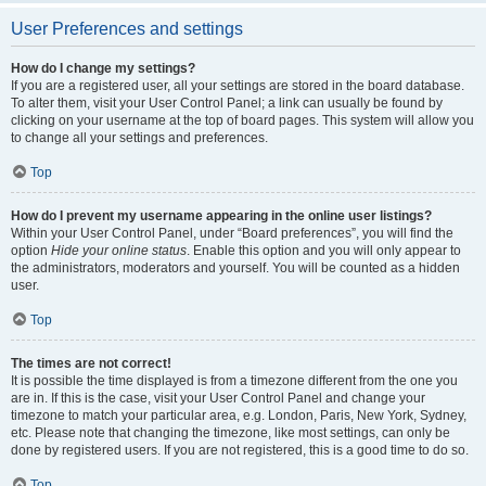
User Preferences and settings
How do I change my settings?
If you are a registered user, all your settings are stored in the board database.
To alter them, visit your User Control Panel; a link can usually be found by
clicking on your username at the top of board pages. This system will allow you
to change all your settings and preferences.
Top
How do I prevent my username appearing in the online user listings?
Within your User Control Panel, under “Board preferences”, you will find the
option
Hide your online status
. Enable this option and you will only appear to
the administrators, moderators and yourself. You will be counted as a hidden
user.
Top
The times are not correct!
It is possible the time displayed is from a timezone different from the one you
are in. If this is the case, visit your User Control Panel and change your
timezone to match your particular area, e.g. London, Paris, New York, Sydney,
etc. Please note that changing the timezone, like most settings, can only be
done by registered users. If you are not registered, this is a good time to do so.
Top