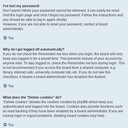
I’ve lost my password!
Don’t panic! While your password cannot be retrieved, it can easily be reset.
Visit the login page and click
I forgot my password
. Follow the instructions and
you should be able to log in again shortly.
However, if you are not able to reset your password, contact a board
administrator.
Top
Why do I get logged off automatically?
If you do not check the
Remember me
box when you login, the board will only
keep you logged in for a preset time. This prevents misuse of your account by
anyone else. To stay logged in, check the
Remember me
box during login. This
is not recommended if you access the board from a shared computer, e.g.
library, internet cafe, university computer lab, etc. If you do not see this
checkbox, it means a board administrator has disabled this feature.
Top
What does the “Delete cookies” do?
“Delete cookies” deletes the cookies created by phpBB which keep you
authenticated and logged into the board. Cookies also provide functions such
as read tracking if they have been enabled by a board administrator. If you are
having login or logout problems, deleting board cookies may help.
Top