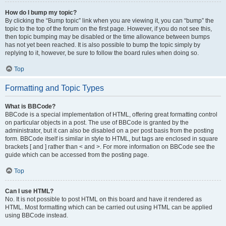
How do I bump my topic?
By clicking the “Bump topic” link when you are viewing it, you can “bump” the
topic to the top of the forum on the first page. However, if you do not see this,
then topic bumping may be disabled or the time allowance between bumps
has not yet been reached. It is also possible to bump the topic simply by
replying to it, however, be sure to follow the board rules when doing so.
Top
Formatting and Topic Types
What is BBCode?
BBCode is a special implementation of HTML, offering great formatting control
on particular objects in a post. The use of BBCode is granted by the
administrator, but it can also be disabled on a per post basis from the posting
form. BBCode itself is similar in style to HTML, but tags are enclosed in square
brackets [ and ] rather than < and >. For more information on BBCode see the
guide which can be accessed from the posting page.
Top
Can I use HTML?
No. It is not possible to post HTML on this board and have it rendered as
HTML. Most formatting which can be carried out using HTML can be applied
using BBCode instead.