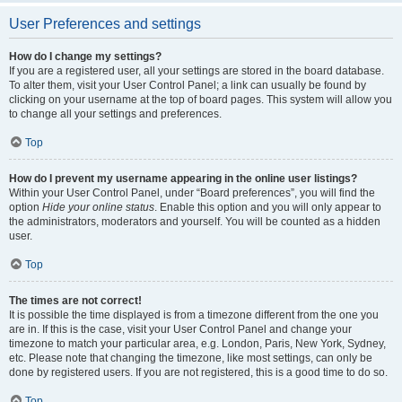
User Preferences and settings
How do I change my settings?
If you are a registered user, all your settings are stored in the board database.
To alter them, visit your User Control Panel; a link can usually be found by
clicking on your username at the top of board pages. This system will allow you
to change all your settings and preferences.
Top
How do I prevent my username appearing in the online user listings?
Within your User Control Panel, under “Board preferences”, you will find the
option
Hide your online status
. Enable this option and you will only appear to
the administrators, moderators and yourself. You will be counted as a hidden
user.
Top
The times are not correct!
It is possible the time displayed is from a timezone different from the one you
are in. If this is the case, visit your User Control Panel and change your
timezone to match your particular area, e.g. London, Paris, New York, Sydney,
etc. Please note that changing the timezone, like most settings, can only be
done by registered users. If you are not registered, this is a good time to do so.
Top