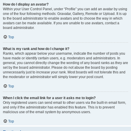
How do I display an avatar?
Within your User Control Panel, under “Profile” you can add an avatar by using
one of the four following methods: Gravatar, Gallery, Remote or Upload. It is up
to the board administrator to enable avatars and to choose the way in which
avatars can be made available. If you are unable to use avatars, contact a
board administrator.
Top
What is my rank and how do I change it?
Ranks, which appear below your username, indicate the number of posts you
have made or identify certain users, e.g. moderators and administrators. In
general, you cannot directly change the wording of any board ranks as they are
set by the board administrator. Please do not abuse the board by posting
unnecessarily just to increase your rank. Most boards will not tolerate this and
the moderator or administrator will simply lower your post count.
Top
When I click the email link for a user it asks me to login?
Only registered users can send email to other users via the built-in email form,
and only if the administrator has enabled this feature. This is to prevent
malicious use of the email system by anonymous users.
Top