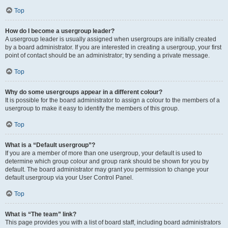
Top
How do I become a usergroup leader?
A usergroup leader is usually assigned when usergroups are initially created
by a board administrator. If you are interested in creating a usergroup, your first
point of contact should be an administrator; try sending a private message.
Top
Why do some usergroups appear in a different colour?
It is possible for the board administrator to assign a colour to the members of a
usergroup to make it easy to identify the members of this group.
Top
What is a “Default usergroup”?
If you are a member of more than one usergroup, your default is used to
determine which group colour and group rank should be shown for you by
default. The board administrator may grant you permission to change your
default usergroup via your User Control Panel.
Top
What is “The team” link?
This page provides you with a list of board staff, including board administrators