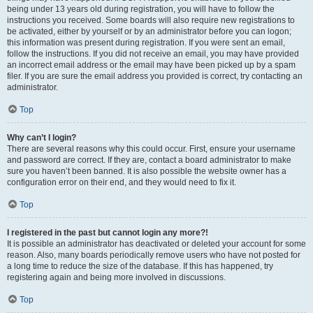
being under 13 years old during registration, you will have to follow the
instructions you received. Some boards will also require new registrations to
be activated, either by yourself or by an administrator before you can logon;
this information was present during registration. If you were sent an email,
follow the instructions. If you did not receive an email, you may have provided
an incorrect email address or the email may have been picked up by a spam
filer. If you are sure the email address you provided is correct, try contacting an
administrator.
Top
Why can’t I login?
There are several reasons why this could occur. First, ensure your username
and password are correct. If they are, contact a board administrator to make
sure you haven’t been banned. It is also possible the website owner has a
configuration error on their end, and they would need to fix it.
Top
I registered in the past but cannot login any more?!
It is possible an administrator has deactivated or deleted your account for some
reason. Also, many boards periodically remove users who have not posted for
a long time to reduce the size of the database. If this has happened, try
registering again and being more involved in discussions.
Top