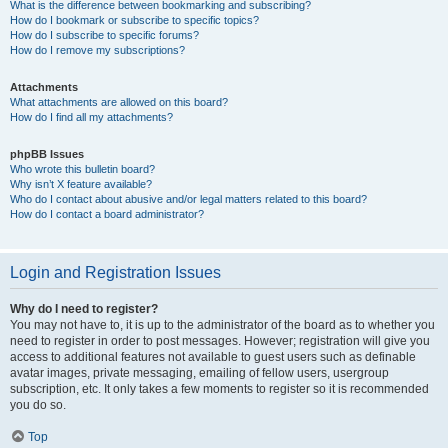
What is the difference between bookmarking and subscribing?
How do I bookmark or subscribe to specific topics?
How do I subscribe to specific forums?
How do I remove my subscriptions?
Attachments
What attachments are allowed on this board?
How do I find all my attachments?
phpBB Issues
Who wrote this bulletin board?
Why isn’t X feature available?
Who do I contact about abusive and/or legal matters related to this board?
How do I contact a board administrator?
Login and Registration Issues
Why do I need to register?
You may not have to, it is up to the administrator of the board as to whether you
need to register in order to post messages. However; registration will give you
access to additional features not available to guest users such as definable
avatar images, private messaging, emailing of fellow users, usergroup
subscription, etc. It only takes a few moments to register so it is recommended
you do so.
Top