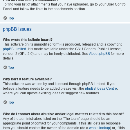
To find your list of attachments that you have uploaded, go to your User Control
Panel and follow the links to the attachments section.
Top
phpBB Issues
Who wrote this bulletin board?
This software (in its unmodified form) is produced, released and is copyright
phpBB Limited
. It is made available under the GNU General Public License,
version 2 (GPL-2.0) and may be freely distributed. See
About phpBB
for more
details.
Top
Why isn’t X feature available?
This software was written by and licensed through phpBB Limited. If you
believe a feature needs to be added please visit the
phpBB Ideas Centre
,
where you can upvote existing ideas or suggest new features.
Top
Who do I contact about abusive and/or legal matters related to this board?
Any of the administrators listed on the “The team” page should be an
appropriate point of contact for your complaints. If this still gets no response
then you should contact the owner of the domain (do a
whois lookup
) or, if this