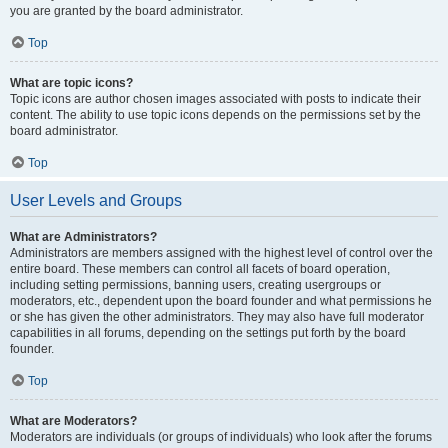
you are granted by the board administrator.
Top
What are topic icons?
Topic icons are author chosen images associated with posts to indicate their
content. The ability to use topic icons depends on the permissions set by the
board administrator.
Top
User Levels and Groups
What are Administrators?
Administrators are members assigned with the highest level of control over the
entire board. These members can control all facets of board operation,
including setting permissions, banning users, creating usergroups or
moderators, etc., dependent upon the board founder and what permissions he
or she has given the other administrators. They may also have full moderator
capabilities in all forums, depending on the settings put forth by the board
founder.
Top
What are Moderators?
Moderators are individuals (or groups of individuals) who look after the forums