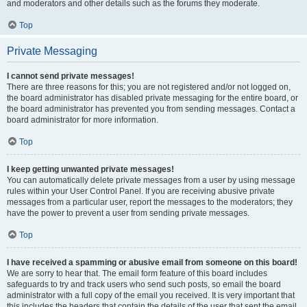
and moderators and other details such as the forums they moderate.
Top
Private Messaging
I cannot send private messages!
There are three reasons for this; you are not registered and/or not logged on,
the board administrator has disabled private messaging for the entire board, or
the board administrator has prevented you from sending messages. Contact a
board administrator for more information.
Top
I keep getting unwanted private messages!
You can automatically delete private messages from a user by using message
rules within your User Control Panel. If you are receiving abusive private
messages from a particular user, report the messages to the moderators; they
have the power to prevent a user from sending private messages.
Top
I have received a spamming or abusive email from someone on this board!
We are sorry to hear that. The email form feature of this board includes
safeguards to try and track users who send such posts, so email the board
administrator with a full copy of the email you received. It is very important that
this includes the headers that contain the details of the user that sent the email.