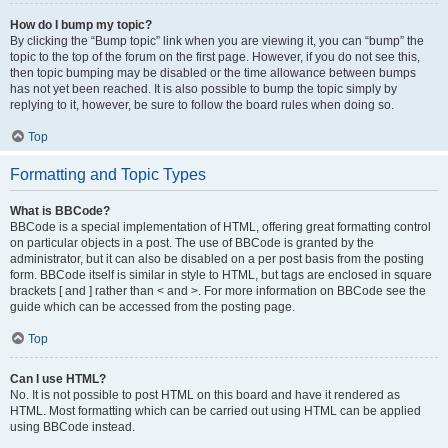
How do I bump my topic?
By clicking the “Bump topic” link when you are viewing it, you can “bump” the
topic to the top of the forum on the first page. However, if you do not see this,
then topic bumping may be disabled or the time allowance between bumps
has not yet been reached. It is also possible to bump the topic simply by
replying to it, however, be sure to follow the board rules when doing so.
Top
Formatting and Topic Types
What is BBCode?
BBCode is a special implementation of HTML, offering great formatting control
on particular objects in a post. The use of BBCode is granted by the
administrator, but it can also be disabled on a per post basis from the posting
form. BBCode itself is similar in style to HTML, but tags are enclosed in square
brackets [ and ] rather than < and >. For more information on BBCode see the
guide which can be accessed from the posting page.
Top
Can I use HTML?
No. It is not possible to post HTML on this board and have it rendered as
HTML. Most formatting which can be carried out using HTML can be applied
using BBCode instead.