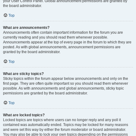
your User Control Panel. Global announcement permissions are granted by
the board administrator.
Top
What are announcements?
Announcements often contain important information for the forum you are
currently reading and you should read them whenever possible.
Announcements appear at the top of every page in the forum to which they are
posted. As with global announcements, announcement permissions are
granted by the board administrator.
Top
What are sticky topics?
Sticky topics within the forum appear below announcements and only on the
first page. They are often quite important so you should read them whenever
possible. As with announcements and global announcements, sticky topic
permissions are granted by the board administrator.
Top
What are locked topics?
Locked topics are topics where users can no longer reply and any poll it
contained was automatically ended. Topics may be locked for many reasons
and were set this way by either the forum moderator or board administrator.
You may also be able to lock your own topics depending on the permissions