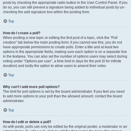
posts by checking the appropriate radio button in the User Control Panel. If you
do so, you can still prevent a signature being added to individual posts by un-
checking the add signature box within the posting form.
Top
How do I create a poll?
When posting a new topic or editing the first post of a topic, click the “Poll
creation” tab below the main posting form; if you cannot see this, you do not
have appropriate permissions to create polls. Enter a title and at least two
options in the appropriate fields, making sure each option is on a separate line
in the textarea. You can also set the number of options users may select during
voting under “Options per user”, a time limit in days for the poll (0 for infinite
duration) and lastly the option to allow users to amend their votes.
Top
Why can’t I add more poll options?
The limit for poll options is set by the board administrator. If you feel you need
to add more options to your poll than the allowed amount, contact the board
administrator.
Top
How do I edit or delete a poll?
As with posts, polls can only be edited by the original poster, a moderator or an