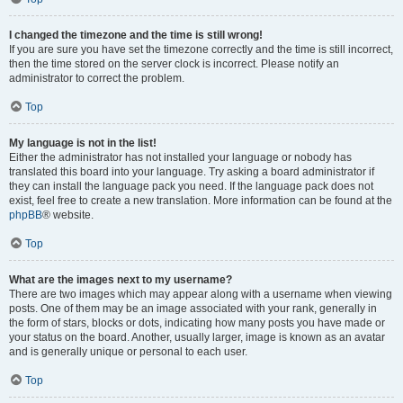
I changed the timezone and the time is still wrong!
If you are sure you have set the timezone correctly and the time is still incorrect,
then the time stored on the server clock is incorrect. Please notify an
administrator to correct the problem.
Top
My language is not in the list!
Either the administrator has not installed your language or nobody has
translated this board into your language. Try asking a board administrator if
they can install the language pack you need. If the language pack does not
exist, feel free to create a new translation. More information can be found at the
phpBB
® website.
Top
What are the images next to my username?
There are two images which may appear along with a username when viewing
posts. One of them may be an image associated with your rank, generally in
the form of stars, blocks or dots, indicating how many posts you have made or
your status on the board. Another, usually larger, image is known as an avatar
and is generally unique or personal to each user.
Top