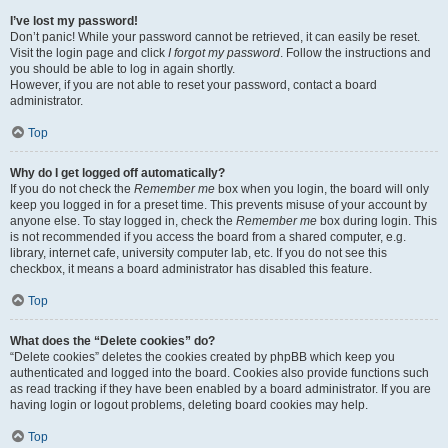
I’ve lost my password!
Don’t panic! While your password cannot be retrieved, it can easily be reset.
Visit the login page and click
I forgot my password
. Follow the instructions and
you should be able to log in again shortly.
However, if you are not able to reset your password, contact a board
administrator.
Top
Why do I get logged off automatically?
If you do not check the
Remember me
box when you login, the board will only
keep you logged in for a preset time. This prevents misuse of your account by
anyone else. To stay logged in, check the
Remember me
box during login. This
is not recommended if you access the board from a shared computer, e.g.
library, internet cafe, university computer lab, etc. If you do not see this
checkbox, it means a board administrator has disabled this feature.
Top
What does the “Delete cookies” do?
“Delete cookies” deletes the cookies created by phpBB which keep you
authenticated and logged into the board. Cookies also provide functions such
as read tracking if they have been enabled by a board administrator. If you are
having login or logout problems, deleting board cookies may help.
Top