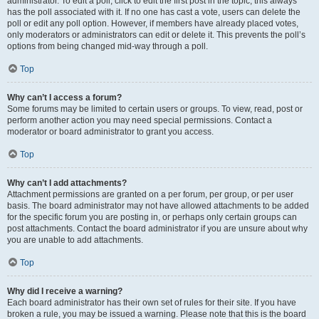
administrator. To edit a poll, click to edit the first post in the topic; this always
has the poll associated with it. If no one has cast a vote, users can delete the
poll or edit any poll option. However, if members have already placed votes,
only moderators or administrators can edit or delete it. This prevents the poll’s
options from being changed mid-way through a poll.
Top
Why can’t I access a forum?
Some forums may be limited to certain users or groups. To view, read, post or
perform another action you may need special permissions. Contact a
moderator or board administrator to grant you access.
Top
Why can’t I add attachments?
Attachment permissions are granted on a per forum, per group, or per user
basis. The board administrator may not have allowed attachments to be added
for the specific forum you are posting in, or perhaps only certain groups can
post attachments. Contact the board administrator if you are unsure about why
you are unable to add attachments.
Top
Why did I receive a warning?
Each board administrator has their own set of rules for their site. If you have
broken a rule, you may be issued a warning. Please note that this is the board