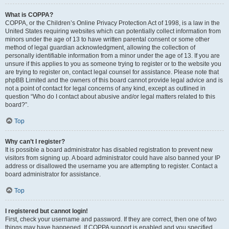
What is COPPA?
COPPA, or the Children’s Online Privacy Protection Act of 1998, is a law in the
United States requiring websites which can potentially collect information from
minors under the age of 13 to have written parental consent or some other
method of legal guardian acknowledgment, allowing the collection of
personally identifiable information from a minor under the age of 13. If you are
unsure if this applies to you as someone trying to register or to the website you
are trying to register on, contact legal counsel for assistance. Please note that
phpBB Limited and the owners of this board cannot provide legal advice and is
not a point of contact for legal concerns of any kind, except as outlined in
question “Who do I contact about abusive and/or legal matters related to this
board?”.
Top
Why can’t I register?
It is possible a board administrator has disabled registration to prevent new
visitors from signing up. A board administrator could have also banned your IP
address or disallowed the username you are attempting to register. Contact a
board administrator for assistance.
Top
I registered but cannot login!
First, check your username and password. If they are correct, then one of two
things may have happened. If COPPA support is enabled and you specified