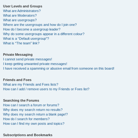
User Levels and Groups
What are Administrators?
What are Moderators?
What are usergroups?
Where are the usergroups and how do I join one?
How do I become a usergroup leader?
Why do some usergroups appear in a different colour?
What is a “Default usergroup”?
What is “The team” link?
Private Messaging
I cannot send private messages!
I keep getting unwanted private messages!
I have received a spamming or abusive email from someone on this board!
Friends and Foes
What are my Friends and Foes lists?
How can I add / remove users to my Friends or Foes list?
Searching the Forums
How can I search a forum or forums?
Why does my search return no results?
Why does my search return a blank page!?
How do I search for members?
How can I find my own posts and topics?
Subscriptions and Bookmarks