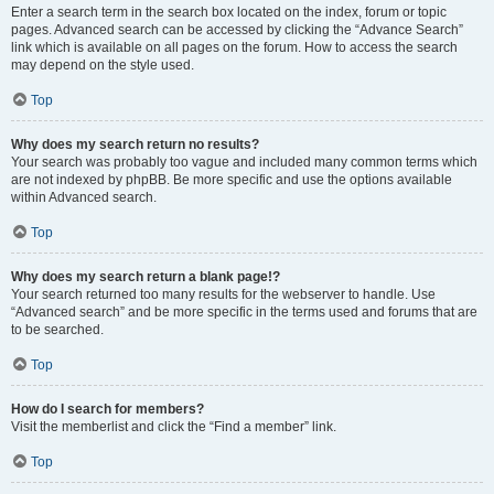
Enter a search term in the search box located on the index, forum or topic
pages. Advanced search can be accessed by clicking the “Advance Search”
link which is available on all pages on the forum. How to access the search
may depend on the style used.
Top
Why does my search return no results?
Your search was probably too vague and included many common terms which
are not indexed by phpBB. Be more specific and use the options available
within Advanced search.
Top
Why does my search return a blank page!?
Your search returned too many results for the webserver to handle. Use
“Advanced search” and be more specific in the terms used and forums that are
to be searched.
Top
How do I search for members?
Visit the memberlist and click the “Find a member” link.
Top