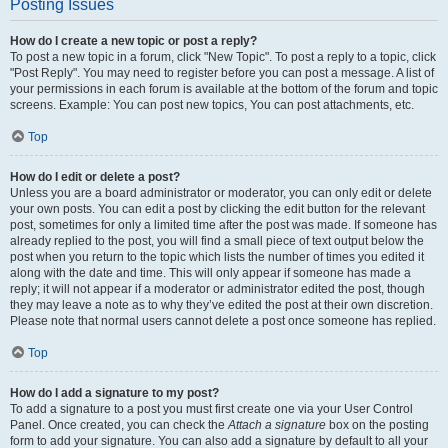
Posting Issues
How do I create a new topic or post a reply?
To post a new topic in a forum, click "New Topic". To post a reply to a topic, click
"Post Reply". You may need to register before you can post a message. A list of
your permissions in each forum is available at the bottom of the forum and topic
screens. Example: You can post new topics, You can post attachments, etc.
Top
How do I edit or delete a post?
Unless you are a board administrator or moderator, you can only edit or delete
your own posts. You can edit a post by clicking the edit button for the relevant
post, sometimes for only a limited time after the post was made. If someone has
already replied to the post, you will find a small piece of text output below the
post when you return to the topic which lists the number of times you edited it
along with the date and time. This will only appear if someone has made a
reply; it will not appear if a moderator or administrator edited the post, though
they may leave a note as to why they’ve edited the post at their own discretion.
Please note that normal users cannot delete a post once someone has replied.
Top
How do I add a signature to my post?
To add a signature to a post you must first create one via your User Control
Panel. Once created, you can check the
Attach a signature
box on the posting
form to add your signature. You can also add a signature by default to all your