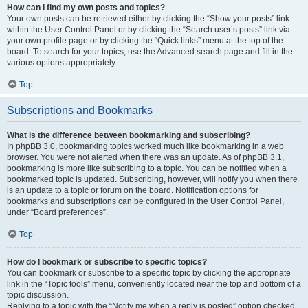
How can I find my own posts and topics?
Your own posts can be retrieved either by clicking the “Show your posts” link
within the User Control Panel or by clicking the “Search user’s posts” link via
your own profile page or by clicking the “Quick links” menu at the top of the
board. To search for your topics, use the Advanced search page and fill in the
various options appropriately.
Top
Subscriptions and Bookmarks
What is the difference between bookmarking and subscribing?
In phpBB 3.0, bookmarking topics worked much like bookmarking in a web
browser. You were not alerted when there was an update. As of phpBB 3.1,
bookmarking is more like subscribing to a topic. You can be notified when a
bookmarked topic is updated. Subscribing, however, will notify you when there
is an update to a topic or forum on the board. Notification options for
bookmarks and subscriptions can be configured in the User Control Panel,
under “Board preferences”.
Top
How do I bookmark or subscribe to specific topics?
You can bookmark or subscribe to a specific topic by clicking the appropriate
link in the “Topic tools” menu, conveniently located near the top and bottom of a
topic discussion.
Replying to a topic with the “Notify me when a reply is posted” option checked