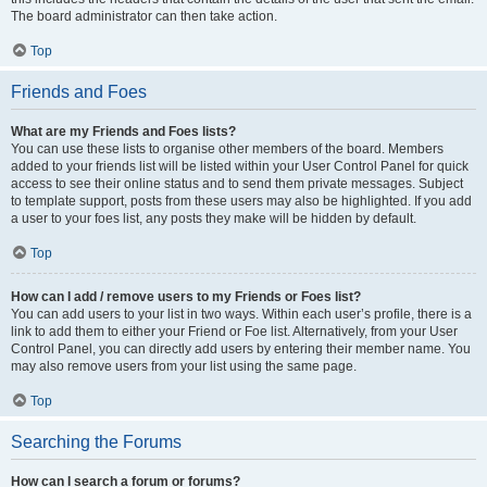
The board administrator can then take action.
Top
Friends and Foes
What are my Friends and Foes lists?
You can use these lists to organise other members of the board. Members
added to your friends list will be listed within your User Control Panel for quick
access to see their online status and to send them private messages. Subject
to template support, posts from these users may also be highlighted. If you add
a user to your foes list, any posts they make will be hidden by default.
Top
How can I add / remove users to my Friends or Foes list?
You can add users to your list in two ways. Within each user’s profile, there is a
link to add them to either your Friend or Foe list. Alternatively, from your User
Control Panel, you can directly add users by entering their member name. You
may also remove users from your list using the same page.
Top
Searching the Forums
How can I search a forum or forums?