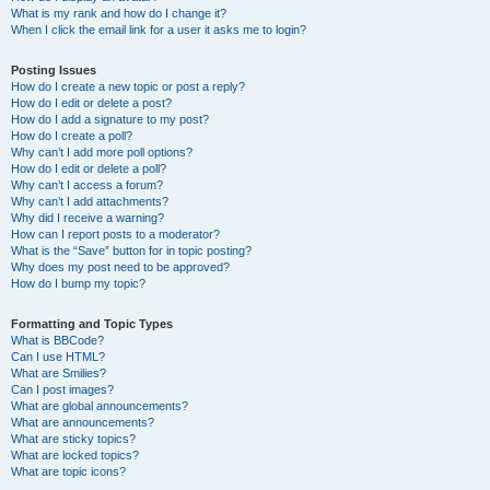
What is my rank and how do I change it?
When I click the email link for a user it asks me to login?
Posting Issues
How do I create a new topic or post a reply?
How do I edit or delete a post?
How do I add a signature to my post?
How do I create a poll?
Why can’t I add more poll options?
How do I edit or delete a poll?
Why can’t I access a forum?
Why can’t I add attachments?
Why did I receive a warning?
How can I report posts to a moderator?
What is the “Save” button for in topic posting?
Why does my post need to be approved?
How do I bump my topic?
Formatting and Topic Types
What is BBCode?
Can I use HTML?
What are Smilies?
Can I post images?
What are global announcements?
What are announcements?
What are sticky topics?
What are locked topics?
What are topic icons?