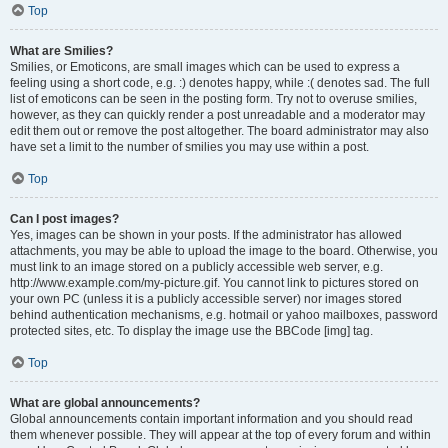
Top
What are Smilies?
Smilies, or Emoticons, are small images which can be used to express a
feeling using a short code, e.g. :) denotes happy, while :( denotes sad. The full
list of emoticons can be seen in the posting form. Try not to overuse smilies,
however, as they can quickly render a post unreadable and a moderator may
edit them out or remove the post altogether. The board administrator may also
have set a limit to the number of smilies you may use within a post.
Top
Can I post images?
Yes, images can be shown in your posts. If the administrator has allowed
attachments, you may be able to upload the image to the board. Otherwise, you
must link to an image stored on a publicly accessible web server, e.g.
http://www.example.com/my-picture.gif. You cannot link to pictures stored on
your own PC (unless it is a publicly accessible server) nor images stored
behind authentication mechanisms, e.g. hotmail or yahoo mailboxes, password
protected sites, etc. To display the image use the BBCode [img] tag.
Top
What are global announcements?
Global announcements contain important information and you should read
them whenever possible. They will appear at the top of every forum and within