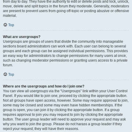
from day to day. They have the authority to edit or delete posts and lock, unlock,
move, delete and split topics in the forum they moderate. Generally, moderators
are present to prevent users from going off-topic or posting abusive or offensive
material.
Top
What are usergroups?
Usergroups are groups of users that divide the community into manageable
sections board administrators can work with. Each user can belong to several
groups and each group can be assigned individual permissions. This provides
an easy way for administrators to change permissions for many users at once,
such as changing moderator permissions or granting users access to a private
forum.
Top
Where are the usergroups and how do I join one?
You can view all usergroups via the “Usergroups” link within your User Control
Panel. If you would like to join one, proceed by clicking the appropriate button.
Not all groups have open access, however. Some may require approval to join,
some may be closed and some may even have hidden memberships. If the
group is open, you can join it by clicking the appropriate button. If a group
requires approval to join you may request to join by clicking the appropriate
button. The user group leader will need to approve your request and may ask
why you want to join the group. Please do not harass a group leader if they
reject your request; they will have their reasons.