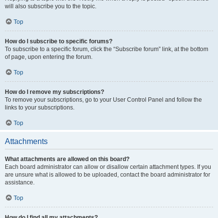
will also subscribe you to the topic.
Top
How do I subscribe to specific forums?
To subscribe to a specific forum, click the “Subscribe forum” link, at the bottom
of page, upon entering the forum.
Top
How do I remove my subscriptions?
To remove your subscriptions, go to your User Control Panel and follow the
links to your subscriptions.
Top
Attachments
What attachments are allowed on this board?
Each board administrator can allow or disallow certain attachment types. If you
are unsure what is allowed to be uploaded, contact the board administrator for
assistance.
Top
How do I find all my attachments?