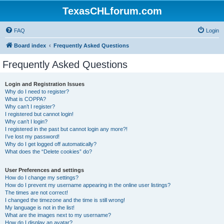
TexasCHLforum.com
FAQ
Login
Board index
Frequently Asked Questions
Frequently Asked Questions
Login and Registration Issues
Why do I need to register?
What is COPPA?
Why can’t I register?
I registered but cannot login!
Why can’t I login?
I registered in the past but cannot login any more?!
I’ve lost my password!
Why do I get logged off automatically?
What does the “Delete cookies” do?
User Preferences and settings
How do I change my settings?
How do I prevent my username appearing in the online user listings?
The times are not correct!
I changed the timezone and the time is still wrong!
My language is not in the list!
What are the images next to my username?
How do I display an avatar?