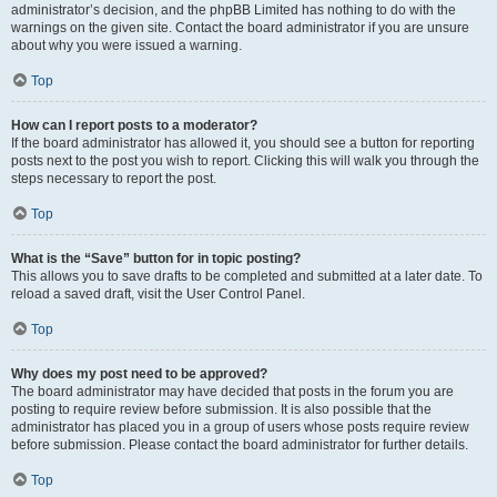
administrator’s decision, and the phpBB Limited has nothing to do with the
warnings on the given site. Contact the board administrator if you are unsure
about why you were issued a warning.
Top
How can I report posts to a moderator?
If the board administrator has allowed it, you should see a button for reporting
posts next to the post you wish to report. Clicking this will walk you through the
steps necessary to report the post.
Top
What is the “Save” button for in topic posting?
This allows you to save drafts to be completed and submitted at a later date. To
reload a saved draft, visit the User Control Panel.
Top
Why does my post need to be approved?
The board administrator may have decided that posts in the forum you are
posting to require review before submission. It is also possible that the
administrator has placed you in a group of users whose posts require review
before submission. Please contact the board administrator for further details.
Top