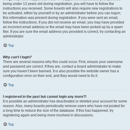
being under 13 years old during registration, you will have to follow the
instructions you received. Some boards will also require new registrations to
be activated, either by yourself or by an administrator before you can logon;
this information was present during registration. If you were sent an email,
follow the instructions. If you did not receive an email, you may have provided
an incorrect email address or the email may have been picked up by a spam
filer. If you are sure the email address you provided is correct, try contacting an
administrator.
Top
Why can’t I login?
There are several reasons why this could occur. First, ensure your username
and password are correct. If they are, contact a board administrator to make
sure you haven’t been banned. It is also possible the website owner has a
configuration error on their end, and they would need to fix it.
Top
I registered in the past but cannot login any more?!
It is possible an administrator has deactivated or deleted your account for some
reason. Also, many boards periodically remove users who have not posted for
a long time to reduce the size of the database. If this has happened, try
registering again and being more involved in discussions.
Top