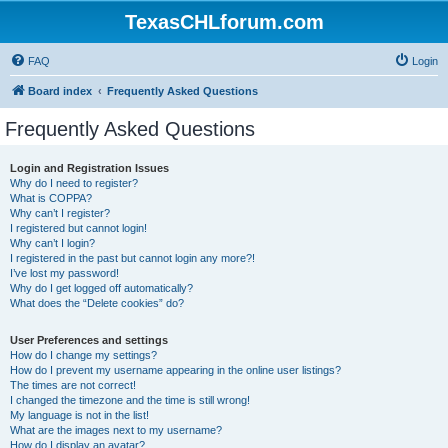
TexasCHLforum.com
FAQ
Login
Board index
Frequently Asked Questions
Frequently Asked Questions
Login and Registration Issues
Why do I need to register?
What is COPPA?
Why can’t I register?
I registered but cannot login!
Why can’t I login?
I registered in the past but cannot login any more?!
I’ve lost my password!
Why do I get logged off automatically?
What does the “Delete cookies” do?
User Preferences and settings
How do I change my settings?
How do I prevent my username appearing in the online user listings?
The times are not correct!
I changed the timezone and the time is still wrong!
My language is not in the list!
What are the images next to my username?
How do I display an avatar?