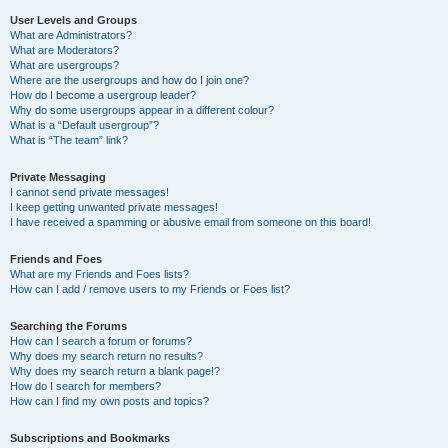
User Levels and Groups
What are Administrators?
What are Moderators?
What are usergroups?
Where are the usergroups and how do I join one?
How do I become a usergroup leader?
Why do some usergroups appear in a different colour?
What is a “Default usergroup”?
What is “The team” link?
Private Messaging
I cannot send private messages!
I keep getting unwanted private messages!
I have received a spamming or abusive email from someone on this board!
Friends and Foes
What are my Friends and Foes lists?
How can I add / remove users to my Friends or Foes list?
Searching the Forums
How can I search a forum or forums?
Why does my search return no results?
Why does my search return a blank page!?
How do I search for members?
How can I find my own posts and topics?
Subscriptions and Bookmarks