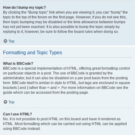
How do I bump my topic?
By clicking the “Bump topic” link when you are viewing it, you can “bump” the
topic to the top of the forum on the first page. However, if you do not see this,
then topic bumping may be disabled or the time allowance between bumps
has not yet been reached. It is also possible to bump the topic simply by
replying to it, however, be sure to follow the board rules when doing so.
Top
Formatting and Topic Types
What is BBCode?
BBCode is a special implementation of HTML, offering great formatting control
on particular objects in a post. The use of BBCode is granted by the
administrator, but it can also be disabled on a per post basis from the posting
form. BBCode itself is similar in style to HTML, but tags are enclosed in square
brackets [ and ] rather than < and >. For more information on BBCode see the
guide which can be accessed from the posting page.
Top
Can I use HTML?
No. It is not possible to post HTML on this board and have it rendered as
HTML. Most formatting which can be carried out using HTML can be applied
using BBCode instead.