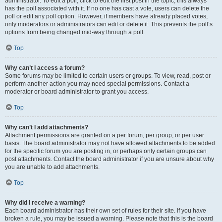
administrator. To edit a poll, click to edit the first post in the topic; this always
has the poll associated with it. If no one has cast a vote, users can delete the
poll or edit any poll option. However, if members have already placed votes,
only moderators or administrators can edit or delete it. This prevents the poll’s
options from being changed mid-way through a poll.
Top
Why can’t I access a forum?
Some forums may be limited to certain users or groups. To view, read, post or
perform another action you may need special permissions. Contact a
moderator or board administrator to grant you access.
Top
Why can’t I add attachments?
Attachment permissions are granted on a per forum, per group, or per user
basis. The board administrator may not have allowed attachments to be added
for the specific forum you are posting in, or perhaps only certain groups can
post attachments. Contact the board administrator if you are unsure about why
you are unable to add attachments.
Top
Why did I receive a warning?
Each board administrator has their own set of rules for their site. If you have
broken a rule, you may be issued a warning. Please note that this is the board