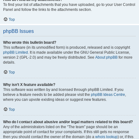
To find your list of attachments that you have uploaded, go to your User Control
Panel and follow the links to the attachments section.
Top
phpBB Issues
Who wrote this bulletin board?
This software (in its unmodified form) is produced, released and is copyright
phpBB Limited
. It is made available under the GNU General Public License,
version 2 (GPL-2.0) and may be freely distributed. See
About phpBB
for more
details.
Top
Why isn’t X feature available?
This software was written by and licensed through phpBB Limited. If you
believe a feature needs to be added please visit the
phpBB Ideas Centre
,
where you can upvote existing ideas or suggest new features.
Top
Who do I contact about abusive and/or legal matters related to this board?
Any of the administrators listed on the “The team” page should be an
appropriate point of contact for your complaints. If this still gets no response
then you should contact the owner of the domain (do a
whois lookup
) or, if this