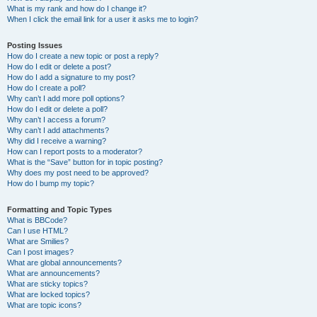
What is my rank and how do I change it?
When I click the email link for a user it asks me to login?
Posting Issues
How do I create a new topic or post a reply?
How do I edit or delete a post?
How do I add a signature to my post?
How do I create a poll?
Why can’t I add more poll options?
How do I edit or delete a poll?
Why can’t I access a forum?
Why can’t I add attachments?
Why did I receive a warning?
How can I report posts to a moderator?
What is the “Save” button for in topic posting?
Why does my post need to be approved?
How do I bump my topic?
Formatting and Topic Types
What is BBCode?
Can I use HTML?
What are Smilies?
Can I post images?
What are global announcements?
What are announcements?
What are sticky topics?
What are locked topics?
What are topic icons?