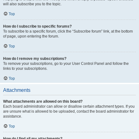
will also subscribe you to the topic.
Top
How do I subscribe to specific forums?
To subscribe to a specific forum, click the “Subscribe forum” link, at the bottom
of page, upon entering the forum.
Top
How do I remove my subscriptions?
To remove your subscriptions, go to your User Control Panel and follow the
links to your subscriptions.
Top
Attachments
What attachments are allowed on this board?
Each board administrator can allow or disallow certain attachment types. If you
are unsure what is allowed to be uploaded, contact the board administrator for
assistance.
Top
How do I find all my attachments?