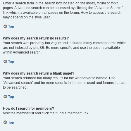
Enter a search term in the search box located on the index, forum or topic
pages. Advanced search can be accessed by clicking the “Advance Search”
link which is available on all pages on the forum. How to access the search
may depend on the style used.
Top
Why does my search return no results?
Your search was probably too vague and included many common terms which
are not indexed by phpBB. Be more specific and use the options available
within Advanced search.
Top
Why does my search return a blank page!?
Your search returned too many results for the webserver to handle. Use
“Advanced search” and be more specific in the terms used and forums that are
to be searched.
Top
How do I search for members?
Visit the memberlist and click the “Find a member” link.
Top