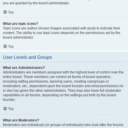
you are granted by the board administrator.
Top
What are topic icons?
Topic icons are author chosen images associated with posts to indicate their
content. The ability to use topic icons depends on the permissions set by the
board administrator.
Top
User Levels and Groups
What are Administrators?
Administrators are members assigned with the highest level of control over the
entire board. These members can control all facets of board operation,
including setting permissions, banning users, creating usergroups or
moderators, etc., dependent upon the board founder and what permissions he
or she has given the other administrators. They may also have full moderator
capabilities in all forums, depending on the settings put forth by the board
founder.
Top
What are Moderators?
Moderators are individuals (or groups of individuals) who look after the forums