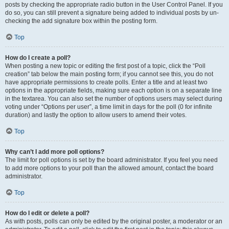
posts by checking the appropriate radio button in the User Control Panel. If you
do so, you can still prevent a signature being added to individual posts by un-
checking the add signature box within the posting form.
Top
How do I create a poll?
When posting a new topic or editing the first post of a topic, click the “Poll
creation” tab below the main posting form; if you cannot see this, you do not
have appropriate permissions to create polls. Enter a title and at least two
options in the appropriate fields, making sure each option is on a separate line
in the textarea. You can also set the number of options users may select during
voting under “Options per user”, a time limit in days for the poll (0 for infinite
duration) and lastly the option to allow users to amend their votes.
Top
Why can’t I add more poll options?
The limit for poll options is set by the board administrator. If you feel you need
to add more options to your poll than the allowed amount, contact the board
administrator.
Top
How do I edit or delete a poll?
As with posts, polls can only be edited by the original poster, a moderator or an