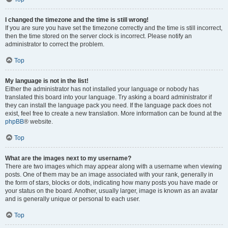
I changed the timezone and the time is still wrong!
If you are sure you have set the timezone correctly and the time is still incorrect,
then the time stored on the server clock is incorrect. Please notify an
administrator to correct the problem.
Top
My language is not in the list!
Either the administrator has not installed your language or nobody has
translated this board into your language. Try asking a board administrator if
they can install the language pack you need. If the language pack does not
exist, feel free to create a new translation. More information can be found at the
phpBB
® website.
Top
What are the images next to my username?
There are two images which may appear along with a username when viewing
posts. One of them may be an image associated with your rank, generally in
the form of stars, blocks or dots, indicating how many posts you have made or
your status on the board. Another, usually larger, image is known as an avatar
and is generally unique or personal to each user.
Top