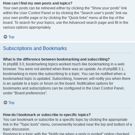
How can I find my own posts and topics?
Your own posts can be retrieved either by clicking the “Show your posts” link
within the User Control Panel or by clicking the “Search user’s posts” link via
your own profile page or by clicking the “Quick links” menu at the top of the
board. To search for your topics, use the Advanced search page and fill in the
various options appropriately.
Top
Subscriptions and Bookmarks
What is the difference between bookmarking and subscribing?
In phpBB 3.0, bookmarking topics worked much like bookmarking in a web
browser. You were not alerted when there was an update. As of phpBB 3.1,
bookmarking is more like subscribing to a topic. You can be notified when a
bookmarked topic is updated. Subscribing, however, will notify you when there
is an update to a topic or forum on the board. Notification options for
bookmarks and subscriptions can be configured in the User Control Panel,
under “Board preferences”.
Top
How do I bookmark or subscribe to specific topics?
You can bookmark or subscribe to a specific topic by clicking the appropriate
link in the “Topic tools” menu, conveniently located near the top and bottom of a
topic discussion.
Replying to a topic with the “Notify me when a reply is posted” option checked