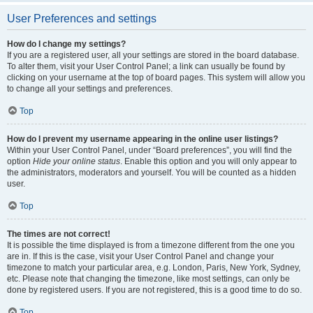
User Preferences and settings
How do I change my settings?
If you are a registered user, all your settings are stored in the board database.
To alter them, visit your User Control Panel; a link can usually be found by
clicking on your username at the top of board pages. This system will allow you
to change all your settings and preferences.
Top
How do I prevent my username appearing in the online user listings?
Within your User Control Panel, under “Board preferences”, you will find the
option
Hide your online status
. Enable this option and you will only appear to
the administrators, moderators and yourself. You will be counted as a hidden
user.
Top
The times are not correct!
It is possible the time displayed is from a timezone different from the one you
are in. If this is the case, visit your User Control Panel and change your
timezone to match your particular area, e.g. London, Paris, New York, Sydney,
etc. Please note that changing the timezone, like most settings, can only be
done by registered users. If you are not registered, this is a good time to do so.
Top