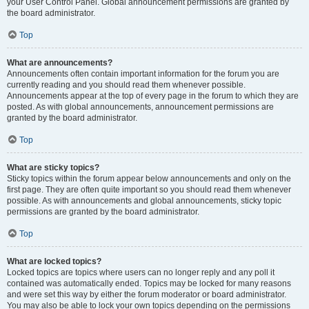
your User Control Panel. Global announcement permissions are granted by
the board administrator.
Top
What are announcements?
Announcements often contain important information for the forum you are
currently reading and you should read them whenever possible.
Announcements appear at the top of every page in the forum to which they are
posted. As with global announcements, announcement permissions are
granted by the board administrator.
Top
What are sticky topics?
Sticky topics within the forum appear below announcements and only on the
first page. They are often quite important so you should read them whenever
possible. As with announcements and global announcements, sticky topic
permissions are granted by the board administrator.
Top
What are locked topics?
Locked topics are topics where users can no longer reply and any poll it
contained was automatically ended. Topics may be locked for many reasons
and were set this way by either the forum moderator or board administrator.
You may also be able to lock your own topics depending on the permissions