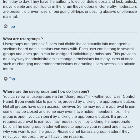
from day to day. They have the authority to edit or delete posts and lock, unlock,
move, delete and split topics in the forum they moderate. Generally, moderators
are present to prevent users from going off-topic or posting abusive or offensive
material.
Top
What are usergroups?
Usergroups are groups of users that divide the community into manageable
sections board administrators can work with. Each user can belong to several
groups and each group can be assigned individual permissions. This provides
an easy way for administrators to change permissions for many users at once,
such as changing moderator permissions or granting users access to a private
forum.
Top
Where are the usergroups and how do I join one?
You can view all usergroups via the “Usergroups” link within your User Control
Panel. If you would like to join one, proceed by clicking the appropriate button.
Not all groups have open access, however. Some may require approval to join,
some may be closed and some may even have hidden memberships. If the
group is open, you can join it by clicking the appropriate button. If a group
requires approval to join you may request to join by clicking the appropriate
button. The user group leader will need to approve your request and may ask
why you want to join the group. Please do not harass a group leader if they
reject your request; they will have their reasons.