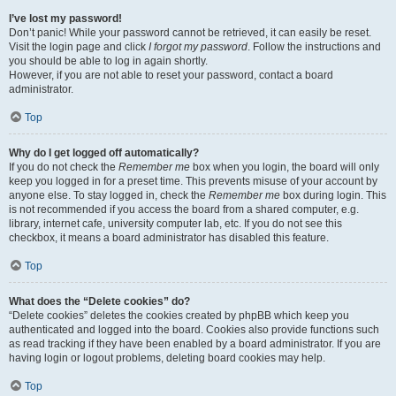
I’ve lost my password!
Don’t panic! While your password cannot be retrieved, it can easily be reset.
Visit the login page and click
I forgot my password
. Follow the instructions and
you should be able to log in again shortly.
However, if you are not able to reset your password, contact a board
administrator.
Top
Why do I get logged off automatically?
If you do not check the
Remember me
box when you login, the board will only
keep you logged in for a preset time. This prevents misuse of your account by
anyone else. To stay logged in, check the
Remember me
box during login. This
is not recommended if you access the board from a shared computer, e.g.
library, internet cafe, university computer lab, etc. If you do not see this
checkbox, it means a board administrator has disabled this feature.
Top
What does the “Delete cookies” do?
“Delete cookies” deletes the cookies created by phpBB which keep you
authenticated and logged into the board. Cookies also provide functions such
as read tracking if they have been enabled by a board administrator. If you are
having login or logout problems, deleting board cookies may help.
Top