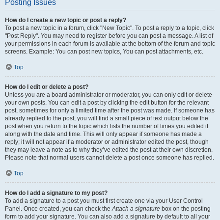
Posting Issues
How do I create a new topic or post a reply?
To post a new topic in a forum, click "New Topic". To post a reply to a topic, click
"Post Reply". You may need to register before you can post a message. A list of
your permissions in each forum is available at the bottom of the forum and topic
screens. Example: You can post new topics, You can post attachments, etc.
Top
How do I edit or delete a post?
Unless you are a board administrator or moderator, you can only edit or delete
your own posts. You can edit a post by clicking the edit button for the relevant
post, sometimes for only a limited time after the post was made. If someone has
already replied to the post, you will find a small piece of text output below the
post when you return to the topic which lists the number of times you edited it
along with the date and time. This will only appear if someone has made a
reply; it will not appear if a moderator or administrator edited the post, though
they may leave a note as to why they’ve edited the post at their own discretion.
Please note that normal users cannot delete a post once someone has replied.
Top
How do I add a signature to my post?
To add a signature to a post you must first create one via your User Control
Panel. Once created, you can check the
Attach a signature
box on the posting
form to add your signature. You can also add a signature by default to all your