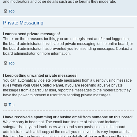
and moderators and other details such as the forums they moderate.
Top
Private Messaging
I cannot send private messages!
There are three reasons for this; you are not registered and/or not logged on,
the board administrator has disabled private messaging for the entire board, or
the board administrator has prevented you from sending messages. Contact a
board administrator for more information.
Top
I keep getting unwanted private messages!
You can automatically delete private messages from a user by using message
rules within your User Control Panel. If you are receiving abusive private
messages from a particular user, report the messages to the moderators; they
have the power to prevent a user from sending private messages.
Top
I have received a spamming or abusive email from someone on this board!
We are sorry to hear that. The email form feature of this board includes
safeguards to try and track users who send such posts, so email the board
administrator with a full copy of the email you received. It is very important that
this includes the headers that contain the details of the user that sent the email.