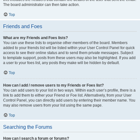
The board administrator can then take action.
Top
Friends and Foes
What are my Friends and Foes lists?
You can use these lists to organise other members of the board. Members
added to your friends list will be listed within your User Control Panel for quick
access to see their online status and to send them private messages. Subject
to template support, posts from these users may also be highlighted. If you add
a user to your foes list, any posts they make will be hidden by default.
Top
How can I add / remove users to my Friends or Foes list?
You can add users to your list in two ways. Within each user’s profile, there is a
link to add them to either your Friend or Foe list. Alternatively, from your User
Control Panel, you can directly add users by entering their member name. You
may also remove users from your list using the same page.
Top
Searching the Forums
How can I search a forum or forums?