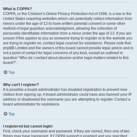
What is COPPA?
COPPA, or the Children’s Online Privacy Protection Act of 1998, is a law in the
United States requiring websites which can potentially collect information from
minors under the age of 13 to have written parental consent or some other
method of legal guardian acknowledgment, allowing the collection of
personally identifiable information from a minor under the age of 13. If you are
unsure if this applies to you as someone trying to register or to the website you
are trying to register on, contact legal counsel for assistance. Please note that
phpBB Limited and the owners of this board cannot provide legal advice and is
not a point of contact for legal concerns of any kind, except as outlined in
question “Who do I contact about abusive and/or legal matters related to this
board?”.
Top
Why can’t I register?
It is possible a board administrator has disabled registration to prevent new
visitors from signing up. A board administrator could have also banned your IP
address or disallowed the username you are attempting to register. Contact a
board administrator for assistance.
Top
I registered but cannot login!
First, check your username and password. If they are correct, then one of two
things may have happened. If COPPA support is enabled and you specified