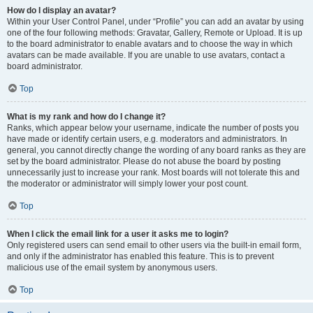
How do I display an avatar?
Within your User Control Panel, under “Profile” you can add an avatar by using
one of the four following methods: Gravatar, Gallery, Remote or Upload. It is up
to the board administrator to enable avatars and to choose the way in which
avatars can be made available. If you are unable to use avatars, contact a
board administrator.
Top
What is my rank and how do I change it?
Ranks, which appear below your username, indicate the number of posts you
have made or identify certain users, e.g. moderators and administrators. In
general, you cannot directly change the wording of any board ranks as they are
set by the board administrator. Please do not abuse the board by posting
unnecessarily just to increase your rank. Most boards will not tolerate this and
the moderator or administrator will simply lower your post count.
Top
When I click the email link for a user it asks me to login?
Only registered users can send email to other users via the built-in email form,
and only if the administrator has enabled this feature. This is to prevent
malicious use of the email system by anonymous users.
Top