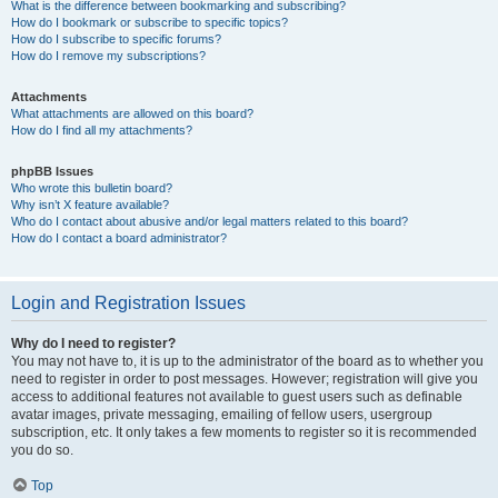
What is the difference between bookmarking and subscribing?
How do I bookmark or subscribe to specific topics?
How do I subscribe to specific forums?
How do I remove my subscriptions?
Attachments
What attachments are allowed on this board?
How do I find all my attachments?
phpBB Issues
Who wrote this bulletin board?
Why isn’t X feature available?
Who do I contact about abusive and/or legal matters related to this board?
How do I contact a board administrator?
Login and Registration Issues
Why do I need to register?
You may not have to, it is up to the administrator of the board as to whether you
need to register in order to post messages. However; registration will give you
access to additional features not available to guest users such as definable
avatar images, private messaging, emailing of fellow users, usergroup
subscription, etc. It only takes a few moments to register so it is recommended
you do so.
Top