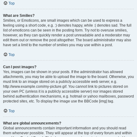
Top
What are Smilies?
Smilies, or Emoticons, are small images which can be used to express a
feeling using a short code, e.g. :) denotes happy, while :( denotes sad. The full
list of emoticons can be seen in the posting form. Try not to overuse smilies,
however, as they can quickly render a post unreadable and a moderator may
edit them out or remove the post altogether. The board administrator may also
have set a limit to the number of smilies you may use within a post.
Top
Can I post images?
Yes, images can be shown in your posts. If the administrator has allowed
attachments, you may be able to upload the image to the board. Otherwise, you
must link to an image stored on a publicly accessible web server, e.g.
http://www.example.com/my-picture.gif. You cannot link to pictures stored on
your own PC (unless it is a publicly accessible server) nor images stored
behind authentication mechanisms, e.g. hotmail or yahoo mailboxes, password
protected sites, etc. To display the image use the BBCode [img] tag.
Top
What are global announcements?
Global announcements contain important information and you should read
them whenever possible. They will appear at the top of every forum and within