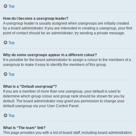
Top
How do I become a usergroup leader?
A usergroup leader is usually assigned when usergroups are initially created
by a board administrator. If you are interested in creating a usergroup, your first
point of contact should be an administrator; try sending a private message.
Top
Why do some usergroups appear in a different colour?
It is possible for the board administrator to assign a colour to the members of a
usergroup to make it easy to identify the members of this group.
Top
What is a “Default usergroup”?
If you are a member of more than one usergroup, your default is used to
determine which group colour and group rank should be shown for you by
default. The board administrator may grant you permission to change your
default usergroup via your User Control Panel.
Top
What is “The team” link?
This page provides you with a list of board staff, including board administrators