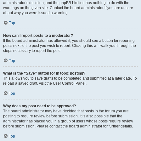
administrator’s decision, and the phpBB Limited has nothing to do with the
warnings on the given site. Contact the board administrator if you are unsure
about why you were issued a warning.
Top
How can I report posts to a moderator?
If the board administrator has allowed it, you should see a button for reporting
posts next to the post you wish to report. Clicking this will walk you through the
steps necessary to report the post.
Top
What is the “Save” button for in topic posting?
This allows you to save drafts to be completed and submitted at a later date. To
reload a saved draft, visit the User Control Panel.
Top
Why does my post need to be approved?
The board administrator may have decided that posts in the forum you are
posting to require review before submission. It is also possible that the
administrator has placed you in a group of users whose posts require review
before submission. Please contact the board administrator for further details.
Top