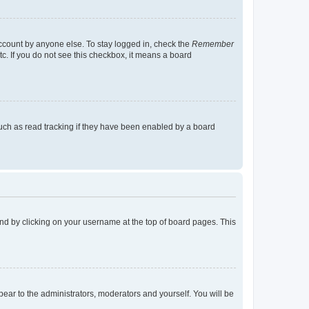
account by anyone else. To stay logged in, check the
Remember
tc. If you do not see this checkbox, it means a board
uch as read tracking if they have been enabled by a board
found by clicking on your username at the top of board pages. This
ppear to the administrators, moderators and yourself. You will be