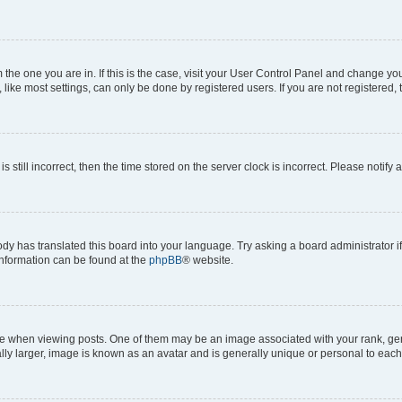
om the one you are in. If this is the case, visit your User Control Panel and change y
ike most settings, can only be done by registered users. If you are not registered, t
s still incorrect, then the time stored on the server clock is incorrect. Please notify 
ody has translated this board into your language. Try asking a board administrator i
 information can be found at the
phpBB
® website.
hen viewing posts. One of them may be an image associated with your rank, genera
ly larger, image is known as an avatar and is generally unique or personal to each