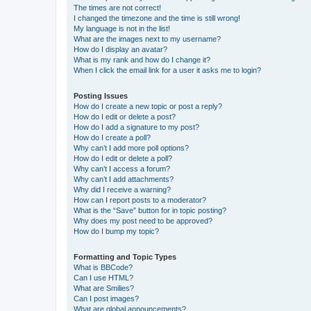
The times are not correct!
I changed the timezone and the time is still wrong!
My language is not in the list!
What are the images next to my username?
How do I display an avatar?
What is my rank and how do I change it?
When I click the email link for a user it asks me to login?
Posting Issues
How do I create a new topic or post a reply?
How do I edit or delete a post?
How do I add a signature to my post?
How do I create a poll?
Why can’t I add more poll options?
How do I edit or delete a poll?
Why can’t I access a forum?
Why can’t I add attachments?
Why did I receive a warning?
How can I report posts to a moderator?
What is the “Save” button for in topic posting?
Why does my post need to be approved?
How do I bump my topic?
Formatting and Topic Types
What is BBCode?
Can I use HTML?
What are Smilies?
Can I post images?
What are global announcements?