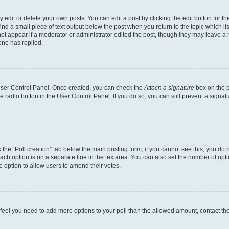
dit or delete your own posts. You can edit a post by clicking the edit button for the
ind a small piece of text output below the post when you return to the topic which li
not appear if a moderator or administrator edited the post, though they may leave a n
ne has replied.
 User Control Panel. Once created, you can check the
Attach a signature
box on the p
te radio button in the User Control Panel. If you do so, you can still prevent a sign
ck the “Poll creation” tab below the main posting form; if you cannot see this, you do 
each option is on a separate line in the textarea. You can also set the number of op
 the option to allow users to amend their votes.
you feel you need to add more options to your poll than the allowed amount, contact th