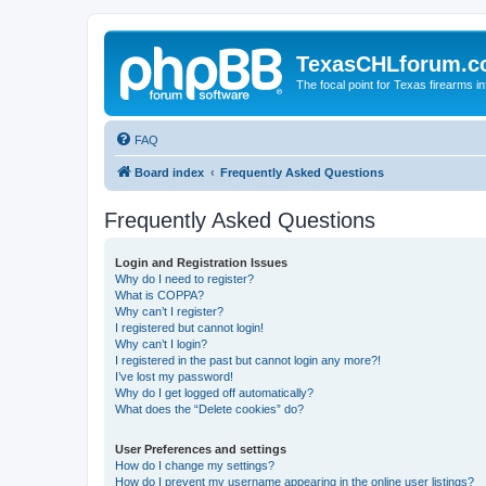
TexasCHLforum.
The focal point for Texas firearms i
FAQ
Board index
Frequently Asked Questions
Frequently Asked Questions
Login and Registration Issues
Why do I need to register?
What is COPPA?
Why can’t I register?
I registered but cannot login!
Why can’t I login?
I registered in the past but cannot login any more?!
I’ve lost my password!
Why do I get logged off automatically?
What does the “Delete cookies” do?
User Preferences and settings
How do I change my settings?
How do I prevent my username appearing in the online user listings?