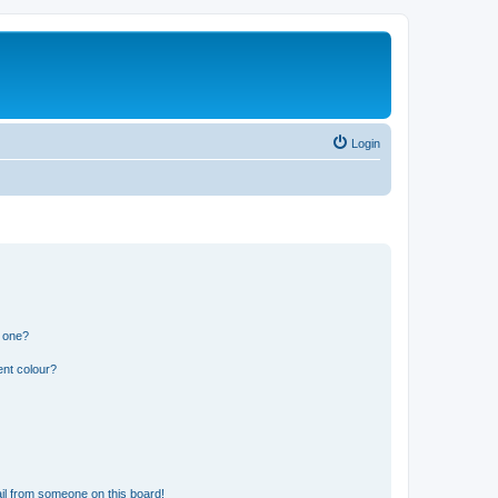
Login
n one?
ent colour?
il from someone on this board!