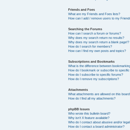
Friends and Foes
What are my Friends and Foes lists?
How can I add / remove users to my Friends
Searching the Forums
How can I search a forum or forums?
Why does my search return no results?
Why does my search return a blank page!?
How do I search for members?
How can I find my own posts and topics?
Subscriptions and Bookmarks
What is the difference between bookmarkin
How do I bookmark or subscribe to specific
How do I subscribe to specific forums?
How do I remove my subscriptions?
Attachments
What attachments are allowed on this boar
How do I find all my attachments?
phpBB Issues
Who wrote this bulletin board?
Why isn’t X feature available?
Who do I contact about abusive and/or legal 
How do I contact a board administrator?