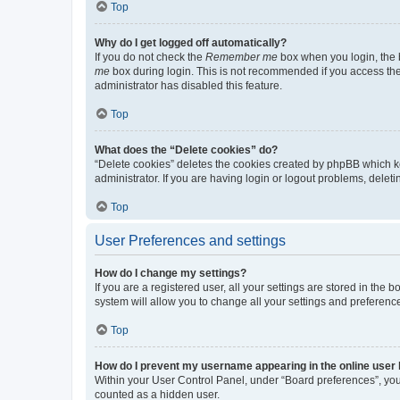
Top
Why do I get logged off automatically?
If you do not check the
Remember me
box when you login, the b
me
box during login. This is not recommended if you access the b
administrator has disabled this feature.
Top
What does the “Delete cookies” do?
“Delete cookies” deletes the cookies created by phpBB which k
administrator. If you are having login or logout problems, dele
Top
User Preferences and settings
How do I change my settings?
If you are a registered user, all your settings are stored in the
system will allow you to change all your settings and preferenc
Top
How do I prevent my username appearing in the online user l
Within your User Control Panel, under “Board preferences”, you 
counted as a hidden user.