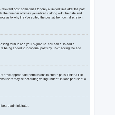
 relevant post, sometimes for only a limited time after the post
sts the number of times you edited it along with the date and
ote as to why they’ve edited the post at their own discretion.
osting form to add your signature. You can also add a
ature being added to individual posts by un-checking the add
not have appropriate permissions to create polls. Enter a title
tions users may select during voting under “Options per user”, a
e board administrator.