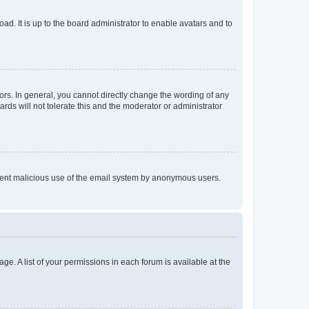
ad. It is up to the board administrator to enable avatars and to
rs. In general, you cannot directly change the wording of any
rds will not tolerate this and the moderator or administrator
prevent malicious use of the email system by anonymous users.
ge. A list of your permissions in each forum is available at the