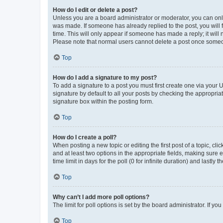
How do I edit or delete a post?
Unless you are a board administrator or moderator, you can only e
was made. If someone has already replied to the post, you will f
time. This will only appear if someone has made a reply; it will 
Please note that normal users cannot delete a post once someo
Top
How do I add a signature to my post?
To add a signature to a post you must first create one via your
signature by default to all your posts by checking the appropria
signature box within the posting form.
Top
How do I create a poll?
When posting a new topic or editing the first post of a topic, cli
and at least two options in the appropriate fields, making sure 
time limit in days for the poll (0 for infinite duration) and lastly
Top
Why can’t I add more poll options?
The limit for poll options is set by the board administrator. If 
Top