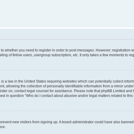
s to whether you need to register in order to post messages. However; registration wi
ing of fellow users, usergroup subscription, etc. It only takes a few moments to re
is a law in the United States requiring websites which can potentially collect infor
allowing the collection of personally identifiable information from a minor under th
egister on, contact legal counsel for assistance. Please note that phpBB Limited and
ined in question “Who do I contact about abusive and/or legal matters related to this
to prevent new visitors from signing up. A board administrator could have also bann
nce.