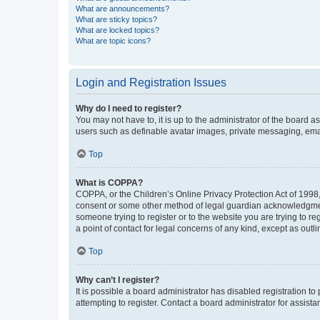
What are announcements?
What are sticky topics?
What are locked topics?
What are topic icons?
Login and Registration Issues
Why do I need to register?
You may not have to, it is up to the administrator of the board a
users such as definable avatar images, private messaging, email
Top
What is COPPA?
COPPA, or the Children’s Online Privacy Protection Act of 1998, 
consent or some other method of legal guardian acknowledgment, 
someone trying to register or to the website you are trying to r
a point of contact for legal concerns of any kind, except as outl
Top
Why can’t I register?
It is possible a board administrator has disabled registration 
attempting to register. Contact a board administrator for assista