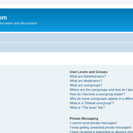
com
nformation and discussions
User Levels and Groups
What are Administrators?
What are Moderators?
What are usergroups?
Where are the usergroups and how do I joi
How do I become a usergroup leader?
Why do some usergroups appear in a differ
What is a “Default usergroup”?
What is “The team” link?
Private Messaging
I cannot send private messages!
I keep getting unwanted private messages!
I have received a spamming or abusive ema