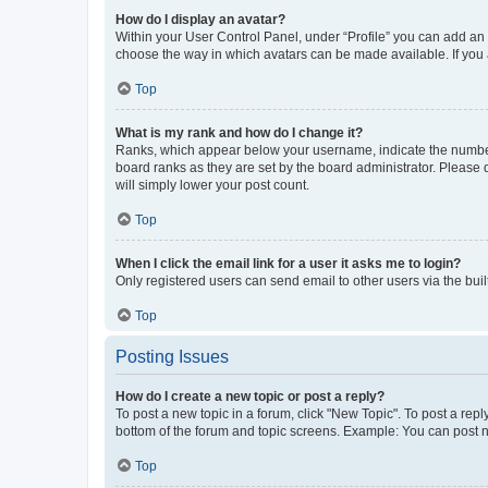
How do I display an avatar?
Within your User Control Panel, under “Profile” you can add an a
choose the way in which avatars can be made available. If you a
Top
What is my rank and how do I change it?
Ranks, which appear below your username, indicate the number o
board ranks as they are set by the board administrator. Please 
will simply lower your post count.
Top
When I click the email link for a user it asks me to login?
Only registered users can send email to other users via the buil
Top
Posting Issues
How do I create a new topic or post a reply?
To post a new topic in a forum, click "New Topic". To post a repl
bottom of the forum and topic screens. Example: You can post n
Top