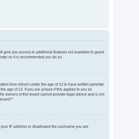
ll give you access to additional features not available to guest
gister so it is recommended you do so.
mation from minors under the age of 13 to have written parental
e age of 13. If you are unsure if this applies to you as
 the owners of this board cannot provide legal advice and is not
 board?”.
ed your IP address or disallowed the username you are