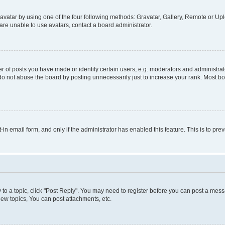
vatar by using one of the four following methods: Gravatar, Gallery, Remote or Uplo
re unable to use avatars, contact a board administrator.
f posts you have made or identify certain users, e.g. moderators and administrato
do not abuse the board by posting unnecessarily just to increase your rank. Most boa
t-in email form, and only if the administrator has enabled this feature. This is to 
y to a topic, click "Post Reply". You may need to register before you can post a messa
ew topics, You can post attachments, etc.