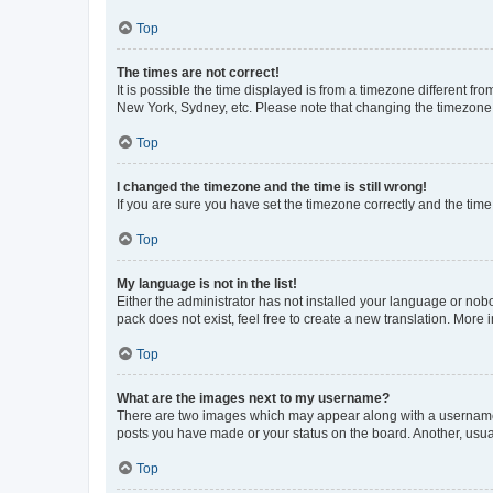
Top
The times are not correct!
It is possible the time displayed is from a timezone different fr
New York, Sydney, etc. Please note that changing the timezone, l
Top
I changed the timezone and the time is still wrong!
If you are sure you have set the timezone correctly and the time i
Top
My language is not in the list!
Either the administrator has not installed your language or nob
pack does not exist, feel free to create a new translation. More
Top
What are the images next to my username?
There are two images which may appear along with a username w
posts you have made or your status on the board. Another, usual
Top