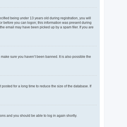
fied being under 13 years old during registration, you will
tor before you can logon; this information was present during
r the email may have been picked up by a spam filer. If you are
o make sure you haven’t been banned. It is also possible the
osted for a long time to reduce the size of the database. If
tions and you should be able to log in again shortly.