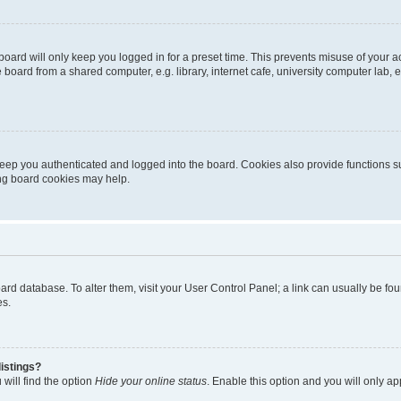
oard will only keep you logged in for a preset time. This prevents misuse of your 
oard from a shared computer, e.g. library, internet cafe, university computer lab, e
eep you authenticated and logged into the board. Cookies also provide functions s
ting board cookies may help.
 board database. To alter them, visit your User Control Panel; a link can usually be 
es.
istings?
will find the option
Hide your online status
. Enable this option and you will only a