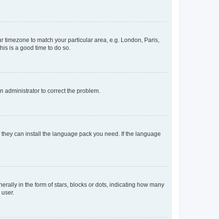
our timezone to match your particular area, e.g. London, Paris,
his is a good time to do so.
an administrator to correct the problem.
f they can install the language pack you need. If the language
lly in the form of stars, blocks or dots, indicating how many
 user.