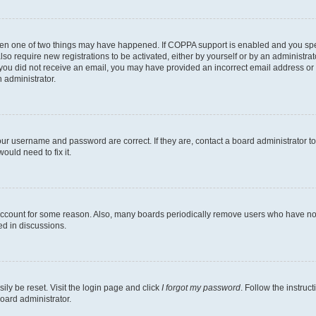
then one of two things may have happened. If COPPA support is enabled and you speci
lso require new registrations to be activated, either by yourself or by an administra
. If you did not receive an email, you may have provided an incorrect email address o
n administrator.
our username and password are correct. If they are, contact a board administrator t
ould need to fix it.
 account for some reason. Also, many boards periodically remove users who have not p
ed in discussions.
ily be reset. Visit the login page and click
I forgot my password
. Follow the instruc
oard administrator.