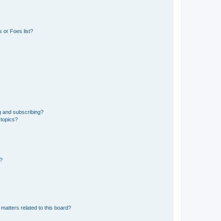
 or Foes list?
g and subscribing?
 topics?
d?
matters related to this board?