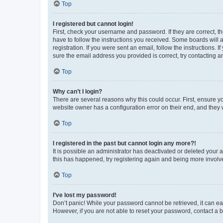
Top
I registered but cannot login!
First, check your username and password. If they are correct, 
have to follow the instructions you received. Some boards will a
registration. If you were sent an email, follow the instructions
sure the email address you provided is correct, try contacting a
Top
Why can’t I login?
There are several reasons why this could occur. First, ensure y
website owner has a configuration error on their end, and they w
Top
I registered in the past but cannot login any more?!
It is possible an administrator has deactivated or deleted your
this has happened, try registering again and being more involv
Top
I’ve lost my password!
Don’t panic! While your password cannot be retrieved, it can eas
However, if you are not able to reset your password, contact a b