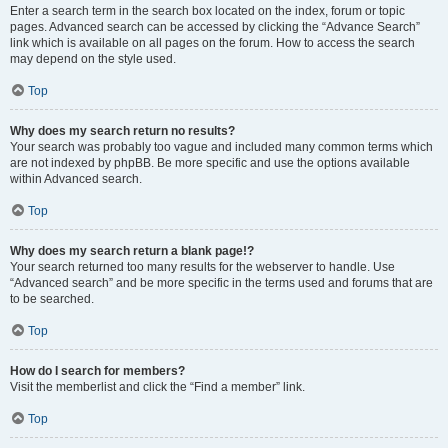
Enter a search term in the search box located on the index, forum or topic
pages. Advanced search can be accessed by clicking the “Advance Search”
link which is available on all pages on the forum. How to access the search
may depend on the style used.
Top
Why does my search return no results?
Your search was probably too vague and included many common terms which
are not indexed by phpBB. Be more specific and use the options available
within Advanced search.
Top
Why does my search return a blank page!?
Your search returned too many results for the webserver to handle. Use
“Advanced search” and be more specific in the terms used and forums that are
to be searched.
Top
How do I search for members?
Visit the memberlist and click the “Find a member” link.
Top