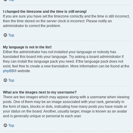
I changed the timezone and the time is still wrong!
If you are sure you have set the timezone correctly and the time is still incorrect,
then the time stored on the server clock is incorrect. Please notify an
administrator to correct the problem.
Top
My language is not in the list!
Either the administrator has not installed your language or nobody has
translated this board into your language. Try asking a board administrator if
they can install the language pack you need. If the language pack does not
exist, feel free to create a new translation. More information can be found at the
phpBB
® website.
Top
What are the images next to my username?
There are two images which may appear along with a username when viewing
posts. One of them may be an image associated with your rank, generally in
the form of stars, blocks or dots, indicating how many posts you have made or
your status on the board. Another, usually larger, image is known as an avatar
and is generally unique or personal to each user.
Top