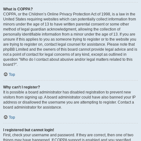
What is COPPA?
COPPA, or the Children’s Online Privacy Protection Act of 1998, is a law in the
United States requiring websites which can potentially collect information from
minors under the age of 13 to have written parental consent or some other
method of legal guardian acknowledgment, allowing the collection of
personally identifiable information from a minor under the age of 13. If you are
unsure if this applies to you as someone trying to register or to the website you
are trying to register on, contact legal counsel for assistance. Please note that
phpBB Limited and the owners of this board cannot provide legal advice and is
not a point of contact for legal concerns of any kind, except as outlined in
question “Who do I contact about abusive and/or legal matters related to this
board?”.
Top
Why can’t I register?
It is possible a board administrator has disabled registration to prevent new
visitors from signing up. A board administrator could have also banned your IP
address or disallowed the username you are attempting to register. Contact a
board administrator for assistance.
Top
I registered but cannot login!
First, check your username and password. If they are correct, then one of two
things may have happened. If COPPA support is enabled and you specified