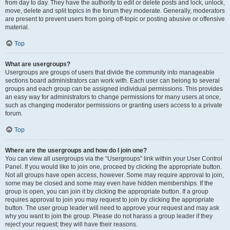
from day to day. They have the authority to edit or delete posts and lock, unlock,
move, delete and split topics in the forum they moderate. Generally, moderators
are present to prevent users from going off-topic or posting abusive or offensive
material.
Top
What are usergroups?
Usergroups are groups of users that divide the community into manageable
sections board administrators can work with. Each user can belong to several
groups and each group can be assigned individual permissions. This provides
an easy way for administrators to change permissions for many users at once,
such as changing moderator permissions or granting users access to a private
forum.
Top
Where are the usergroups and how do I join one?
You can view all usergroups via the “Usergroups” link within your User Control
Panel. If you would like to join one, proceed by clicking the appropriate button.
Not all groups have open access, however. Some may require approval to join,
some may be closed and some may even have hidden memberships. If the
group is open, you can join it by clicking the appropriate button. If a group
requires approval to join you may request to join by clicking the appropriate
button. The user group leader will need to approve your request and may ask
why you want to join the group. Please do not harass a group leader if they
reject your request; they will have their reasons.