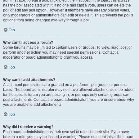
administrator. To edit a poll, click to edit the first post in the topic; this always
has the poll associated with it. If no one has cast a vote, users can delete the
poll or edit any poll option. However, if members have already placed votes,
only moderators or administrators can edit or delete it. This prevents the poll’s
options from being changed mid-way through a poll.
Top
Why can’t I access a forum?
Some forums may be limited to certain users or groups. To view, read, post or
perform another action you may need special permissions. Contact a
moderator or board administrator to grant you access.
Top
Why can’t I add attachments?
Attachment permissions are granted on a per forum, per group, or per user
basis. The board administrator may not have allowed attachments to be added
for the specific forum you are posting in, or perhaps only certain groups can
post attachments. Contact the board administrator if you are unsure about why
you are unable to add attachments.
Top
Why did I receive a warning?
Each board administrator has their own set of rules for their site. If you have
broken a rule, you may be issued a warning. Please note that this is the board