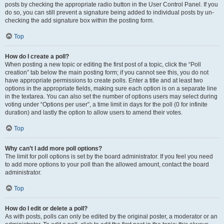
posts by checking the appropriate radio button in the User Control Panel. If you
do so, you can still prevent a signature being added to individual posts by un-
checking the add signature box within the posting form.
Top
How do I create a poll?
When posting a new topic or editing the first post of a topic, click the “Poll
creation” tab below the main posting form; if you cannot see this, you do not
have appropriate permissions to create polls. Enter a title and at least two
options in the appropriate fields, making sure each option is on a separate line
in the textarea. You can also set the number of options users may select during
voting under “Options per user”, a time limit in days for the poll (0 for infinite
duration) and lastly the option to allow users to amend their votes.
Top
Why can’t I add more poll options?
The limit for poll options is set by the board administrator. If you feel you need
to add more options to your poll than the allowed amount, contact the board
administrator.
Top
How do I edit or delete a poll?
As with posts, polls can only be edited by the original poster, a moderator or an