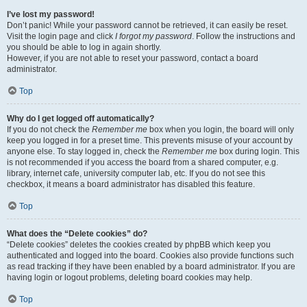
I’ve lost my password!
Don’t panic! While your password cannot be retrieved, it can easily be reset.
Visit the login page and click
I forgot my password
. Follow the instructions and
you should be able to log in again shortly.
However, if you are not able to reset your password, contact a board
administrator.
Top
Why do I get logged off automatically?
If you do not check the
Remember me
box when you login, the board will only
keep you logged in for a preset time. This prevents misuse of your account by
anyone else. To stay logged in, check the
Remember me
box during login. This
is not recommended if you access the board from a shared computer, e.g.
library, internet cafe, university computer lab, etc. If you do not see this
checkbox, it means a board administrator has disabled this feature.
Top
What does the “Delete cookies” do?
“Delete cookies” deletes the cookies created by phpBB which keep you
authenticated and logged into the board. Cookies also provide functions such
as read tracking if they have been enabled by a board administrator. If you are
having login or logout problems, deleting board cookies may help.
Top