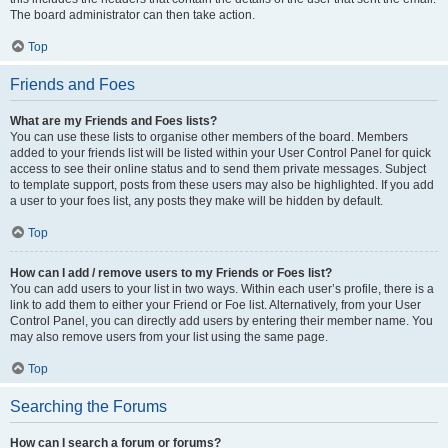
The board administrator can then take action.
Top
Friends and Foes
What are my Friends and Foes lists?
You can use these lists to organise other members of the board. Members
added to your friends list will be listed within your User Control Panel for quick
access to see their online status and to send them private messages. Subject
to template support, posts from these users may also be highlighted. If you add
a user to your foes list, any posts they make will be hidden by default.
Top
How can I add / remove users to my Friends or Foes list?
You can add users to your list in two ways. Within each user’s profile, there is a
link to add them to either your Friend or Foe list. Alternatively, from your User
Control Panel, you can directly add users by entering their member name. You
may also remove users from your list using the same page.
Top
Searching the Forums
How can I search a forum or forums?