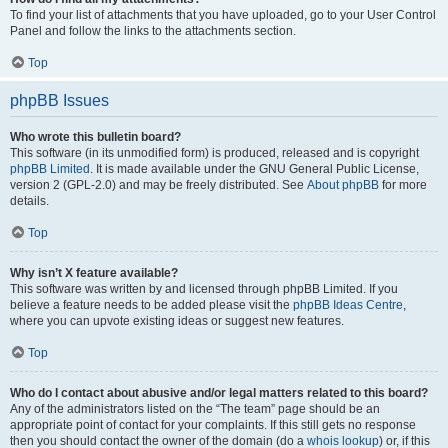
To find your list of attachments that you have uploaded, go to your User Control
Panel and follow the links to the attachments section.
Top
phpBB Issues
Who wrote this bulletin board?
This software (in its unmodified form) is produced, released and is copyright
phpBB Limited
. It is made available under the GNU General Public License,
version 2 (GPL-2.0) and may be freely distributed. See
About phpBB
for more
details.
Top
Why isn’t X feature available?
This software was written by and licensed through phpBB Limited. If you
believe a feature needs to be added please visit the
phpBB Ideas Centre
,
where you can upvote existing ideas or suggest new features.
Top
Who do I contact about abusive and/or legal matters related to this board?
Any of the administrators listed on the “The team” page should be an
appropriate point of contact for your complaints. If this still gets no response
then you should contact the owner of the domain (do a
whois lookup
) or, if this