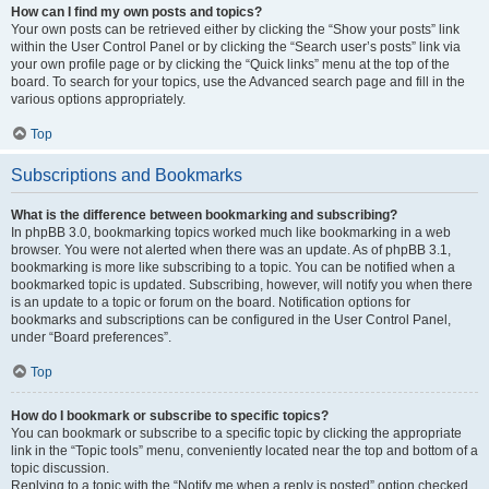
How can I find my own posts and topics?
Your own posts can be retrieved either by clicking the “Show your posts” link
within the User Control Panel or by clicking the “Search user’s posts” link via
your own profile page or by clicking the “Quick links” menu at the top of the
board. To search for your topics, use the Advanced search page and fill in the
various options appropriately.
Top
Subscriptions and Bookmarks
What is the difference between bookmarking and subscribing?
In phpBB 3.0, bookmarking topics worked much like bookmarking in a web
browser. You were not alerted when there was an update. As of phpBB 3.1,
bookmarking is more like subscribing to a topic. You can be notified when a
bookmarked topic is updated. Subscribing, however, will notify you when there
is an update to a topic or forum on the board. Notification options for
bookmarks and subscriptions can be configured in the User Control Panel,
under “Board preferences”.
Top
How do I bookmark or subscribe to specific topics?
You can bookmark or subscribe to a specific topic by clicking the appropriate
link in the “Topic tools” menu, conveniently located near the top and bottom of a
topic discussion.
Replying to a topic with the “Notify me when a reply is posted” option checked