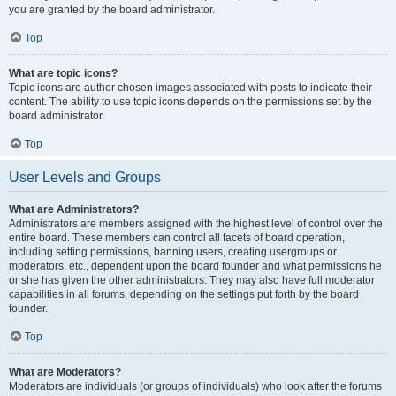
you are granted by the board administrator.
Top
What are topic icons?
Topic icons are author chosen images associated with posts to indicate their
content. The ability to use topic icons depends on the permissions set by the
board administrator.
Top
User Levels and Groups
What are Administrators?
Administrators are members assigned with the highest level of control over the
entire board. These members can control all facets of board operation,
including setting permissions, banning users, creating usergroups or
moderators, etc., dependent upon the board founder and what permissions he
or she has given the other administrators. They may also have full moderator
capabilities in all forums, depending on the settings put forth by the board
founder.
Top
What are Moderators?
Moderators are individuals (or groups of individuals) who look after the forums