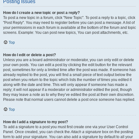
Posting Issues
How do I create a new topic or post a reply?
To post a new topic in a forum, click "New Topic". To post a reply to a topic, click
"Post Reply". You may need to register before you can post a message. A list of
your permissions in each forum is available at the bottom of the forum and topic
screens. Example: You can post new topics, You can post attachments, etc.
Top
How do I edit or delete a post?
Unless you are a board administrator or moderator, you can only edit or delete
your own posts. You can edit a post by clicking the edit button for the relevant
post, sometimes for only a limited time after the post was made. If someone has
already replied to the post, you will find a small piece of text output below the
post when you return to the topic which lists the number of times you edited it
along with the date and time. This will only appear if someone has made a
reply; it will not appear if a moderator or administrator edited the post, though
they may leave a note as to why they’ve edited the post at their own discretion.
Please note that normal users cannot delete a post once someone has replied.
Top
How do I add a signature to my post?
To add a signature to a post you must first create one via your User Control
Panel. Once created, you can check the
Attach a signature
box on the posting
form to add your signature. You can also add a signature by default to all your