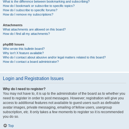
What is the difference between bookmarking and subscribing?
How do I bookmark or subscribe to specific topics?
How do I subscribe to specific forums?
How do I remove my subscriptions?
Attachments
What attachments are allowed on this board?
How do I find all my attachments?
phpBB Issues
Who wrote this bulletin board?
Why isn’t X feature available?
Who do I contact about abusive and/or legal matters related to this board?
How do I contact a board administrator?
Login and Registration Issues
Why do I need to register?
You may not have to, it is up to the administrator of the board as to whether you
need to register in order to post messages. However; registration will give you
access to additional features not available to guest users such as definable
avatar images, private messaging, emailing of fellow users, usergroup
subscription, etc. It only takes a few moments to register so it is recommended
you do so.
Top