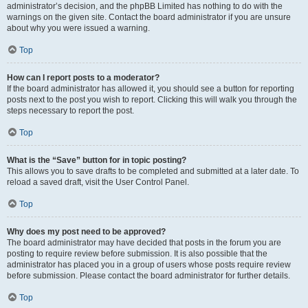
administrator’s decision, and the phpBB Limited has nothing to do with the
warnings on the given site. Contact the board administrator if you are unsure
about why you were issued a warning.
Top
How can I report posts to a moderator?
If the board administrator has allowed it, you should see a button for reporting
posts next to the post you wish to report. Clicking this will walk you through the
steps necessary to report the post.
Top
What is the “Save” button for in topic posting?
This allows you to save drafts to be completed and submitted at a later date. To
reload a saved draft, visit the User Control Panel.
Top
Why does my post need to be approved?
The board administrator may have decided that posts in the forum you are
posting to require review before submission. It is also possible that the
administrator has placed you in a group of users whose posts require review
before submission. Please contact the board administrator for further details.
Top