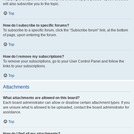
will also subscribe you to the topic.
Top
How do I subscribe to specific forums?
To subscribe to a specific forum, click the “Subscribe forum” link, at the bottom
of page, upon entering the forum.
Top
How do I remove my subscriptions?
To remove your subscriptions, go to your User Control Panel and follow the
links to your subscriptions.
Top
Attachments
What attachments are allowed on this board?
Each board administrator can allow or disallow certain attachment types. If you
are unsure what is allowed to be uploaded, contact the board administrator for
assistance.
Top
How do I find all my attachments?