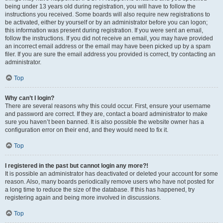
being under 13 years old during registration, you will have to follow the
instructions you received. Some boards will also require new registrations to
be activated, either by yourself or by an administrator before you can logon;
this information was present during registration. If you were sent an email,
follow the instructions. If you did not receive an email, you may have provided
an incorrect email address or the email may have been picked up by a spam
filer. If you are sure the email address you provided is correct, try contacting an
administrator.
Top
Why can’t I login?
There are several reasons why this could occur. First, ensure your username
and password are correct. If they are, contact a board administrator to make
sure you haven’t been banned. It is also possible the website owner has a
configuration error on their end, and they would need to fix it.
Top
I registered in the past but cannot login any more?!
It is possible an administrator has deactivated or deleted your account for some
reason. Also, many boards periodically remove users who have not posted for
a long time to reduce the size of the database. If this has happened, try
registering again and being more involved in discussions.
Top