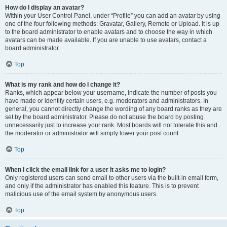
How do I display an avatar?
Within your User Control Panel, under “Profile” you can add an avatar by using
one of the four following methods: Gravatar, Gallery, Remote or Upload. It is up
to the board administrator to enable avatars and to choose the way in which
avatars can be made available. If you are unable to use avatars, contact a
board administrator.
Top
What is my rank and how do I change it?
Ranks, which appear below your username, indicate the number of posts you
have made or identify certain users, e.g. moderators and administrators. In
general, you cannot directly change the wording of any board ranks as they are
set by the board administrator. Please do not abuse the board by posting
unnecessarily just to increase your rank. Most boards will not tolerate this and
the moderator or administrator will simply lower your post count.
Top
When I click the email link for a user it asks me to login?
Only registered users can send email to other users via the built-in email form,
and only if the administrator has enabled this feature. This is to prevent
malicious use of the email system by anonymous users.
Top