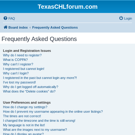
TexasCHLforum.com
FAQ
Login
Board index
Frequently Asked Questions
Frequently Asked Questions
Login and Registration Issues
Why do I need to register?
What is COPPA?
Why can’t I register?
I registered but cannot login!
Why can’t I login?
I registered in the past but cannot login any more?!
I’ve lost my password!
Why do I get logged off automatically?
What does the “Delete cookies” do?
User Preferences and settings
How do I change my settings?
How do I prevent my username appearing in the online user listings?
The times are not correct!
I changed the timezone and the time is still wrong!
My language is not in the list!
What are the images next to my username?
How do I display an avatar?