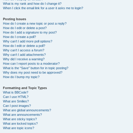
What is my rank and how do I change it?
When I click the email link for a user it asks me to login?
Posting Issues
How do I create a new topic or post a reply?
How do I edit or delete a post?
How do I add a signature to my post?
How do I create a poll?
Why can’t I add more poll options?
How do I edit or delete a poll?
Why can’t I access a forum?
Why can’t I add attachments?
Why did I receive a warning?
How can I report posts to a moderator?
What is the “Save” button for in topic posting?
Why does my post need to be approved?
How do I bump my topic?
Formatting and Topic Types
What is BBCode?
Can I use HTML?
What are Smilies?
Can I post images?
What are global announcements?
What are announcements?
What are sticky topics?
What are locked topics?
What are topic icons?