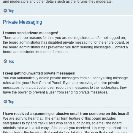
and moderators and other details such as the forums they moderate.
Top
Private Messaging
I cannot send private messages!
There are three reasons for this; you are not registered and/or not logged on,
the board administrator has disabled private messaging for the entire board, or
the board administrator has prevented you from sending messages. Contact a
board administrator for more information.
Top
I keep getting unwanted private messages!
You can automatically delete private messages from a user by using message
rules within your User Control Panel. If you are receiving abusive private
messages from a particular user, report the messages to the moderators; they
have the power to prevent a user from sending private messages.
Top
I have received a spamming or abusive email from someone on this board!
We are sorry to hear that. The email form feature of this board includes
safeguards to try and track users who send such posts, so email the board
administrator with a full copy of the email you received. It is very important that
this includes the headers that contain the details of the user that sent the email.