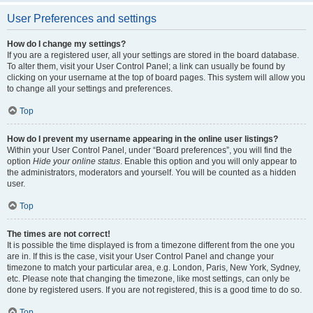
User Preferences and settings
How do I change my settings?
If you are a registered user, all your settings are stored in the board database.
To alter them, visit your User Control Panel; a link can usually be found by
clicking on your username at the top of board pages. This system will allow you
to change all your settings and preferences.
Top
How do I prevent my username appearing in the online user listings?
Within your User Control Panel, under “Board preferences”, you will find the
option
Hide your online status
. Enable this option and you will only appear to
the administrators, moderators and yourself. You will be counted as a hidden
user.
Top
The times are not correct!
It is possible the time displayed is from a timezone different from the one you
are in. If this is the case, visit your User Control Panel and change your
timezone to match your particular area, e.g. London, Paris, New York, Sydney,
etc. Please note that changing the timezone, like most settings, can only be
done by registered users. If you are not registered, this is a good time to do so.
Top