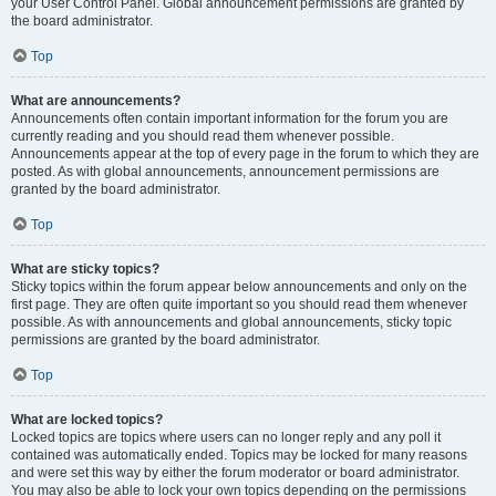
your User Control Panel. Global announcement permissions are granted by
the board administrator.
Top
What are announcements?
Announcements often contain important information for the forum you are
currently reading and you should read them whenever possible.
Announcements appear at the top of every page in the forum to which they are
posted. As with global announcements, announcement permissions are
granted by the board administrator.
Top
What are sticky topics?
Sticky topics within the forum appear below announcements and only on the
first page. They are often quite important so you should read them whenever
possible. As with announcements and global announcements, sticky topic
permissions are granted by the board administrator.
Top
What are locked topics?
Locked topics are topics where users can no longer reply and any poll it
contained was automatically ended. Topics may be locked for many reasons
and were set this way by either the forum moderator or board administrator.
You may also be able to lock your own topics depending on the permissions