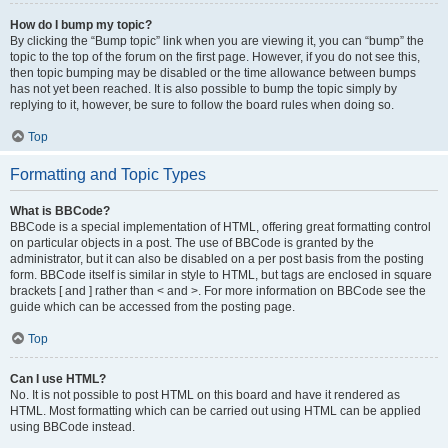
How do I bump my topic?
By clicking the “Bump topic” link when you are viewing it, you can “bump” the
topic to the top of the forum on the first page. However, if you do not see this,
then topic bumping may be disabled or the time allowance between bumps
has not yet been reached. It is also possible to bump the topic simply by
replying to it, however, be sure to follow the board rules when doing so.
Top
Formatting and Topic Types
What is BBCode?
BBCode is a special implementation of HTML, offering great formatting control
on particular objects in a post. The use of BBCode is granted by the
administrator, but it can also be disabled on a per post basis from the posting
form. BBCode itself is similar in style to HTML, but tags are enclosed in square
brackets [ and ] rather than < and >. For more information on BBCode see the
guide which can be accessed from the posting page.
Top
Can I use HTML?
No. It is not possible to post HTML on this board and have it rendered as
HTML. Most formatting which can be carried out using HTML can be applied
using BBCode instead.