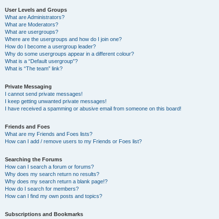
User Levels and Groups
What are Administrators?
What are Moderators?
What are usergroups?
Where are the usergroups and how do I join one?
How do I become a usergroup leader?
Why do some usergroups appear in a different colour?
What is a “Default usergroup”?
What is “The team” link?
Private Messaging
I cannot send private messages!
I keep getting unwanted private messages!
I have received a spamming or abusive email from someone on this board!
Friends and Foes
What are my Friends and Foes lists?
How can I add / remove users to my Friends or Foes list?
Searching the Forums
How can I search a forum or forums?
Why does my search return no results?
Why does my search return a blank page!?
How do I search for members?
How can I find my own posts and topics?
Subscriptions and Bookmarks