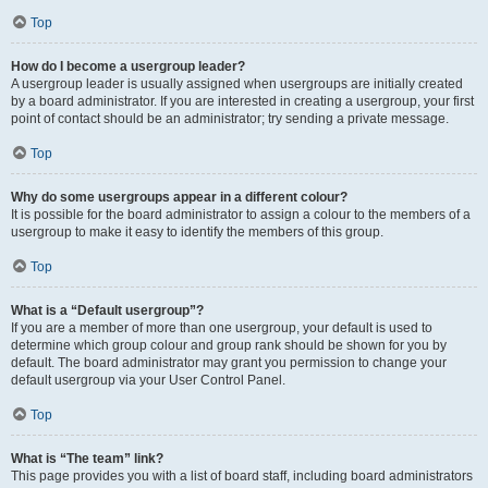
Top
How do I become a usergroup leader?
A usergroup leader is usually assigned when usergroups are initially created
by a board administrator. If you are interested in creating a usergroup, your first
point of contact should be an administrator; try sending a private message.
Top
Why do some usergroups appear in a different colour?
It is possible for the board administrator to assign a colour to the members of a
usergroup to make it easy to identify the members of this group.
Top
What is a “Default usergroup”?
If you are a member of more than one usergroup, your default is used to
determine which group colour and group rank should be shown for you by
default. The board administrator may grant you permission to change your
default usergroup via your User Control Panel.
Top
What is “The team” link?
This page provides you with a list of board staff, including board administrators