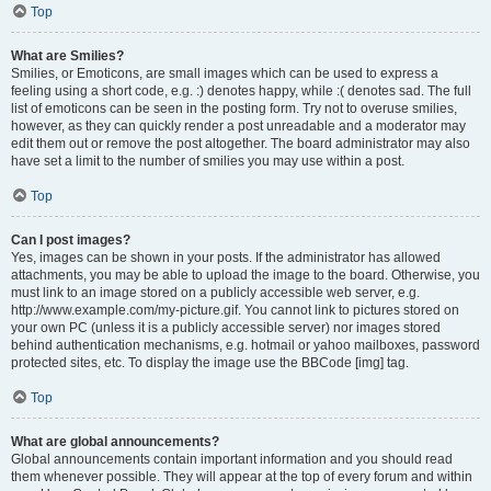
Top
What are Smilies?
Smilies, or Emoticons, are small images which can be used to express a
feeling using a short code, e.g. :) denotes happy, while :( denotes sad. The full
list of emoticons can be seen in the posting form. Try not to overuse smilies,
however, as they can quickly render a post unreadable and a moderator may
edit them out or remove the post altogether. The board administrator may also
have set a limit to the number of smilies you may use within a post.
Top
Can I post images?
Yes, images can be shown in your posts. If the administrator has allowed
attachments, you may be able to upload the image to the board. Otherwise, you
must link to an image stored on a publicly accessible web server, e.g.
http://www.example.com/my-picture.gif. You cannot link to pictures stored on
your own PC (unless it is a publicly accessible server) nor images stored
behind authentication mechanisms, e.g. hotmail or yahoo mailboxes, password
protected sites, etc. To display the image use the BBCode [img] tag.
Top
What are global announcements?
Global announcements contain important information and you should read
them whenever possible. They will appear at the top of every forum and within