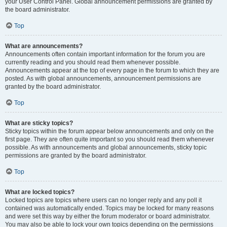
your User Control Panel. Global announcement permissions are granted by
the board administrator.
Top
What are announcements?
Announcements often contain important information for the forum you are
currently reading and you should read them whenever possible.
Announcements appear at the top of every page in the forum to which they are
posted. As with global announcements, announcement permissions are
granted by the board administrator.
Top
What are sticky topics?
Sticky topics within the forum appear below announcements and only on the
first page. They are often quite important so you should read them whenever
possible. As with announcements and global announcements, sticky topic
permissions are granted by the board administrator.
Top
What are locked topics?
Locked topics are topics where users can no longer reply and any poll it
contained was automatically ended. Topics may be locked for many reasons
and were set this way by either the forum moderator or board administrator.
You may also be able to lock your own topics depending on the permissions