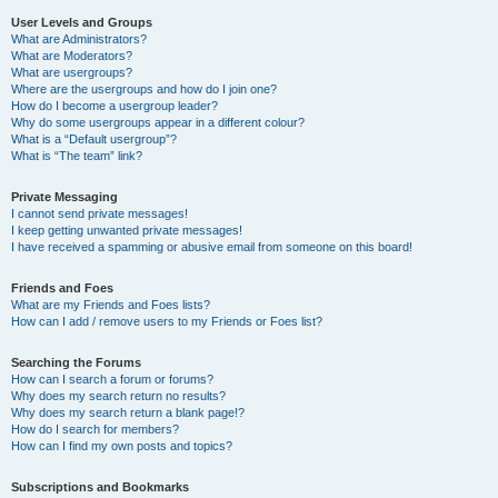
User Levels and Groups
What are Administrators?
What are Moderators?
What are usergroups?
Where are the usergroups and how do I join one?
How do I become a usergroup leader?
Why do some usergroups appear in a different colour?
What is a “Default usergroup”?
What is “The team” link?
Private Messaging
I cannot send private messages!
I keep getting unwanted private messages!
I have received a spamming or abusive email from someone on this board!
Friends and Foes
What are my Friends and Foes lists?
How can I add / remove users to my Friends or Foes list?
Searching the Forums
How can I search a forum or forums?
Why does my search return no results?
Why does my search return a blank page!?
How do I search for members?
How can I find my own posts and topics?
Subscriptions and Bookmarks