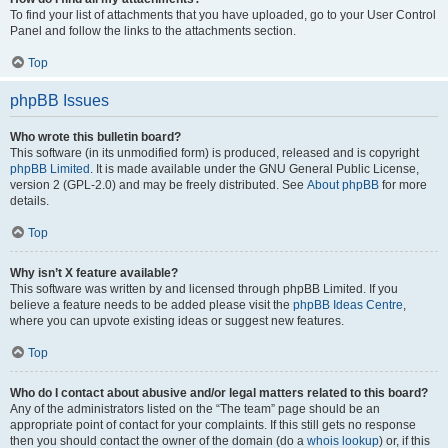
To find your list of attachments that you have uploaded, go to your User Control
Panel and follow the links to the attachments section.
Top
phpBB Issues
Who wrote this bulletin board?
This software (in its unmodified form) is produced, released and is copyright
phpBB Limited
. It is made available under the GNU General Public License,
version 2 (GPL-2.0) and may be freely distributed. See
About phpBB
for more
details.
Top
Why isn’t X feature available?
This software was written by and licensed through phpBB Limited. If you
believe a feature needs to be added please visit the
phpBB Ideas Centre
,
where you can upvote existing ideas or suggest new features.
Top
Who do I contact about abusive and/or legal matters related to this board?
Any of the administrators listed on the “The team” page should be an
appropriate point of contact for your complaints. If this still gets no response
then you should contact the owner of the domain (do a
whois lookup
) or, if this