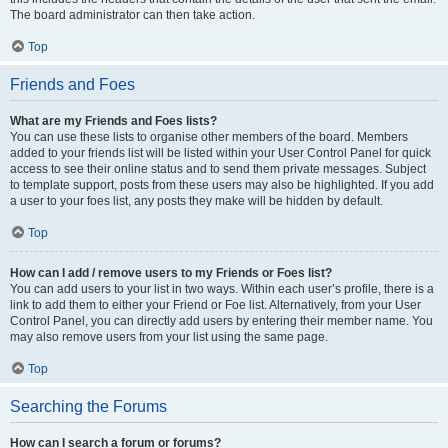
The board administrator can then take action.
Top
Friends and Foes
What are my Friends and Foes lists?
You can use these lists to organise other members of the board. Members
added to your friends list will be listed within your User Control Panel for quick
access to see their online status and to send them private messages. Subject
to template support, posts from these users may also be highlighted. If you add
a user to your foes list, any posts they make will be hidden by default.
Top
How can I add / remove users to my Friends or Foes list?
You can add users to your list in two ways. Within each user’s profile, there is a
link to add them to either your Friend or Foe list. Alternatively, from your User
Control Panel, you can directly add users by entering their member name. You
may also remove users from your list using the same page.
Top
Searching the Forums
How can I search a forum or forums?