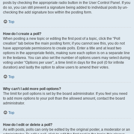
posts by checking the appropriate radio button in the User Control Panel. If you
do so, you can still prevent a signature being added to individual posts by un-
checking the add signature box within the posting form.
Top
How do I create a poll?
When posting a new topic or editing the first post of a topic, click the “Poll
creation” tab below the main posting form; if you cannot see this, you do not
have appropriate permissions to create polls. Enter a title and at least two
options in the appropriate fields, making sure each option is on a separate line
in the textarea. You can also set the number of options users may select during
voting under “Options per user”, a time limit in days for the poll (0 for infinite
duration) and lastly the option to allow users to amend their votes.
Top
Why can’t I add more poll options?
The limit for poll options is set by the board administrator. If you feel you need
to add more options to your poll than the allowed amount, contact the board
administrator.
Top
How do I edit or delete a poll?
As with posts, polls can only be edited by the original poster, a moderator or an