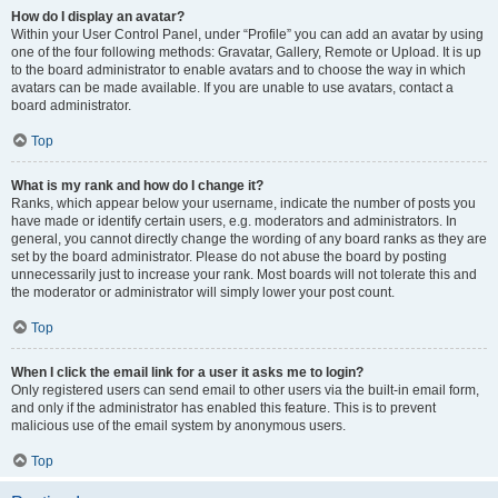
How do I display an avatar?
Within your User Control Panel, under “Profile” you can add an avatar by using
one of the four following methods: Gravatar, Gallery, Remote or Upload. It is up
to the board administrator to enable avatars and to choose the way in which
avatars can be made available. If you are unable to use avatars, contact a
board administrator.
Top
What is my rank and how do I change it?
Ranks, which appear below your username, indicate the number of posts you
have made or identify certain users, e.g. moderators and administrators. In
general, you cannot directly change the wording of any board ranks as they are
set by the board administrator. Please do not abuse the board by posting
unnecessarily just to increase your rank. Most boards will not tolerate this and
the moderator or administrator will simply lower your post count.
Top
When I click the email link for a user it asks me to login?
Only registered users can send email to other users via the built-in email form,
and only if the administrator has enabled this feature. This is to prevent
malicious use of the email system by anonymous users.
Top