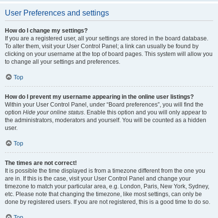
User Preferences and settings
How do I change my settings?
If you are a registered user, all your settings are stored in the board database.
To alter them, visit your User Control Panel; a link can usually be found by
clicking on your username at the top of board pages. This system will allow you
to change all your settings and preferences.
Top
How do I prevent my username appearing in the online user listings?
Within your User Control Panel, under “Board preferences”, you will find the
option
Hide your online status
. Enable this option and you will only appear to
the administrators, moderators and yourself. You will be counted as a hidden
user.
Top
The times are not correct!
It is possible the time displayed is from a timezone different from the one you
are in. If this is the case, visit your User Control Panel and change your
timezone to match your particular area, e.g. London, Paris, New York, Sydney,
etc. Please note that changing the timezone, like most settings, can only be
done by registered users. If you are not registered, this is a good time to do so.
Top