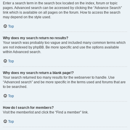
Enter a search term in the search box located on the index, forum or topic
pages. Advanced search can be accessed by clicking the “Advance Search”
link which is available on all pages on the forum. How to access the search
may depend on the style used.
Top
Why does my search return no results?
Your search was probably too vague and included many common terms which
are not indexed by phpBB. Be more specific and use the options available
within Advanced search.
Top
Why does my search return a blank page!?
Your search returned too many results for the webserver to handle. Use
“Advanced search” and be more specific in the terms used and forums that are
to be searched.
Top
How do I search for members?
Visit the memberlist and click the “Find a member” link.
Top