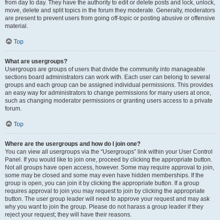
from day to day. They have the authority to edit or delete posts and lock, unlock,
move, delete and split topics in the forum they moderate. Generally, moderators
are present to prevent users from going off-topic or posting abusive or offensive
material.
Top
What are usergroups?
Usergroups are groups of users that divide the community into manageable
sections board administrators can work with. Each user can belong to several
groups and each group can be assigned individual permissions. This provides
an easy way for administrators to change permissions for many users at once,
such as changing moderator permissions or granting users access to a private
forum.
Top
Where are the usergroups and how do I join one?
You can view all usergroups via the “Usergroups” link within your User Control
Panel. If you would like to join one, proceed by clicking the appropriate button.
Not all groups have open access, however. Some may require approval to join,
some may be closed and some may even have hidden memberships. If the
group is open, you can join it by clicking the appropriate button. If a group
requires approval to join you may request to join by clicking the appropriate
button. The user group leader will need to approve your request and may ask
why you want to join the group. Please do not harass a group leader if they
reject your request; they will have their reasons.