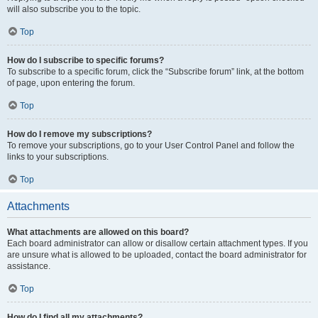
will also subscribe you to the topic.
Top
How do I subscribe to specific forums?
To subscribe to a specific forum, click the “Subscribe forum” link, at the bottom
of page, upon entering the forum.
Top
How do I remove my subscriptions?
To remove your subscriptions, go to your User Control Panel and follow the
links to your subscriptions.
Top
Attachments
What attachments are allowed on this board?
Each board administrator can allow or disallow certain attachment types. If you
are unsure what is allowed to be uploaded, contact the board administrator for
assistance.
Top
How do I find all my attachments?