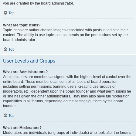
you are granted by the board administrator.
Top
What are topic icons?
Topic icons are author chosen images associated with posts to indicate their
content. The ability to use topic icons depends on the permissions set by the
board administrator.
Top
User Levels and Groups
What are Administrators?
Administrators are members assigned with the highest level of control over the
entire board. These members can control all facets of board operation,
including setting permissions, banning users, creating usergroups or
moderators, etc., dependent upon the board founder and what permissions he
or she has given the other administrators. They may also have full moderator
capabilities in all forums, depending on the settings put forth by the board
founder.
Top
What are Moderators?
Moderators are individuals (or groups of individuals) who look after the forums