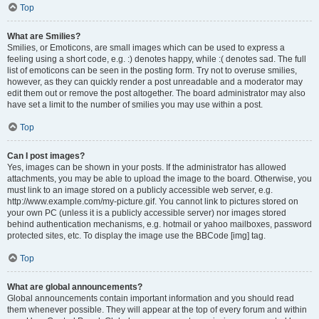
Top
What are Smilies?
Smilies, or Emoticons, are small images which can be used to express a
feeling using a short code, e.g. :) denotes happy, while :( denotes sad. The full
list of emoticons can be seen in the posting form. Try not to overuse smilies,
however, as they can quickly render a post unreadable and a moderator may
edit them out or remove the post altogether. The board administrator may also
have set a limit to the number of smilies you may use within a post.
Top
Can I post images?
Yes, images can be shown in your posts. If the administrator has allowed
attachments, you may be able to upload the image to the board. Otherwise, you
must link to an image stored on a publicly accessible web server, e.g.
http://www.example.com/my-picture.gif. You cannot link to pictures stored on
your own PC (unless it is a publicly accessible server) nor images stored
behind authentication mechanisms, e.g. hotmail or yahoo mailboxes, password
protected sites, etc. To display the image use the BBCode [img] tag.
Top
What are global announcements?
Global announcements contain important information and you should read
them whenever possible. They will appear at the top of every forum and within