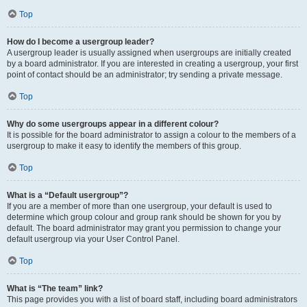
Top
How do I become a usergroup leader?
A usergroup leader is usually assigned when usergroups are initially created
by a board administrator. If you are interested in creating a usergroup, your first
point of contact should be an administrator; try sending a private message.
Top
Why do some usergroups appear in a different colour?
It is possible for the board administrator to assign a colour to the members of a
usergroup to make it easy to identify the members of this group.
Top
What is a “Default usergroup”?
If you are a member of more than one usergroup, your default is used to
determine which group colour and group rank should be shown for you by
default. The board administrator may grant you permission to change your
default usergroup via your User Control Panel.
Top
What is “The team” link?
This page provides you with a list of board staff, including board administrators