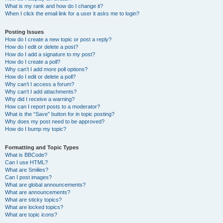
What is my rank and how do I change it?
When I click the email link for a user it asks me to login?
Posting Issues
How do I create a new topic or post a reply?
How do I edit or delete a post?
How do I add a signature to my post?
How do I create a poll?
Why can’t I add more poll options?
How do I edit or delete a poll?
Why can’t I access a forum?
Why can’t I add attachments?
Why did I receive a warning?
How can I report posts to a moderator?
What is the “Save” button for in topic posting?
Why does my post need to be approved?
How do I bump my topic?
Formatting and Topic Types
What is BBCode?
Can I use HTML?
What are Smilies?
Can I post images?
What are global announcements?
What are announcements?
What are sticky topics?
What are locked topics?
What are topic icons?