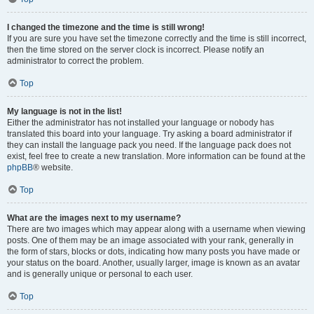
I changed the timezone and the time is still wrong!
If you are sure you have set the timezone correctly and the time is still incorrect,
then the time stored on the server clock is incorrect. Please notify an
administrator to correct the problem.
Top
My language is not in the list!
Either the administrator has not installed your language or nobody has
translated this board into your language. Try asking a board administrator if
they can install the language pack you need. If the language pack does not
exist, feel free to create a new translation. More information can be found at the
phpBB
® website.
Top
What are the images next to my username?
There are two images which may appear along with a username when viewing
posts. One of them may be an image associated with your rank, generally in
the form of stars, blocks or dots, indicating how many posts you have made or
your status on the board. Another, usually larger, image is known as an avatar
and is generally unique or personal to each user.
Top