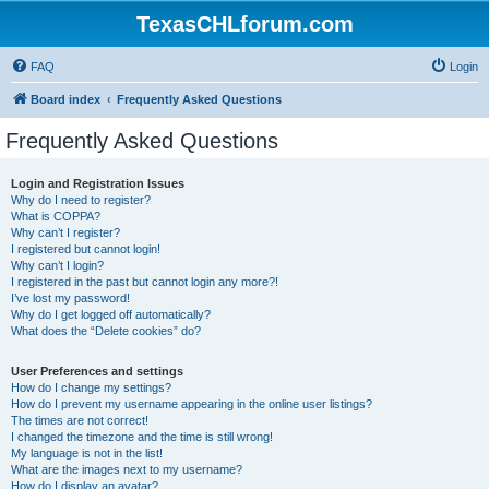
TexasCHLforum.com
FAQ
Login
Board index
Frequently Asked Questions
Frequently Asked Questions
Login and Registration Issues
Why do I need to register?
What is COPPA?
Why can’t I register?
I registered but cannot login!
Why can’t I login?
I registered in the past but cannot login any more?!
I’ve lost my password!
Why do I get logged off automatically?
What does the “Delete cookies” do?
User Preferences and settings
How do I change my settings?
How do I prevent my username appearing in the online user listings?
The times are not correct!
I changed the timezone and the time is still wrong!
My language is not in the list!
What are the images next to my username?
How do I display an avatar?