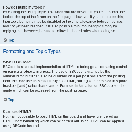
How do I bump my topic?
By clicking the “Bump topic” link when you are viewing it, you can “bump” the
topic to the top of the forum on the first page. However, if you do not see this,
then topic bumping may be disabled or the time allowance between bumps
has not yet been reached. It is also possible to bump the topic simply by
replying to it, however, be sure to follow the board rules when doing so.
Top
Formatting and Topic Types
What is BBCode?
BBCode is a special implementation of HTML, offering great formatting control
on particular objects in a post. The use of BBCode is granted by the
administrator, but it can also be disabled on a per post basis from the posting
form. BBCode itself is similar in style to HTML, but tags are enclosed in square
brackets [ and ] rather than < and >. For more information on BBCode see the
guide which can be accessed from the posting page.
Top
Can I use HTML?
No. It is not possible to post HTML on this board and have it rendered as
HTML. Most formatting which can be carried out using HTML can be applied
using BBCode instead.