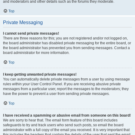
and moderators and other details such as the forums they moderate.
Top
Private Messaging
I cannot send private messages!
There are three reasons for this; you are not registered and/or not logged on,
the board administrator has disabled private messaging for the entire board, or
the board administrator has prevented you from sending messages. Contact a
board administrator for more information.
Top
I keep getting unwanted private messages!
You can automatically delete private messages from a user by using message
rules within your User Control Panel. If you are receiving abusive private
messages from a particular user, report the messages to the moderators; they
have the power to prevent a user from sending private messages.
Top
I have received a spamming or abusive email from someone on this board!
We are sorry to hear that. The email form feature of this board includes
safeguards to try and track users who send such posts, so email the board
administrator with a full copy of the email you received. It is very important that
this includes the headers that contain the details of the user that sent the email.