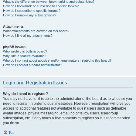
What is the difference between bookmarking and subscribing?
How do I bookmark or subscribe to specific topics?
How do I subscribe to specific forums?
How do I remove my subscriptions?
Attachments
What attachments are allowed on this board?
How do I find all my attachments?
phpBB Issues
Who wrote this bulletin board?
Why isn’t X feature available?
Who do I contact about abusive and/or legal matters related to this board?
How do I contact a board administrator?
Login and Registration Issues
Why do I need to register?
You may not have to, it is up to the administrator of the board as to whether you
need to register in order to post messages. However; registration will give you
access to additional features not available to guest users such as definable
avatar images, private messaging, emailing of fellow users, usergroup
subscription, etc. It only takes a few moments to register so it is recommended
you do so.
Top