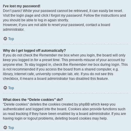
I’ve lost my password!
Don’t panic! While your password cannot be retrieved, it can easily be reset.
Visit the login page and click
I forgot my password
. Follow the instructions and
you should be able to log in again shortly.
However, if you are not able to reset your password, contact a board
administrator.
Top
Why do I get logged off automatically?
If you do not check the
Remember me
box when you login, the board will only
keep you logged in for a preset time. This prevents misuse of your account by
anyone else. To stay logged in, check the
Remember me
box during login. This
is not recommended if you access the board from a shared computer, e.g.
library, internet cafe, university computer lab, etc. If you do not see this
checkbox, it means a board administrator has disabled this feature.
Top
What does the “Delete cookies” do?
“Delete cookies” deletes the cookies created by phpBB which keep you
authenticated and logged into the board. Cookies also provide functions such
as read tracking if they have been enabled by a board administrator. If you are
having login or logout problems, deleting board cookies may help.
Top