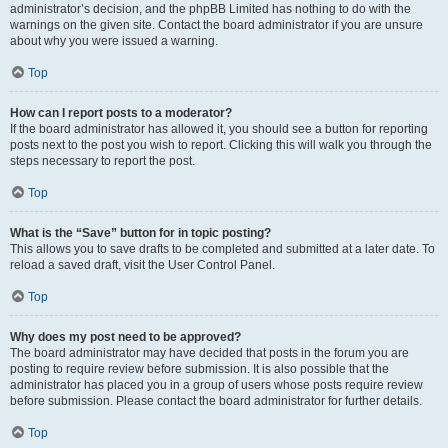
administrator’s decision, and the phpBB Limited has nothing to do with the
warnings on the given site. Contact the board administrator if you are unsure
about why you were issued a warning.
Top
How can I report posts to a moderator?
If the board administrator has allowed it, you should see a button for reporting
posts next to the post you wish to report. Clicking this will walk you through the
steps necessary to report the post.
Top
What is the “Save” button for in topic posting?
This allows you to save drafts to be completed and submitted at a later date. To
reload a saved draft, visit the User Control Panel.
Top
Why does my post need to be approved?
The board administrator may have decided that posts in the forum you are
posting to require review before submission. It is also possible that the
administrator has placed you in a group of users whose posts require review
before submission. Please contact the board administrator for further details.
Top