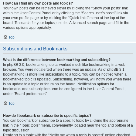
How can I find my own posts and topics?
Your own posts can be retrieved either by clicking the “Show your posts” link
within the User Control Panel or by clicking the “Search user’s posts” link via
your own profile page or by clicking the “Quick links” menu at the top of the
board. To search for your topics, use the Advanced search page and fill in the
various options appropriately.
Top
Subscriptions and Bookmarks
What is the difference between bookmarking and subscribing?
In phpBB 3.0, bookmarking topics worked much like bookmarking in a web
browser. You were not alerted when there was an update. As of phpBB 3.1,
bookmarking is more like subscribing to a topic. You can be notified when a
bookmarked topic is updated. Subscribing, however, will notify you when there
is an update to a topic or forum on the board. Notification options for
bookmarks and subscriptions can be configured in the User Control Panel,
under “Board preferences”.
Top
How do I bookmark or subscribe to specific topics?
You can bookmark or subscribe to a specific topic by clicking the appropriate
link in the “Topic tools” menu, conveniently located near the top and bottom of a
topic discussion.
Replying to a topic with the “Notify me when a reply is posted” option checked