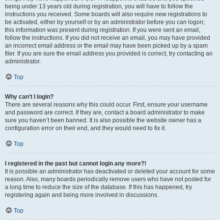
being under 13 years old during registration, you will have to follow the
instructions you received. Some boards will also require new registrations to
be activated, either by yourself or by an administrator before you can logon;
this information was present during registration. If you were sent an email,
follow the instructions. If you did not receive an email, you may have provided
an incorrect email address or the email may have been picked up by a spam
filer. If you are sure the email address you provided is correct, try contacting an
administrator.
Top
Why can’t I login?
There are several reasons why this could occur. First, ensure your username
and password are correct. If they are, contact a board administrator to make
sure you haven’t been banned. It is also possible the website owner has a
configuration error on their end, and they would need to fix it.
Top
I registered in the past but cannot login any more?!
It is possible an administrator has deactivated or deleted your account for some
reason. Also, many boards periodically remove users who have not posted for
a long time to reduce the size of the database. If this has happened, try
registering again and being more involved in discussions.
Top