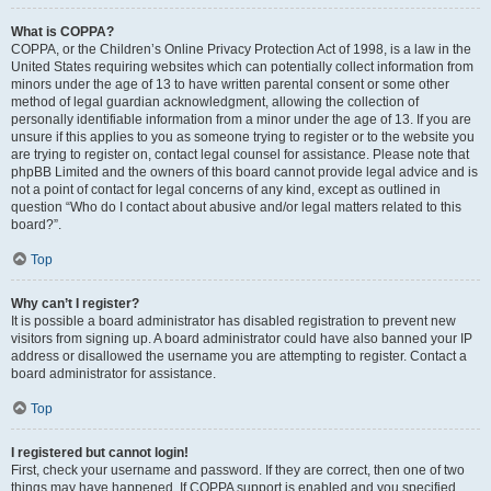
What is COPPA?
COPPA, or the Children’s Online Privacy Protection Act of 1998, is a law in the
United States requiring websites which can potentially collect information from
minors under the age of 13 to have written parental consent or some other
method of legal guardian acknowledgment, allowing the collection of
personally identifiable information from a minor under the age of 13. If you are
unsure if this applies to you as someone trying to register or to the website you
are trying to register on, contact legal counsel for assistance. Please note that
phpBB Limited and the owners of this board cannot provide legal advice and is
not a point of contact for legal concerns of any kind, except as outlined in
question “Who do I contact about abusive and/or legal matters related to this
board?”.
Top
Why can’t I register?
It is possible a board administrator has disabled registration to prevent new
visitors from signing up. A board administrator could have also banned your IP
address or disallowed the username you are attempting to register. Contact a
board administrator for assistance.
Top
I registered but cannot login!
First, check your username and password. If they are correct, then one of two
things may have happened. If COPPA support is enabled and you specified