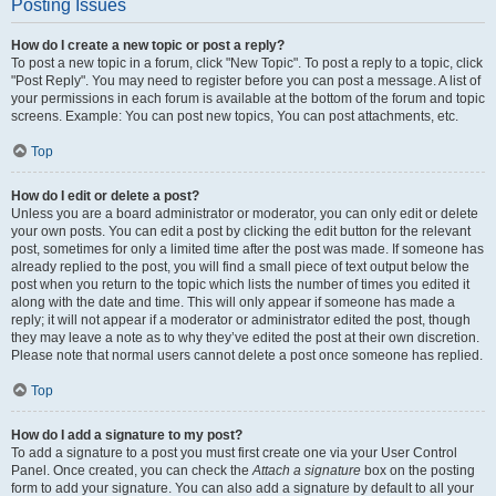
Posting Issues
How do I create a new topic or post a reply?
To post a new topic in a forum, click "New Topic". To post a reply to a topic, click
"Post Reply". You may need to register before you can post a message. A list of
your permissions in each forum is available at the bottom of the forum and topic
screens. Example: You can post new topics, You can post attachments, etc.
Top
How do I edit or delete a post?
Unless you are a board administrator or moderator, you can only edit or delete
your own posts. You can edit a post by clicking the edit button for the relevant
post, sometimes for only a limited time after the post was made. If someone has
already replied to the post, you will find a small piece of text output below the
post when you return to the topic which lists the number of times you edited it
along with the date and time. This will only appear if someone has made a
reply; it will not appear if a moderator or administrator edited the post, though
they may leave a note as to why they’ve edited the post at their own discretion.
Please note that normal users cannot delete a post once someone has replied.
Top
How do I add a signature to my post?
To add a signature to a post you must first create one via your User Control
Panel. Once created, you can check the
Attach a signature
box on the posting
form to add your signature. You can also add a signature by default to all your