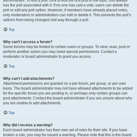
administrator. To edit a poll, click to edit the first post in the topic; this always
has the poll associated with it. If no one has cast a vote, users can delete the
poll or edit any poll option. However, if members have already placed votes,
only moderators or administrators can edit or delete it. This prevents the poll’s
options from being changed mid-way through a poll.
Top
Why can’t I access a forum?
Some forums may be limited to certain users or groups. To view, read, post or
perform another action you may need special permissions. Contact a
moderator or board administrator to grant you access.
Top
Why can’t I add attachments?
Attachment permissions are granted on a per forum, per group, or per user
basis. The board administrator may not have allowed attachments to be added
for the specific forum you are posting in, or perhaps only certain groups can
post attachments. Contact the board administrator if you are unsure about why
you are unable to add attachments.
Top
Why did I receive a warning?
Each board administrator has their own set of rules for their site. If you have
broken a rule, you may be issued a warning. Please note that this is the board