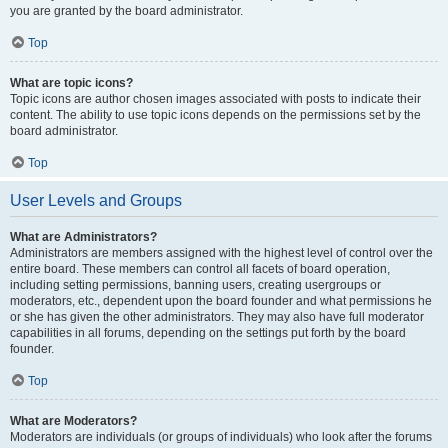
you are granted by the board administrator.
Top
What are topic icons?
Topic icons are author chosen images associated with posts to indicate their
content. The ability to use topic icons depends on the permissions set by the
board administrator.
Top
User Levels and Groups
What are Administrators?
Administrators are members assigned with the highest level of control over the
entire board. These members can control all facets of board operation,
including setting permissions, banning users, creating usergroups or
moderators, etc., dependent upon the board founder and what permissions he
or she has given the other administrators. They may also have full moderator
capabilities in all forums, depending on the settings put forth by the board
founder.
Top
What are Moderators?
Moderators are individuals (or groups of individuals) who look after the forums