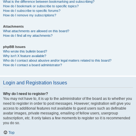
What is the difference between bookmarking and subscribing?
How do I bookmark or subscribe to specific topics?
How do I subscribe to specific forums?
How do I remove my subscriptions?
Attachments
What attachments are allowed on this board?
How do I find all my attachments?
phpBB Issues
Who wrote this bulletin board?
Why isn’t X feature available?
Who do I contact about abusive and/or legal matters related to this board?
How do I contact a board administrator?
Login and Registration Issues
Why do I need to register?
You may not have to, it is up to the administrator of the board as to whether you
need to register in order to post messages. However; registration will give you
access to additional features not available to guest users such as definable
avatar images, private messaging, emailing of fellow users, usergroup
subscription, etc. It only takes a few moments to register so it is recommended
you do so.
Top