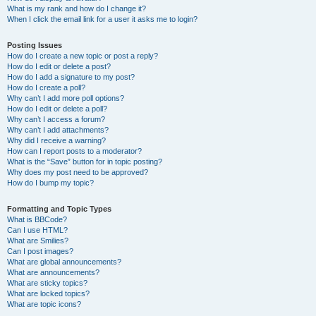
What is my rank and how do I change it?
When I click the email link for a user it asks me to login?
Posting Issues
How do I create a new topic or post a reply?
How do I edit or delete a post?
How do I add a signature to my post?
How do I create a poll?
Why can’t I add more poll options?
How do I edit or delete a poll?
Why can’t I access a forum?
Why can’t I add attachments?
Why did I receive a warning?
How can I report posts to a moderator?
What is the “Save” button for in topic posting?
Why does my post need to be approved?
How do I bump my topic?
Formatting and Topic Types
What is BBCode?
Can I use HTML?
What are Smilies?
Can I post images?
What are global announcements?
What are announcements?
What are sticky topics?
What are locked topics?
What are topic icons?