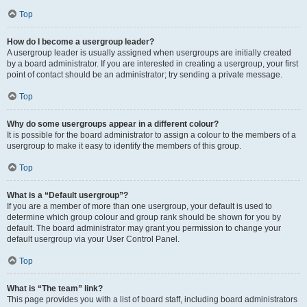
Top
How do I become a usergroup leader?
A usergroup leader is usually assigned when usergroups are initially created
by a board administrator. If you are interested in creating a usergroup, your first
point of contact should be an administrator; try sending a private message.
Top
Why do some usergroups appear in a different colour?
It is possible for the board administrator to assign a colour to the members of a
usergroup to make it easy to identify the members of this group.
Top
What is a “Default usergroup”?
If you are a member of more than one usergroup, your default is used to
determine which group colour and group rank should be shown for you by
default. The board administrator may grant you permission to change your
default usergroup via your User Control Panel.
Top
What is “The team” link?
This page provides you with a list of board staff, including board administrators