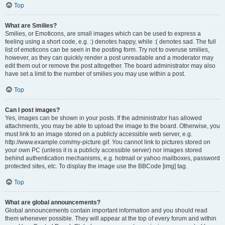
Top
What are Smilies?
Smilies, or Emoticons, are small images which can be used to express a
feeling using a short code, e.g. :) denotes happy, while :( denotes sad. The full
list of emoticons can be seen in the posting form. Try not to overuse smilies,
however, as they can quickly render a post unreadable and a moderator may
edit them out or remove the post altogether. The board administrator may also
have set a limit to the number of smilies you may use within a post.
Top
Can I post images?
Yes, images can be shown in your posts. If the administrator has allowed
attachments, you may be able to upload the image to the board. Otherwise, you
must link to an image stored on a publicly accessible web server, e.g.
http://www.example.com/my-picture.gif. You cannot link to pictures stored on
your own PC (unless it is a publicly accessible server) nor images stored
behind authentication mechanisms, e.g. hotmail or yahoo mailboxes, password
protected sites, etc. To display the image use the BBCode [img] tag.
Top
What are global announcements?
Global announcements contain important information and you should read
them whenever possible. They will appear at the top of every forum and within