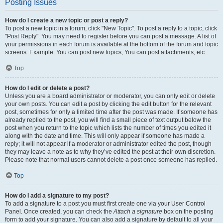
Posting Issues
How do I create a new topic or post a reply?
To post a new topic in a forum, click "New Topic". To post a reply to a topic, click
"Post Reply". You may need to register before you can post a message. A list of
your permissions in each forum is available at the bottom of the forum and topic
screens. Example: You can post new topics, You can post attachments, etc.
Top
How do I edit or delete a post?
Unless you are a board administrator or moderator, you can only edit or delete
your own posts. You can edit a post by clicking the edit button for the relevant
post, sometimes for only a limited time after the post was made. If someone has
already replied to the post, you will find a small piece of text output below the
post when you return to the topic which lists the number of times you edited it
along with the date and time. This will only appear if someone has made a
reply; it will not appear if a moderator or administrator edited the post, though
they may leave a note as to why they’ve edited the post at their own discretion.
Please note that normal users cannot delete a post once someone has replied.
Top
How do I add a signature to my post?
To add a signature to a post you must first create one via your User Control
Panel. Once created, you can check the
Attach a signature
box on the posting
form to add your signature. You can also add a signature by default to all your