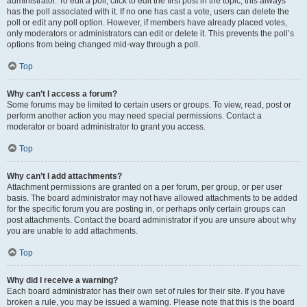
administrator. To edit a poll, click to edit the first post in the topic; this always
has the poll associated with it. If no one has cast a vote, users can delete the
poll or edit any poll option. However, if members have already placed votes,
only moderators or administrators can edit or delete it. This prevents the poll’s
options from being changed mid-way through a poll.
Top
Why can’t I access a forum?
Some forums may be limited to certain users or groups. To view, read, post or
perform another action you may need special permissions. Contact a
moderator or board administrator to grant you access.
Top
Why can’t I add attachments?
Attachment permissions are granted on a per forum, per group, or per user
basis. The board administrator may not have allowed attachments to be added
for the specific forum you are posting in, or perhaps only certain groups can
post attachments. Contact the board administrator if you are unsure about why
you are unable to add attachments.
Top
Why did I receive a warning?
Each board administrator has their own set of rules for their site. If you have
broken a rule, you may be issued a warning. Please note that this is the board