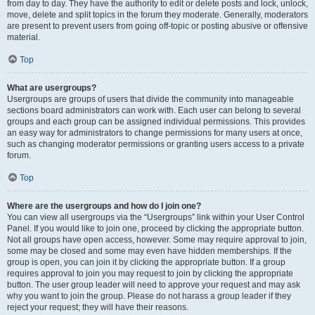
from day to day. They have the authority to edit or delete posts and lock, unlock,
move, delete and split topics in the forum they moderate. Generally, moderators
are present to prevent users from going off-topic or posting abusive or offensive
material.
Top
What are usergroups?
Usergroups are groups of users that divide the community into manageable
sections board administrators can work with. Each user can belong to several
groups and each group can be assigned individual permissions. This provides
an easy way for administrators to change permissions for many users at once,
such as changing moderator permissions or granting users access to a private
forum.
Top
Where are the usergroups and how do I join one?
You can view all usergroups via the “Usergroups” link within your User Control
Panel. If you would like to join one, proceed by clicking the appropriate button.
Not all groups have open access, however. Some may require approval to join,
some may be closed and some may even have hidden memberships. If the
group is open, you can join it by clicking the appropriate button. If a group
requires approval to join you may request to join by clicking the appropriate
button. The user group leader will need to approve your request and may ask
why you want to join the group. Please do not harass a group leader if they
reject your request; they will have their reasons.