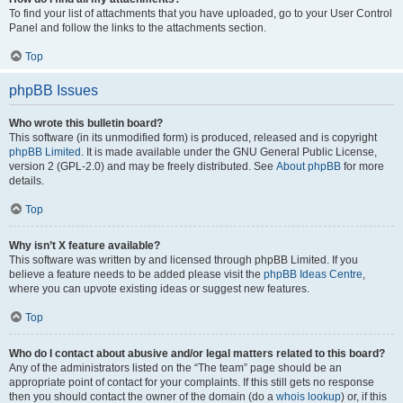
To find your list of attachments that you have uploaded, go to your User Control
Panel and follow the links to the attachments section.
Top
phpBB Issues
Who wrote this bulletin board?
This software (in its unmodified form) is produced, released and is copyright
phpBB Limited
. It is made available under the GNU General Public License,
version 2 (GPL-2.0) and may be freely distributed. See
About phpBB
for more
details.
Top
Why isn’t X feature available?
This software was written by and licensed through phpBB Limited. If you
believe a feature needs to be added please visit the
phpBB Ideas Centre
,
where you can upvote existing ideas or suggest new features.
Top
Who do I contact about abusive and/or legal matters related to this board?
Any of the administrators listed on the “The team” page should be an
appropriate point of contact for your complaints. If this still gets no response
then you should contact the owner of the domain (do a
whois lookup
) or, if this