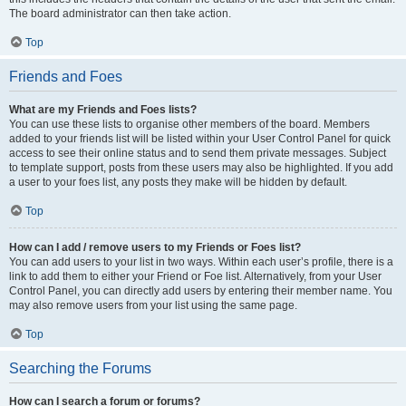
The board administrator can then take action.
Top
Friends and Foes
What are my Friends and Foes lists?
You can use these lists to organise other members of the board. Members
added to your friends list will be listed within your User Control Panel for quick
access to see their online status and to send them private messages. Subject
to template support, posts from these users may also be highlighted. If you add
a user to your foes list, any posts they make will be hidden by default.
Top
How can I add / remove users to my Friends or Foes list?
You can add users to your list in two ways. Within each user’s profile, there is a
link to add them to either your Friend or Foe list. Alternatively, from your User
Control Panel, you can directly add users by entering their member name. You
may also remove users from your list using the same page.
Top
Searching the Forums
How can I search a forum or forums?