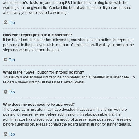
administrator’s decision, and the phpBB Limited has nothing to do with the
warnings on the given site. Contact the board administrator if you are unsure
about why you were issued a warning.
Top
How can I report posts to a moderator?
If the board administrator has allowed it, you should see a button for reporting
posts next to the post you wish to report. Clicking this will walk you through the
steps necessary to report the post.
Top
What is the “Save” button for in topic posting?
This allows you to save drafts to be completed and submitted at a later date. To
reload a saved draft, visit the User Control Panel.
Top
Why does my post need to be approved?
The board administrator may have decided that posts in the forum you are
posting to require review before submission. It is also possible that the
administrator has placed you in a group of users whose posts require review
before submission. Please contact the board administrator for further details.
Top