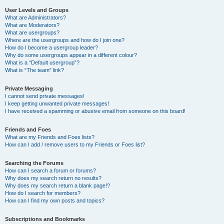
User Levels and Groups
What are Administrators?
What are Moderators?
What are usergroups?
Where are the usergroups and how do I join one?
How do I become a usergroup leader?
Why do some usergroups appear in a different colour?
What is a “Default usergroup”?
What is “The team” link?
Private Messaging
I cannot send private messages!
I keep getting unwanted private messages!
I have received a spamming or abusive email from someone on this board!
Friends and Foes
What are my Friends and Foes lists?
How can I add / remove users to my Friends or Foes list?
Searching the Forums
How can I search a forum or forums?
Why does my search return no results?
Why does my search return a blank page!?
How do I search for members?
How can I find my own posts and topics?
Subscriptions and Bookmarks