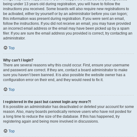
being under 13 years old during registration, you will have to follow the
instructions you received. Some boards will also require new registrations to
be activated, either by yourself or by an administrator before you can logon;
this information was present during registration. If you were sent an email,
follow the instructions. If you did not receive an email, you may have provided
an incorrect email address or the email may have been picked up by a spam
filer. If you are sure the email address you provided is correct, try contacting an
administrator.
Top
Why can’t I login?
There are several reasons why this could occur. First, ensure your username
and password are correct. If they are, contact a board administrator to make
sure you haven’t been banned. It is also possible the website owner has a
configuration error on their end, and they would need to fix it.
Top
I registered in the past but cannot login any more?!
It is possible an administrator has deactivated or deleted your account for some
reason. Also, many boards periodically remove users who have not posted for
a long time to reduce the size of the database. If this has happened, try
registering again and being more involved in discussions.
Top