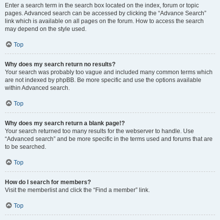
Enter a search term in the search box located on the index, forum or topic
pages. Advanced search can be accessed by clicking the “Advance Search”
link which is available on all pages on the forum. How to access the search
may depend on the style used.
Top
Why does my search return no results?
Your search was probably too vague and included many common terms which
are not indexed by phpBB. Be more specific and use the options available
within Advanced search.
Top
Why does my search return a blank page!?
Your search returned too many results for the webserver to handle. Use
“Advanced search” and be more specific in the terms used and forums that are
to be searched.
Top
How do I search for members?
Visit the memberlist and click the “Find a member” link.
Top