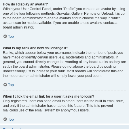
How do I display an avatar?
Within your User Control Panel, under “Profile” you can add an avatar by using
one of the four following methods: Gravatar, Gallery, Remote or Upload. It is up
to the board administrator to enable avatars and to choose the way in which
avatars can be made available. If you are unable to use avatars, contact a
board administrator.
Top
What is my rank and how do I change it?
Ranks, which appear below your username, indicate the number of posts you
have made or identify certain users, e.g. moderators and administrators. In
general, you cannot directly change the wording of any board ranks as they are
set by the board administrator. Please do not abuse the board by posting
unnecessarily just to increase your rank. Most boards will not tolerate this and
the moderator or administrator will simply lower your post count.
Top
When I click the email link for a user it asks me to login?
Only registered users can send email to other users via the built-in email form,
and only if the administrator has enabled this feature. This is to prevent
malicious use of the email system by anonymous users.
Top