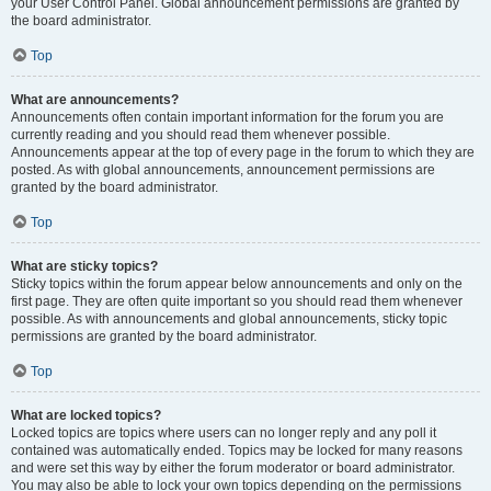
your User Control Panel. Global announcement permissions are granted by
the board administrator.
Top
What are announcements?
Announcements often contain important information for the forum you are
currently reading and you should read them whenever possible.
Announcements appear at the top of every page in the forum to which they are
posted. As with global announcements, announcement permissions are
granted by the board administrator.
Top
What are sticky topics?
Sticky topics within the forum appear below announcements and only on the
first page. They are often quite important so you should read them whenever
possible. As with announcements and global announcements, sticky topic
permissions are granted by the board administrator.
Top
What are locked topics?
Locked topics are topics where users can no longer reply and any poll it
contained was automatically ended. Topics may be locked for many reasons
and were set this way by either the forum moderator or board administrator.
You may also be able to lock your own topics depending on the permissions