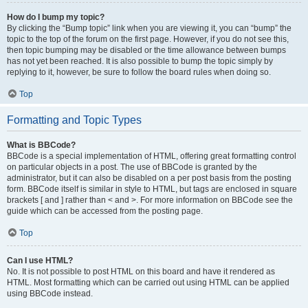
How do I bump my topic?
By clicking the “Bump topic” link when you are viewing it, you can “bump” the
topic to the top of the forum on the first page. However, if you do not see this,
then topic bumping may be disabled or the time allowance between bumps
has not yet been reached. It is also possible to bump the topic simply by
replying to it, however, be sure to follow the board rules when doing so.
Top
Formatting and Topic Types
What is BBCode?
BBCode is a special implementation of HTML, offering great formatting control
on particular objects in a post. The use of BBCode is granted by the
administrator, but it can also be disabled on a per post basis from the posting
form. BBCode itself is similar in style to HTML, but tags are enclosed in square
brackets [ and ] rather than < and >. For more information on BBCode see the
guide which can be accessed from the posting page.
Top
Can I use HTML?
No. It is not possible to post HTML on this board and have it rendered as
HTML. Most formatting which can be carried out using HTML can be applied
using BBCode instead.