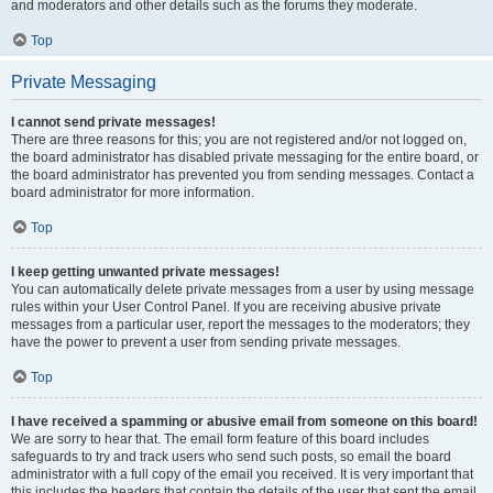
and moderators and other details such as the forums they moderate.
Top
Private Messaging
I cannot send private messages!
There are three reasons for this; you are not registered and/or not logged on,
the board administrator has disabled private messaging for the entire board, or
the board administrator has prevented you from sending messages. Contact a
board administrator for more information.
Top
I keep getting unwanted private messages!
You can automatically delete private messages from a user by using message
rules within your User Control Panel. If you are receiving abusive private
messages from a particular user, report the messages to the moderators; they
have the power to prevent a user from sending private messages.
Top
I have received a spamming or abusive email from someone on this board!
We are sorry to hear that. The email form feature of this board includes
safeguards to try and track users who send such posts, so email the board
administrator with a full copy of the email you received. It is very important that
this includes the headers that contain the details of the user that sent the email.