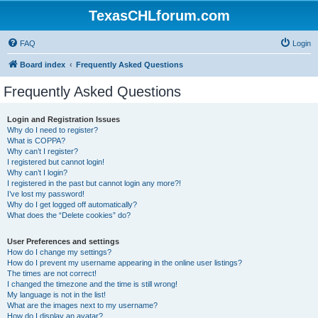
TexasCHLforum.com
FAQ
Login
Board index
Frequently Asked Questions
Frequently Asked Questions
Login and Registration Issues
Why do I need to register?
What is COPPA?
Why can’t I register?
I registered but cannot login!
Why can’t I login?
I registered in the past but cannot login any more?!
I’ve lost my password!
Why do I get logged off automatically?
What does the “Delete cookies” do?
User Preferences and settings
How do I change my settings?
How do I prevent my username appearing in the online user listings?
The times are not correct!
I changed the timezone and the time is still wrong!
My language is not in the list!
What are the images next to my username?
How do I display an avatar?