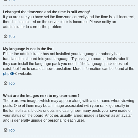
I changed the timezone and the time is still wrong!
If you are sure you have set the timezone correctly and the time is still incorrect,
then the time stored on the server clock is incorrect. Please notify an
administrator to correct the problem.
Top
My language is not in the list!
Either the administrator has not installed your language or nobody has
translated this board into your language. Try asking a board administrator if
they can install the language pack you need. If the language pack does not
exist, feel free to create a new translation. More information can be found at the
phpBB
® website.
Top
What are the images next to my username?
There are two images which may appear along with a username when viewing
posts. One of them may be an image associated with your rank, generally in
the form of stars, blocks or dots, indicating how many posts you have made or
your status on the board. Another, usually larger, image is known as an avatar
and is generally unique or personal to each user.
Top