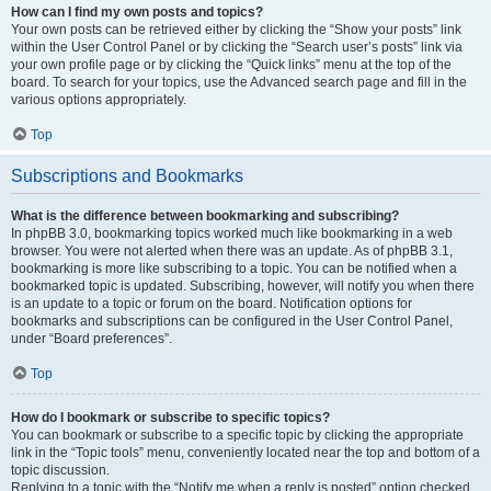
How can I find my own posts and topics?
Your own posts can be retrieved either by clicking the “Show your posts” link
within the User Control Panel or by clicking the “Search user’s posts” link via
your own profile page or by clicking the “Quick links” menu at the top of the
board. To search for your topics, use the Advanced search page and fill in the
various options appropriately.
Top
Subscriptions and Bookmarks
What is the difference between bookmarking and subscribing?
In phpBB 3.0, bookmarking topics worked much like bookmarking in a web
browser. You were not alerted when there was an update. As of phpBB 3.1,
bookmarking is more like subscribing to a topic. You can be notified when a
bookmarked topic is updated. Subscribing, however, will notify you when there
is an update to a topic or forum on the board. Notification options for
bookmarks and subscriptions can be configured in the User Control Panel,
under “Board preferences”.
Top
How do I bookmark or subscribe to specific topics?
You can bookmark or subscribe to a specific topic by clicking the appropriate
link in the “Topic tools” menu, conveniently located near the top and bottom of a
topic discussion.
Replying to a topic with the “Notify me when a reply is posted” option checked