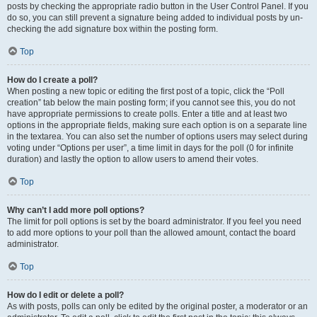
posts by checking the appropriate radio button in the User Control Panel. If you
do so, you can still prevent a signature being added to individual posts by un-
checking the add signature box within the posting form.
Top
How do I create a poll?
When posting a new topic or editing the first post of a topic, click the “Poll
creation” tab below the main posting form; if you cannot see this, you do not
have appropriate permissions to create polls. Enter a title and at least two
options in the appropriate fields, making sure each option is on a separate line
in the textarea. You can also set the number of options users may select during
voting under “Options per user”, a time limit in days for the poll (0 for infinite
duration) and lastly the option to allow users to amend their votes.
Top
Why can’t I add more poll options?
The limit for poll options is set by the board administrator. If you feel you need
to add more options to your poll than the allowed amount, contact the board
administrator.
Top
How do I edit or delete a poll?
As with posts, polls can only be edited by the original poster, a moderator or an