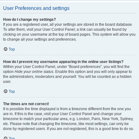
User Preferences and settings
How do I change my settings?
If you are a registered user, all your settings are stored in the board database.
To alter them, visit your User Control Panel; a link can usually be found by
clicking on your username at the top of board pages. This system will allow you
to change all your settings and preferences.
Top
How do I prevent my username appearing in the online user listings?
Within your User Control Panel, under “Board preferences”, you will find the
option
Hide your online status
. Enable this option and you will only appear to
the administrators, moderators and yourself. You will be counted as a hidden
user.
Top
The times are not correct!
It is possible the time displayed is from a timezone different from the one you
are in. If this is the case, visit your User Control Panel and change your
timezone to match your particular area, e.g. London, Paris, New York, Sydney,
etc. Please note that changing the timezone, like most settings, can only be
done by registered users. If you are not registered, this is a good time to do so.
Top