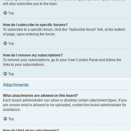
will also subscribe you to the topic.
Top
How do I subscribe to specific forums?
To subscribe to a specific forum, click the “Subscribe forum” link, at the bottom
of page, upon entering the forum.
Top
How do I remove my subscriptions?
To remove your subscriptions, go to your User Control Panel and follow the
links to your subscriptions.
Top
Attachments
What attachments are allowed on this board?
Each board administrator can allow or disallow certain attachment types. If you
are unsure what is allowed to be uploaded, contact the board administrator for
assistance.
Top
How do I find all my attachments?