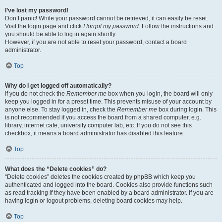
I’ve lost my password!
Don’t panic! While your password cannot be retrieved, it can easily be reset.
Visit the login page and click
I forgot my password
. Follow the instructions and
you should be able to log in again shortly.
However, if you are not able to reset your password, contact a board
administrator.
Top
Why do I get logged off automatically?
If you do not check the
Remember me
box when you login, the board will only
keep you logged in for a preset time. This prevents misuse of your account by
anyone else. To stay logged in, check the
Remember me
box during login. This
is not recommended if you access the board from a shared computer, e.g.
library, internet cafe, university computer lab, etc. If you do not see this
checkbox, it means a board administrator has disabled this feature.
Top
What does the “Delete cookies” do?
“Delete cookies” deletes the cookies created by phpBB which keep you
authenticated and logged into the board. Cookies also provide functions such
as read tracking if they have been enabled by a board administrator. If you are
having login or logout problems, deleting board cookies may help.
Top