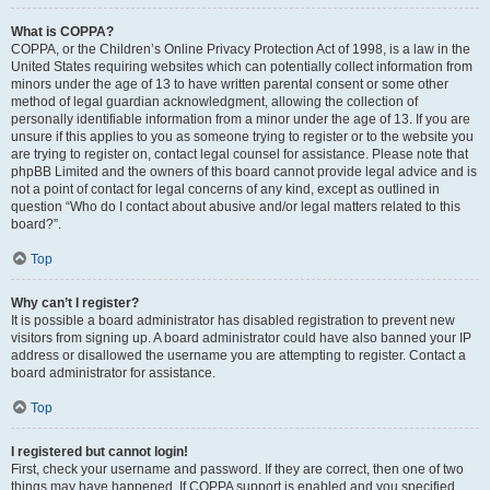
What is COPPA?
COPPA, or the Children’s Online Privacy Protection Act of 1998, is a law in the
United States requiring websites which can potentially collect information from
minors under the age of 13 to have written parental consent or some other
method of legal guardian acknowledgment, allowing the collection of
personally identifiable information from a minor under the age of 13. If you are
unsure if this applies to you as someone trying to register or to the website you
are trying to register on, contact legal counsel for assistance. Please note that
phpBB Limited and the owners of this board cannot provide legal advice and is
not a point of contact for legal concerns of any kind, except as outlined in
question “Who do I contact about abusive and/or legal matters related to this
board?”.
Top
Why can’t I register?
It is possible a board administrator has disabled registration to prevent new
visitors from signing up. A board administrator could have also banned your IP
address or disallowed the username you are attempting to register. Contact a
board administrator for assistance.
Top
I registered but cannot login!
First, check your username and password. If they are correct, then one of two
things may have happened. If COPPA support is enabled and you specified