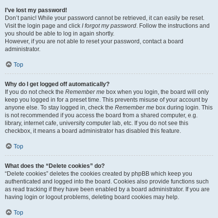
I’ve lost my password!
Don’t panic! While your password cannot be retrieved, it can easily be reset.
Visit the login page and click
I forgot my password
. Follow the instructions and
you should be able to log in again shortly.
However, if you are not able to reset your password, contact a board
administrator.
Top
Why do I get logged off automatically?
If you do not check the
Remember me
box when you login, the board will only
keep you logged in for a preset time. This prevents misuse of your account by
anyone else. To stay logged in, check the
Remember me
box during login. This
is not recommended if you access the board from a shared computer, e.g.
library, internet cafe, university computer lab, etc. If you do not see this
checkbox, it means a board administrator has disabled this feature.
Top
What does the “Delete cookies” do?
“Delete cookies” deletes the cookies created by phpBB which keep you
authenticated and logged into the board. Cookies also provide functions such
as read tracking if they have been enabled by a board administrator. If you are
having login or logout problems, deleting board cookies may help.
Top