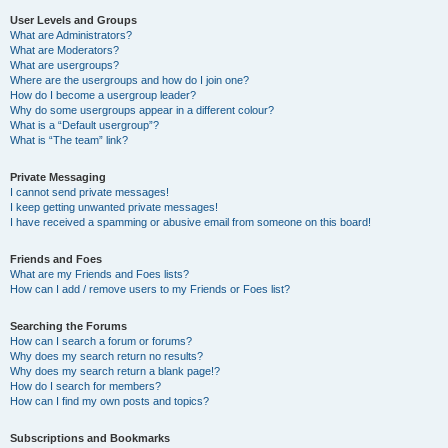
User Levels and Groups
What are Administrators?
What are Moderators?
What are usergroups?
Where are the usergroups and how do I join one?
How do I become a usergroup leader?
Why do some usergroups appear in a different colour?
What is a “Default usergroup”?
What is “The team” link?
Private Messaging
I cannot send private messages!
I keep getting unwanted private messages!
I have received a spamming or abusive email from someone on this board!
Friends and Foes
What are my Friends and Foes lists?
How can I add / remove users to my Friends or Foes list?
Searching the Forums
How can I search a forum or forums?
Why does my search return no results?
Why does my search return a blank page!?
How do I search for members?
How can I find my own posts and topics?
Subscriptions and Bookmarks