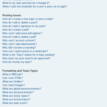
What is my rank and how do I change it?
When I click the email link for a user it asks me to login?
Posting Issues
How do I create a new topic or post a reply?
How do I edit or delete a post?
How do I add a signature to my post?
How do I create a poll?
Why can’t I add more poll options?
How do I edit or delete a poll?
Why can’t I access a forum?
Why can’t I add attachments?
Why did I receive a warning?
How can I report posts to a moderator?
What is the “Save” button for in topic posting?
Why does my post need to be approved?
How do I bump my topic?
Formatting and Topic Types
What is BBCode?
Can I use HTML?
What are Smilies?
Can I post images?
What are global announcements?
What are announcements?
What are sticky topics?
What are locked topics?
What are topic icons?