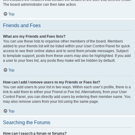
The board administrator can then take action.
Top
Friends and Foes
What are my Friends and Foes lists?
You can use these lists to organise other members of the board. Members
added to your friends list will be listed within your User Control Panel for quick
access to see their online status and to send them private messages. Subject
to template support, posts from these users may also be highlighted. If you add
a user to your foes list, any posts they make will be hidden by default.
Top
How can I add / remove users to my Friends or Foes list?
You can add users to your list in two ways. Within each user’s profile, there is a
link to add them to either your Friend or Foe list. Alternatively, from your User
Control Panel, you can directly add users by entering their member name. You
may also remove users from your list using the same page.
Top
Searching the Forums
How can I search a forum or forums?