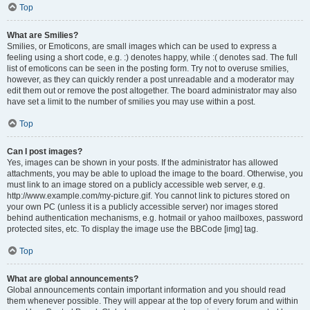
Top
What are Smilies?
Smilies, or Emoticons, are small images which can be used to express a
feeling using a short code, e.g. :) denotes happy, while :( denotes sad. The full
list of emoticons can be seen in the posting form. Try not to overuse smilies,
however, as they can quickly render a post unreadable and a moderator may
edit them out or remove the post altogether. The board administrator may also
have set a limit to the number of smilies you may use within a post.
Top
Can I post images?
Yes, images can be shown in your posts. If the administrator has allowed
attachments, you may be able to upload the image to the board. Otherwise, you
must link to an image stored on a publicly accessible web server, e.g.
http://www.example.com/my-picture.gif. You cannot link to pictures stored on
your own PC (unless it is a publicly accessible server) nor images stored
behind authentication mechanisms, e.g. hotmail or yahoo mailboxes, password
protected sites, etc. To display the image use the BBCode [img] tag.
Top
What are global announcements?
Global announcements contain important information and you should read
them whenever possible. They will appear at the top of every forum and within