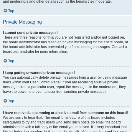
and moderators and other details such as the forums they moderate.
Top
Private Messaging
I cannot send private messages!
There are three reasons for this; you are not registered and/or not logged on,
the board administrator has disabled private messaging for the entire board, or
the board administrator has prevented you from sending messages. Contact a
board administrator for more information.
Top
I keep getting unwanted private messages!
You can automatically delete private messages from a user by using message
rules within your User Control Panel. If you are receiving abusive private
messages from a particular user, report the messages to the moderators; they
have the power to prevent a user from sending private messages.
Top
I have received a spamming or abusive email from someone on this board!
We are sorry to hear that. The email form feature of this board includes
safeguards to try and track users who send such posts, so email the board
administrator with a full copy of the email you received. It is very important that
this includes the headers that contain the details of the user that sent the email.