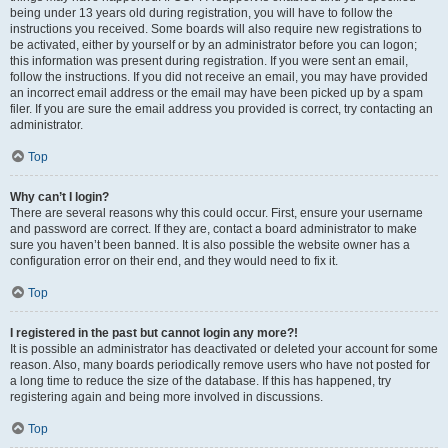
being under 13 years old during registration, you will have to follow the
instructions you received. Some boards will also require new registrations to
be activated, either by yourself or by an administrator before you can logon;
this information was present during registration. If you were sent an email,
follow the instructions. If you did not receive an email, you may have provided
an incorrect email address or the email may have been picked up by a spam
filer. If you are sure the email address you provided is correct, try contacting an
administrator.
Top
Why can’t I login?
There are several reasons why this could occur. First, ensure your username
and password are correct. If they are, contact a board administrator to make
sure you haven’t been banned. It is also possible the website owner has a
configuration error on their end, and they would need to fix it.
Top
I registered in the past but cannot login any more?!
It is possible an administrator has deactivated or deleted your account for some
reason. Also, many boards periodically remove users who have not posted for
a long time to reduce the size of the database. If this has happened, try
registering again and being more involved in discussions.
Top