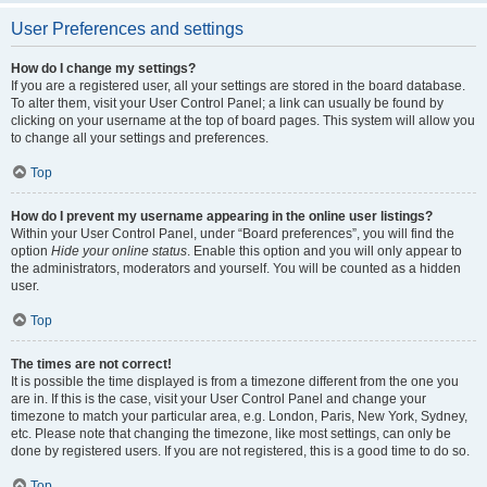
User Preferences and settings
How do I change my settings?
If you are a registered user, all your settings are stored in the board database.
To alter them, visit your User Control Panel; a link can usually be found by
clicking on your username at the top of board pages. This system will allow you
to change all your settings and preferences.
Top
How do I prevent my username appearing in the online user listings?
Within your User Control Panel, under “Board preferences”, you will find the
option
Hide your online status
. Enable this option and you will only appear to
the administrators, moderators and yourself. You will be counted as a hidden
user.
Top
The times are not correct!
It is possible the time displayed is from a timezone different from the one you
are in. If this is the case, visit your User Control Panel and change your
timezone to match your particular area, e.g. London, Paris, New York, Sydney,
etc. Please note that changing the timezone, like most settings, can only be
done by registered users. If you are not registered, this is a good time to do so.
Top