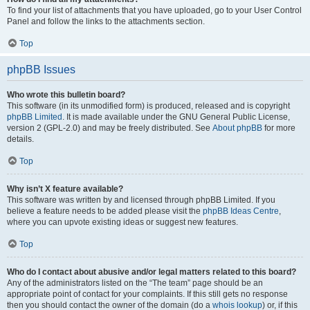
To find your list of attachments that you have uploaded, go to your User Control
Panel and follow the links to the attachments section.
Top
phpBB Issues
Who wrote this bulletin board?
This software (in its unmodified form) is produced, released and is copyright
phpBB Limited
. It is made available under the GNU General Public License,
version 2 (GPL-2.0) and may be freely distributed. See
About phpBB
for more
details.
Top
Why isn’t X feature available?
This software was written by and licensed through phpBB Limited. If you
believe a feature needs to be added please visit the
phpBB Ideas Centre
,
where you can upvote existing ideas or suggest new features.
Top
Who do I contact about abusive and/or legal matters related to this board?
Any of the administrators listed on the “The team” page should be an
appropriate point of contact for your complaints. If this still gets no response
then you should contact the owner of the domain (do a
whois lookup
) or, if this