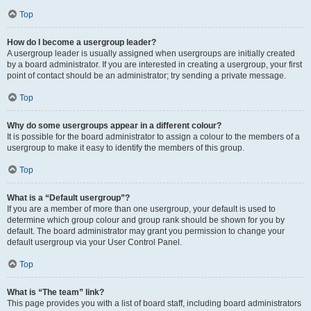
Top
How do I become a usergroup leader?
A usergroup leader is usually assigned when usergroups are initially created
by a board administrator. If you are interested in creating a usergroup, your first
point of contact should be an administrator; try sending a private message.
Top
Why do some usergroups appear in a different colour?
It is possible for the board administrator to assign a colour to the members of a
usergroup to make it easy to identify the members of this group.
Top
What is a “Default usergroup”?
If you are a member of more than one usergroup, your default is used to
determine which group colour and group rank should be shown for you by
default. The board administrator may grant you permission to change your
default usergroup via your User Control Panel.
Top
What is “The team” link?
This page provides you with a list of board staff, including board administrators