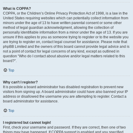
What is COPPA?
COPPA, or the Children’s Online Privacy Protection Act of 1998, is a law in the
United States requiring websites which can potentially collect information from
minors under the age of 13 to have written parental consent or some other
method of legal guardian acknowledgment, allowing the collection of
personally identifiable information from a minor under the age of 13. If you are
unsure if this applies to you as someone trying to register or to the website you
are trying to register on, contact legal counsel for assistance. Please note that
phpBB Limited and the owners of this board cannot provide legal advice and is
not a point of contact for legal concerns of any kind, except as outlined in
question “Who do I contact about abusive and/or legal matters related to this
board?”.
Top
Why can’t I register?
It is possible a board administrator has disabled registration to prevent new
visitors from signing up. A board administrator could have also banned your IP
address or disallowed the username you are attempting to register. Contact a
board administrator for assistance.
Top
I registered but cannot login!
First, check your username and password. If they are correct, then one of two
things may have happened. If COPPA support is enabled and you specified