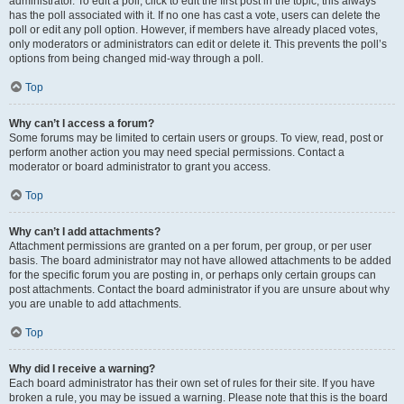
administrator. To edit a poll, click to edit the first post in the topic; this always
has the poll associated with it. If no one has cast a vote, users can delete the
poll or edit any poll option. However, if members have already placed votes,
only moderators or administrators can edit or delete it. This prevents the poll’s
options from being changed mid-way through a poll.
Top
Why can’t I access a forum?
Some forums may be limited to certain users or groups. To view, read, post or
perform another action you may need special permissions. Contact a
moderator or board administrator to grant you access.
Top
Why can’t I add attachments?
Attachment permissions are granted on a per forum, per group, or per user
basis. The board administrator may not have allowed attachments to be added
for the specific forum you are posting in, or perhaps only certain groups can
post attachments. Contact the board administrator if you are unsure about why
you are unable to add attachments.
Top
Why did I receive a warning?
Each board administrator has their own set of rules for their site. If you have
broken a rule, you may be issued a warning. Please note that this is the board