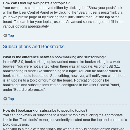
How can I find my own posts and topics?
Your own posts can be retrieved either by clicking the “Show your posts” link
within the User Control Panel or by clicking the “Search user’s posts” link via
your own profile page or by clicking the “Quick links” menu at the top of the
board. To search for your topics, use the Advanced search page and fill in the
various options appropriately.
Top
Subscriptions and Bookmarks
What is the difference between bookmarking and subscribing?
In phpBB 3.0, bookmarking topics worked much like bookmarking in a web
browser. You were not alerted when there was an update. As of phpBB 3.1,
bookmarking is more like subscribing to a topic. You can be notified when a
bookmarked topic is updated. Subscribing, however, will notify you when there
is an update to a topic or forum on the board. Notification options for
bookmarks and subscriptions can be configured in the User Control Panel,
under “Board preferences”.
Top
How do I bookmark or subscribe to specific topics?
You can bookmark or subscribe to a specific topic by clicking the appropriate
link in the “Topic tools” menu, conveniently located near the top and bottom of a
topic discussion.
Replying to a topic with the “Notify me when a reply is posted” option checked