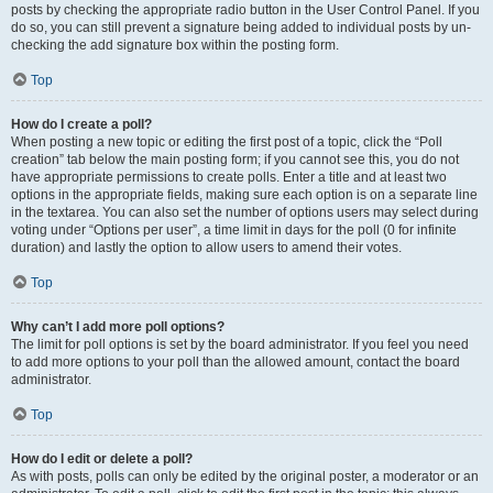
posts by checking the appropriate radio button in the User Control Panel. If you
do so, you can still prevent a signature being added to individual posts by un-
checking the add signature box within the posting form.
Top
How do I create a poll?
When posting a new topic or editing the first post of a topic, click the “Poll
creation” tab below the main posting form; if you cannot see this, you do not
have appropriate permissions to create polls. Enter a title and at least two
options in the appropriate fields, making sure each option is on a separate line
in the textarea. You can also set the number of options users may select during
voting under “Options per user”, a time limit in days for the poll (0 for infinite
duration) and lastly the option to allow users to amend their votes.
Top
Why can’t I add more poll options?
The limit for poll options is set by the board administrator. If you feel you need
to add more options to your poll than the allowed amount, contact the board
administrator.
Top
How do I edit or delete a poll?
As with posts, polls can only be edited by the original poster, a moderator or an