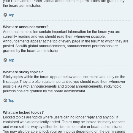
your User Control Panel. Global announcement permissions are granted by
the board administrator.
Top
What are announcements?
Announcements often contain important information for the forum you are
currently reading and you should read them whenever possible.
Announcements appear at the top of every page in the forum to which they are
posted. As with global announcements, announcement permissions are
granted by the board administrator.
Top
What are sticky topics?
Sticky topics within the forum appear below announcements and only on the
first page. They are often quite important so you should read them whenever
possible. As with announcements and global announcements, sticky topic
permissions are granted by the board administrator.
Top
What are locked topics?
Locked topics are topics where users can no longer reply and any poll it
contained was automatically ended. Topics may be locked for many reasons
and were set this way by either the forum moderator or board administrator.
You may also be able to lock your own topics depending on the permissions