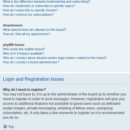
What is the difference between bookmarking and subscribing?
How do I bookmark or subscribe to specific topics?
How do I subscribe to specific forums?
How do I remove my subscriptions?
Attachments
What attachments are allowed on this board?
How do I find all my attachments?
phpBB Issues
Who wrote this bulletin board?
Why isn’t X feature available?
Who do I contact about abusive and/or legal matters related to this board?
How do I contact a board administrator?
Login and Registration Issues
Why do I need to register?
You may not have to, it is up to the administrator of the board as to whether you
need to register in order to post messages. However; registration will give you
access to additional features not available to guest users such as definable
avatar images, private messaging, emailing of fellow users, usergroup
subscription, etc. It only takes a few moments to register so it is recommended
you do so.
Top