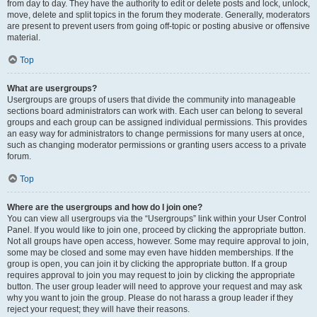
from day to day. They have the authority to edit or delete posts and lock, unlock,
move, delete and split topics in the forum they moderate. Generally, moderators
are present to prevent users from going off-topic or posting abusive or offensive
material.
Top
What are usergroups?
Usergroups are groups of users that divide the community into manageable
sections board administrators can work with. Each user can belong to several
groups and each group can be assigned individual permissions. This provides
an easy way for administrators to change permissions for many users at once,
such as changing moderator permissions or granting users access to a private
forum.
Top
Where are the usergroups and how do I join one?
You can view all usergroups via the “Usergroups” link within your User Control
Panel. If you would like to join one, proceed by clicking the appropriate button.
Not all groups have open access, however. Some may require approval to join,
some may be closed and some may even have hidden memberships. If the
group is open, you can join it by clicking the appropriate button. If a group
requires approval to join you may request to join by clicking the appropriate
button. The user group leader will need to approve your request and may ask
why you want to join the group. Please do not harass a group leader if they
reject your request; they will have their reasons.