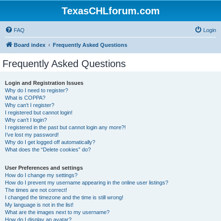
TexasCHLforum.com
FAQ
Login
Board index
Frequently Asked Questions
Frequently Asked Questions
Login and Registration Issues
Why do I need to register?
What is COPPA?
Why can’t I register?
I registered but cannot login!
Why can’t I login?
I registered in the past but cannot login any more?!
I’ve lost my password!
Why do I get logged off automatically?
What does the “Delete cookies” do?
User Preferences and settings
How do I change my settings?
How do I prevent my username appearing in the online user listings?
The times are not correct!
I changed the timezone and the time is still wrong!
My language is not in the list!
What are the images next to my username?
How do I display an avatar?