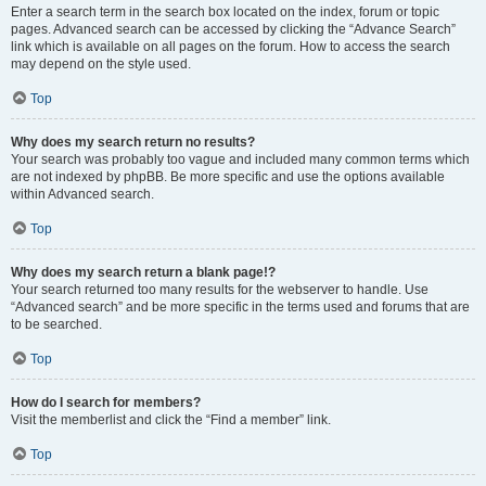
Enter a search term in the search box located on the index, forum or topic
pages. Advanced search can be accessed by clicking the “Advance Search”
link which is available on all pages on the forum. How to access the search
may depend on the style used.
Top
Why does my search return no results?
Your search was probably too vague and included many common terms which
are not indexed by phpBB. Be more specific and use the options available
within Advanced search.
Top
Why does my search return a blank page!?
Your search returned too many results for the webserver to handle. Use
“Advanced search” and be more specific in the terms used and forums that are
to be searched.
Top
How do I search for members?
Visit the memberlist and click the “Find a member” link.
Top