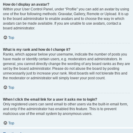
How do I display an avatar?
Within your User Control Panel, under “Profile” you can add an avatar by using
one of the four following methods: Gravatar, Gallery, Remote or Upload. It is up
to the board administrator to enable avatars and to choose the way in which
avatars can be made available. If you are unable to use avatars, contact a
board administrator.
Top
What is my rank and how do I change it?
Ranks, which appear below your username, indicate the number of posts you
have made or identify certain users, e.g. moderators and administrators. In
general, you cannot directly change the wording of any board ranks as they are
set by the board administrator. Please do not abuse the board by posting
unnecessarily just to increase your rank. Most boards will not tolerate this and
the moderator or administrator will simply lower your post count.
Top
When I click the email link for a user it asks me to login?
Only registered users can send email to other users via the built-in email form,
and only if the administrator has enabled this feature. This is to prevent
malicious use of the email system by anonymous users.
Top