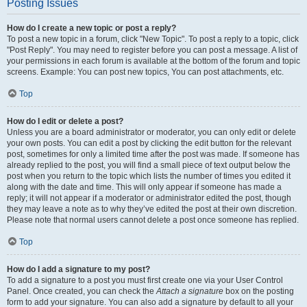
Posting Issues
How do I create a new topic or post a reply?
To post a new topic in a forum, click "New Topic". To post a reply to a topic, click
"Post Reply". You may need to register before you can post a message. A list of
your permissions in each forum is available at the bottom of the forum and topic
screens. Example: You can post new topics, You can post attachments, etc.
Top
How do I edit or delete a post?
Unless you are a board administrator or moderator, you can only edit or delete
your own posts. You can edit a post by clicking the edit button for the relevant
post, sometimes for only a limited time after the post was made. If someone has
already replied to the post, you will find a small piece of text output below the
post when you return to the topic which lists the number of times you edited it
along with the date and time. This will only appear if someone has made a
reply; it will not appear if a moderator or administrator edited the post, though
they may leave a note as to why they’ve edited the post at their own discretion.
Please note that normal users cannot delete a post once someone has replied.
Top
How do I add a signature to my post?
To add a signature to a post you must first create one via your User Control
Panel. Once created, you can check the
Attach a signature
box on the posting
form to add your signature. You can also add a signature by default to all your