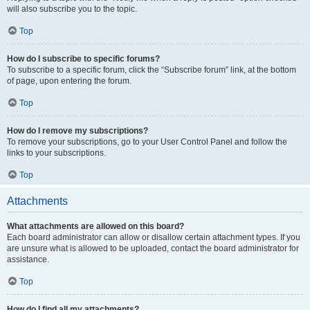
will also subscribe you to the topic.
Top
How do I subscribe to specific forums?
To subscribe to a specific forum, click the “Subscribe forum” link, at the bottom
of page, upon entering the forum.
Top
How do I remove my subscriptions?
To remove your subscriptions, go to your User Control Panel and follow the
links to your subscriptions.
Top
Attachments
What attachments are allowed on this board?
Each board administrator can allow or disallow certain attachment types. If you
are unsure what is allowed to be uploaded, contact the board administrator for
assistance.
Top
How do I find all my attachments?