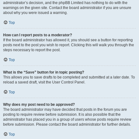
administrator’s decision, and the phpBB Limited has nothing to do with the
warnings on the given site. Contact the board administrator if you are unsure
about why you were issued a warning.
Top
How can I report posts to a moderator?
If the board administrator has allowed it, you should see a button for reporting
posts next to the post you wish to report. Clicking this will walk you through the
steps necessary to report the post.
Top
What is the “Save” button for in topic posting?
This allows you to save drafts to be completed and submitted at a later date. To
reload a saved draft, visit the User Control Panel.
Top
Why does my post need to be approved?
The board administrator may have decided that posts in the forum you are
posting to require review before submission. It is also possible that the
administrator has placed you in a group of users whose posts require review
before submission. Please contact the board administrator for further details.
Top