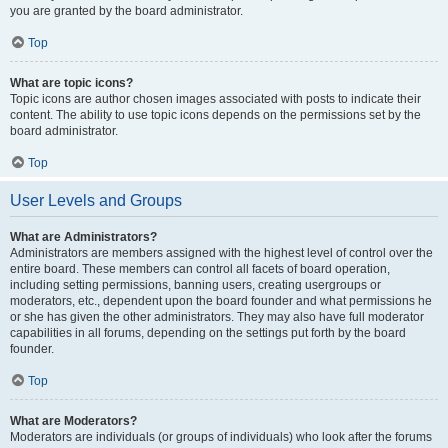
you are granted by the board administrator.
Top
What are topic icons?
Topic icons are author chosen images associated with posts to indicate their
content. The ability to use topic icons depends on the permissions set by the
board administrator.
Top
User Levels and Groups
What are Administrators?
Administrators are members assigned with the highest level of control over the
entire board. These members can control all facets of board operation,
including setting permissions, banning users, creating usergroups or
moderators, etc., dependent upon the board founder and what permissions he
or she has given the other administrators. They may also have full moderator
capabilities in all forums, depending on the settings put forth by the board
founder.
Top
What are Moderators?
Moderators are individuals (or groups of individuals) who look after the forums