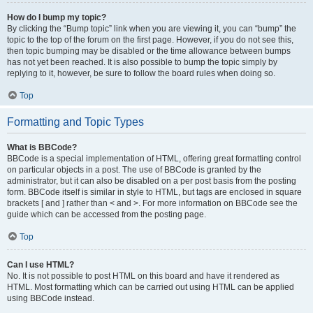
How do I bump my topic?
By clicking the “Bump topic” link when you are viewing it, you can “bump” the
topic to the top of the forum on the first page. However, if you do not see this,
then topic bumping may be disabled or the time allowance between bumps
has not yet been reached. It is also possible to bump the topic simply by
replying to it, however, be sure to follow the board rules when doing so.
Top
Formatting and Topic Types
What is BBCode?
BBCode is a special implementation of HTML, offering great formatting control
on particular objects in a post. The use of BBCode is granted by the
administrator, but it can also be disabled on a per post basis from the posting
form. BBCode itself is similar in style to HTML, but tags are enclosed in square
brackets [ and ] rather than < and >. For more information on BBCode see the
guide which can be accessed from the posting page.
Top
Can I use HTML?
No. It is not possible to post HTML on this board and have it rendered as
HTML. Most formatting which can be carried out using HTML can be applied
using BBCode instead.