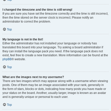
I changed the timezone and the time is still wrong!
If you are sure you have set the timezone correctly and the time is still incorrect,
then the time stored on the server clock is incorrect. Please notify an
administrator to correct the problem.
Top
My language is not in the list!
Either the administrator has not installed your language or nobody has
translated this board into your language. Try asking a board administrator if
they can install the language pack you need. If the language pack does not
exist, feel free to create a new translation. More information can be found at the
phpBB
® website.
Top
What are the images next to my username?
There are two images which may appear along with a username when viewing
posts. One of them may be an image associated with your rank, generally in
the form of stars, blocks or dots, indicating how many posts you have made or
your status on the board. Another, usually larger, image is known as an avatar
and is generally unique or personal to each user.
Top