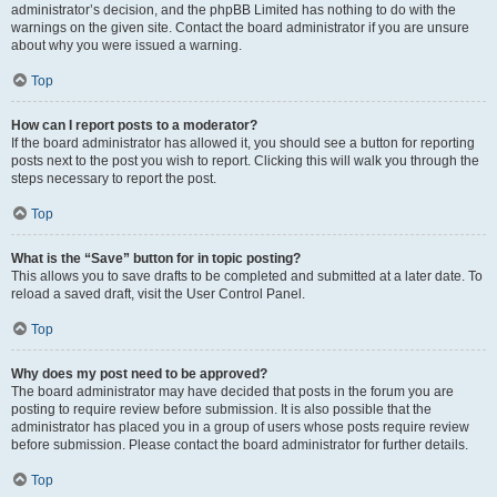
administrator’s decision, and the phpBB Limited has nothing to do with the
warnings on the given site. Contact the board administrator if you are unsure
about why you were issued a warning.
Top
How can I report posts to a moderator?
If the board administrator has allowed it, you should see a button for reporting
posts next to the post you wish to report. Clicking this will walk you through the
steps necessary to report the post.
Top
What is the “Save” button for in topic posting?
This allows you to save drafts to be completed and submitted at a later date. To
reload a saved draft, visit the User Control Panel.
Top
Why does my post need to be approved?
The board administrator may have decided that posts in the forum you are
posting to require review before submission. It is also possible that the
administrator has placed you in a group of users whose posts require review
before submission. Please contact the board administrator for further details.
Top