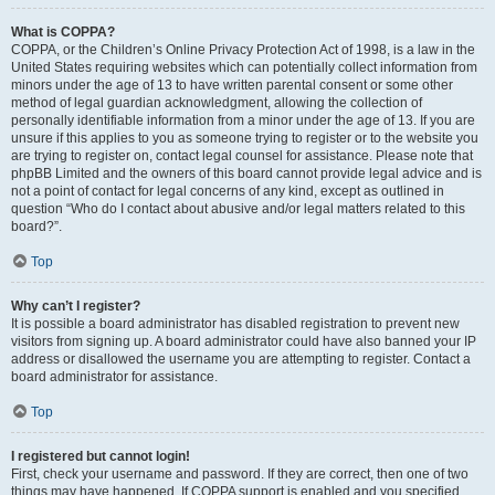
What is COPPA?
COPPA, or the Children’s Online Privacy Protection Act of 1998, is a law in the
United States requiring websites which can potentially collect information from
minors under the age of 13 to have written parental consent or some other
method of legal guardian acknowledgment, allowing the collection of
personally identifiable information from a minor under the age of 13. If you are
unsure if this applies to you as someone trying to register or to the website you
are trying to register on, contact legal counsel for assistance. Please note that
phpBB Limited and the owners of this board cannot provide legal advice and is
not a point of contact for legal concerns of any kind, except as outlined in
question “Who do I contact about abusive and/or legal matters related to this
board?”.
Top
Why can’t I register?
It is possible a board administrator has disabled registration to prevent new
visitors from signing up. A board administrator could have also banned your IP
address or disallowed the username you are attempting to register. Contact a
board administrator for assistance.
Top
I registered but cannot login!
First, check your username and password. If they are correct, then one of two
things may have happened. If COPPA support is enabled and you specified