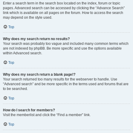
Enter a search term in the search box located on the index, forum or topic
pages. Advanced search can be accessed by clicking the “Advance Search”
link which is available on all pages on the forum. How to access the search
may depend on the style used.
Top
Why does my search return no results?
Your search was probably too vague and included many common terms which
are not indexed by phpBB. Be more specific and use the options available
within Advanced search.
Top
Why does my search return a blank page!?
Your search returned too many results for the webserver to handle. Use
“Advanced search” and be more specific in the terms used and forums that are
to be searched.
Top
How do I search for members?
Visit the memberlist and click the “Find a member” link.
Top