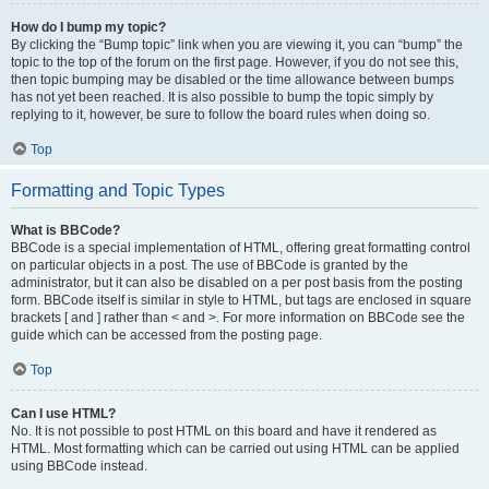
How do I bump my topic?
By clicking the “Bump topic” link when you are viewing it, you can “bump” the
topic to the top of the forum on the first page. However, if you do not see this,
then topic bumping may be disabled or the time allowance between bumps
has not yet been reached. It is also possible to bump the topic simply by
replying to it, however, be sure to follow the board rules when doing so.
Top
Formatting and Topic Types
What is BBCode?
BBCode is a special implementation of HTML, offering great formatting control
on particular objects in a post. The use of BBCode is granted by the
administrator, but it can also be disabled on a per post basis from the posting
form. BBCode itself is similar in style to HTML, but tags are enclosed in square
brackets [ and ] rather than < and >. For more information on BBCode see the
guide which can be accessed from the posting page.
Top
Can I use HTML?
No. It is not possible to post HTML on this board and have it rendered as
HTML. Most formatting which can be carried out using HTML can be applied
using BBCode instead.