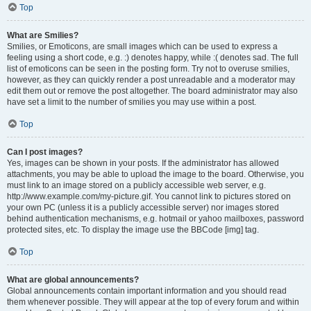
Top
What are Smilies?
Smilies, or Emoticons, are small images which can be used to express a
feeling using a short code, e.g. :) denotes happy, while :( denotes sad. The full
list of emoticons can be seen in the posting form. Try not to overuse smilies,
however, as they can quickly render a post unreadable and a moderator may
edit them out or remove the post altogether. The board administrator may also
have set a limit to the number of smilies you may use within a post.
Top
Can I post images?
Yes, images can be shown in your posts. If the administrator has allowed
attachments, you may be able to upload the image to the board. Otherwise, you
must link to an image stored on a publicly accessible web server, e.g.
http://www.example.com/my-picture.gif. You cannot link to pictures stored on
your own PC (unless it is a publicly accessible server) nor images stored
behind authentication mechanisms, e.g. hotmail or yahoo mailboxes, password
protected sites, etc. To display the image use the BBCode [img] tag.
Top
What are global announcements?
Global announcements contain important information and you should read
them whenever possible. They will appear at the top of every forum and within