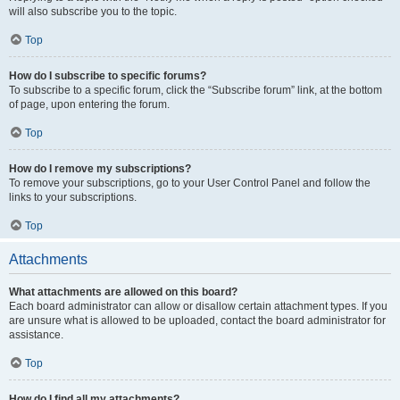
will also subscribe you to the topic.
Top
How do I subscribe to specific forums?
To subscribe to a specific forum, click the “Subscribe forum” link, at the bottom
of page, upon entering the forum.
Top
How do I remove my subscriptions?
To remove your subscriptions, go to your User Control Panel and follow the
links to your subscriptions.
Top
Attachments
What attachments are allowed on this board?
Each board administrator can allow or disallow certain attachment types. If you
are unsure what is allowed to be uploaded, contact the board administrator for
assistance.
Top
How do I find all my attachments?