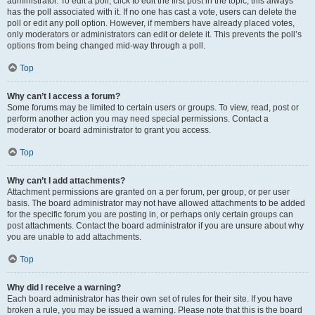
administrator. To edit a poll, click to edit the first post in the topic; this always
has the poll associated with it. If no one has cast a vote, users can delete the
poll or edit any poll option. However, if members have already placed votes,
only moderators or administrators can edit or delete it. This prevents the poll’s
options from being changed mid-way through a poll.
Top
Why can’t I access a forum?
Some forums may be limited to certain users or groups. To view, read, post or
perform another action you may need special permissions. Contact a
moderator or board administrator to grant you access.
Top
Why can’t I add attachments?
Attachment permissions are granted on a per forum, per group, or per user
basis. The board administrator may not have allowed attachments to be added
for the specific forum you are posting in, or perhaps only certain groups can
post attachments. Contact the board administrator if you are unsure about why
you are unable to add attachments.
Top
Why did I receive a warning?
Each board administrator has their own set of rules for their site. If you have
broken a rule, you may be issued a warning. Please note that this is the board