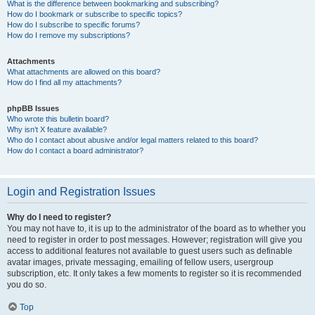
What is the difference between bookmarking and subscribing?
How do I bookmark or subscribe to specific topics?
How do I subscribe to specific forums?
How do I remove my subscriptions?
Attachments
What attachments are allowed on this board?
How do I find all my attachments?
phpBB Issues
Who wrote this bulletin board?
Why isn’t X feature available?
Who do I contact about abusive and/or legal matters related to this board?
How do I contact a board administrator?
Login and Registration Issues
Why do I need to register?
You may not have to, it is up to the administrator of the board as to whether you
need to register in order to post messages. However; registration will give you
access to additional features not available to guest users such as definable
avatar images, private messaging, emailing of fellow users, usergroup
subscription, etc. It only takes a few moments to register so it is recommended
you do so.
Top