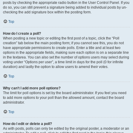
posts by checking the appropriate radio button in the User Control Panel. If you
do so, you can still prevent a signature being added to individual posts by un-
checking the add signature box within the posting form.
Top
How do I create a poll?
When posting a new topic or editing the first post of a topic, click the “Poll
creation” tab below the main posting form; if you cannot see this, you do not
have appropriate permissions to create polls. Enter a title and at least two
options in the appropriate fields, making sure each option is on a separate line
in the textarea. You can also set the number of options users may select during
voting under “Options per user”, a time limit in days for the poll (0 for infinite
duration) and lastly the option to allow users to amend their votes.
Top
Why can’t I add more poll options?
The limit for poll options is set by the board administrator. If you feel you need
to add more options to your poll than the allowed amount, contact the board
administrator.
Top
How do I edit or delete a poll?
As with posts, polls can only be edited by the original poster, a moderator or an