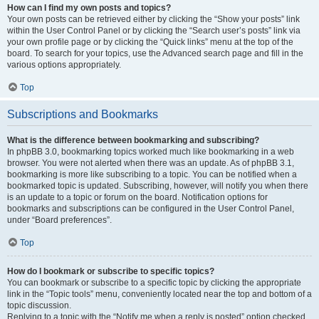
How can I find my own posts and topics?
Your own posts can be retrieved either by clicking the “Show your posts” link
within the User Control Panel or by clicking the “Search user’s posts” link via
your own profile page or by clicking the “Quick links” menu at the top of the
board. To search for your topics, use the Advanced search page and fill in the
various options appropriately.
Top
Subscriptions and Bookmarks
What is the difference between bookmarking and subscribing?
In phpBB 3.0, bookmarking topics worked much like bookmarking in a web
browser. You were not alerted when there was an update. As of phpBB 3.1,
bookmarking is more like subscribing to a topic. You can be notified when a
bookmarked topic is updated. Subscribing, however, will notify you when there
is an update to a topic or forum on the board. Notification options for
bookmarks and subscriptions can be configured in the User Control Panel,
under “Board preferences”.
Top
How do I bookmark or subscribe to specific topics?
You can bookmark or subscribe to a specific topic by clicking the appropriate
link in the “Topic tools” menu, conveniently located near the top and bottom of a
topic discussion.
Replying to a topic with the “Notify me when a reply is posted” option checked