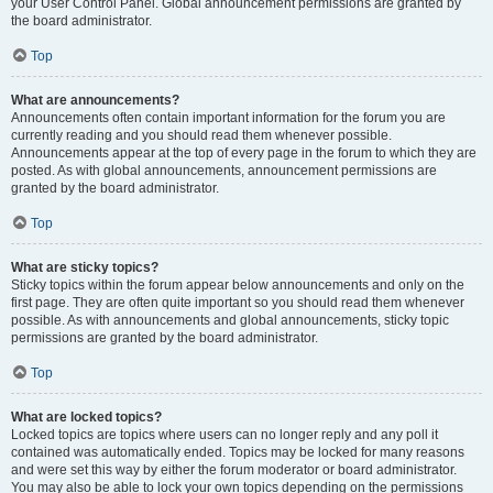
your User Control Panel. Global announcement permissions are granted by
the board administrator.
Top
What are announcements?
Announcements often contain important information for the forum you are
currently reading and you should read them whenever possible.
Announcements appear at the top of every page in the forum to which they are
posted. As with global announcements, announcement permissions are
granted by the board administrator.
Top
What are sticky topics?
Sticky topics within the forum appear below announcements and only on the
first page. They are often quite important so you should read them whenever
possible. As with announcements and global announcements, sticky topic
permissions are granted by the board administrator.
Top
What are locked topics?
Locked topics are topics where users can no longer reply and any poll it
contained was automatically ended. Topics may be locked for many reasons
and were set this way by either the forum moderator or board administrator.
You may also be able to lock your own topics depending on the permissions