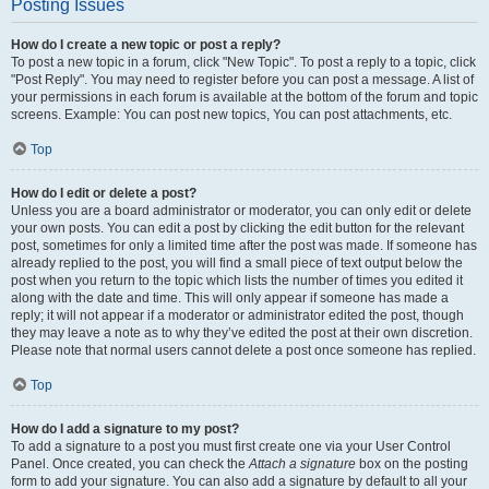
Posting Issues
How do I create a new topic or post a reply?
To post a new topic in a forum, click "New Topic". To post a reply to a topic, click
"Post Reply". You may need to register before you can post a message. A list of
your permissions in each forum is available at the bottom of the forum and topic
screens. Example: You can post new topics, You can post attachments, etc.
Top
How do I edit or delete a post?
Unless you are a board administrator or moderator, you can only edit or delete
your own posts. You can edit a post by clicking the edit button for the relevant
post, sometimes for only a limited time after the post was made. If someone has
already replied to the post, you will find a small piece of text output below the
post when you return to the topic which lists the number of times you edited it
along with the date and time. This will only appear if someone has made a
reply; it will not appear if a moderator or administrator edited the post, though
they may leave a note as to why they’ve edited the post at their own discretion.
Please note that normal users cannot delete a post once someone has replied.
Top
How do I add a signature to my post?
To add a signature to a post you must first create one via your User Control
Panel. Once created, you can check the
Attach a signature
box on the posting
form to add your signature. You can also add a signature by default to all your