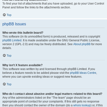
To find your list of attachments that you have uploaded, go to your User Control
Panel and follow the links to the attachments section.
Top
phpBB Issues
Who wrote this bulletin board?
This software (in its unmodified form) is produced, released and is copyright
phpBB Limited
. It is made available under the GNU General Public License,
version 2 (GPL-2.0) and may be freely distributed. See
About phpBB
for more
details.
Top
Why isn’t X feature available?
This software was written by and licensed through phpBB Limited. If you
believe a feature needs to be added please visit the
phpBB Ideas Centre
,
where you can upvote existing ideas or suggest new features.
Top
Who do I contact about abusive and/or legal matters related to this board?
Any of the administrators listed on the “The team” page should be an
appropriate point of contact for your complaints. If this still gets no response
then you should contact the owner of the domain (do a
whois lookup
) or, if this