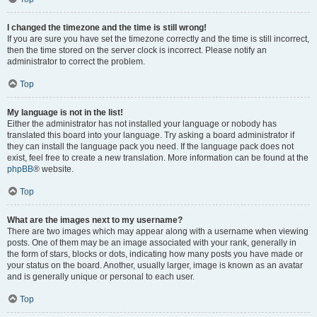
I changed the timezone and the time is still wrong!
If you are sure you have set the timezone correctly and the time is still incorrect,
then the time stored on the server clock is incorrect. Please notify an
administrator to correct the problem.
Top
My language is not in the list!
Either the administrator has not installed your language or nobody has
translated this board into your language. Try asking a board administrator if
they can install the language pack you need. If the language pack does not
exist, feel free to create a new translation. More information can be found at the
phpBB
® website.
Top
What are the images next to my username?
There are two images which may appear along with a username when viewing
posts. One of them may be an image associated with your rank, generally in
the form of stars, blocks or dots, indicating how many posts you have made or
your status on the board. Another, usually larger, image is known as an avatar
and is generally unique or personal to each user.
Top