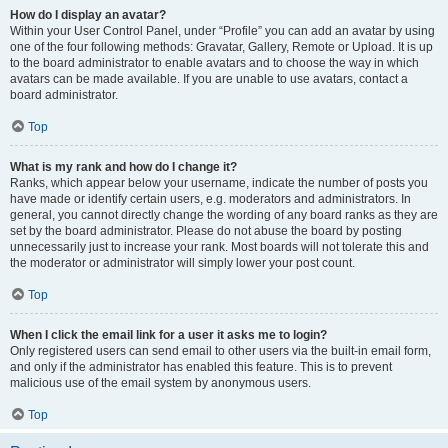
How do I display an avatar?
Within your User Control Panel, under “Profile” you can add an avatar by using
one of the four following methods: Gravatar, Gallery, Remote or Upload. It is up
to the board administrator to enable avatars and to choose the way in which
avatars can be made available. If you are unable to use avatars, contact a
board administrator.
Top
What is my rank and how do I change it?
Ranks, which appear below your username, indicate the number of posts you
have made or identify certain users, e.g. moderators and administrators. In
general, you cannot directly change the wording of any board ranks as they are
set by the board administrator. Please do not abuse the board by posting
unnecessarily just to increase your rank. Most boards will not tolerate this and
the moderator or administrator will simply lower your post count.
Top
When I click the email link for a user it asks me to login?
Only registered users can send email to other users via the built-in email form,
and only if the administrator has enabled this feature. This is to prevent
malicious use of the email system by anonymous users.
Top