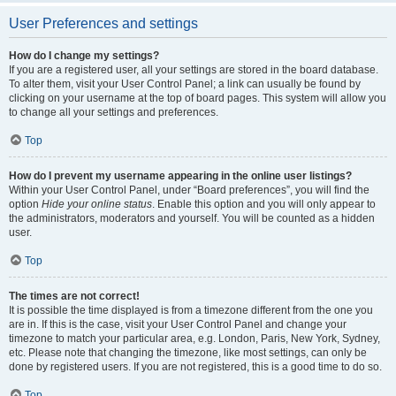
User Preferences and settings
How do I change my settings?
If you are a registered user, all your settings are stored in the board database.
To alter them, visit your User Control Panel; a link can usually be found by
clicking on your username at the top of board pages. This system will allow you
to change all your settings and preferences.
Top
How do I prevent my username appearing in the online user listings?
Within your User Control Panel, under “Board preferences”, you will find the
option
Hide your online status
. Enable this option and you will only appear to
the administrators, moderators and yourself. You will be counted as a hidden
user.
Top
The times are not correct!
It is possible the time displayed is from a timezone different from the one you
are in. If this is the case, visit your User Control Panel and change your
timezone to match your particular area, e.g. London, Paris, New York, Sydney,
etc. Please note that changing the timezone, like most settings, can only be
done by registered users. If you are not registered, this is a good time to do so.
Top