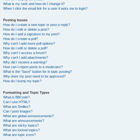
What is my rank and how do I change it?
When I click the email link for a user it asks me to login?
Posting Issues
How do I create a new topic or post a reply?
How do I edit or delete a post?
How do I add a signature to my post?
How do I create a poll?
Why can’t I add more poll options?
How do I edit or delete a poll?
Why can’t I access a forum?
Why can’t I add attachments?
Why did I receive a warning?
How can I report posts to a moderator?
What is the “Save” button for in topic posting?
Why does my post need to be approved?
How do I bump my topic?
Formatting and Topic Types
What is BBCode?
Can I use HTML?
What are Smilies?
Can I post images?
What are global announcements?
What are announcements?
What are sticky topics?
What are locked topics?
What are topic icons?