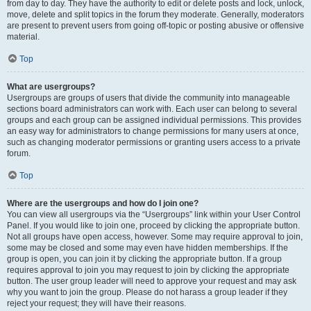
from day to day. They have the authority to edit or delete posts and lock, unlock,
move, delete and split topics in the forum they moderate. Generally, moderators
are present to prevent users from going off-topic or posting abusive or offensive
material.
Top
What are usergroups?
Usergroups are groups of users that divide the community into manageable
sections board administrators can work with. Each user can belong to several
groups and each group can be assigned individual permissions. This provides
an easy way for administrators to change permissions for many users at once,
such as changing moderator permissions or granting users access to a private
forum.
Top
Where are the usergroups and how do I join one?
You can view all usergroups via the “Usergroups” link within your User Control
Panel. If you would like to join one, proceed by clicking the appropriate button.
Not all groups have open access, however. Some may require approval to join,
some may be closed and some may even have hidden memberships. If the
group is open, you can join it by clicking the appropriate button. If a group
requires approval to join you may request to join by clicking the appropriate
button. The user group leader will need to approve your request and may ask
why you want to join the group. Please do not harass a group leader if they
reject your request; they will have their reasons.