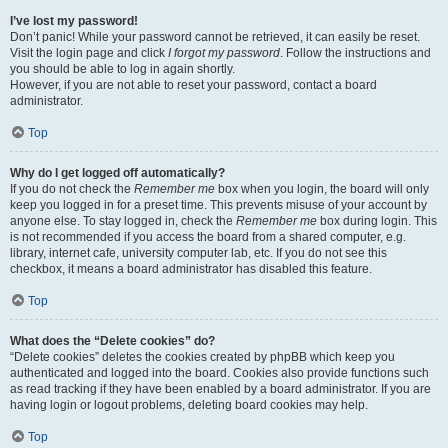
I’ve lost my password!
Don’t panic! While your password cannot be retrieved, it can easily be reset.
Visit the login page and click
I forgot my password
. Follow the instructions and
you should be able to log in again shortly.
However, if you are not able to reset your password, contact a board
administrator.
Top
Why do I get logged off automatically?
If you do not check the
Remember me
box when you login, the board will only
keep you logged in for a preset time. This prevents misuse of your account by
anyone else. To stay logged in, check the
Remember me
box during login. This
is not recommended if you access the board from a shared computer, e.g.
library, internet cafe, university computer lab, etc. If you do not see this
checkbox, it means a board administrator has disabled this feature.
Top
What does the “Delete cookies” do?
“Delete cookies” deletes the cookies created by phpBB which keep you
authenticated and logged into the board. Cookies also provide functions such
as read tracking if they have been enabled by a board administrator. If you are
having login or logout problems, deleting board cookies may help.
Top