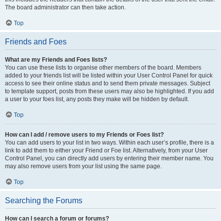
The board administrator can then take action.
Top
Friends and Foes
What are my Friends and Foes lists?
You can use these lists to organise other members of the board. Members
added to your friends list will be listed within your User Control Panel for quick
access to see their online status and to send them private messages. Subject
to template support, posts from these users may also be highlighted. If you add
a user to your foes list, any posts they make will be hidden by default.
Top
How can I add / remove users to my Friends or Foes list?
You can add users to your list in two ways. Within each user’s profile, there is a
link to add them to either your Friend or Foe list. Alternatively, from your User
Control Panel, you can directly add users by entering their member name. You
may also remove users from your list using the same page.
Top
Searching the Forums
How can I search a forum or forums?