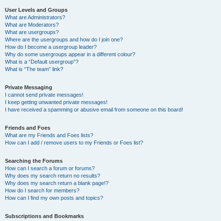
User Levels and Groups
What are Administrators?
What are Moderators?
What are usergroups?
Where are the usergroups and how do I join one?
How do I become a usergroup leader?
Why do some usergroups appear in a different colour?
What is a “Default usergroup”?
What is “The team” link?
Private Messaging
I cannot send private messages!
I keep getting unwanted private messages!
I have received a spamming or abusive email from someone on this board!
Friends and Foes
What are my Friends and Foes lists?
How can I add / remove users to my Friends or Foes list?
Searching the Forums
How can I search a forum or forums?
Why does my search return no results?
Why does my search return a blank page!?
How do I search for members?
How can I find my own posts and topics?
Subscriptions and Bookmarks