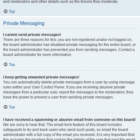
and moderators and other details such as the forums they moderate.
Top
Private Messaging
I cannot send private messages!
There are three reasons for this; you are not registered and/or not logged on,
the board administrator has disabled private messaging for the entire board, or
the board administrator has prevented you from sending messages. Contact a
board administrator for more information.
Top
I keep getting unwanted private messages!
You can automatically delete private messages from a user by using message
rules within your User Control Panel. If you are receiving abusive private
messages from a particular user, report the messages to the moderators; they
have the power to prevent a user from sending private messages.
Top
I have received a spamming or abusive email from someone on this board!
We are sorry to hear that. The email form feature of this board includes
safeguards to try and track users who send such posts, so email the board
administrator with a full copy of the email you received. It is very important that
this includes the headers that contain the details of the user that sent the email.