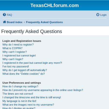
TexasCHLforum.com
FAQ
Login
Board index
Frequently Asked Questions
Frequently Asked Questions
Login and Registration Issues
Why do I need to register?
What is COPPA?
Why can’t I register?
I registered but cannot login!
Why can’t I login?
I registered in the past but cannot login any more?!
I’ve lost my password!
Why do I get logged off automatically?
What does the “Delete cookies” do?
User Preferences and settings
How do I change my settings?
How do I prevent my username appearing in the online user listings?
The times are not correct!
I changed the timezone and the time is still wrong!
My language is not in the list!
What are the images next to my username?
How do I display an avatar?