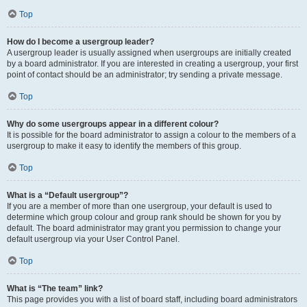
Top
How do I become a usergroup leader?
A usergroup leader is usually assigned when usergroups are initially created
by a board administrator. If you are interested in creating a usergroup, your first
point of contact should be an administrator; try sending a private message.
Top
Why do some usergroups appear in a different colour?
It is possible for the board administrator to assign a colour to the members of a
usergroup to make it easy to identify the members of this group.
Top
What is a “Default usergroup”?
If you are a member of more than one usergroup, your default is used to
determine which group colour and group rank should be shown for you by
default. The board administrator may grant you permission to change your
default usergroup via your User Control Panel.
Top
What is “The team” link?
This page provides you with a list of board staff, including board administrators