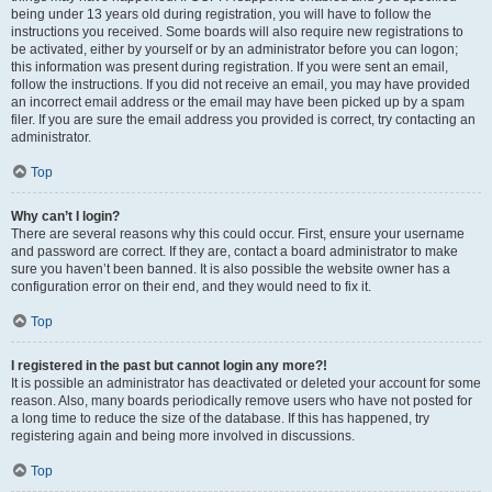
being under 13 years old during registration, you will have to follow the
instructions you received. Some boards will also require new registrations to
be activated, either by yourself or by an administrator before you can logon;
this information was present during registration. If you were sent an email,
follow the instructions. If you did not receive an email, you may have provided
an incorrect email address or the email may have been picked up by a spam
filer. If you are sure the email address you provided is correct, try contacting an
administrator.
Top
Why can’t I login?
There are several reasons why this could occur. First, ensure your username
and password are correct. If they are, contact a board administrator to make
sure you haven’t been banned. It is also possible the website owner has a
configuration error on their end, and they would need to fix it.
Top
I registered in the past but cannot login any more?!
It is possible an administrator has deactivated or deleted your account for some
reason. Also, many boards periodically remove users who have not posted for
a long time to reduce the size of the database. If this has happened, try
registering again and being more involved in discussions.
Top