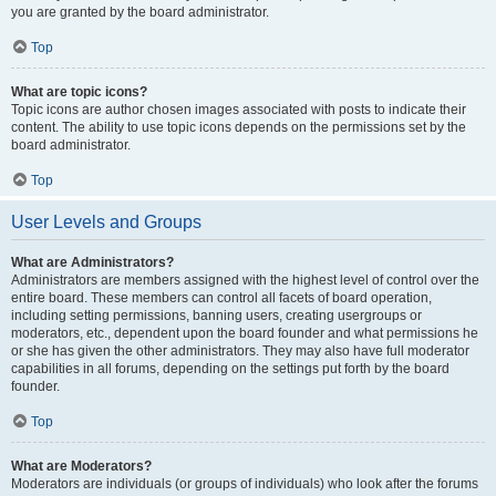
you are granted by the board administrator.
Top
What are topic icons?
Topic icons are author chosen images associated with posts to indicate their
content. The ability to use topic icons depends on the permissions set by the
board administrator.
Top
User Levels and Groups
What are Administrators?
Administrators are members assigned with the highest level of control over the
entire board. These members can control all facets of board operation,
including setting permissions, banning users, creating usergroups or
moderators, etc., dependent upon the board founder and what permissions he
or she has given the other administrators. They may also have full moderator
capabilities in all forums, depending on the settings put forth by the board
founder.
Top
What are Moderators?
Moderators are individuals (or groups of individuals) who look after the forums