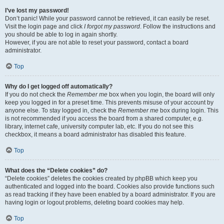
I’ve lost my password!
Don’t panic! While your password cannot be retrieved, it can easily be reset.
Visit the login page and click
I forgot my password
. Follow the instructions and
you should be able to log in again shortly.
However, if you are not able to reset your password, contact a board
administrator.
Top
Why do I get logged off automatically?
If you do not check the
Remember me
box when you login, the board will only
keep you logged in for a preset time. This prevents misuse of your account by
anyone else. To stay logged in, check the
Remember me
box during login. This
is not recommended if you access the board from a shared computer, e.g.
library, internet cafe, university computer lab, etc. If you do not see this
checkbox, it means a board administrator has disabled this feature.
Top
What does the “Delete cookies” do?
“Delete cookies” deletes the cookies created by phpBB which keep you
authenticated and logged into the board. Cookies also provide functions such
as read tracking if they have been enabled by a board administrator. If you are
having login or logout problems, deleting board cookies may help.
Top