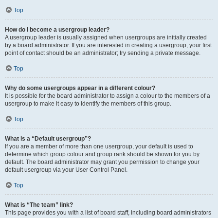
Top
How do I become a usergroup leader?
A usergroup leader is usually assigned when usergroups are initially created
by a board administrator. If you are interested in creating a usergroup, your first
point of contact should be an administrator; try sending a private message.
Top
Why do some usergroups appear in a different colour?
It is possible for the board administrator to assign a colour to the members of a
usergroup to make it easy to identify the members of this group.
Top
What is a “Default usergroup”?
If you are a member of more than one usergroup, your default is used to
determine which group colour and group rank should be shown for you by
default. The board administrator may grant you permission to change your
default usergroup via your User Control Panel.
Top
What is “The team” link?
This page provides you with a list of board staff, including board administrators