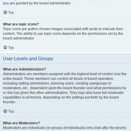
you are granted by the board administrator.
Top
What are topic icons?
Topic icons are author chosen images associated with posts to indicate their
content. The ability to use topic icons depends on the permissions set by the
board administrator.
Top
User Levels and Groups
What are Administrators?
Administrators are members assigned with the highest level of control over the
entire board. These members can control all facets of board operation,
including setting permissions, banning users, creating usergroups or
moderators, etc., dependent upon the board founder and what permissions he
or she has given the other administrators. They may also have full moderator
capabilities in all forums, depending on the settings put forth by the board
founder.
Top
What are Moderators?
Moderators are individuals (or groups of individuals) who look after the forums