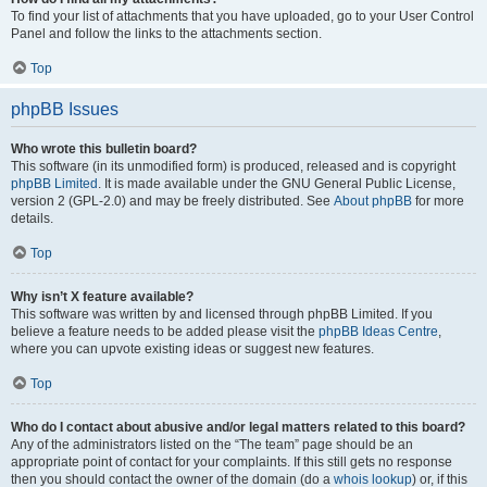
To find your list of attachments that you have uploaded, go to your User Control
Panel and follow the links to the attachments section.
Top
phpBB Issues
Who wrote this bulletin board?
This software (in its unmodified form) is produced, released and is copyright
phpBB Limited
. It is made available under the GNU General Public License,
version 2 (GPL-2.0) and may be freely distributed. See
About phpBB
for more
details.
Top
Why isn’t X feature available?
This software was written by and licensed through phpBB Limited. If you
believe a feature needs to be added please visit the
phpBB Ideas Centre
,
where you can upvote existing ideas or suggest new features.
Top
Who do I contact about abusive and/or legal matters related to this board?
Any of the administrators listed on the “The team” page should be an
appropriate point of contact for your complaints. If this still gets no response
then you should contact the owner of the domain (do a
whois lookup
) or, if this