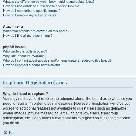
What is the difference between bookmarking and subscribing?
How do I bookmark or subscribe to specific topics?
How do I subscribe to specific forums?
How do I remove my subscriptions?
Attachments
What attachments are allowed on this board?
How do I find all my attachments?
phpBB Issues
Who wrote this bulletin board?
Why isn’t X feature available?
Who do I contact about abusive and/or legal matters related to this board?
How do I contact a board administrator?
Login and Registration Issues
Why do I need to register?
You may not have to, it is up to the administrator of the board as to whether you
need to register in order to post messages. However; registration will give you
access to additional features not available to guest users such as definable
avatar images, private messaging, emailing of fellow users, usergroup
subscription, etc. It only takes a few moments to register so it is recommended
you do so.
Top