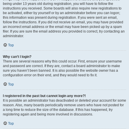
being under 13 years old during registration, you will have to follow the
instructions you received. Some boards will also require new registrations to
be activated, either by yourself or by an administrator before you can logon;
this information was present during registration. If you were sent an email,
follow the instructions. If you did not receive an email, you may have provided
an incorrect email address or the email may have been picked up by a spam
filer. If you are sure the email address you provided is correct, try contacting an
administrator.
Top
Why can’t I login?
There are several reasons why this could occur. First, ensure your username
and password are correct. If they are, contact a board administrator to make
sure you haven’t been banned. It is also possible the website owner has a
configuration error on their end, and they would need to fix it.
Top
I registered in the past but cannot login any more?!
It is possible an administrator has deactivated or deleted your account for some
reason. Also, many boards periodically remove users who have not posted for
a long time to reduce the size of the database. If this has happened, try
registering again and being more involved in discussions.
Top