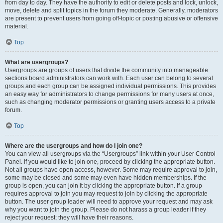
from day to day. They have the authority to edit or delete posts and lock, unlock,
move, delete and split topics in the forum they moderate. Generally, moderators
are present to prevent users from going off-topic or posting abusive or offensive
material.
Top
What are usergroups?
Usergroups are groups of users that divide the community into manageable
sections board administrators can work with. Each user can belong to several
groups and each group can be assigned individual permissions. This provides
an easy way for administrators to change permissions for many users at once,
such as changing moderator permissions or granting users access to a private
forum.
Top
Where are the usergroups and how do I join one?
You can view all usergroups via the “Usergroups” link within your User Control
Panel. If you would like to join one, proceed by clicking the appropriate button.
Not all groups have open access, however. Some may require approval to join,
some may be closed and some may even have hidden memberships. If the
group is open, you can join it by clicking the appropriate button. If a group
requires approval to join you may request to join by clicking the appropriate
button. The user group leader will need to approve your request and may ask
why you want to join the group. Please do not harass a group leader if they
reject your request; they will have their reasons.