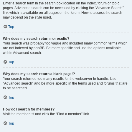
Enter a search term in the search box located on the index, forum or topic
pages. Advanced search can be accessed by clicking the “Advance Search”
link which is available on all pages on the forum. How to access the search
may depend on the style used.
Top
Why does my search return no results?
Your search was probably too vague and included many common terms which
are not indexed by phpBB. Be more specific and use the options available
within Advanced search.
Top
Why does my search return a blank page!?
Your search returned too many results for the webserver to handle. Use
“Advanced search” and be more specific in the terms used and forums that are
to be searched.
Top
How do I search for members?
Visit the memberlist and click the “Find a member” link.
Top