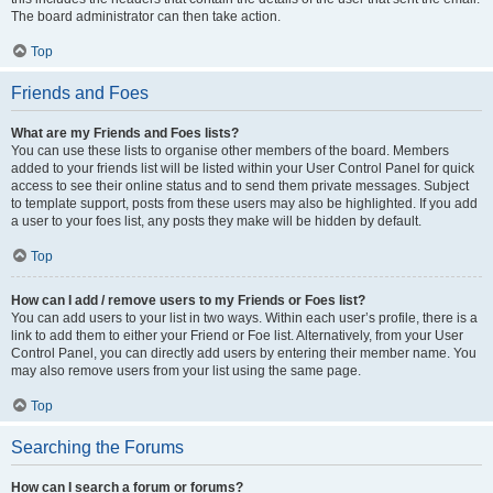
The board administrator can then take action.
Top
Friends and Foes
What are my Friends and Foes lists?
You can use these lists to organise other members of the board. Members
added to your friends list will be listed within your User Control Panel for quick
access to see their online status and to send them private messages. Subject
to template support, posts from these users may also be highlighted. If you add
a user to your foes list, any posts they make will be hidden by default.
Top
How can I add / remove users to my Friends or Foes list?
You can add users to your list in two ways. Within each user’s profile, there is a
link to add them to either your Friend or Foe list. Alternatively, from your User
Control Panel, you can directly add users by entering their member name. You
may also remove users from your list using the same page.
Top
Searching the Forums
How can I search a forum or forums?