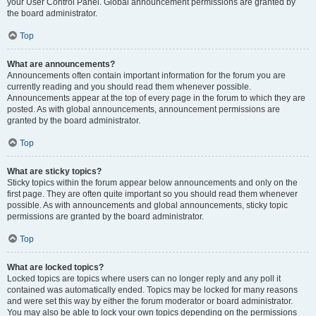
your User Control Panel. Global announcement permissions are granted by
the board administrator.
Top
What are announcements?
Announcements often contain important information for the forum you are
currently reading and you should read them whenever possible.
Announcements appear at the top of every page in the forum to which they are
posted. As with global announcements, announcement permissions are
granted by the board administrator.
Top
What are sticky topics?
Sticky topics within the forum appear below announcements and only on the
first page. They are often quite important so you should read them whenever
possible. As with announcements and global announcements, sticky topic
permissions are granted by the board administrator.
Top
What are locked topics?
Locked topics are topics where users can no longer reply and any poll it
contained was automatically ended. Topics may be locked for many reasons
and were set this way by either the forum moderator or board administrator.
You may also be able to lock your own topics depending on the permissions