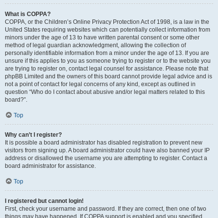
What is COPPA?
COPPA, or the Children’s Online Privacy Protection Act of 1998, is a law in the
United States requiring websites which can potentially collect information from
minors under the age of 13 to have written parental consent or some other
method of legal guardian acknowledgment, allowing the collection of
personally identifiable information from a minor under the age of 13. If you are
unsure if this applies to you as someone trying to register or to the website you
are trying to register on, contact legal counsel for assistance. Please note that
phpBB Limited and the owners of this board cannot provide legal advice and is
not a point of contact for legal concerns of any kind, except as outlined in
question “Who do I contact about abusive and/or legal matters related to this
board?”.
Top
Why can’t I register?
It is possible a board administrator has disabled registration to prevent new
visitors from signing up. A board administrator could have also banned your IP
address or disallowed the username you are attempting to register. Contact a
board administrator for assistance.
Top
I registered but cannot login!
First, check your username and password. If they are correct, then one of two
things may have happened. If COPPA support is enabled and you specified