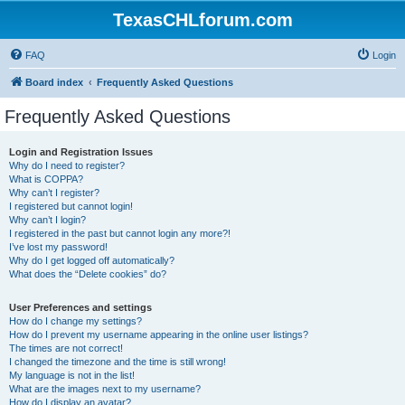
TexasCHLforum.com
FAQ
Login
Board index
Frequently Asked Questions
Frequently Asked Questions
Login and Registration Issues
Why do I need to register?
What is COPPA?
Why can’t I register?
I registered but cannot login!
Why can’t I login?
I registered in the past but cannot login any more?!
I’ve lost my password!
Why do I get logged off automatically?
What does the “Delete cookies” do?
User Preferences and settings
How do I change my settings?
How do I prevent my username appearing in the online user listings?
The times are not correct!
I changed the timezone and the time is still wrong!
My language is not in the list!
What are the images next to my username?
How do I display an avatar?