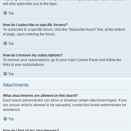
will also subscribe you to the topic.
Top
How do I subscribe to specific forums?
To subscribe to a specific forum, click the “Subscribe forum” link, at the bottom
of page, upon entering the forum.
Top
How do I remove my subscriptions?
To remove your subscriptions, go to your User Control Panel and follow the
links to your subscriptions.
Top
Attachments
What attachments are allowed on this board?
Each board administrator can allow or disallow certain attachment types. If you
are unsure what is allowed to be uploaded, contact the board administrator for
assistance.
Top
How do I find all my attachments?