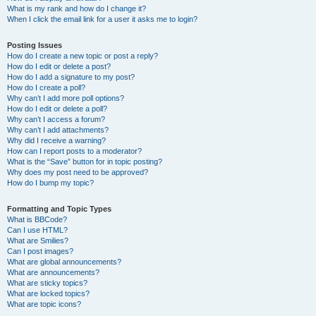
What is my rank and how do I change it?
When I click the email link for a user it asks me to login?
Posting Issues
How do I create a new topic or post a reply?
How do I edit or delete a post?
How do I add a signature to my post?
How do I create a poll?
Why can’t I add more poll options?
How do I edit or delete a poll?
Why can’t I access a forum?
Why can’t I add attachments?
Why did I receive a warning?
How can I report posts to a moderator?
What is the “Save” button for in topic posting?
Why does my post need to be approved?
How do I bump my topic?
Formatting and Topic Types
What is BBCode?
Can I use HTML?
What are Smilies?
Can I post images?
What are global announcements?
What are announcements?
What are sticky topics?
What are locked topics?
What are topic icons?