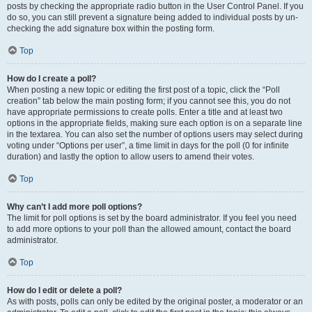
posts by checking the appropriate radio button in the User Control Panel. If you
do so, you can still prevent a signature being added to individual posts by un-
checking the add signature box within the posting form.
Top
How do I create a poll?
When posting a new topic or editing the first post of a topic, click the “Poll
creation” tab below the main posting form; if you cannot see this, you do not
have appropriate permissions to create polls. Enter a title and at least two
options in the appropriate fields, making sure each option is on a separate line
in the textarea. You can also set the number of options users may select during
voting under “Options per user”, a time limit in days for the poll (0 for infinite
duration) and lastly the option to allow users to amend their votes.
Top
Why can’t I add more poll options?
The limit for poll options is set by the board administrator. If you feel you need
to add more options to your poll than the allowed amount, contact the board
administrator.
Top
How do I edit or delete a poll?
As with posts, polls can only be edited by the original poster, a moderator or an