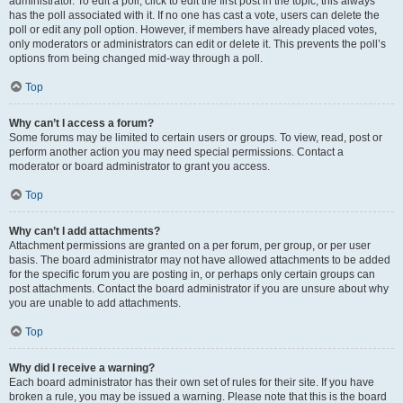
administrator. To edit a poll, click to edit the first post in the topic; this always
has the poll associated with it. If no one has cast a vote, users can delete the
poll or edit any poll option. However, if members have already placed votes,
only moderators or administrators can edit or delete it. This prevents the poll’s
options from being changed mid-way through a poll.
Top
Why can’t I access a forum?
Some forums may be limited to certain users or groups. To view, read, post or
perform another action you may need special permissions. Contact a
moderator or board administrator to grant you access.
Top
Why can’t I add attachments?
Attachment permissions are granted on a per forum, per group, or per user
basis. The board administrator may not have allowed attachments to be added
for the specific forum you are posting in, or perhaps only certain groups can
post attachments. Contact the board administrator if you are unsure about why
you are unable to add attachments.
Top
Why did I receive a warning?
Each board administrator has their own set of rules for their site. If you have
broken a rule, you may be issued a warning. Please note that this is the board