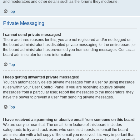
and moderators and other details such as the forums they moderate.
Top
Private Messaging
I cannot send private messages!
There are three reasons for this; you are not registered and/or not logged on,
the board administrator has disabled private messaging for the entire board, or
the board administrator has prevented you from sending messages. Contact a
board administrator for more information.
Top
I keep getting unwanted private messages!
You can automatically delete private messages from a user by using message
rules within your User Control Panel. If you are receiving abusive private
messages from a particular user, report the messages to the moderators; they
have the power to prevent a user from sending private messages.
Top
I have received a spamming or abusive email from someone on this board!
We are sorry to hear that. The email form feature of this board includes
safeguards to try and track users who send such posts, so email the board
administrator with a full copy of the email you received. It is very important that
this includes the headers that contain the details of the user that sent the email.