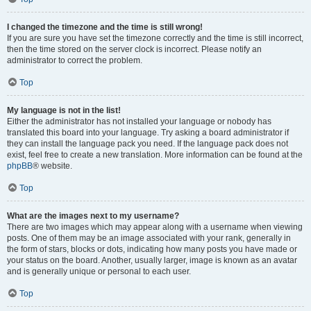
I changed the timezone and the time is still wrong!
If you are sure you have set the timezone correctly and the time is still incorrect,
then the time stored on the server clock is incorrect. Please notify an
administrator to correct the problem.
Top
My language is not in the list!
Either the administrator has not installed your language or nobody has
translated this board into your language. Try asking a board administrator if
they can install the language pack you need. If the language pack does not
exist, feel free to create a new translation. More information can be found at the
phpBB
® website.
Top
What are the images next to my username?
There are two images which may appear along with a username when viewing
posts. One of them may be an image associated with your rank, generally in
the form of stars, blocks or dots, indicating how many posts you have made or
your status on the board. Another, usually larger, image is known as an avatar
and is generally unique or personal to each user.
Top