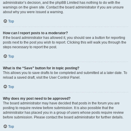
administrator’s decision, and the phpBB Limited has nothing to do with the
warnings on the given site. Contact the board administrator if you are unsure
about why you were issued a warning.
Top
How can I report posts to a moderator?
If the board administrator has allowed it, you should see a button for reporting
posts next to the post you wish to report. Clicking this will walk you through the
steps necessary to report the post.
Top
What is the “Save” button for in topic posting?
This allows you to save drafts to be completed and submitted at a later date. To
reload a saved draft, visit the User Control Panel.
Top
Why does my post need to be approved?
The board administrator may have decided that posts in the forum you are
posting to require review before submission. It is also possible that the
administrator has placed you in a group of users whose posts require review
before submission. Please contact the board administrator for further details.
Top