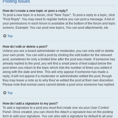
Posting Issues
How do I create a new topic or post a reply?
To post a new topic in a forum, click "New Topic". To post a reply to a topic, click
"Post Reply". You may need to register before you can post a message. A list of
your permissions in each forum is available at the bottom of the forum and topic
screens. Example: You can post new topics, You can post attachments, etc.
Top
How do I edit or delete a post?
Unless you are a board administrator or moderator, you can only edit or delete
your own posts. You can edit a post by clicking the edit button for the relevant
post, sometimes for only a limited time after the post was made. If someone has
already replied to the post, you will find a small piece of text output below the
post when you return to the topic which lists the number of times you edited it
along with the date and time. This will only appear if someone has made a
reply; it will not appear if a moderator or administrator edited the post, though
they may leave a note as to why they’ve edited the post at their own discretion.
Please note that normal users cannot delete a post once someone has replied.
Top
How do I add a signature to my post?
To add a signature to a post you must first create one via your User Control
Panel. Once created, you can check the
Attach a signature
box on the posting
form to add your signature. You can also add a signature by default to all your