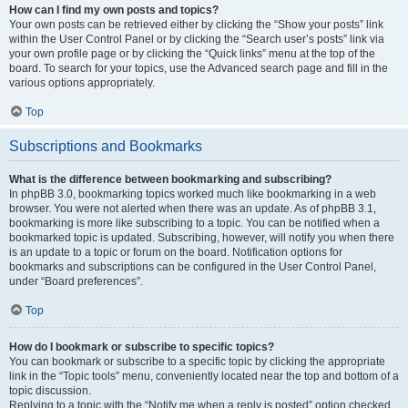
How can I find my own posts and topics?
Your own posts can be retrieved either by clicking the “Show your posts” link
within the User Control Panel or by clicking the “Search user’s posts” link via
your own profile page or by clicking the “Quick links” menu at the top of the
board. To search for your topics, use the Advanced search page and fill in the
various options appropriately.
Top
Subscriptions and Bookmarks
What is the difference between bookmarking and subscribing?
In phpBB 3.0, bookmarking topics worked much like bookmarking in a web
browser. You were not alerted when there was an update. As of phpBB 3.1,
bookmarking is more like subscribing to a topic. You can be notified when a
bookmarked topic is updated. Subscribing, however, will notify you when there
is an update to a topic or forum on the board. Notification options for
bookmarks and subscriptions can be configured in the User Control Panel,
under “Board preferences”.
Top
How do I bookmark or subscribe to specific topics?
You can bookmark or subscribe to a specific topic by clicking the appropriate
link in the “Topic tools” menu, conveniently located near the top and bottom of a
topic discussion.
Replying to a topic with the “Notify me when a reply is posted” option checked