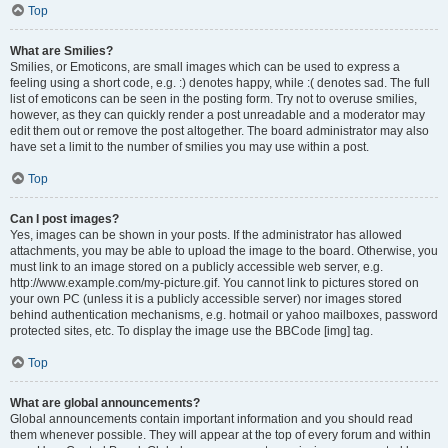
Top
What are Smilies?
Smilies, or Emoticons, are small images which can be used to express a
feeling using a short code, e.g. :) denotes happy, while :( denotes sad. The full
list of emoticons can be seen in the posting form. Try not to overuse smilies,
however, as they can quickly render a post unreadable and a moderator may
edit them out or remove the post altogether. The board administrator may also
have set a limit to the number of smilies you may use within a post.
Top
Can I post images?
Yes, images can be shown in your posts. If the administrator has allowed
attachments, you may be able to upload the image to the board. Otherwise, you
must link to an image stored on a publicly accessible web server, e.g.
http://www.example.com/my-picture.gif. You cannot link to pictures stored on
your own PC (unless it is a publicly accessible server) nor images stored
behind authentication mechanisms, e.g. hotmail or yahoo mailboxes, password
protected sites, etc. To display the image use the BBCode [img] tag.
Top
What are global announcements?
Global announcements contain important information and you should read
them whenever possible. They will appear at the top of every forum and within