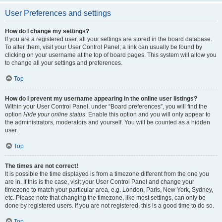
User Preferences and settings
How do I change my settings?
If you are a registered user, all your settings are stored in the board database.
To alter them, visit your User Control Panel; a link can usually be found by
clicking on your username at the top of board pages. This system will allow you
to change all your settings and preferences.
Top
How do I prevent my username appearing in the online user listings?
Within your User Control Panel, under “Board preferences”, you will find the
option
Hide your online status
. Enable this option and you will only appear to
the administrators, moderators and yourself. You will be counted as a hidden
user.
Top
The times are not correct!
It is possible the time displayed is from a timezone different from the one you
are in. If this is the case, visit your User Control Panel and change your
timezone to match your particular area, e.g. London, Paris, New York, Sydney,
etc. Please note that changing the timezone, like most settings, can only be
done by registered users. If you are not registered, this is a good time to do so.
Top