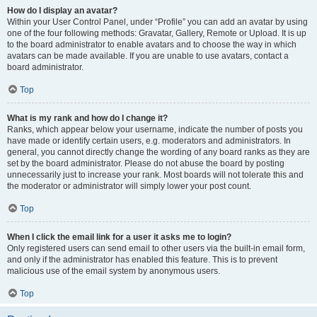
How do I display an avatar?
Within your User Control Panel, under “Profile” you can add an avatar by using
one of the four following methods: Gravatar, Gallery, Remote or Upload. It is up
to the board administrator to enable avatars and to choose the way in which
avatars can be made available. If you are unable to use avatars, contact a
board administrator.
Top
What is my rank and how do I change it?
Ranks, which appear below your username, indicate the number of posts you
have made or identify certain users, e.g. moderators and administrators. In
general, you cannot directly change the wording of any board ranks as they are
set by the board administrator. Please do not abuse the board by posting
unnecessarily just to increase your rank. Most boards will not tolerate this and
the moderator or administrator will simply lower your post count.
Top
When I click the email link for a user it asks me to login?
Only registered users can send email to other users via the built-in email form,
and only if the administrator has enabled this feature. This is to prevent
malicious use of the email system by anonymous users.
Top