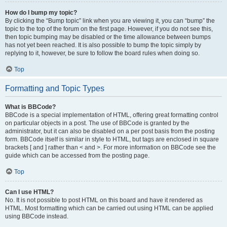
How do I bump my topic?
By clicking the “Bump topic” link when you are viewing it, you can “bump” the
topic to the top of the forum on the first page. However, if you do not see this,
then topic bumping may be disabled or the time allowance between bumps
has not yet been reached. It is also possible to bump the topic simply by
replying to it, however, be sure to follow the board rules when doing so.
Top
Formatting and Topic Types
What is BBCode?
BBCode is a special implementation of HTML, offering great formatting control
on particular objects in a post. The use of BBCode is granted by the
administrator, but it can also be disabled on a per post basis from the posting
form. BBCode itself is similar in style to HTML, but tags are enclosed in square
brackets [ and ] rather than < and >. For more information on BBCode see the
guide which can be accessed from the posting page.
Top
Can I use HTML?
No. It is not possible to post HTML on this board and have it rendered as
HTML. Most formatting which can be carried out using HTML can be applied
using BBCode instead.