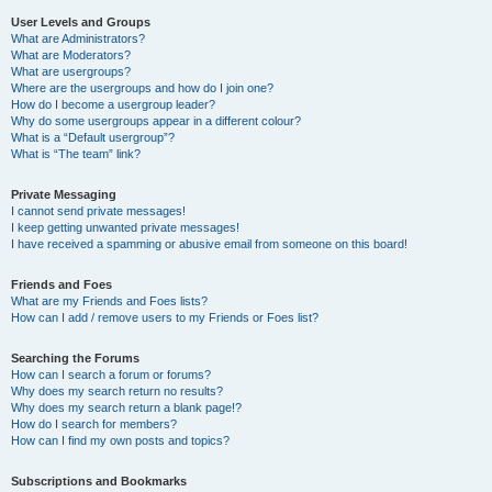
User Levels and Groups
What are Administrators?
What are Moderators?
What are usergroups?
Where are the usergroups and how do I join one?
How do I become a usergroup leader?
Why do some usergroups appear in a different colour?
What is a “Default usergroup”?
What is “The team” link?
Private Messaging
I cannot send private messages!
I keep getting unwanted private messages!
I have received a spamming or abusive email from someone on this board!
Friends and Foes
What are my Friends and Foes lists?
How can I add / remove users to my Friends or Foes list?
Searching the Forums
How can I search a forum or forums?
Why does my search return no results?
Why does my search return a blank page!?
How do I search for members?
How can I find my own posts and topics?
Subscriptions and Bookmarks