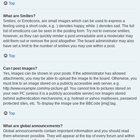
Top
What are Smilies?
Smilies, or Emoticons, are small images which can be used to express a
feeling using a short code, e.g. :) denotes happy, while :( denotes sad. The full
list of emoticons can be seen in the posting form. Try not to overuse smilies,
however, as they can quickly render a post unreadable and a moderator may
edit them out or remove the post altogether. The board administrator may also
have set a limit to the number of smilies you may use within a post.
Top
Can I post images?
Yes, images can be shown in your posts. If the administrator has allowed
attachments, you may be able to upload the image to the board. Otherwise, you
must link to an image stored on a publicly accessible web server, e.g.
http://www.example.com/my-picture.gif. You cannot link to pictures stored on
your own PC (unless it is a publicly accessible server) nor images stored
behind authentication mechanisms, e.g. hotmail or yahoo mailboxes, password
protected sites, etc. To display the image use the BBCode [img] tag.
Top
What are global announcements?
Global announcements contain important information and you should read
them whenever possible. They will appear at the top of every forum and within