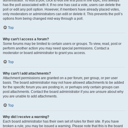
administrator. To edit a poll, click to edit the first post in the topic; this always
has the poll associated with it. If no one has cast a vote, users can delete the
poll or edit any poll option. However, if members have already placed votes,
only moderators or administrators can edit or delete it. This prevents the poll’s
options from being changed mid-way through a poll.
Top
Why can’t I access a forum?
Some forums may be limited to certain users or groups. To view, read, post or
perform another action you may need special permissions. Contact a
moderator or board administrator to grant you access.
Top
Why can’t I add attachments?
Attachment permissions are granted on a per forum, per group, or per user
basis. The board administrator may not have allowed attachments to be added
for the specific forum you are posting in, or perhaps only certain groups can
post attachments. Contact the board administrator if you are unsure about why
you are unable to add attachments.
Top
Why did I receive a warning?
Each board administrator has their own set of rules for their site. If you have
broken a rule, you may be issued a warning. Please note that this is the board