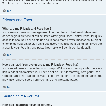
The board administrator can then take action.
Top
Friends and Foes
What are my Friends and Foes lists?
You can use these lists to organise other members of the board. Members
added to your friends list will be listed within your User Control Panel for quick
access to see their online status and to send them private messages. Subject
to template support, posts from these users may also be highlighted. If you add
a user to your foes list, any posts they make will be hidden by default.
Top
How can I add / remove users to my Friends or Foes list?
You can add users to your list in two ways. Within each user’s profile, there is a
link to add them to either your Friend or Foe list. Alternatively, from your User
Control Panel, you can directly add users by entering their member name. You
may also remove users from your list using the same page.
Top
Searching the Forums
How can I search a forum or forums?