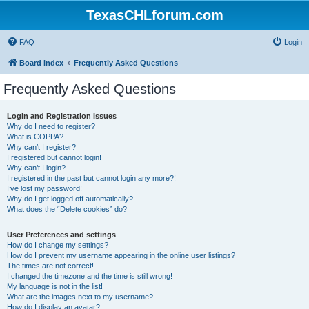
TexasCHLforum.com
FAQ
Login
Board index
Frequently Asked Questions
Frequently Asked Questions
Login and Registration Issues
Why do I need to register?
What is COPPA?
Why can’t I register?
I registered but cannot login!
Why can’t I login?
I registered in the past but cannot login any more?!
I’ve lost my password!
Why do I get logged off automatically?
What does the “Delete cookies” do?
User Preferences and settings
How do I change my settings?
How do I prevent my username appearing in the online user listings?
The times are not correct!
I changed the timezone and the time is still wrong!
My language is not in the list!
What are the images next to my username?
How do I display an avatar?