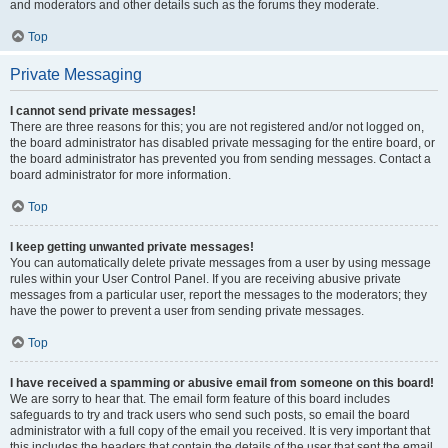
and moderators and other details such as the forums they moderate.
Top
Private Messaging
I cannot send private messages!
There are three reasons for this; you are not registered and/or not logged on,
the board administrator has disabled private messaging for the entire board, or
the board administrator has prevented you from sending messages. Contact a
board administrator for more information.
Top
I keep getting unwanted private messages!
You can automatically delete private messages from a user by using message
rules within your User Control Panel. If you are receiving abusive private
messages from a particular user, report the messages to the moderators; they
have the power to prevent a user from sending private messages.
Top
I have received a spamming or abusive email from someone on this board!
We are sorry to hear that. The email form feature of this board includes
safeguards to try and track users who send such posts, so email the board
administrator with a full copy of the email you received. It is very important that
this includes the headers that contain the details of the user that sent the email.