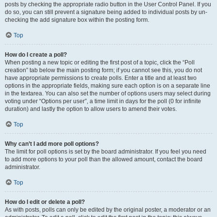
posts by checking the appropriate radio button in the User Control Panel. If you
do so, you can still prevent a signature being added to individual posts by un-
checking the add signature box within the posting form.
Top
How do I create a poll?
When posting a new topic or editing the first post of a topic, click the “Poll
creation” tab below the main posting form; if you cannot see this, you do not
have appropriate permissions to create polls. Enter a title and at least two
options in the appropriate fields, making sure each option is on a separate line
in the textarea. You can also set the number of options users may select during
voting under “Options per user”, a time limit in days for the poll (0 for infinite
duration) and lastly the option to allow users to amend their votes.
Top
Why can’t I add more poll options?
The limit for poll options is set by the board administrator. If you feel you need
to add more options to your poll than the allowed amount, contact the board
administrator.
Top
How do I edit or delete a poll?
As with posts, polls can only be edited by the original poster, a moderator or an