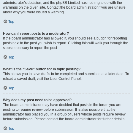
administrator’s decision, and the phpBB Limited has nothing to do with the
warnings on the given site. Contact the board administrator if you are unsure
about why you were issued a warning.
Top
How can I report posts to a moderator?
If the board administrator has allowed it, you should see a button for reporting
posts next to the post you wish to report. Clicking this will walk you through the
steps necessary to report the post.
Top
What is the “Save” button for in topic posting?
This allows you to save drafts to be completed and submitted at a later date. To
reload a saved draft, visit the User Control Panel.
Top
Why does my post need to be approved?
The board administrator may have decided that posts in the forum you are
posting to require review before submission. It is also possible that the
administrator has placed you in a group of users whose posts require review
before submission. Please contact the board administrator for further details.
Top