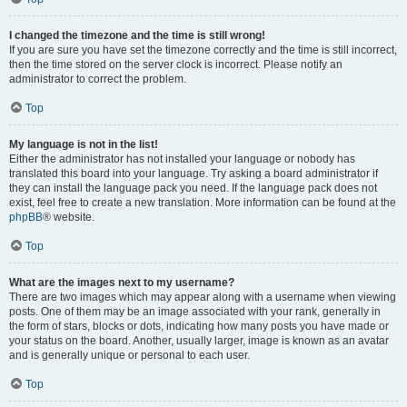
I changed the timezone and the time is still wrong!
If you are sure you have set the timezone correctly and the time is still incorrect,
then the time stored on the server clock is incorrect. Please notify an
administrator to correct the problem.
Top
My language is not in the list!
Either the administrator has not installed your language or nobody has
translated this board into your language. Try asking a board administrator if
they can install the language pack you need. If the language pack does not
exist, feel free to create a new translation. More information can be found at the
phpBB
® website.
Top
What are the images next to my username?
There are two images which may appear along with a username when viewing
posts. One of them may be an image associated with your rank, generally in
the form of stars, blocks or dots, indicating how many posts you have made or
your status on the board. Another, usually larger, image is known as an avatar
and is generally unique or personal to each user.
Top