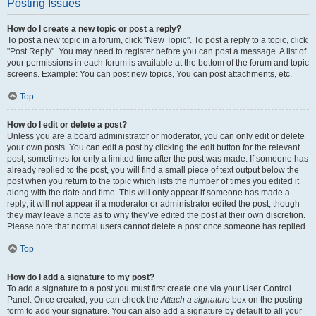
Posting Issues
How do I create a new topic or post a reply?
To post a new topic in a forum, click "New Topic". To post a reply to a topic, click
"Post Reply". You may need to register before you can post a message. A list of
your permissions in each forum is available at the bottom of the forum and topic
screens. Example: You can post new topics, You can post attachments, etc.
Top
How do I edit or delete a post?
Unless you are a board administrator or moderator, you can only edit or delete
your own posts. You can edit a post by clicking the edit button for the relevant
post, sometimes for only a limited time after the post was made. If someone has
already replied to the post, you will find a small piece of text output below the
post when you return to the topic which lists the number of times you edited it
along with the date and time. This will only appear if someone has made a
reply; it will not appear if a moderator or administrator edited the post, though
they may leave a note as to why they’ve edited the post at their own discretion.
Please note that normal users cannot delete a post once someone has replied.
Top
How do I add a signature to my post?
To add a signature to a post you must first create one via your User Control
Panel. Once created, you can check the
Attach a signature
box on the posting
form to add your signature. You can also add a signature by default to all your