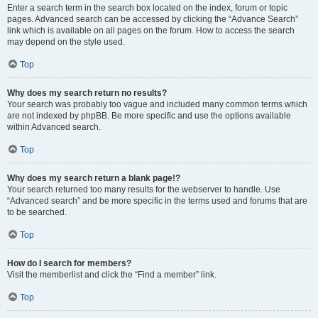
Enter a search term in the search box located on the index, forum or topic
pages. Advanced search can be accessed by clicking the “Advance Search”
link which is available on all pages on the forum. How to access the search
may depend on the style used.
Top
Why does my search return no results?
Your search was probably too vague and included many common terms which
are not indexed by phpBB. Be more specific and use the options available
within Advanced search.
Top
Why does my search return a blank page!?
Your search returned too many results for the webserver to handle. Use
“Advanced search” and be more specific in the terms used and forums that are
to be searched.
Top
How do I search for members?
Visit the memberlist and click the “Find a member” link.
Top