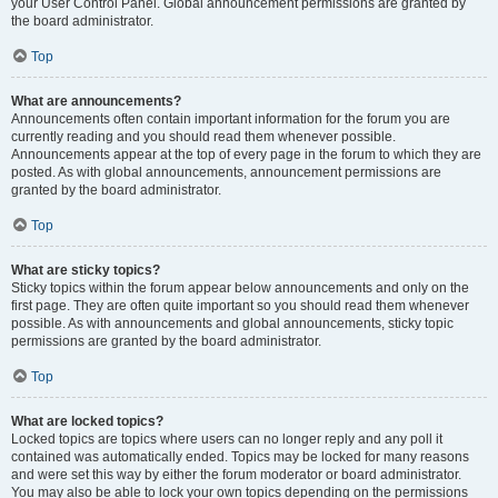
your User Control Panel. Global announcement permissions are granted by
the board administrator.
Top
What are announcements?
Announcements often contain important information for the forum you are
currently reading and you should read them whenever possible.
Announcements appear at the top of every page in the forum to which they are
posted. As with global announcements, announcement permissions are
granted by the board administrator.
Top
What are sticky topics?
Sticky topics within the forum appear below announcements and only on the
first page. They are often quite important so you should read them whenever
possible. As with announcements and global announcements, sticky topic
permissions are granted by the board administrator.
Top
What are locked topics?
Locked topics are topics where users can no longer reply and any poll it
contained was automatically ended. Topics may be locked for many reasons
and were set this way by either the forum moderator or board administrator.
You may also be able to lock your own topics depending on the permissions