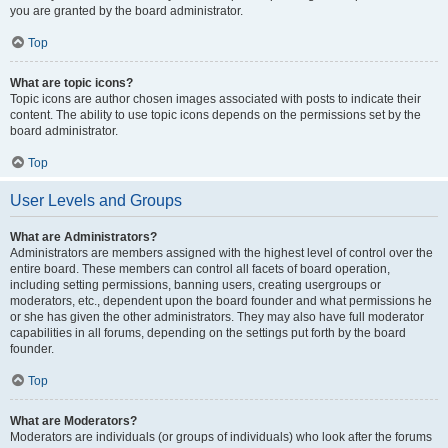
you are granted by the board administrator.
Top
What are topic icons?
Topic icons are author chosen images associated with posts to indicate their
content. The ability to use topic icons depends on the permissions set by the
board administrator.
Top
User Levels and Groups
What are Administrators?
Administrators are members assigned with the highest level of control over the
entire board. These members can control all facets of board operation,
including setting permissions, banning users, creating usergroups or
moderators, etc., dependent upon the board founder and what permissions he
or she has given the other administrators. They may also have full moderator
capabilities in all forums, depending on the settings put forth by the board
founder.
Top
What are Moderators?
Moderators are individuals (or groups of individuals) who look after the forums