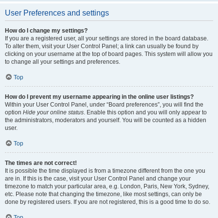
User Preferences and settings
How do I change my settings?
If you are a registered user, all your settings are stored in the board database.
To alter them, visit your User Control Panel; a link can usually be found by
clicking on your username at the top of board pages. This system will allow you
to change all your settings and preferences.
Top
How do I prevent my username appearing in the online user listings?
Within your User Control Panel, under “Board preferences”, you will find the
option
Hide your online status
. Enable this option and you will only appear to
the administrators, moderators and yourself. You will be counted as a hidden
user.
Top
The times are not correct!
It is possible the time displayed is from a timezone different from the one you
are in. If this is the case, visit your User Control Panel and change your
timezone to match your particular area, e.g. London, Paris, New York, Sydney,
etc. Please note that changing the timezone, like most settings, can only be
done by registered users. If you are not registered, this is a good time to do so.
Top