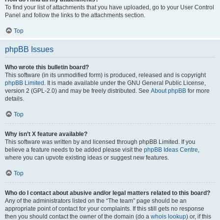
To find your list of attachments that you have uploaded, go to your User Control
Panel and follow the links to the attachments section.
Top
phpBB Issues
Who wrote this bulletin board?
This software (in its unmodified form) is produced, released and is copyright
phpBB Limited
. It is made available under the GNU General Public License,
version 2 (GPL-2.0) and may be freely distributed. See
About phpBB
for more
details.
Top
Why isn’t X feature available?
This software was written by and licensed through phpBB Limited. If you
believe a feature needs to be added please visit the
phpBB Ideas Centre
,
where you can upvote existing ideas or suggest new features.
Top
Who do I contact about abusive and/or legal matters related to this board?
Any of the administrators listed on the “The team” page should be an
appropriate point of contact for your complaints. If this still gets no response
then you should contact the owner of the domain (do a
whois lookup
) or, if this