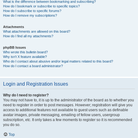
What is the difference between bookmarking and subscribing?
How do I bookmark or subscribe to specific topics?
How do I subscribe to specific forums?
How do I remove my subscriptions?
Attachments
What attachments are allowed on this board?
How do I find all my attachments?
phpBB Issues
Who wrote this bulletin board?
Why isn’t X feature available?
Who do I contact about abusive and/or legal matters related to this board?
How do I contact a board administrator?
Login and Registration Issues
Why do I need to register?
You may not have to, it is up to the administrator of the board as to whether you
need to register in order to post messages. However; registration will give you
access to additional features not available to guest users such as definable
avatar images, private messaging, emailing of fellow users, usergroup
subscription, etc. It only takes a few moments to register so it is recommended
you do so.
Top