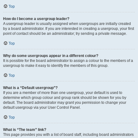
Top
How do I become a usergroup leader?
A usergroup leader is usually assigned when usergroups are initially created
by a board administrator. If you are interested in creating a usergroup, your first
point of contact should be an administrator; try sending a private message.
Top
Why do some usergroups appear in a different colour?
It is possible for the board administrator to assign a colour to the members of a
usergroup to make it easy to identify the members of this group.
Top
What is a “Default usergroup”?
If you are a member of more than one usergroup, your default is used to
determine which group colour and group rank should be shown for you by
default. The board administrator may grant you permission to change your
default usergroup via your User Control Panel.
Top
What is “The team” link?
This page provides you with a list of board staff, including board administrators