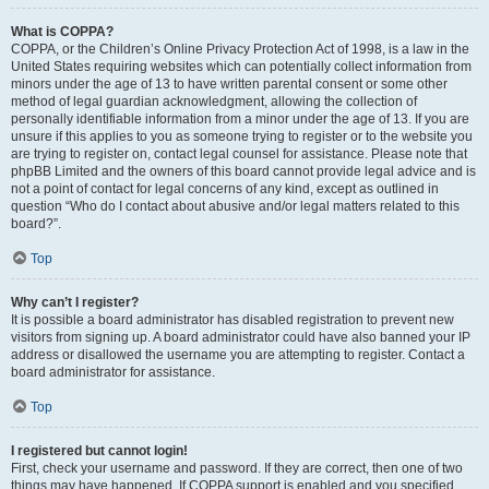
What is COPPA?
COPPA, or the Children’s Online Privacy Protection Act of 1998, is a law in the
United States requiring websites which can potentially collect information from
minors under the age of 13 to have written parental consent or some other
method of legal guardian acknowledgment, allowing the collection of
personally identifiable information from a minor under the age of 13. If you are
unsure if this applies to you as someone trying to register or to the website you
are trying to register on, contact legal counsel for assistance. Please note that
phpBB Limited and the owners of this board cannot provide legal advice and is
not a point of contact for legal concerns of any kind, except as outlined in
question “Who do I contact about abusive and/or legal matters related to this
board?”.
Top
Why can’t I register?
It is possible a board administrator has disabled registration to prevent new
visitors from signing up. A board administrator could have also banned your IP
address or disallowed the username you are attempting to register. Contact a
board administrator for assistance.
Top
I registered but cannot login!
First, check your username and password. If they are correct, then one of two
things may have happened. If COPPA support is enabled and you specified