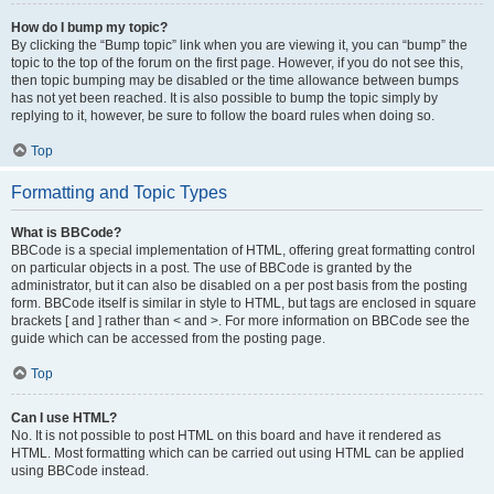
How do I bump my topic?
By clicking the “Bump topic” link when you are viewing it, you can “bump” the
topic to the top of the forum on the first page. However, if you do not see this,
then topic bumping may be disabled or the time allowance between bumps
has not yet been reached. It is also possible to bump the topic simply by
replying to it, however, be sure to follow the board rules when doing so.
Top
Formatting and Topic Types
What is BBCode?
BBCode is a special implementation of HTML, offering great formatting control
on particular objects in a post. The use of BBCode is granted by the
administrator, but it can also be disabled on a per post basis from the posting
form. BBCode itself is similar in style to HTML, but tags are enclosed in square
brackets [ and ] rather than < and >. For more information on BBCode see the
guide which can be accessed from the posting page.
Top
Can I use HTML?
No. It is not possible to post HTML on this board and have it rendered as
HTML. Most formatting which can be carried out using HTML can be applied
using BBCode instead.