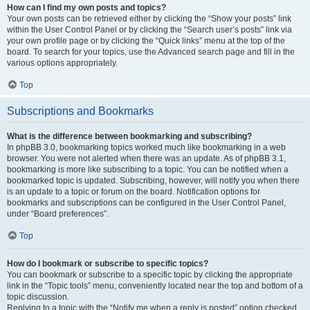
How can I find my own posts and topics?
Your own posts can be retrieved either by clicking the “Show your posts” link
within the User Control Panel or by clicking the “Search user’s posts” link via
your own profile page or by clicking the “Quick links” menu at the top of the
board. To search for your topics, use the Advanced search page and fill in the
various options appropriately.
Top
Subscriptions and Bookmarks
What is the difference between bookmarking and subscribing?
In phpBB 3.0, bookmarking topics worked much like bookmarking in a web
browser. You were not alerted when there was an update. As of phpBB 3.1,
bookmarking is more like subscribing to a topic. You can be notified when a
bookmarked topic is updated. Subscribing, however, will notify you when there
is an update to a topic or forum on the board. Notification options for
bookmarks and subscriptions can be configured in the User Control Panel,
under “Board preferences”.
Top
How do I bookmark or subscribe to specific topics?
You can bookmark or subscribe to a specific topic by clicking the appropriate
link in the “Topic tools” menu, conveniently located near the top and bottom of a
topic discussion.
Replying to a topic with the “Notify me when a reply is posted” option checked