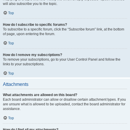
will also subscribe you to the topic.
Top
How do I subscribe to specific forums?
To subscribe to a specific forum, click the “Subscribe forum” link, at the bottom
of page, upon entering the forum.
Top
How do I remove my subscriptions?
To remove your subscriptions, go to your User Control Panel and follow the
links to your subscriptions.
Top
Attachments
What attachments are allowed on this board?
Each board administrator can allow or disallow certain attachment types. If you
are unsure what is allowed to be uploaded, contact the board administrator for
assistance.
Top
How do I find all my attachments?