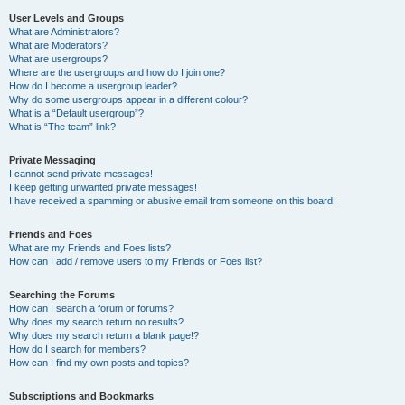
User Levels and Groups
What are Administrators?
What are Moderators?
What are usergroups?
Where are the usergroups and how do I join one?
How do I become a usergroup leader?
Why do some usergroups appear in a different colour?
What is a “Default usergroup”?
What is “The team” link?
Private Messaging
I cannot send private messages!
I keep getting unwanted private messages!
I have received a spamming or abusive email from someone on this board!
Friends and Foes
What are my Friends and Foes lists?
How can I add / remove users to my Friends or Foes list?
Searching the Forums
How can I search a forum or forums?
Why does my search return no results?
Why does my search return a blank page!?
How do I search for members?
How can I find my own posts and topics?
Subscriptions and Bookmarks