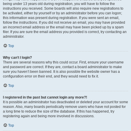
being under 13 years old during registration, you will have to follow the
instructions you received. Some boards will also require new registrations to
be activated, either by yourself or by an administrator before you can logon;
this information was present during registration. If you were sent an email,
follow the instructions. If you did not receive an email, you may have provided
an incorrect email address or the email may have been picked up by a spam
filer. If you are sure the email address you provided is correct, try contacting an
administrator.
Top
Why can’t I login?
There are several reasons why this could occur. First, ensure your username
and password are correct. If they are, contact a board administrator to make
sure you haven’t been banned. It is also possible the website owner has a
configuration error on their end, and they would need to fix it.
Top
I registered in the past but cannot login any more?!
It is possible an administrator has deactivated or deleted your account for some
reason. Also, many boards periodically remove users who have not posted for
a long time to reduce the size of the database. If this has happened, try
registering again and being more involved in discussions.
Top