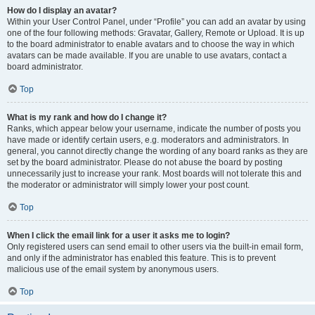
How do I display an avatar?
Within your User Control Panel, under “Profile” you can add an avatar by using
one of the four following methods: Gravatar, Gallery, Remote or Upload. It is up
to the board administrator to enable avatars and to choose the way in which
avatars can be made available. If you are unable to use avatars, contact a
board administrator.
Top
What is my rank and how do I change it?
Ranks, which appear below your username, indicate the number of posts you
have made or identify certain users, e.g. moderators and administrators. In
general, you cannot directly change the wording of any board ranks as they are
set by the board administrator. Please do not abuse the board by posting
unnecessarily just to increase your rank. Most boards will not tolerate this and
the moderator or administrator will simply lower your post count.
Top
When I click the email link for a user it asks me to login?
Only registered users can send email to other users via the built-in email form,
and only if the administrator has enabled this feature. This is to prevent
malicious use of the email system by anonymous users.
Top