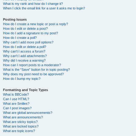
What is my rank and how do I change it?
When I click the email link for a user it asks me to login?
Posting Issues
How do I create a new topic or post a reply?
How do I edit or delete a post?
How do I add a signature to my post?
How do I create a poll?
Why can’t I add more poll options?
How do I edit or delete a poll?
Why can’t I access a forum?
Why can’t I add attachments?
Why did I receive a warning?
How can I report posts to a moderator?
What is the “Save” button for in topic posting?
Why does my post need to be approved?
How do I bump my topic?
Formatting and Topic Types
What is BBCode?
Can I use HTML?
What are Smilies?
Can I post images?
What are global announcements?
What are announcements?
What are sticky topics?
What are locked topics?
What are topic icons?