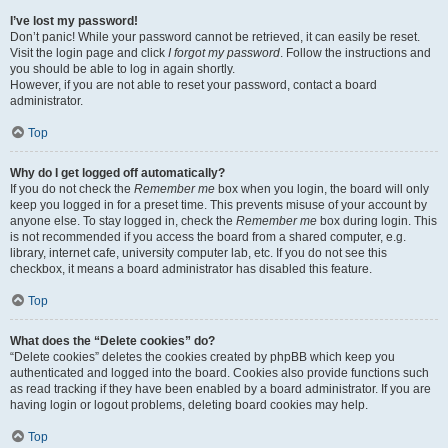
I’ve lost my password!
Don’t panic! While your password cannot be retrieved, it can easily be reset.
Visit the login page and click
I forgot my password
. Follow the instructions and
you should be able to log in again shortly.
However, if you are not able to reset your password, contact a board
administrator.
Top
Why do I get logged off automatically?
If you do not check the
Remember me
box when you login, the board will only
keep you logged in for a preset time. This prevents misuse of your account by
anyone else. To stay logged in, check the
Remember me
box during login. This
is not recommended if you access the board from a shared computer, e.g.
library, internet cafe, university computer lab, etc. If you do not see this
checkbox, it means a board administrator has disabled this feature.
Top
What does the “Delete cookies” do?
“Delete cookies” deletes the cookies created by phpBB which keep you
authenticated and logged into the board. Cookies also provide functions such
as read tracking if they have been enabled by a board administrator. If you are
having login or logout problems, deleting board cookies may help.
Top