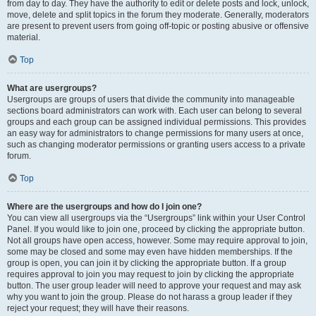
from day to day. They have the authority to edit or delete posts and lock, unlock,
move, delete and split topics in the forum they moderate. Generally, moderators
are present to prevent users from going off-topic or posting abusive or offensive
material.
Top
What are usergroups?
Usergroups are groups of users that divide the community into manageable
sections board administrators can work with. Each user can belong to several
groups and each group can be assigned individual permissions. This provides
an easy way for administrators to change permissions for many users at once,
such as changing moderator permissions or granting users access to a private
forum.
Top
Where are the usergroups and how do I join one?
You can view all usergroups via the “Usergroups” link within your User Control
Panel. If you would like to join one, proceed by clicking the appropriate button.
Not all groups have open access, however. Some may require approval to join,
some may be closed and some may even have hidden memberships. If the
group is open, you can join it by clicking the appropriate button. If a group
requires approval to join you may request to join by clicking the appropriate
button. The user group leader will need to approve your request and may ask
why you want to join the group. Please do not harass a group leader if they
reject your request; they will have their reasons.