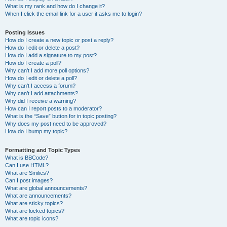
What is my rank and how do I change it?
When I click the email link for a user it asks me to login?
Posting Issues
How do I create a new topic or post a reply?
How do I edit or delete a post?
How do I add a signature to my post?
How do I create a poll?
Why can’t I add more poll options?
How do I edit or delete a poll?
Why can’t I access a forum?
Why can’t I add attachments?
Why did I receive a warning?
How can I report posts to a moderator?
What is the “Save” button for in topic posting?
Why does my post need to be approved?
How do I bump my topic?
Formatting and Topic Types
What is BBCode?
Can I use HTML?
What are Smilies?
Can I post images?
What are global announcements?
What are announcements?
What are sticky topics?
What are locked topics?
What are topic icons?