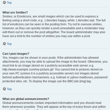
Top
What are Smilies?
Smilies, or Emoticons, are small images which can be used to express a
feeling using a short code, e.g. :) denotes happy, while :( denotes sad. The full
list of emoticons can be seen in the posting form. Try not to overuse smilies,
however, as they can quickly render a post unreadable and a moderator may
edit them out or remove the post altogether. The board administrator may also
have set a limit to the number of smilies you may use within a post.
Top
Can I post images?
Yes, images can be shown in your posts. If the administrator has allowed
attachments, you may be able to upload the image to the board. Otherwise, you
must link to an image stored on a publicly accessible web server, e.g.
http://www.example.com/my-picture.gif. You cannot link to pictures stored on
your own PC (unless it is a publicly accessible server) nor images stored
behind authentication mechanisms, e.g. hotmail or yahoo mailboxes, password
protected sites, etc. To display the image use the BBCode [img] tag.
Top
What are global announcements?
Global announcements contain important information and you should read
them whenever possible. They will appear at the top of every forum and within