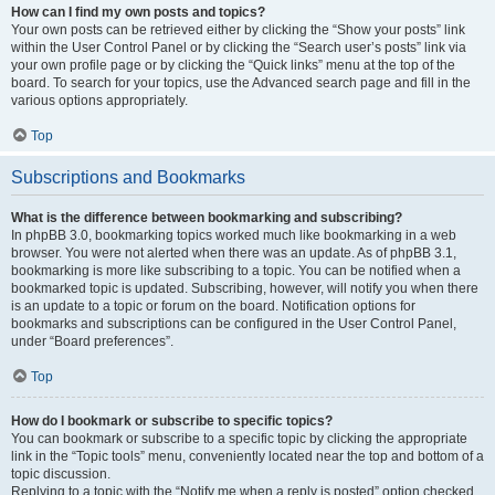
How can I find my own posts and topics?
Your own posts can be retrieved either by clicking the “Show your posts” link
within the User Control Panel or by clicking the “Search user’s posts” link via
your own profile page or by clicking the “Quick links” menu at the top of the
board. To search for your topics, use the Advanced search page and fill in the
various options appropriately.
Top
Subscriptions and Bookmarks
What is the difference between bookmarking and subscribing?
In phpBB 3.0, bookmarking topics worked much like bookmarking in a web
browser. You were not alerted when there was an update. As of phpBB 3.1,
bookmarking is more like subscribing to a topic. You can be notified when a
bookmarked topic is updated. Subscribing, however, will notify you when there
is an update to a topic or forum on the board. Notification options for
bookmarks and subscriptions can be configured in the User Control Panel,
under “Board preferences”.
Top
How do I bookmark or subscribe to specific topics?
You can bookmark or subscribe to a specific topic by clicking the appropriate
link in the “Topic tools” menu, conveniently located near the top and bottom of a
topic discussion.
Replying to a topic with the “Notify me when a reply is posted” option checked