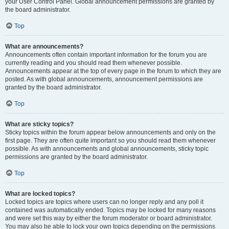
your User Control Panel. Global announcement permissions are granted by
the board administrator.
Top
What are announcements?
Announcements often contain important information for the forum you are
currently reading and you should read them whenever possible.
Announcements appear at the top of every page in the forum to which they are
posted. As with global announcements, announcement permissions are
granted by the board administrator.
Top
What are sticky topics?
Sticky topics within the forum appear below announcements and only on the
first page. They are often quite important so you should read them whenever
possible. As with announcements and global announcements, sticky topic
permissions are granted by the board administrator.
Top
What are locked topics?
Locked topics are topics where users can no longer reply and any poll it
contained was automatically ended. Topics may be locked for many reasons
and were set this way by either the forum moderator or board administrator.
You may also be able to lock your own topics depending on the permissions