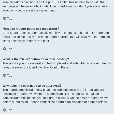
administrator’s decision, and the phpBB Limited has nothing to do with the
warnings on the given site. Contact the board administrator if you are unsure
about why you were issued a warning.
Top
How can I report posts to a moderator?
If the board administrator has allowed it, you should see a button for reporting
posts next to the post you wish to report. Clicking this will walk you through the
steps necessary to report the post.
Top
What is the “Save” button for in topic posting?
This allows you to save drafts to be completed and submitted at a later date. To
reload a saved draft, visit the User Control Panel.
Top
Why does my post need to be approved?
The board administrator may have decided that posts in the forum you are
posting to require review before submission. It is also possible that the
administrator has placed you in a group of users whose posts require review
before submission. Please contact the board administrator for further details.
Top