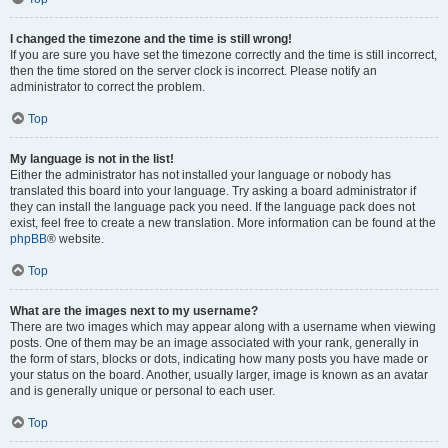
I changed the timezone and the time is still wrong!
If you are sure you have set the timezone correctly and the time is still incorrect,
then the time stored on the server clock is incorrect. Please notify an
administrator to correct the problem.
Top
My language is not in the list!
Either the administrator has not installed your language or nobody has
translated this board into your language. Try asking a board administrator if
they can install the language pack you need. If the language pack does not
exist, feel free to create a new translation. More information can be found at the
phpBB
® website.
Top
What are the images next to my username?
There are two images which may appear along with a username when viewing
posts. One of them may be an image associated with your rank, generally in
the form of stars, blocks or dots, indicating how many posts you have made or
your status on the board. Another, usually larger, image is known as an avatar
and is generally unique or personal to each user.
Top