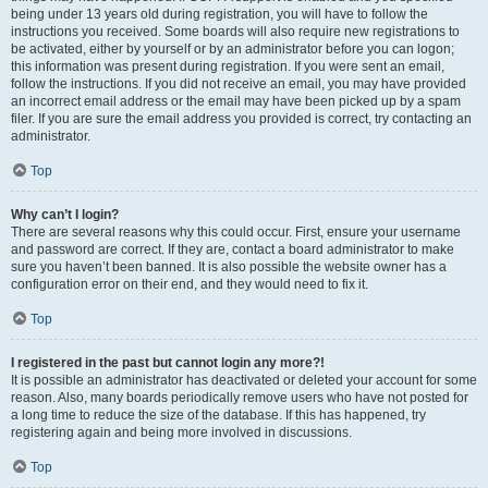
being under 13 years old during registration, you will have to follow the
instructions you received. Some boards will also require new registrations to
be activated, either by yourself or by an administrator before you can logon;
this information was present during registration. If you were sent an email,
follow the instructions. If you did not receive an email, you may have provided
an incorrect email address or the email may have been picked up by a spam
filer. If you are sure the email address you provided is correct, try contacting an
administrator.
Top
Why can’t I login?
There are several reasons why this could occur. First, ensure your username
and password are correct. If they are, contact a board administrator to make
sure you haven’t been banned. It is also possible the website owner has a
configuration error on their end, and they would need to fix it.
Top
I registered in the past but cannot login any more?!
It is possible an administrator has deactivated or deleted your account for some
reason. Also, many boards periodically remove users who have not posted for
a long time to reduce the size of the database. If this has happened, try
registering again and being more involved in discussions.
Top