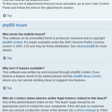
To find your list of attachments that you have uploaded, go to your User Control
Panel and follow the links to the attachments section.
Top
phpBB Issues
Who wrote this bulletin board?
This software (in its unmodified form) is produced, released and is copyright
phpBB Limited
. It is made available under the GNU General Public License,
version 2 (GPL-2.0) and may be freely distributed. See
About phpBB
for more
details.
Top
Why isn’t X feature available?
This software was written by and licensed through phpBB Limited. If you
believe a feature needs to be added please visit the
phpBB Ideas Centre
,
where you can upvote existing ideas or suggest new features.
Top
Who do I contact about abusive and/or legal matters related to this board?
Any of the administrators listed on the “The team” page should be an
appropriate point of contact for your complaints. If this still gets no response
then you should contact the owner of the domain (do a
whois lookup
) or, if this