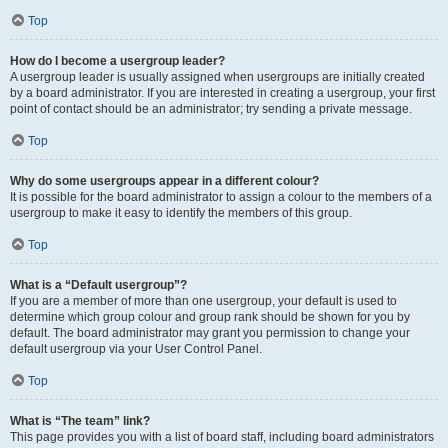
Top
How do I become a usergroup leader?
A usergroup leader is usually assigned when usergroups are initially created
by a board administrator. If you are interested in creating a usergroup, your first
point of contact should be an administrator; try sending a private message.
Top
Why do some usergroups appear in a different colour?
It is possible for the board administrator to assign a colour to the members of a
usergroup to make it easy to identify the members of this group.
Top
What is a “Default usergroup”?
If you are a member of more than one usergroup, your default is used to
determine which group colour and group rank should be shown for you by
default. The board administrator may grant you permission to change your
default usergroup via your User Control Panel.
Top
What is “The team” link?
This page provides you with a list of board staff, including board administrators