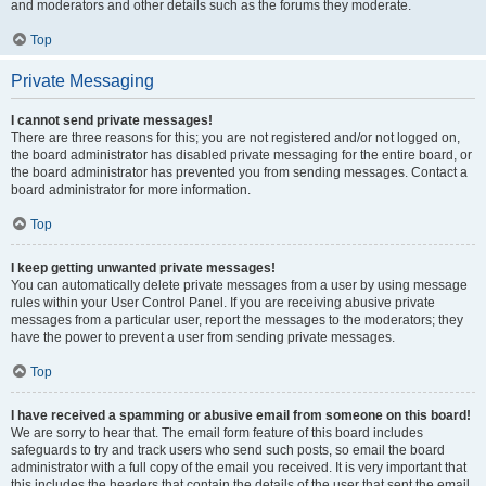
and moderators and other details such as the forums they moderate.
Top
Private Messaging
I cannot send private messages!
There are three reasons for this; you are not registered and/or not logged on,
the board administrator has disabled private messaging for the entire board, or
the board administrator has prevented you from sending messages. Contact a
board administrator for more information.
Top
I keep getting unwanted private messages!
You can automatically delete private messages from a user by using message
rules within your User Control Panel. If you are receiving abusive private
messages from a particular user, report the messages to the moderators; they
have the power to prevent a user from sending private messages.
Top
I have received a spamming or abusive email from someone on this board!
We are sorry to hear that. The email form feature of this board includes
safeguards to try and track users who send such posts, so email the board
administrator with a full copy of the email you received. It is very important that
this includes the headers that contain the details of the user that sent the email.