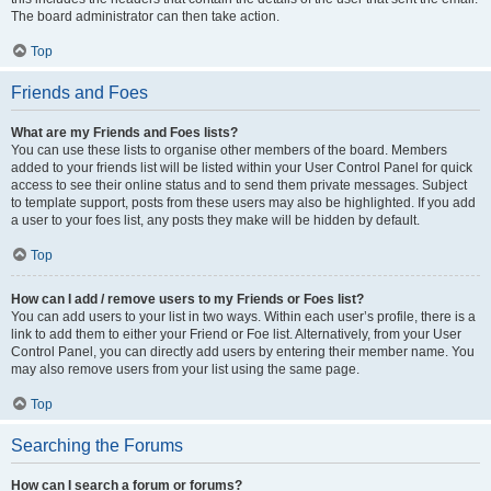
The board administrator can then take action.
Top
Friends and Foes
What are my Friends and Foes lists?
You can use these lists to organise other members of the board. Members
added to your friends list will be listed within your User Control Panel for quick
access to see their online status and to send them private messages. Subject
to template support, posts from these users may also be highlighted. If you add
a user to your foes list, any posts they make will be hidden by default.
Top
How can I add / remove users to my Friends or Foes list?
You can add users to your list in two ways. Within each user’s profile, there is a
link to add them to either your Friend or Foe list. Alternatively, from your User
Control Panel, you can directly add users by entering their member name. You
may also remove users from your list using the same page.
Top
Searching the Forums
How can I search a forum or forums?