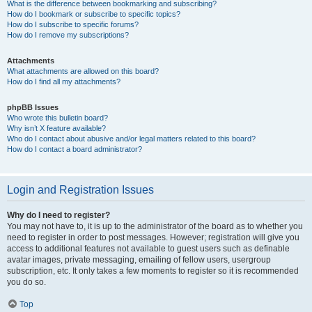
What is the difference between bookmarking and subscribing?
How do I bookmark or subscribe to specific topics?
How do I subscribe to specific forums?
How do I remove my subscriptions?
Attachments
What attachments are allowed on this board?
How do I find all my attachments?
phpBB Issues
Who wrote this bulletin board?
Why isn’t X feature available?
Who do I contact about abusive and/or legal matters related to this board?
How do I contact a board administrator?
Login and Registration Issues
Why do I need to register?
You may not have to, it is up to the administrator of the board as to whether you
need to register in order to post messages. However; registration will give you
access to additional features not available to guest users such as definable
avatar images, private messaging, emailing of fellow users, usergroup
subscription, etc. It only takes a few moments to register so it is recommended
you do so.
Top