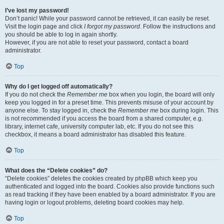
I’ve lost my password!
Don’t panic! While your password cannot be retrieved, it can easily be reset.
Visit the login page and click
I forgot my password
. Follow the instructions and
you should be able to log in again shortly.
However, if you are not able to reset your password, contact a board
administrator.
Top
Why do I get logged off automatically?
If you do not check the
Remember me
box when you login, the board will only
keep you logged in for a preset time. This prevents misuse of your account by
anyone else. To stay logged in, check the
Remember me
box during login. This
is not recommended if you access the board from a shared computer, e.g.
library, internet cafe, university computer lab, etc. If you do not see this
checkbox, it means a board administrator has disabled this feature.
Top
What does the “Delete cookies” do?
“Delete cookies” deletes the cookies created by phpBB which keep you
authenticated and logged into the board. Cookies also provide functions such
as read tracking if they have been enabled by a board administrator. If you are
having login or logout problems, deleting board cookies may help.
Top