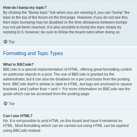
How do I bump my topic?
By clicking the “Bump topic” link when you are viewing it, you can “bump” the
topic to the top of the forum on the first page. However, if you do not see this,
then topic bumping may be disabled or the time allowance between bumps
has not yet been reached. It is also possible to bump the topic simply by
replying to it, however, be sure to follow the board rules when doing so.
Top
Formatting and Topic Types
What is BBCode?
BBCode is a special implementation of HTML, offering great formatting control
on particular objects in a post. The use of BBCode is granted by the
administrator, but it can also be disabled on a per post basis from the posting
form. BBCode itself is similar in style to HTML, but tags are enclosed in square
brackets [ and ] rather than < and >. For more information on BBCode see the
guide which can be accessed from the posting page.
Top
Can I use HTML?
No. It is not possible to post HTML on this board and have it rendered as
HTML. Most formatting which can be carried out using HTML can be applied
using BBCode instead.