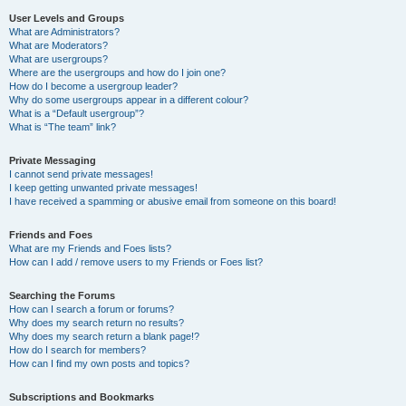
User Levels and Groups
What are Administrators?
What are Moderators?
What are usergroups?
Where are the usergroups and how do I join one?
How do I become a usergroup leader?
Why do some usergroups appear in a different colour?
What is a “Default usergroup”?
What is “The team” link?
Private Messaging
I cannot send private messages!
I keep getting unwanted private messages!
I have received a spamming or abusive email from someone on this board!
Friends and Foes
What are my Friends and Foes lists?
How can I add / remove users to my Friends or Foes list?
Searching the Forums
How can I search a forum or forums?
Why does my search return no results?
Why does my search return a blank page!?
How do I search for members?
How can I find my own posts and topics?
Subscriptions and Bookmarks