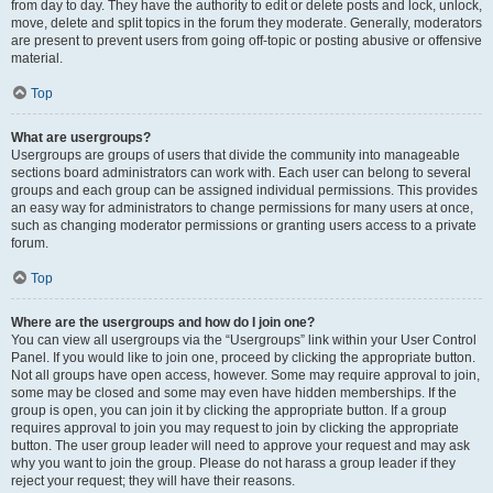
from day to day. They have the authority to edit or delete posts and lock, unlock,
move, delete and split topics in the forum they moderate. Generally, moderators
are present to prevent users from going off-topic or posting abusive or offensive
material.
Top
What are usergroups?
Usergroups are groups of users that divide the community into manageable
sections board administrators can work with. Each user can belong to several
groups and each group can be assigned individual permissions. This provides
an easy way for administrators to change permissions for many users at once,
such as changing moderator permissions or granting users access to a private
forum.
Top
Where are the usergroups and how do I join one?
You can view all usergroups via the “Usergroups” link within your User Control
Panel. If you would like to join one, proceed by clicking the appropriate button.
Not all groups have open access, however. Some may require approval to join,
some may be closed and some may even have hidden memberships. If the
group is open, you can join it by clicking the appropriate button. If a group
requires approval to join you may request to join by clicking the appropriate
button. The user group leader will need to approve your request and may ask
why you want to join the group. Please do not harass a group leader if they
reject your request; they will have their reasons.