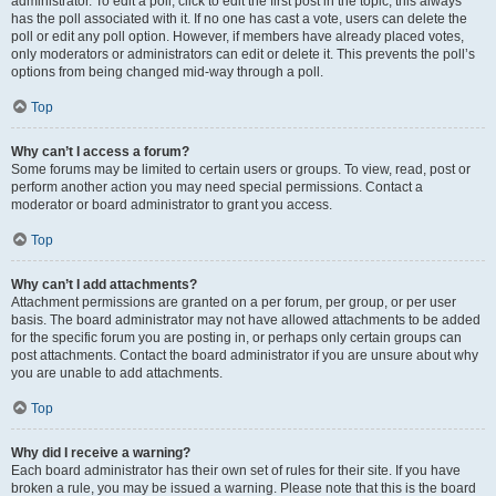
administrator. To edit a poll, click to edit the first post in the topic; this always
has the poll associated with it. If no one has cast a vote, users can delete the
poll or edit any poll option. However, if members have already placed votes,
only moderators or administrators can edit or delete it. This prevents the poll’s
options from being changed mid-way through a poll.
Top
Why can’t I access a forum?
Some forums may be limited to certain users or groups. To view, read, post or
perform another action you may need special permissions. Contact a
moderator or board administrator to grant you access.
Top
Why can’t I add attachments?
Attachment permissions are granted on a per forum, per group, or per user
basis. The board administrator may not have allowed attachments to be added
for the specific forum you are posting in, or perhaps only certain groups can
post attachments. Contact the board administrator if you are unsure about why
you are unable to add attachments.
Top
Why did I receive a warning?
Each board administrator has their own set of rules for their site. If you have
broken a rule, you may be issued a warning. Please note that this is the board