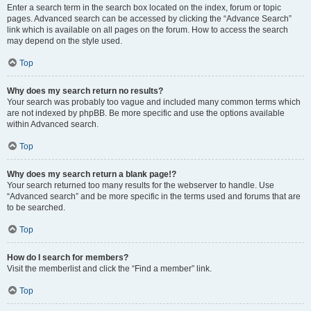
Enter a search term in the search box located on the index, forum or topic
pages. Advanced search can be accessed by clicking the “Advance Search”
link which is available on all pages on the forum. How to access the search
may depend on the style used.
Top
Why does my search return no results?
Your search was probably too vague and included many common terms which
are not indexed by phpBB. Be more specific and use the options available
within Advanced search.
Top
Why does my search return a blank page!?
Your search returned too many results for the webserver to handle. Use
“Advanced search” and be more specific in the terms used and forums that are
to be searched.
Top
How do I search for members?
Visit the memberlist and click the “Find a member” link.
Top