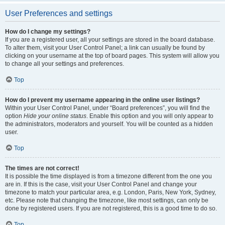
User Preferences and settings
How do I change my settings?
If you are a registered user, all your settings are stored in the board database.
To alter them, visit your User Control Panel; a link can usually be found by
clicking on your username at the top of board pages. This system will allow you
to change all your settings and preferences.
Top
How do I prevent my username appearing in the online user listings?
Within your User Control Panel, under “Board preferences”, you will find the
option
Hide your online status
. Enable this option and you will only appear to
the administrators, moderators and yourself. You will be counted as a hidden
user.
Top
The times are not correct!
It is possible the time displayed is from a timezone different from the one you
are in. If this is the case, visit your User Control Panel and change your
timezone to match your particular area, e.g. London, Paris, New York, Sydney,
etc. Please note that changing the timezone, like most settings, can only be
done by registered users. If you are not registered, this is a good time to do so.
Top