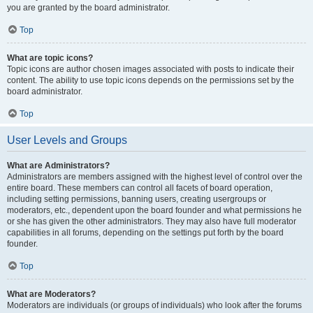
you are granted by the board administrator.
Top
What are topic icons?
Topic icons are author chosen images associated with posts to indicate their
content. The ability to use topic icons depends on the permissions set by the
board administrator.
Top
User Levels and Groups
What are Administrators?
Administrators are members assigned with the highest level of control over the
entire board. These members can control all facets of board operation,
including setting permissions, banning users, creating usergroups or
moderators, etc., dependent upon the board founder and what permissions he
or she has given the other administrators. They may also have full moderator
capabilities in all forums, depending on the settings put forth by the board
founder.
Top
What are Moderators?
Moderators are individuals (or groups of individuals) who look after the forums