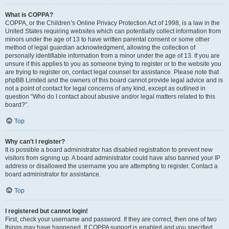
What is COPPA?
COPPA, or the Children’s Online Privacy Protection Act of 1998, is a law in the
United States requiring websites which can potentially collect information from
minors under the age of 13 to have written parental consent or some other
method of legal guardian acknowledgment, allowing the collection of
personally identifiable information from a minor under the age of 13. If you are
unsure if this applies to you as someone trying to register or to the website you
are trying to register on, contact legal counsel for assistance. Please note that
phpBB Limited and the owners of this board cannot provide legal advice and is
not a point of contact for legal concerns of any kind, except as outlined in
question “Who do I contact about abusive and/or legal matters related to this
board?”.
Top
Why can’t I register?
It is possible a board administrator has disabled registration to prevent new
visitors from signing up. A board administrator could have also banned your IP
address or disallowed the username you are attempting to register. Contact a
board administrator for assistance.
Top
I registered but cannot login!
First, check your username and password. If they are correct, then one of two
things may have happened. If COPPA support is enabled and you specified