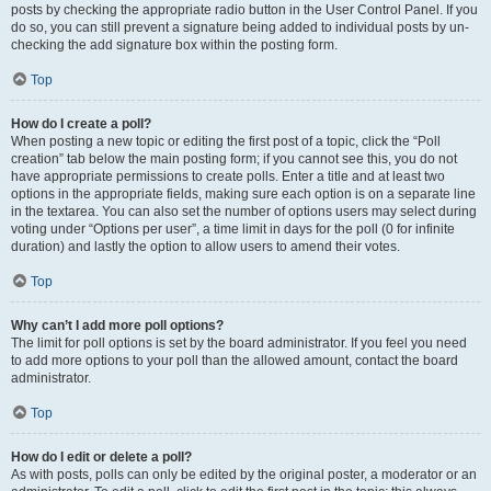
posts by checking the appropriate radio button in the User Control Panel. If you
do so, you can still prevent a signature being added to individual posts by un-
checking the add signature box within the posting form.
Top
How do I create a poll?
When posting a new topic or editing the first post of a topic, click the “Poll
creation” tab below the main posting form; if you cannot see this, you do not
have appropriate permissions to create polls. Enter a title and at least two
options in the appropriate fields, making sure each option is on a separate line
in the textarea. You can also set the number of options users may select during
voting under “Options per user”, a time limit in days for the poll (0 for infinite
duration) and lastly the option to allow users to amend their votes.
Top
Why can’t I add more poll options?
The limit for poll options is set by the board administrator. If you feel you need
to add more options to your poll than the allowed amount, contact the board
administrator.
Top
How do I edit or delete a poll?
As with posts, polls can only be edited by the original poster, a moderator or an