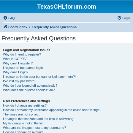
TexasCHLforum.com
FAQ
Login
Board index
Frequently Asked Questions
Frequently Asked Questions
Login and Registration Issues
Why do I need to register?
What is COPPA?
Why can’t I register?
I registered but cannot login!
Why can’t I login?
I registered in the past but cannot login any more?!
I’ve lost my password!
Why do I get logged off automatically?
What does the “Delete cookies” do?
User Preferences and settings
How do I change my settings?
How do I prevent my username appearing in the online user listings?
The times are not correct!
I changed the timezone and the time is still wrong!
My language is not in the list!
What are the images next to my username?
How do I display an avatar?