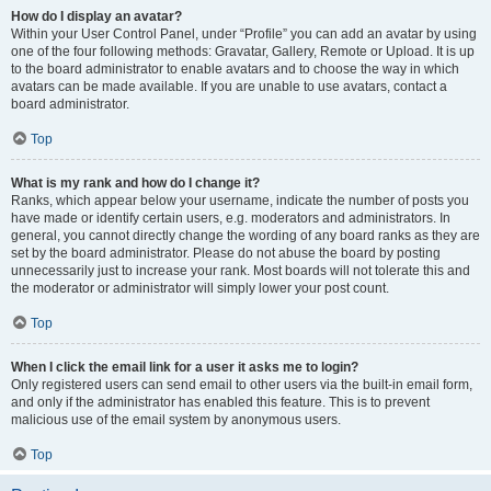
How do I display an avatar?
Within your User Control Panel, under “Profile” you can add an avatar by using
one of the four following methods: Gravatar, Gallery, Remote or Upload. It is up
to the board administrator to enable avatars and to choose the way in which
avatars can be made available. If you are unable to use avatars, contact a
board administrator.
Top
What is my rank and how do I change it?
Ranks, which appear below your username, indicate the number of posts you
have made or identify certain users, e.g. moderators and administrators. In
general, you cannot directly change the wording of any board ranks as they are
set by the board administrator. Please do not abuse the board by posting
unnecessarily just to increase your rank. Most boards will not tolerate this and
the moderator or administrator will simply lower your post count.
Top
When I click the email link for a user it asks me to login?
Only registered users can send email to other users via the built-in email form,
and only if the administrator has enabled this feature. This is to prevent
malicious use of the email system by anonymous users.
Top