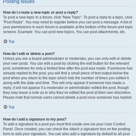
Posting Issues
How do I create a new topic or post a reply?
To post a new topic in a forum, click "New Topic". To post a reply to a topic, click
"Post Reply". You may need to register before you can post a message. A list of
your permissions in each forum is available at the bottom of the forum and topic
screens. Example: You can post new topics, You can post attachments, etc.
Top
How do I edit or delete a post?
Unless you are a board administrator or moderator, you can only edit or delete
your own posts. You can edit a post by clicking the edit button for the relevant
post, sometimes for only a limited time after the post was made. If someone has
already replied to the post, you will find a small piece of text output below the
post when you return to the topic which lists the number of times you edited it
along with the date and time. This will only appear if someone has made a
reply; it will not appear if a moderator or administrator edited the post, though
they may leave a note as to why they’ve edited the post at their own discretion.
Please note that normal users cannot delete a post once someone has replied.
Top
How do I add a signature to my post?
To add a signature to a post you must first create one via your User Control
Panel. Once created, you can check the
Attach a signature
box on the posting
form to add your signature. You can also add a signature by default to all your