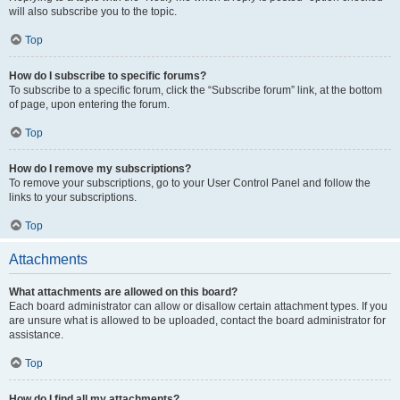
will also subscribe you to the topic.
Top
How do I subscribe to specific forums?
To subscribe to a specific forum, click the “Subscribe forum” link, at the bottom
of page, upon entering the forum.
Top
How do I remove my subscriptions?
To remove your subscriptions, go to your User Control Panel and follow the
links to your subscriptions.
Top
Attachments
What attachments are allowed on this board?
Each board administrator can allow or disallow certain attachment types. If you
are unsure what is allowed to be uploaded, contact the board administrator for
assistance.
Top
How do I find all my attachments?