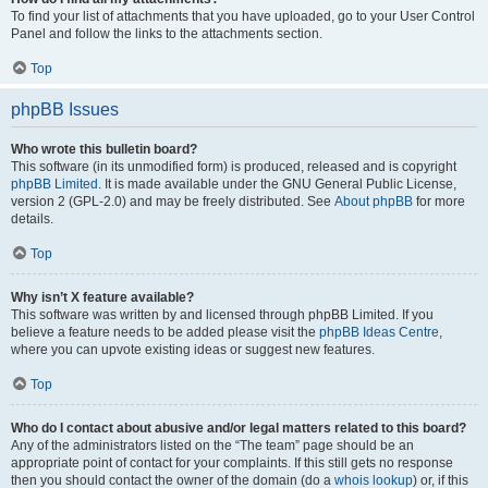
To find your list of attachments that you have uploaded, go to your User Control
Panel and follow the links to the attachments section.
Top
phpBB Issues
Who wrote this bulletin board?
This software (in its unmodified form) is produced, released and is copyright
phpBB Limited
. It is made available under the GNU General Public License,
version 2 (GPL-2.0) and may be freely distributed. See
About phpBB
for more
details.
Top
Why isn’t X feature available?
This software was written by and licensed through phpBB Limited. If you
believe a feature needs to be added please visit the
phpBB Ideas Centre
,
where you can upvote existing ideas or suggest new features.
Top
Who do I contact about abusive and/or legal matters related to this board?
Any of the administrators listed on the “The team” page should be an
appropriate point of contact for your complaints. If this still gets no response
then you should contact the owner of the domain (do a
whois lookup
) or, if this