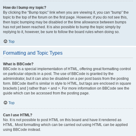
How do I bump my topic?
By clicking the “Bump topic” link when you are viewing it, you can “bump” the
topic to the top of the forum on the first page. However, if you do not see this,
then topic bumping may be disabled or the time allowance between bumps
has not yet been reached. It is also possible to bump the topic simply by
replying to it, however, be sure to follow the board rules when doing so.
Top
Formatting and Topic Types
What is BBCode?
BBCode is a special implementation of HTML, offering great formatting control
on particular objects in a post. The use of BBCode is granted by the
administrator, but it can also be disabled on a per post basis from the posting
form. BBCode itself is similar in style to HTML, but tags are enclosed in square
brackets [ and ] rather than < and >. For more information on BBCode see the
guide which can be accessed from the posting page.
Top
Can I use HTML?
No. It is not possible to post HTML on this board and have it rendered as
HTML. Most formatting which can be carried out using HTML can be applied
using BBCode instead.