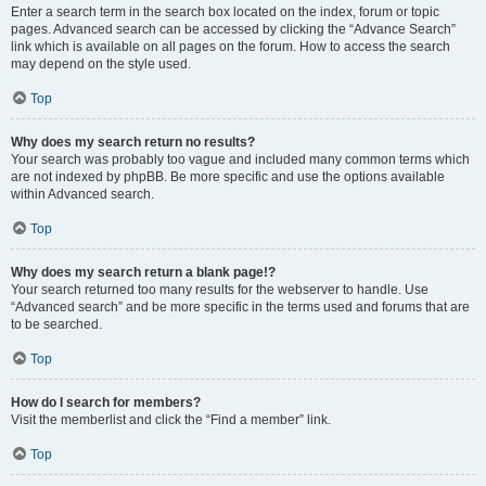
Enter a search term in the search box located on the index, forum or topic
pages. Advanced search can be accessed by clicking the “Advance Search”
link which is available on all pages on the forum. How to access the search
may depend on the style used.
Top
Why does my search return no results?
Your search was probably too vague and included many common terms which
are not indexed by phpBB. Be more specific and use the options available
within Advanced search.
Top
Why does my search return a blank page!?
Your search returned too many results for the webserver to handle. Use
“Advanced search” and be more specific in the terms used and forums that are
to be searched.
Top
How do I search for members?
Visit the memberlist and click the “Find a member” link.
Top