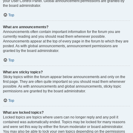
your User Control Panel. Global announcement permissions are granted by
the board administrator.
Top
What are announcements?
Announcements often contain important information for the forum you are
currently reading and you should read them whenever possible.
Announcements appear at the top of every page in the forum to which they are
posted. As with global announcements, announcement permissions are
granted by the board administrator.
Top
What are sticky topics?
Sticky topics within the forum appear below announcements and only on the
first page. They are often quite important so you should read them whenever
possible. As with announcements and global announcements, sticky topic
permissions are granted by the board administrator.
Top
What are locked topics?
Locked topics are topics where users can no longer reply and any poll it
contained was automatically ended. Topics may be locked for many reasons
and were set this way by either the forum moderator or board administrator.
You may also be able to lock your own topics depending on the permissions