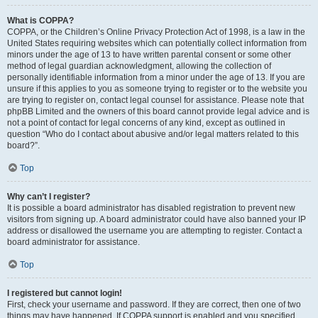
What is COPPA?
COPPA, or the Children’s Online Privacy Protection Act of 1998, is a law in the
United States requiring websites which can potentially collect information from
minors under the age of 13 to have written parental consent or some other
method of legal guardian acknowledgment, allowing the collection of
personally identifiable information from a minor under the age of 13. If you are
unsure if this applies to you as someone trying to register or to the website you
are trying to register on, contact legal counsel for assistance. Please note that
phpBB Limited and the owners of this board cannot provide legal advice and is
not a point of contact for legal concerns of any kind, except as outlined in
question “Who do I contact about abusive and/or legal matters related to this
board?”.
Top
Why can’t I register?
It is possible a board administrator has disabled registration to prevent new
visitors from signing up. A board administrator could have also banned your IP
address or disallowed the username you are attempting to register. Contact a
board administrator for assistance.
Top
I registered but cannot login!
First, check your username and password. If they are correct, then one of two
things may have happened. If COPPA support is enabled and you specified