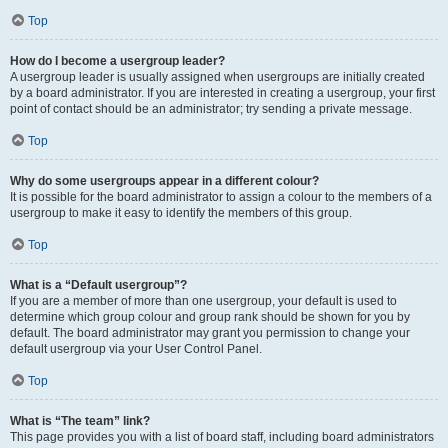
Top
How do I become a usergroup leader?
A usergroup leader is usually assigned when usergroups are initially created
by a board administrator. If you are interested in creating a usergroup, your first
point of contact should be an administrator; try sending a private message.
Top
Why do some usergroups appear in a different colour?
It is possible for the board administrator to assign a colour to the members of a
usergroup to make it easy to identify the members of this group.
Top
What is a “Default usergroup”?
If you are a member of more than one usergroup, your default is used to
determine which group colour and group rank should be shown for you by
default. The board administrator may grant you permission to change your
default usergroup via your User Control Panel.
Top
What is “The team” link?
This page provides you with a list of board staff, including board administrators