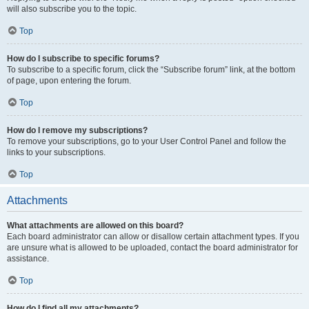
will also subscribe you to the topic.
Top
How do I subscribe to specific forums?
To subscribe to a specific forum, click the “Subscribe forum” link, at the bottom
of page, upon entering the forum.
Top
How do I remove my subscriptions?
To remove your subscriptions, go to your User Control Panel and follow the
links to your subscriptions.
Top
Attachments
What attachments are allowed on this board?
Each board administrator can allow or disallow certain attachment types. If you
are unsure what is allowed to be uploaded, contact the board administrator for
assistance.
Top
How do I find all my attachments?