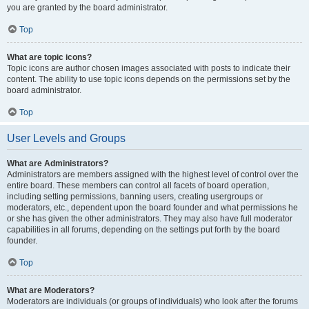
you are granted by the board administrator.
Top
What are topic icons?
Topic icons are author chosen images associated with posts to indicate their
content. The ability to use topic icons depends on the permissions set by the
board administrator.
Top
User Levels and Groups
What are Administrators?
Administrators are members assigned with the highest level of control over the
entire board. These members can control all facets of board operation,
including setting permissions, banning users, creating usergroups or
moderators, etc., dependent upon the board founder and what permissions he
or she has given the other administrators. They may also have full moderator
capabilities in all forums, depending on the settings put forth by the board
founder.
Top
What are Moderators?
Moderators are individuals (or groups of individuals) who look after the forums