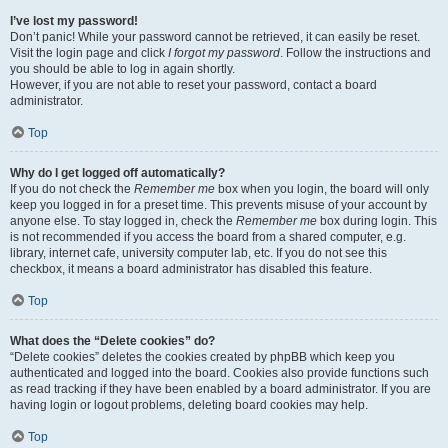
I’ve lost my password!
Don’t panic! While your password cannot be retrieved, it can easily be reset.
Visit the login page and click
I forgot my password
. Follow the instructions and
you should be able to log in again shortly.
However, if you are not able to reset your password, contact a board
administrator.
Top
Why do I get logged off automatically?
If you do not check the
Remember me
box when you login, the board will only
keep you logged in for a preset time. This prevents misuse of your account by
anyone else. To stay logged in, check the
Remember me
box during login. This
is not recommended if you access the board from a shared computer, e.g.
library, internet cafe, university computer lab, etc. If you do not see this
checkbox, it means a board administrator has disabled this feature.
Top
What does the “Delete cookies” do?
“Delete cookies” deletes the cookies created by phpBB which keep you
authenticated and logged into the board. Cookies also provide functions such
as read tracking if they have been enabled by a board administrator. If you are
having login or logout problems, deleting board cookies may help.
Top