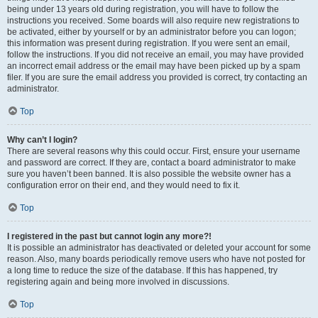
being under 13 years old during registration, you will have to follow the
instructions you received. Some boards will also require new registrations to
be activated, either by yourself or by an administrator before you can logon;
this information was present during registration. If you were sent an email,
follow the instructions. If you did not receive an email, you may have provided
an incorrect email address or the email may have been picked up by a spam
filer. If you are sure the email address you provided is correct, try contacting an
administrator.
Top
Why can’t I login?
There are several reasons why this could occur. First, ensure your username
and password are correct. If they are, contact a board administrator to make
sure you haven’t been banned. It is also possible the website owner has a
configuration error on their end, and they would need to fix it.
Top
I registered in the past but cannot login any more?!
It is possible an administrator has deactivated or deleted your account for some
reason. Also, many boards periodically remove users who have not posted for
a long time to reduce the size of the database. If this has happened, try
registering again and being more involved in discussions.
Top