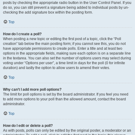
posts by checking the appropriate radio button in the User Control Panel. If you
do so, you can still prevent a signature being added to individual posts by un-
checking the add signature box within the posting form.
Top
How do I create a poll?
When posting a new topic or editing the first post of a topic, click the “Poll
creation” tab below the main posting form; if you cannot see this, you do not
have appropriate permissions to create polls. Enter a title and at least two
options in the appropriate fields, making sure each option is on a separate line
in the textarea. You can also set the number of options users may select during
voting under “Options per user”, a time limit in days for the poll (0 for infinite
duration) and lastly the option to allow users to amend their votes.
Top
Why can’t I add more poll options?
The limit for poll options is set by the board administrator. If you feel you need
to add more options to your poll than the allowed amount, contact the board
administrator.
Top
How do I edit or delete a poll?
As with posts, polls can only be edited by the original poster, a moderator or an