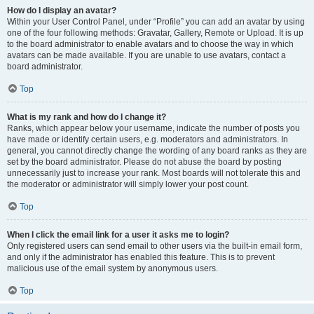
How do I display an avatar?
Within your User Control Panel, under “Profile” you can add an avatar by using
one of the four following methods: Gravatar, Gallery, Remote or Upload. It is up
to the board administrator to enable avatars and to choose the way in which
avatars can be made available. If you are unable to use avatars, contact a
board administrator.
Top
What is my rank and how do I change it?
Ranks, which appear below your username, indicate the number of posts you
have made or identify certain users, e.g. moderators and administrators. In
general, you cannot directly change the wording of any board ranks as they are
set by the board administrator. Please do not abuse the board by posting
unnecessarily just to increase your rank. Most boards will not tolerate this and
the moderator or administrator will simply lower your post count.
Top
When I click the email link for a user it asks me to login?
Only registered users can send email to other users via the built-in email form,
and only if the administrator has enabled this feature. This is to prevent
malicious use of the email system by anonymous users.
Top