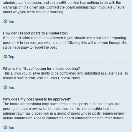
administrator’s decision, and the phpBB Limited has nothing to do with the
warnings on the given site. Contact the board administrator if you are unsure
about why you were issued a warning.
Top
How can I report posts to a moderator?
If the board administrator has allowed it, you should see a button for reporting
posts next to the post you wish to report. Clicking this will walk you through the
steps necessary to report the post.
Top
What is the “Save” button for in topic posting?
This allows you to save drafts to be completed and submitted at a later date. To
reload a saved draft, visit the User Control Panel.
Top
Why does my post need to be approved?
The board administrator may have decided that posts in the forum you are
posting to require review before submission. It is also possible that the
administrator has placed you in a group of users whose posts require review
before submission. Please contact the board administrator for further details.
Top