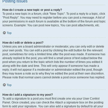
Posting Issues
How do I create a new topic or post a reply?
To post a new topic in a forum, click "New Topic". To post a reply to a topic, click
"Post Reply". You may need to register before you can post a message. A list of
your permissions in each forum is available at the bottom of the forum and topic
screens. Example: You can post new topics, You can post attachments, etc.
Top
How do I edit or delete a post?
Unless you are a board administrator or moderator, you can only edit or delete
your own posts. You can edit a post by clicking the edit button for the relevant
post, sometimes for only a limited time after the post was made. If someone has
already replied to the post, you will find a small piece of text output below the
post when you return to the topic which lists the number of times you edited it
along with the date and time. This will only appear if someone has made a
reply; it will not appear if a moderator or administrator edited the post, though
they may leave a note as to why they’ve edited the post at their own discretion.
Please note that normal users cannot delete a post once someone has replied.
Top
How do I add a signature to my post?
To add a signature to a post you must first create one via your User Control
Panel. Once created, you can check the
Attach a signature
box on the posting
form to add your signature. You can also add a signature by default to all your