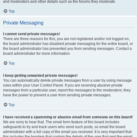
and moderators and other details such as the forums they moderate.
Top
Private Messaging
I cannot send private messages!
There are three reasons for this; you are not registered and/or not logged on,
the board administrator has disabled private messaging for the entire board, or
the board administrator has prevented you from sending messages. Contact a
board administrator for more information.
Top
I keep getting unwanted private messages!
You can automatically delete private messages from a user by using message
rules within your User Control Panel. If you are receiving abusive private
messages from a particular user, report the messages to the moderators; they
have the power to prevent a user from sending private messages.
Top
I have received a spamming or abusive email from someone on this board!
We are sorry to hear that. The email form feature of this board includes
safeguards to try and track users who send such posts, so email the board
administrator with a full copy of the email you received. It is very important that
this includes the headers that contain the details of the user that sent the email.