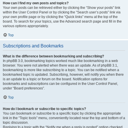
How can I find my own posts and topics?
Your own posts can be retrieved either by clicking the “Show your posts” link
within the User Control Panel or by clicking the “Search user’s posts” link via
your own profile page or by clicking the “Quick links” menu at the top of the
board. To search for your topics, use the Advanced search page and fill in the
various options appropriately.
Top
Subscriptions and Bookmarks
What is the difference between bookmarking and subscribing?
In phpBB 3.0, bookmarking topics worked much like bookmarking in a web
browser. You were not alerted when there was an update. As of phpBB 3.1,
bookmarking is more like subscribing to a topic. You can be notified when a
bookmarked topic is updated. Subscribing, however, will notify you when there
is an update to a topic or forum on the board. Notification options for
bookmarks and subscriptions can be configured in the User Control Panel,
under “Board preferences”.
Top
How do I bookmark or subscribe to specific topics?
You can bookmark or subscribe to a specific topic by clicking the appropriate
link in the “Topic tools” menu, conveniently located near the top and bottom of a
topic discussion.
Replying to a topic with the “Notify me when a reply is posted” option checked