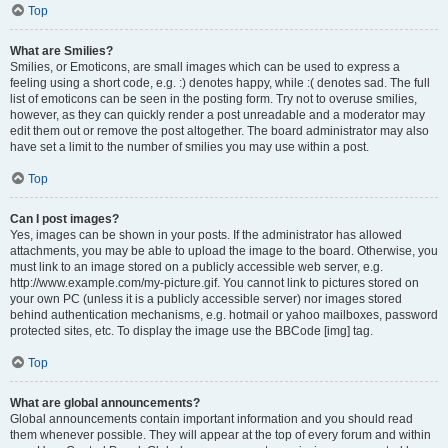
Top
What are Smilies?
Smilies, or Emoticons, are small images which can be used to express a
feeling using a short code, e.g. :) denotes happy, while :( denotes sad. The full
list of emoticons can be seen in the posting form. Try not to overuse smilies,
however, as they can quickly render a post unreadable and a moderator may
edit them out or remove the post altogether. The board administrator may also
have set a limit to the number of smilies you may use within a post.
Top
Can I post images?
Yes, images can be shown in your posts. If the administrator has allowed
attachments, you may be able to upload the image to the board. Otherwise, you
must link to an image stored on a publicly accessible web server, e.g.
http://www.example.com/my-picture.gif. You cannot link to pictures stored on
your own PC (unless it is a publicly accessible server) nor images stored
behind authentication mechanisms, e.g. hotmail or yahoo mailboxes, password
protected sites, etc. To display the image use the BBCode [img] tag.
Top
What are global announcements?
Global announcements contain important information and you should read
them whenever possible. They will appear at the top of every forum and within