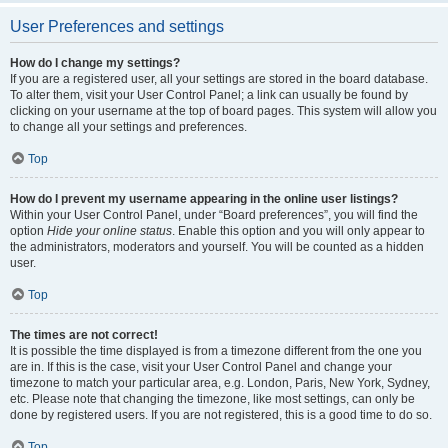
User Preferences and settings
How do I change my settings?
If you are a registered user, all your settings are stored in the board database.
To alter them, visit your User Control Panel; a link can usually be found by
clicking on your username at the top of board pages. This system will allow you
to change all your settings and preferences.
Top
How do I prevent my username appearing in the online user listings?
Within your User Control Panel, under “Board preferences”, you will find the
option
Hide your online status
. Enable this option and you will only appear to
the administrators, moderators and yourself. You will be counted as a hidden
user.
Top
The times are not correct!
It is possible the time displayed is from a timezone different from the one you
are in. If this is the case, visit your User Control Panel and change your
timezone to match your particular area, e.g. London, Paris, New York, Sydney,
etc. Please note that changing the timezone, like most settings, can only be
done by registered users. If you are not registered, this is a good time to do so.
Top