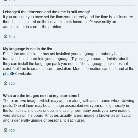
I changed the timezone and the time is still wrong!
If you are sure you have set the timezone correctly and the time is still incorrect,
then the time stored on the server clock is incorrect. Please notify an
administrator to correct the problem.
Top
My language is not in the list!
Either the administrator has not installed your language or nobody has
translated this board into your language. Try asking a board administrator if
they can install the language pack you need. If the language pack does not
exist, feel free to create a new translation. More information can be found at the
phpBB
® website.
Top
What are the images next to my username?
There are two images which may appear along with a username when viewing
posts. One of them may be an image associated with your rank, generally in
the form of stars, blocks or dots, indicating how many posts you have made or
your status on the board. Another, usually larger, image is known as an avatar
and is generally unique or personal to each user.
Top