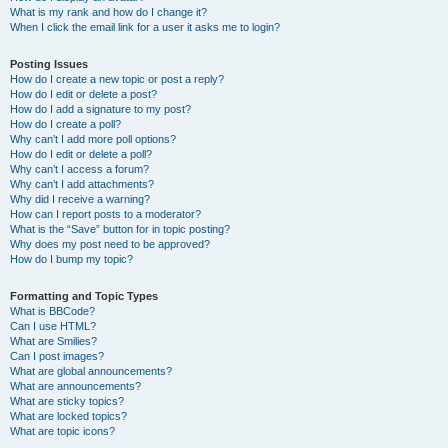
What is my rank and how do I change it?
When I click the email link for a user it asks me to login?
Posting Issues
How do I create a new topic or post a reply?
How do I edit or delete a post?
How do I add a signature to my post?
How do I create a poll?
Why can’t I add more poll options?
How do I edit or delete a poll?
Why can’t I access a forum?
Why can’t I add attachments?
Why did I receive a warning?
How can I report posts to a moderator?
What is the “Save” button for in topic posting?
Why does my post need to be approved?
How do I bump my topic?
Formatting and Topic Types
What is BBCode?
Can I use HTML?
What are Smilies?
Can I post images?
What are global announcements?
What are announcements?
What are sticky topics?
What are locked topics?
What are topic icons?