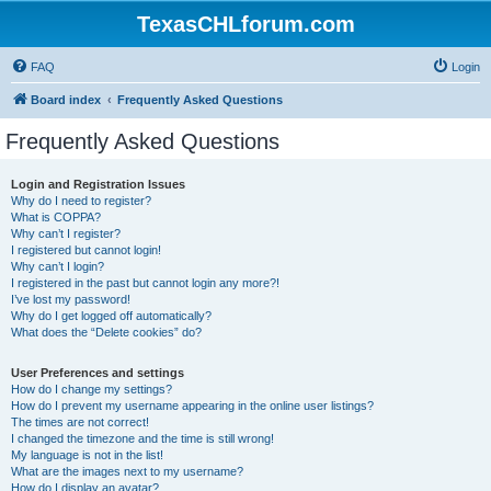
TexasCHLforum.com
FAQ
Login
Board index
Frequently Asked Questions
Frequently Asked Questions
Login and Registration Issues
Why do I need to register?
What is COPPA?
Why can’t I register?
I registered but cannot login!
Why can’t I login?
I registered in the past but cannot login any more?!
I’ve lost my password!
Why do I get logged off automatically?
What does the “Delete cookies” do?
User Preferences and settings
How do I change my settings?
How do I prevent my username appearing in the online user listings?
The times are not correct!
I changed the timezone and the time is still wrong!
My language is not in the list!
What are the images next to my username?
How do I display an avatar?