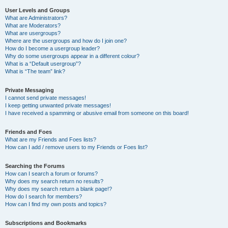
User Levels and Groups
What are Administrators?
What are Moderators?
What are usergroups?
Where are the usergroups and how do I join one?
How do I become a usergroup leader?
Why do some usergroups appear in a different colour?
What is a “Default usergroup”?
What is “The team” link?
Private Messaging
I cannot send private messages!
I keep getting unwanted private messages!
I have received a spamming or abusive email from someone on this board!
Friends and Foes
What are my Friends and Foes lists?
How can I add / remove users to my Friends or Foes list?
Searching the Forums
How can I search a forum or forums?
Why does my search return no results?
Why does my search return a blank page!?
How do I search for members?
How can I find my own posts and topics?
Subscriptions and Bookmarks