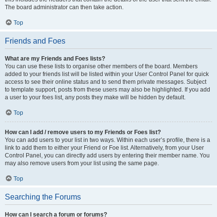
The board administrator can then take action.
Top
Friends and Foes
What are my Friends and Foes lists?
You can use these lists to organise other members of the board. Members
added to your friends list will be listed within your User Control Panel for quick
access to see their online status and to send them private messages. Subject
to template support, posts from these users may also be highlighted. If you add
a user to your foes list, any posts they make will be hidden by default.
Top
How can I add / remove users to my Friends or Foes list?
You can add users to your list in two ways. Within each user’s profile, there is a
link to add them to either your Friend or Foe list. Alternatively, from your User
Control Panel, you can directly add users by entering their member name. You
may also remove users from your list using the same page.
Top
Searching the Forums
How can I search a forum or forums?