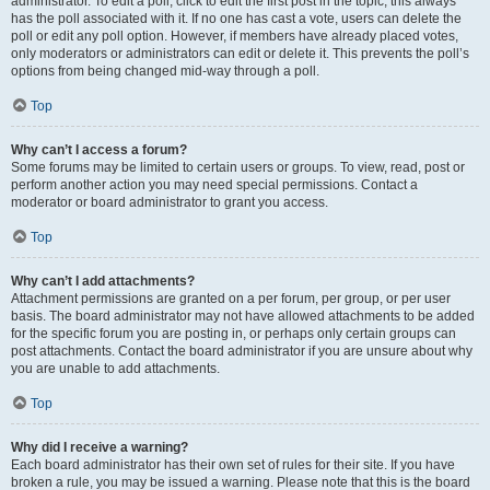
administrator. To edit a poll, click to edit the first post in the topic; this always
has the poll associated with it. If no one has cast a vote, users can delete the
poll or edit any poll option. However, if members have already placed votes,
only moderators or administrators can edit or delete it. This prevents the poll’s
options from being changed mid-way through a poll.
Top
Why can’t I access a forum?
Some forums may be limited to certain users or groups. To view, read, post or
perform another action you may need special permissions. Contact a
moderator or board administrator to grant you access.
Top
Why can’t I add attachments?
Attachment permissions are granted on a per forum, per group, or per user
basis. The board administrator may not have allowed attachments to be added
for the specific forum you are posting in, or perhaps only certain groups can
post attachments. Contact the board administrator if you are unsure about why
you are unable to add attachments.
Top
Why did I receive a warning?
Each board administrator has their own set of rules for their site. If you have
broken a rule, you may be issued a warning. Please note that this is the board