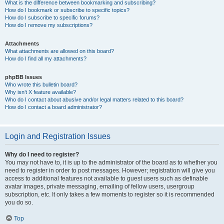
What is the difference between bookmarking and subscribing?
How do I bookmark or subscribe to specific topics?
How do I subscribe to specific forums?
How do I remove my subscriptions?
Attachments
What attachments are allowed on this board?
How do I find all my attachments?
phpBB Issues
Who wrote this bulletin board?
Why isn’t X feature available?
Who do I contact about abusive and/or legal matters related to this board?
How do I contact a board administrator?
Login and Registration Issues
Why do I need to register?
You may not have to, it is up to the administrator of the board as to whether you
need to register in order to post messages. However; registration will give you
access to additional features not available to guest users such as definable
avatar images, private messaging, emailing of fellow users, usergroup
subscription, etc. It only takes a few moments to register so it is recommended
you do so.
Top