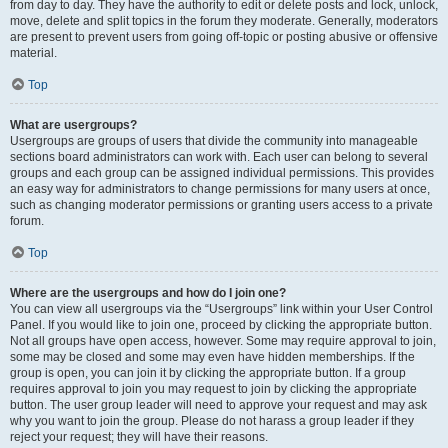
from day to day. They have the authority to edit or delete posts and lock, unlock,
move, delete and split topics in the forum they moderate. Generally, moderators
are present to prevent users from going off-topic or posting abusive or offensive
material.
Top
What are usergroups?
Usergroups are groups of users that divide the community into manageable
sections board administrators can work with. Each user can belong to several
groups and each group can be assigned individual permissions. This provides
an easy way for administrators to change permissions for many users at once,
such as changing moderator permissions or granting users access to a private
forum.
Top
Where are the usergroups and how do I join one?
You can view all usergroups via the “Usergroups” link within your User Control
Panel. If you would like to join one, proceed by clicking the appropriate button.
Not all groups have open access, however. Some may require approval to join,
some may be closed and some may even have hidden memberships. If the
group is open, you can join it by clicking the appropriate button. If a group
requires approval to join you may request to join by clicking the appropriate
button. The user group leader will need to approve your request and may ask
why you want to join the group. Please do not harass a group leader if they
reject your request; they will have their reasons.