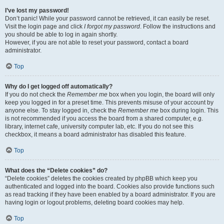
I’ve lost my password!
Don’t panic! While your password cannot be retrieved, it can easily be reset.
Visit the login page and click
I forgot my password
. Follow the instructions and
you should be able to log in again shortly.
However, if you are not able to reset your password, contact a board
administrator.
Top
Why do I get logged off automatically?
If you do not check the
Remember me
box when you login, the board will only
keep you logged in for a preset time. This prevents misuse of your account by
anyone else. To stay logged in, check the
Remember me
box during login. This
is not recommended if you access the board from a shared computer, e.g.
library, internet cafe, university computer lab, etc. If you do not see this
checkbox, it means a board administrator has disabled this feature.
Top
What does the “Delete cookies” do?
“Delete cookies” deletes the cookies created by phpBB which keep you
authenticated and logged into the board. Cookies also provide functions such
as read tracking if they have been enabled by a board administrator. If you are
having login or logout problems, deleting board cookies may help.
Top