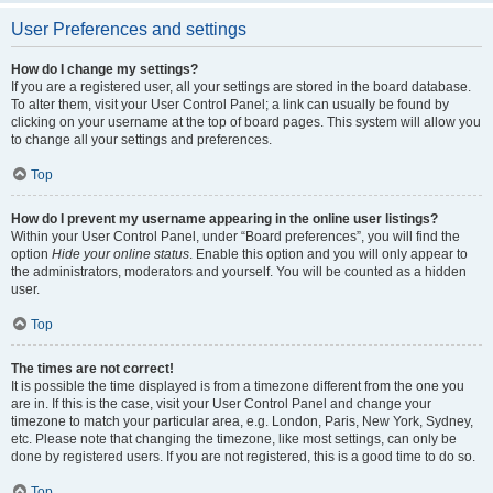
User Preferences and settings
How do I change my settings?
If you are a registered user, all your settings are stored in the board database.
To alter them, visit your User Control Panel; a link can usually be found by
clicking on your username at the top of board pages. This system will allow you
to change all your settings and preferences.
Top
How do I prevent my username appearing in the online user listings?
Within your User Control Panel, under “Board preferences”, you will find the
option
Hide your online status
. Enable this option and you will only appear to
the administrators, moderators and yourself. You will be counted as a hidden
user.
Top
The times are not correct!
It is possible the time displayed is from a timezone different from the one you
are in. If this is the case, visit your User Control Panel and change your
timezone to match your particular area, e.g. London, Paris, New York, Sydney,
etc. Please note that changing the timezone, like most settings, can only be
done by registered users. If you are not registered, this is a good time to do so.
Top