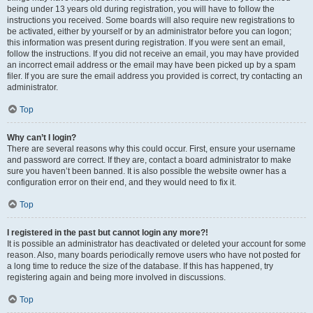
being under 13 years old during registration, you will have to follow the
instructions you received. Some boards will also require new registrations to
be activated, either by yourself or by an administrator before you can logon;
this information was present during registration. If you were sent an email,
follow the instructions. If you did not receive an email, you may have provided
an incorrect email address or the email may have been picked up by a spam
filer. If you are sure the email address you provided is correct, try contacting an
administrator.
Top
Why can’t I login?
There are several reasons why this could occur. First, ensure your username
and password are correct. If they are, contact a board administrator to make
sure you haven’t been banned. It is also possible the website owner has a
configuration error on their end, and they would need to fix it.
Top
I registered in the past but cannot login any more?!
It is possible an administrator has deactivated or deleted your account for some
reason. Also, many boards periodically remove users who have not posted for
a long time to reduce the size of the database. If this has happened, try
registering again and being more involved in discussions.
Top