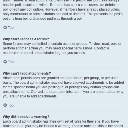
administrator. To edit a poll, click to edit the first post in the topic; this always
has the poll associated with it. If no one has cast a vote, users can delete the
poll or edit any poll option. However, if members have already placed votes,
only moderators or administrators can edit or delete it. This prevents the poll’s
options from being changed mid-way through a poll.
Top
Why can’t I access a forum?
Some forums may be limited to certain users or groups. To view, read, post or
perform another action you may need special permissions. Contact a
moderator or board administrator to grant you access.
Top
Why can’t I add attachments?
Attachment permissions are granted on a per forum, per group, or per user
basis. The board administrator may not have allowed attachments to be added
for the specific forum you are posting in, or perhaps only certain groups can
post attachments. Contact the board administrator if you are unsure about why
you are unable to add attachments.
Top
Why did I receive a warning?
Each board administrator has their own set of rules for their site. If you have
broken a rule, you may be issued a warning. Please note that this is the board