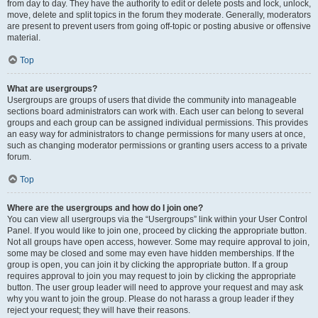
from day to day. They have the authority to edit or delete posts and lock, unlock,
move, delete and split topics in the forum they moderate. Generally, moderators
are present to prevent users from going off-topic or posting abusive or offensive
material.
Top
What are usergroups?
Usergroups are groups of users that divide the community into manageable
sections board administrators can work with. Each user can belong to several
groups and each group can be assigned individual permissions. This provides
an easy way for administrators to change permissions for many users at once,
such as changing moderator permissions or granting users access to a private
forum.
Top
Where are the usergroups and how do I join one?
You can view all usergroups via the “Usergroups” link within your User Control
Panel. If you would like to join one, proceed by clicking the appropriate button.
Not all groups have open access, however. Some may require approval to join,
some may be closed and some may even have hidden memberships. If the
group is open, you can join it by clicking the appropriate button. If a group
requires approval to join you may request to join by clicking the appropriate
button. The user group leader will need to approve your request and may ask
why you want to join the group. Please do not harass a group leader if they
reject your request; they will have their reasons.