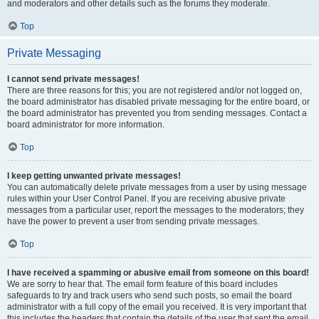
and moderators and other details such as the forums they moderate.
Top
Private Messaging
I cannot send private messages!
There are three reasons for this; you are not registered and/or not logged on,
the board administrator has disabled private messaging for the entire board, or
the board administrator has prevented you from sending messages. Contact a
board administrator for more information.
Top
I keep getting unwanted private messages!
You can automatically delete private messages from a user by using message
rules within your User Control Panel. If you are receiving abusive private
messages from a particular user, report the messages to the moderators; they
have the power to prevent a user from sending private messages.
Top
I have received a spamming or abusive email from someone on this board!
We are sorry to hear that. The email form feature of this board includes
safeguards to try and track users who send such posts, so email the board
administrator with a full copy of the email you received. It is very important that
this includes the headers that contain the details of the user that sent the email.