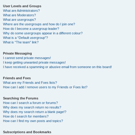
User Levels and Groups
What are Administrators?
What are Moderators?
What are usergroups?
Where are the usergroups and how do I join one?
How do I become a usergroup leader?
Why do some usergroups appear in a different colour?
What is a “Default usergroup”?
What is “The team” link?
Private Messaging
I cannot send private messages!
I keep getting unwanted private messages!
I have received a spamming or abusive email from someone on this board!
Friends and Foes
What are my Friends and Foes lists?
How can I add / remove users to my Friends or Foes list?
Searching the Forums
How can I search a forum or forums?
Why does my search return no results?
Why does my search return a blank page!?
How do I search for members?
How can I find my own posts and topics?
Subscriptions and Bookmarks