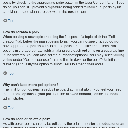
posts by checking the appropriate radio button in the User Control Panel. If you
do so, you can still prevent a signature being added to individual posts by un-
checking the add signature box within the posting form.
Top
How do I create a poll?
When posting a new topic or editing the first post of a topic, click the “Poll
creation” tab below the main posting form; if you cannot see this, you do not
have appropriate permissions to create polls. Enter a title and at least two
options in the appropriate fields, making sure each option is on a separate line
in the textarea. You can also set the number of options users may select during
voting under “Options per user”, a time limit in days for the poll (0 for infinite
duration) and lastly the option to allow users to amend their votes.
Top
Why can’t I add more poll options?
The limit for poll options is set by the board administrator. If you feel you need
to add more options to your poll than the allowed amount, contact the board
administrator.
Top
How do I edit or delete a poll?
As with posts, polls can only be edited by the original poster, a moderator or an