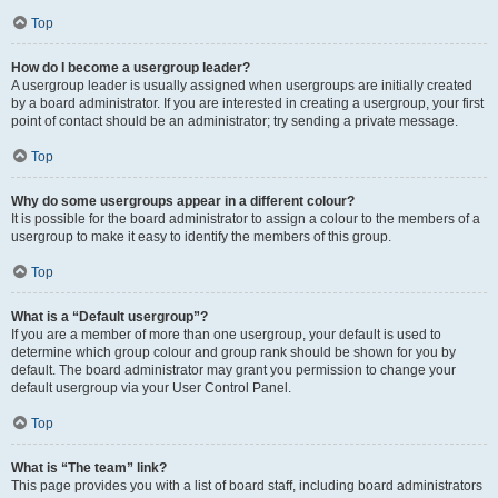
Top
How do I become a usergroup leader?
A usergroup leader is usually assigned when usergroups are initially created
by a board administrator. If you are interested in creating a usergroup, your first
point of contact should be an administrator; try sending a private message.
Top
Why do some usergroups appear in a different colour?
It is possible for the board administrator to assign a colour to the members of a
usergroup to make it easy to identify the members of this group.
Top
What is a “Default usergroup”?
If you are a member of more than one usergroup, your default is used to
determine which group colour and group rank should be shown for you by
default. The board administrator may grant you permission to change your
default usergroup via your User Control Panel.
Top
What is “The team” link?
This page provides you with a list of board staff, including board administrators