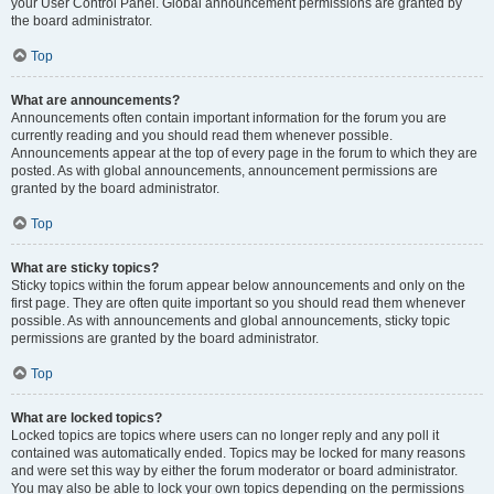
your User Control Panel. Global announcement permissions are granted by
the board administrator.
Top
What are announcements?
Announcements often contain important information for the forum you are
currently reading and you should read them whenever possible.
Announcements appear at the top of every page in the forum to which they are
posted. As with global announcements, announcement permissions are
granted by the board administrator.
Top
What are sticky topics?
Sticky topics within the forum appear below announcements and only on the
first page. They are often quite important so you should read them whenever
possible. As with announcements and global announcements, sticky topic
permissions are granted by the board administrator.
Top
What are locked topics?
Locked topics are topics where users can no longer reply and any poll it
contained was automatically ended. Topics may be locked for many reasons
and were set this way by either the forum moderator or board administrator.
You may also be able to lock your own topics depending on the permissions