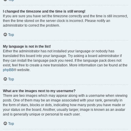
I changed the timezone and the time is still wrong!
If you are sure you have set the timezone correctly and the time is still incorrect,
then the time stored on the server clock is incorrect. Please notify an
administrator to correct the problem.
Top
My language is not in the list!
Either the administrator has not installed your language or nobody has
translated this board into your language. Try asking a board administrator if
they can install the language pack you need. If the language pack does not
exist, feel free to create a new translation. More information can be found at the
phpBB
® website.
Top
What are the images next to my username?
There are two images which may appear along with a username when viewing
posts. One of them may be an image associated with your rank, generally in
the form of stars, blocks or dots, indicating how many posts you have made or
your status on the board. Another, usually larger, image is known as an avatar
and is generally unique or personal to each user.
Top