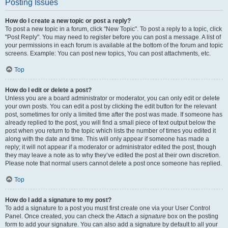
Posting Issues
How do I create a new topic or post a reply?
To post a new topic in a forum, click "New Topic". To post a reply to a topic, click
"Post Reply". You may need to register before you can post a message. A list of
your permissions in each forum is available at the bottom of the forum and topic
screens. Example: You can post new topics, You can post attachments, etc.
Top
How do I edit or delete a post?
Unless you are a board administrator or moderator, you can only edit or delete
your own posts. You can edit a post by clicking the edit button for the relevant
post, sometimes for only a limited time after the post was made. If someone has
already replied to the post, you will find a small piece of text output below the
post when you return to the topic which lists the number of times you edited it
along with the date and time. This will only appear if someone has made a
reply; it will not appear if a moderator or administrator edited the post, though
they may leave a note as to why they’ve edited the post at their own discretion.
Please note that normal users cannot delete a post once someone has replied.
Top
How do I add a signature to my post?
To add a signature to a post you must first create one via your User Control
Panel. Once created, you can check the
Attach a signature
box on the posting
form to add your signature. You can also add a signature by default to all your