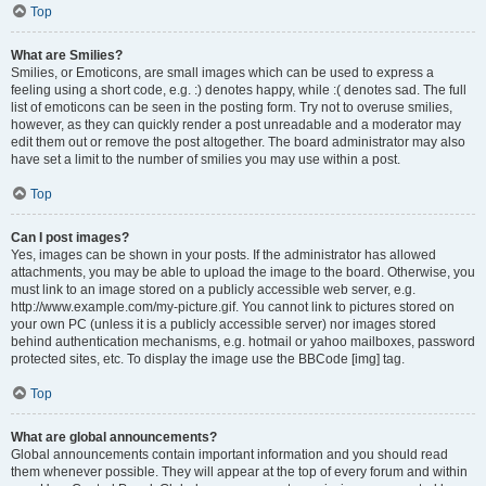
Top
What are Smilies?
Smilies, or Emoticons, are small images which can be used to express a
feeling using a short code, e.g. :) denotes happy, while :( denotes sad. The full
list of emoticons can be seen in the posting form. Try not to overuse smilies,
however, as they can quickly render a post unreadable and a moderator may
edit them out or remove the post altogether. The board administrator may also
have set a limit to the number of smilies you may use within a post.
Top
Can I post images?
Yes, images can be shown in your posts. If the administrator has allowed
attachments, you may be able to upload the image to the board. Otherwise, you
must link to an image stored on a publicly accessible web server, e.g.
http://www.example.com/my-picture.gif. You cannot link to pictures stored on
your own PC (unless it is a publicly accessible server) nor images stored
behind authentication mechanisms, e.g. hotmail or yahoo mailboxes, password
protected sites, etc. To display the image use the BBCode [img] tag.
Top
What are global announcements?
Global announcements contain important information and you should read
them whenever possible. They will appear at the top of every forum and within