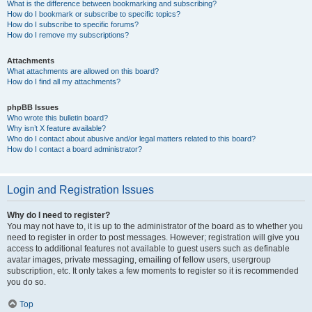
What is the difference between bookmarking and subscribing?
How do I bookmark or subscribe to specific topics?
How do I subscribe to specific forums?
How do I remove my subscriptions?
Attachments
What attachments are allowed on this board?
How do I find all my attachments?
phpBB Issues
Who wrote this bulletin board?
Why isn’t X feature available?
Who do I contact about abusive and/or legal matters related to this board?
How do I contact a board administrator?
Login and Registration Issues
Why do I need to register?
You may not have to, it is up to the administrator of the board as to whether you
need to register in order to post messages. However; registration will give you
access to additional features not available to guest users such as definable
avatar images, private messaging, emailing of fellow users, usergroup
subscription, etc. It only takes a few moments to register so it is recommended
you do so.
Top