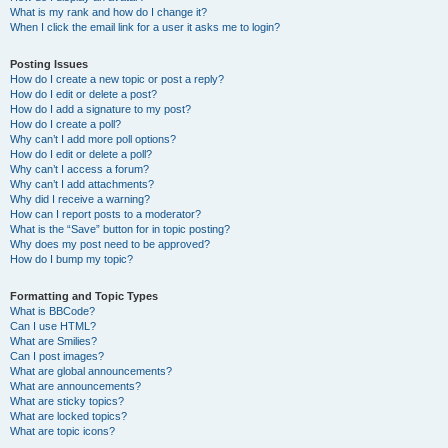
What is my rank and how do I change it?
When I click the email link for a user it asks me to login?
Posting Issues
How do I create a new topic or post a reply?
How do I edit or delete a post?
How do I add a signature to my post?
How do I create a poll?
Why can’t I add more poll options?
How do I edit or delete a poll?
Why can’t I access a forum?
Why can’t I add attachments?
Why did I receive a warning?
How can I report posts to a moderator?
What is the “Save” button for in topic posting?
Why does my post need to be approved?
How do I bump my topic?
Formatting and Topic Types
What is BBCode?
Can I use HTML?
What are Smilies?
Can I post images?
What are global announcements?
What are announcements?
What are sticky topics?
What are locked topics?
What are topic icons?