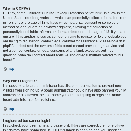
What is COPPA?
COPPA, or the Children’s Online Privacy Protection Act of 1998, is a law in the
United States requiring websites which can potentially collect information from
minors under the age of 13 to have written parental consent or some other
method of legal guardian acknowledgment, allowing the collection of
personally identifiable information from a minor under the age of 13. If you are
unsure if this applies to you as someone trying to register or to the website you
are trying to register on, contact legal counsel for assistance. Please note that
phpBB Limited and the owners of this board cannot provide legal advice and is
not a point of contact for legal concerns of any kind, except as outlined in
question “Who do I contact about abusive and/or legal matters related to this
board?”.
Top
Why can’t I register?
It is possible a board administrator has disabled registration to prevent new
visitors from signing up. A board administrator could have also banned your IP
address or disallowed the username you are attempting to register. Contact a
board administrator for assistance.
Top
I registered but cannot login!
First, check your username and password. If they are correct, then one of two
things may have happened. If COPPA support is enabled and you specified