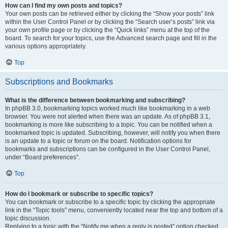
How can I find my own posts and topics?
Your own posts can be retrieved either by clicking the “Show your posts” link
within the User Control Panel or by clicking the “Search user’s posts” link via
your own profile page or by clicking the “Quick links” menu at the top of the
board. To search for your topics, use the Advanced search page and fill in the
various options appropriately.
Top
Subscriptions and Bookmarks
What is the difference between bookmarking and subscribing?
In phpBB 3.0, bookmarking topics worked much like bookmarking in a web
browser. You were not alerted when there was an update. As of phpBB 3.1,
bookmarking is more like subscribing to a topic. You can be notified when a
bookmarked topic is updated. Subscribing, however, will notify you when there
is an update to a topic or forum on the board. Notification options for
bookmarks and subscriptions can be configured in the User Control Panel,
under “Board preferences”.
Top
How do I bookmark or subscribe to specific topics?
You can bookmark or subscribe to a specific topic by clicking the appropriate
link in the “Topic tools” menu, conveniently located near the top and bottom of a
topic discussion.
Replying to a topic with the “Notify me when a reply is posted” option checked