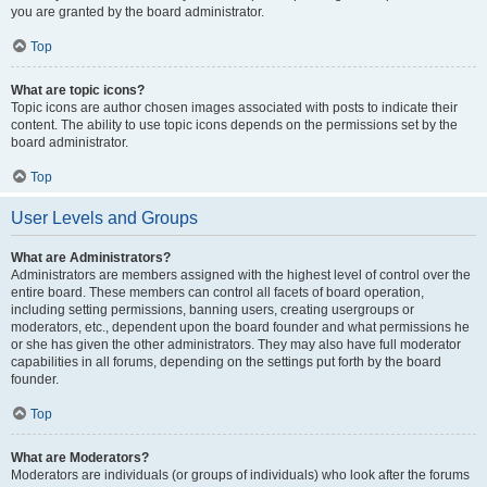
you are granted by the board administrator.
Top
What are topic icons?
Topic icons are author chosen images associated with posts to indicate their
content. The ability to use topic icons depends on the permissions set by the
board administrator.
Top
User Levels and Groups
What are Administrators?
Administrators are members assigned with the highest level of control over the
entire board. These members can control all facets of board operation,
including setting permissions, banning users, creating usergroups or
moderators, etc., dependent upon the board founder and what permissions he
or she has given the other administrators. They may also have full moderator
capabilities in all forums, depending on the settings put forth by the board
founder.
Top
What are Moderators?
Moderators are individuals (or groups of individuals) who look after the forums