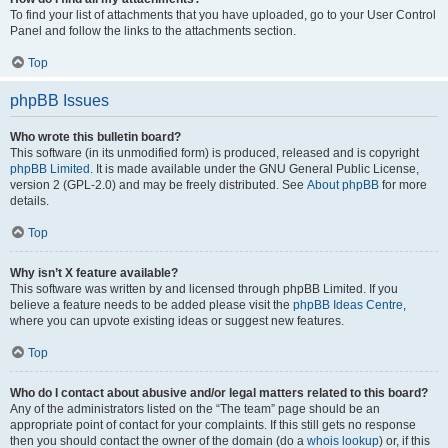
To find your list of attachments that you have uploaded, go to your User Control
Panel and follow the links to the attachments section.
Top
phpBB Issues
Who wrote this bulletin board?
This software (in its unmodified form) is produced, released and is copyright
phpBB Limited
. It is made available under the GNU General Public License,
version 2 (GPL-2.0) and may be freely distributed. See
About phpBB
for more
details.
Top
Why isn’t X feature available?
This software was written by and licensed through phpBB Limited. If you
believe a feature needs to be added please visit the
phpBB Ideas Centre
,
where you can upvote existing ideas or suggest new features.
Top
Who do I contact about abusive and/or legal matters related to this board?
Any of the administrators listed on the “The team” page should be an
appropriate point of contact for your complaints. If this still gets no response
then you should contact the owner of the domain (do a
whois lookup
) or, if this