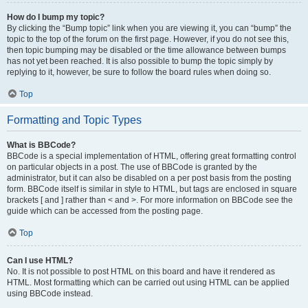
How do I bump my topic?
By clicking the “Bump topic” link when you are viewing it, you can “bump” the
topic to the top of the forum on the first page. However, if you do not see this,
then topic bumping may be disabled or the time allowance between bumps
has not yet been reached. It is also possible to bump the topic simply by
replying to it, however, be sure to follow the board rules when doing so.
Top
Formatting and Topic Types
What is BBCode?
BBCode is a special implementation of HTML, offering great formatting control
on particular objects in a post. The use of BBCode is granted by the
administrator, but it can also be disabled on a per post basis from the posting
form. BBCode itself is similar in style to HTML, but tags are enclosed in square
brackets [ and ] rather than < and >. For more information on BBCode see the
guide which can be accessed from the posting page.
Top
Can I use HTML?
No. It is not possible to post HTML on this board and have it rendered as
HTML. Most formatting which can be carried out using HTML can be applied
using BBCode instead.