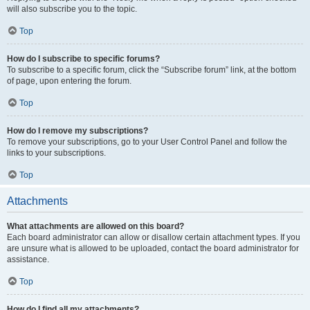
will also subscribe you to the topic.
Top
How do I subscribe to specific forums?
To subscribe to a specific forum, click the “Subscribe forum” link, at the bottom
of page, upon entering the forum.
Top
How do I remove my subscriptions?
To remove your subscriptions, go to your User Control Panel and follow the
links to your subscriptions.
Top
Attachments
What attachments are allowed on this board?
Each board administrator can allow or disallow certain attachment types. If you
are unsure what is allowed to be uploaded, contact the board administrator for
assistance.
Top
How do I find all my attachments?