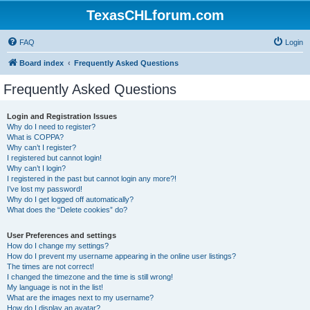
TexasCHLforum.com
FAQ
Login
Board index
Frequently Asked Questions
Frequently Asked Questions
Login and Registration Issues
Why do I need to register?
What is COPPA?
Why can’t I register?
I registered but cannot login!
Why can’t I login?
I registered in the past but cannot login any more?!
I’ve lost my password!
Why do I get logged off automatically?
What does the “Delete cookies” do?
User Preferences and settings
How do I change my settings?
How do I prevent my username appearing in the online user listings?
The times are not correct!
I changed the timezone and the time is still wrong!
My language is not in the list!
What are the images next to my username?
How do I display an avatar?