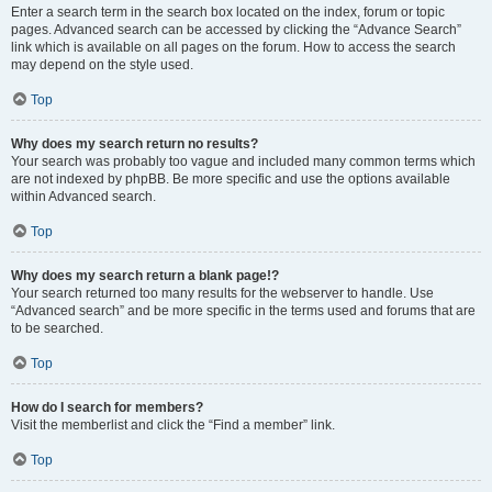
Enter a search term in the search box located on the index, forum or topic
pages. Advanced search can be accessed by clicking the “Advance Search”
link which is available on all pages on the forum. How to access the search
may depend on the style used.
Top
Why does my search return no results?
Your search was probably too vague and included many common terms which
are not indexed by phpBB. Be more specific and use the options available
within Advanced search.
Top
Why does my search return a blank page!?
Your search returned too many results for the webserver to handle. Use
“Advanced search” and be more specific in the terms used and forums that are
to be searched.
Top
How do I search for members?
Visit the memberlist and click the “Find a member” link.
Top