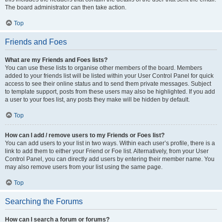
The board administrator can then take action.
Top
Friends and Foes
What are my Friends and Foes lists?
You can use these lists to organise other members of the board. Members
added to your friends list will be listed within your User Control Panel for quick
access to see their online status and to send them private messages. Subject
to template support, posts from these users may also be highlighted. If you add
a user to your foes list, any posts they make will be hidden by default.
Top
How can I add / remove users to my Friends or Foes list?
You can add users to your list in two ways. Within each user’s profile, there is a
link to add them to either your Friend or Foe list. Alternatively, from your User
Control Panel, you can directly add users by entering their member name. You
may also remove users from your list using the same page.
Top
Searching the Forums
How can I search a forum or forums?