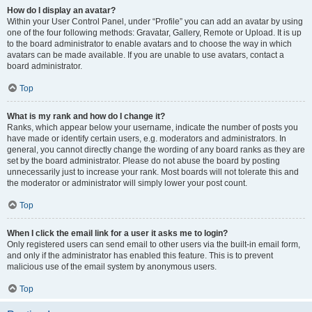
How do I display an avatar?
Within your User Control Panel, under “Profile” you can add an avatar by using
one of the four following methods: Gravatar, Gallery, Remote or Upload. It is up
to the board administrator to enable avatars and to choose the way in which
avatars can be made available. If you are unable to use avatars, contact a
board administrator.
Top
What is my rank and how do I change it?
Ranks, which appear below your username, indicate the number of posts you
have made or identify certain users, e.g. moderators and administrators. In
general, you cannot directly change the wording of any board ranks as they are
set by the board administrator. Please do not abuse the board by posting
unnecessarily just to increase your rank. Most boards will not tolerate this and
the moderator or administrator will simply lower your post count.
Top
When I click the email link for a user it asks me to login?
Only registered users can send email to other users via the built-in email form,
and only if the administrator has enabled this feature. This is to prevent
malicious use of the email system by anonymous users.
Top