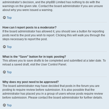
administrator’s decision, and the phpBB Limited has nothing to do with the
warnings on the given site. Contact the board administrator if you are unsure
about why you were issued a warning.
Top
How can I report posts to a moderator?
If the board administrator has allowed it, you should see a button for reporting
posts next to the post you wish to report. Clicking this will walk you through the
steps necessary to report the post.
Top
What is the “Save” button for in topic posting?
This allows you to save drafts to be completed and submitted at a later date. To
reload a saved draft, visit the User Control Panel.
Top
Why does my post need to be approved?
The board administrator may have decided that posts in the forum you are
posting to require review before submission. It is also possible that the
administrator has placed you in a group of users whose posts require review
before submission. Please contact the board administrator for further details.
Top