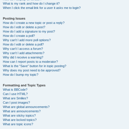
What is my rank and how do I change it?
When I click the email link for a user it asks me to login?
Posting Issues
How do I create a new topic or post a reply?
How do I edit or delete a post?
How do I add a signature to my post?
How do I create a poll?
Why can’t I add more poll options?
How do I edit or delete a poll?
Why can’t I access a forum?
Why can’t I add attachments?
Why did I receive a warning?
How can I report posts to a moderator?
What is the “Save” button for in topic posting?
Why does my post need to be approved?
How do I bump my topic?
Formatting and Topic Types
What is BBCode?
Can I use HTML?
What are Smilies?
Can I post images?
What are global announcements?
What are announcements?
What are sticky topics?
What are locked topics?
What are topic icons?