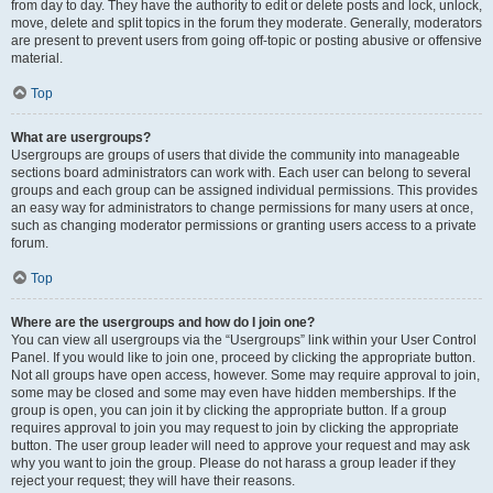
from day to day. They have the authority to edit or delete posts and lock, unlock,
move, delete and split topics in the forum they moderate. Generally, moderators
are present to prevent users from going off-topic or posting abusive or offensive
material.
Top
What are usergroups?
Usergroups are groups of users that divide the community into manageable
sections board administrators can work with. Each user can belong to several
groups and each group can be assigned individual permissions. This provides
an easy way for administrators to change permissions for many users at once,
such as changing moderator permissions or granting users access to a private
forum.
Top
Where are the usergroups and how do I join one?
You can view all usergroups via the “Usergroups” link within your User Control
Panel. If you would like to join one, proceed by clicking the appropriate button.
Not all groups have open access, however. Some may require approval to join,
some may be closed and some may even have hidden memberships. If the
group is open, you can join it by clicking the appropriate button. If a group
requires approval to join you may request to join by clicking the appropriate
button. The user group leader will need to approve your request and may ask
why you want to join the group. Please do not harass a group leader if they
reject your request; they will have their reasons.