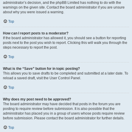
administrator’s decision, and the phpBB Limited has nothing to do with the
warnings on the given site. Contact the board administrator if you are unsure
about why you were issued a warning.
Top
How can I report posts to a moderator?
If the board administrator has allowed it, you should see a button for reporting
posts next to the post you wish to report. Clicking this will walk you through the
steps necessary to report the post.
Top
What is the “Save” button for in topic posting?
This allows you to save drafts to be completed and submitted at a later date. To
reload a saved draft, visit the User Control Panel.
Top
Why does my post need to be approved?
The board administrator may have decided that posts in the forum you are
posting to require review before submission. It is also possible that the
administrator has placed you in a group of users whose posts require review
before submission. Please contact the board administrator for further details.
Top