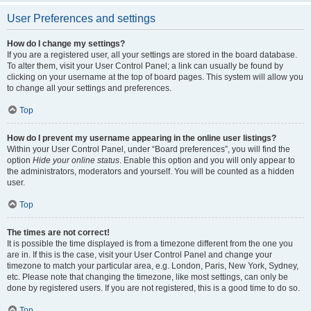
User Preferences and settings
How do I change my settings?
If you are a registered user, all your settings are stored in the board database.
To alter them, visit your User Control Panel; a link can usually be found by
clicking on your username at the top of board pages. This system will allow you
to change all your settings and preferences.
Top
How do I prevent my username appearing in the online user listings?
Within your User Control Panel, under “Board preferences”, you will find the
option
Hide your online status
. Enable this option and you will only appear to
the administrators, moderators and yourself. You will be counted as a hidden
user.
Top
The times are not correct!
It is possible the time displayed is from a timezone different from the one you
are in. If this is the case, visit your User Control Panel and change your
timezone to match your particular area, e.g. London, Paris, New York, Sydney,
etc. Please note that changing the timezone, like most settings, can only be
done by registered users. If you are not registered, this is a good time to do so.
Top