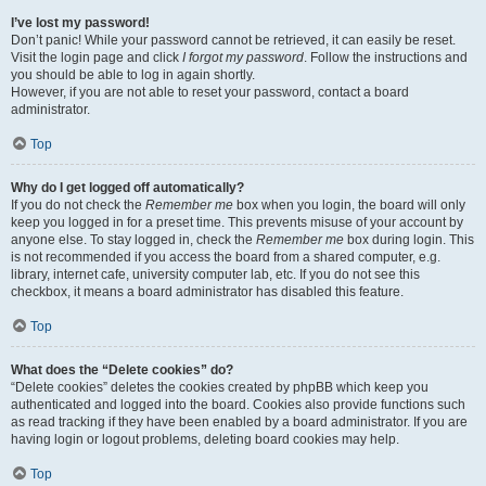
I’ve lost my password!
Don’t panic! While your password cannot be retrieved, it can easily be reset.
Visit the login page and click
I forgot my password
. Follow the instructions and
you should be able to log in again shortly.
However, if you are not able to reset your password, contact a board
administrator.
Top
Why do I get logged off automatically?
If you do not check the
Remember me
box when you login, the board will only
keep you logged in for a preset time. This prevents misuse of your account by
anyone else. To stay logged in, check the
Remember me
box during login. This
is not recommended if you access the board from a shared computer, e.g.
library, internet cafe, university computer lab, etc. If you do not see this
checkbox, it means a board administrator has disabled this feature.
Top
What does the “Delete cookies” do?
“Delete cookies” deletes the cookies created by phpBB which keep you
authenticated and logged into the board. Cookies also provide functions such
as read tracking if they have been enabled by a board administrator. If you are
having login or logout problems, deleting board cookies may help.
Top