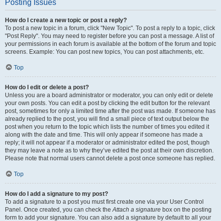
Posting Issues
How do I create a new topic or post a reply?
To post a new topic in a forum, click "New Topic". To post a reply to a topic, click
"Post Reply". You may need to register before you can post a message. A list of
your permissions in each forum is available at the bottom of the forum and topic
screens. Example: You can post new topics, You can post attachments, etc.
Top
How do I edit or delete a post?
Unless you are a board administrator or moderator, you can only edit or delete
your own posts. You can edit a post by clicking the edit button for the relevant
post, sometimes for only a limited time after the post was made. If someone has
already replied to the post, you will find a small piece of text output below the
post when you return to the topic which lists the number of times you edited it
along with the date and time. This will only appear if someone has made a
reply; it will not appear if a moderator or administrator edited the post, though
they may leave a note as to why they’ve edited the post at their own discretion.
Please note that normal users cannot delete a post once someone has replied.
Top
How do I add a signature to my post?
To add a signature to a post you must first create one via your User Control
Panel. Once created, you can check the
Attach a signature
box on the posting
form to add your signature. You can also add a signature by default to all your