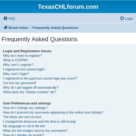
TexasCHLforum.com
FAQ
Login
Board index
Frequently Asked Questions
Frequently Asked Questions
Login and Registration Issues
Why do I need to register?
What is COPPA?
Why can’t I register?
I registered but cannot login!
Why can’t I login?
I registered in the past but cannot login any more?!
I’ve lost my password!
Why do I get logged off automatically?
What does the “Delete cookies” do?
User Preferences and settings
How do I change my settings?
How do I prevent my username appearing in the online user listings?
The times are not correct!
I changed the timezone and the time is still wrong!
My language is not in the list!
What are the images next to my username?
How do I display an avatar?