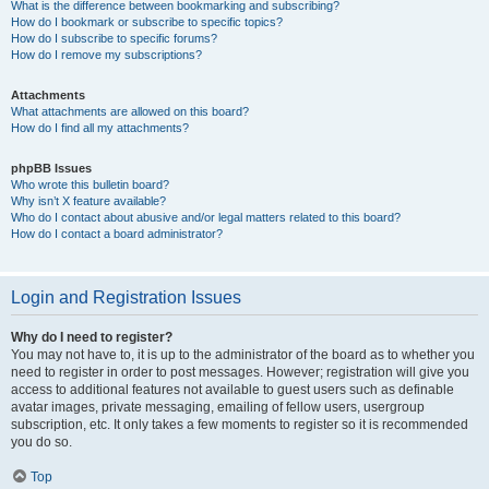
What is the difference between bookmarking and subscribing?
How do I bookmark or subscribe to specific topics?
How do I subscribe to specific forums?
How do I remove my subscriptions?
Attachments
What attachments are allowed on this board?
How do I find all my attachments?
phpBB Issues
Who wrote this bulletin board?
Why isn’t X feature available?
Who do I contact about abusive and/or legal matters related to this board?
How do I contact a board administrator?
Login and Registration Issues
Why do I need to register?
You may not have to, it is up to the administrator of the board as to whether you
need to register in order to post messages. However; registration will give you
access to additional features not available to guest users such as definable
avatar images, private messaging, emailing of fellow users, usergroup
subscription, etc. It only takes a few moments to register so it is recommended
you do so.
Top