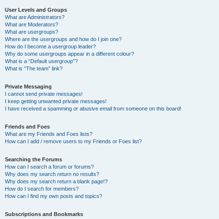
User Levels and Groups
What are Administrators?
What are Moderators?
What are usergroups?
Where are the usergroups and how do I join one?
How do I become a usergroup leader?
Why do some usergroups appear in a different colour?
What is a “Default usergroup”?
What is “The team” link?
Private Messaging
I cannot send private messages!
I keep getting unwanted private messages!
I have received a spamming or abusive email from someone on this board!
Friends and Foes
What are my Friends and Foes lists?
How can I add / remove users to my Friends or Foes list?
Searching the Forums
How can I search a forum or forums?
Why does my search return no results?
Why does my search return a blank page!?
How do I search for members?
How can I find my own posts and topics?
Subscriptions and Bookmarks