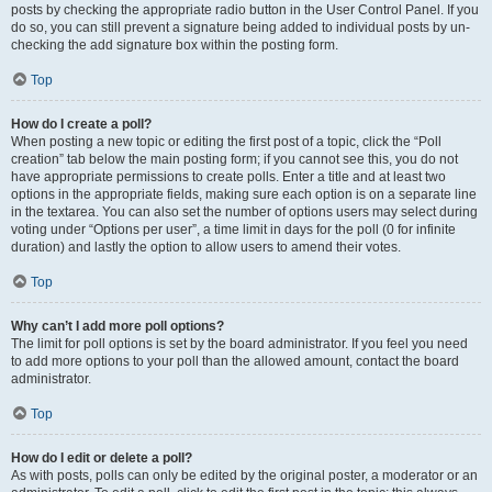
posts by checking the appropriate radio button in the User Control Panel. If you
do so, you can still prevent a signature being added to individual posts by un-
checking the add signature box within the posting form.
Top
How do I create a poll?
When posting a new topic or editing the first post of a topic, click the “Poll
creation” tab below the main posting form; if you cannot see this, you do not
have appropriate permissions to create polls. Enter a title and at least two
options in the appropriate fields, making sure each option is on a separate line
in the textarea. You can also set the number of options users may select during
voting under “Options per user”, a time limit in days for the poll (0 for infinite
duration) and lastly the option to allow users to amend their votes.
Top
Why can’t I add more poll options?
The limit for poll options is set by the board administrator. If you feel you need
to add more options to your poll than the allowed amount, contact the board
administrator.
Top
How do I edit or delete a poll?
As with posts, polls can only be edited by the original poster, a moderator or an