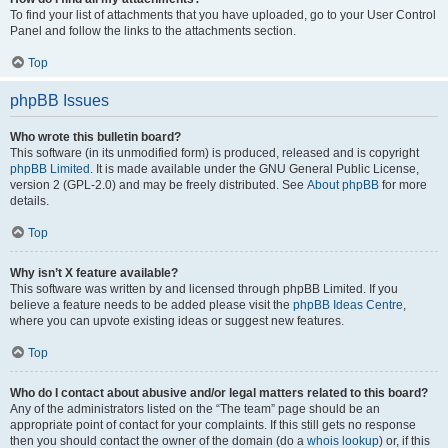
To find your list of attachments that you have uploaded, go to your User Control
Panel and follow the links to the attachments section.
Top
phpBB Issues
Who wrote this bulletin board?
This software (in its unmodified form) is produced, released and is copyright
phpBB Limited
. It is made available under the GNU General Public License,
version 2 (GPL-2.0) and may be freely distributed. See
About phpBB
for more
details.
Top
Why isn’t X feature available?
This software was written by and licensed through phpBB Limited. If you
believe a feature needs to be added please visit the
phpBB Ideas Centre
,
where you can upvote existing ideas or suggest new features.
Top
Who do I contact about abusive and/or legal matters related to this board?
Any of the administrators listed on the “The team” page should be an
appropriate point of contact for your complaints. If this still gets no response
then you should contact the owner of the domain (do a
whois lookup
) or, if this