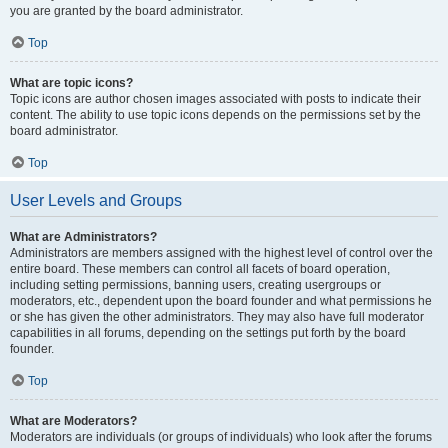
you are granted by the board administrator.
Top
What are topic icons?
Topic icons are author chosen images associated with posts to indicate their
content. The ability to use topic icons depends on the permissions set by the
board administrator.
Top
User Levels and Groups
What are Administrators?
Administrators are members assigned with the highest level of control over the
entire board. These members can control all facets of board operation,
including setting permissions, banning users, creating usergroups or
moderators, etc., dependent upon the board founder and what permissions he
or she has given the other administrators. They may also have full moderator
capabilities in all forums, depending on the settings put forth by the board
founder.
Top
What are Moderators?
Moderators are individuals (or groups of individuals) who look after the forums