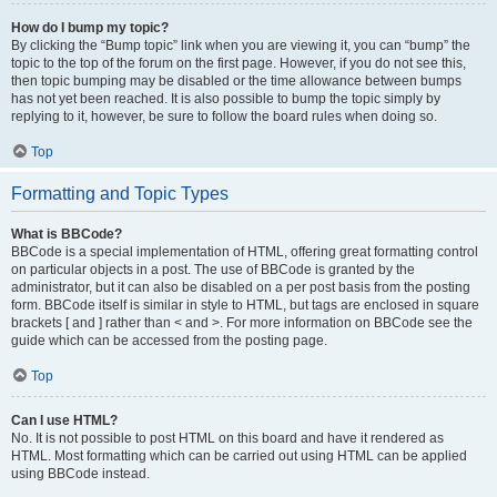
How do I bump my topic?
By clicking the “Bump topic” link when you are viewing it, you can “bump” the
topic to the top of the forum on the first page. However, if you do not see this,
then topic bumping may be disabled or the time allowance between bumps
has not yet been reached. It is also possible to bump the topic simply by
replying to it, however, be sure to follow the board rules when doing so.
Top
Formatting and Topic Types
What is BBCode?
BBCode is a special implementation of HTML, offering great formatting control
on particular objects in a post. The use of BBCode is granted by the
administrator, but it can also be disabled on a per post basis from the posting
form. BBCode itself is similar in style to HTML, but tags are enclosed in square
brackets [ and ] rather than < and >. For more information on BBCode see the
guide which can be accessed from the posting page.
Top
Can I use HTML?
No. It is not possible to post HTML on this board and have it rendered as
HTML. Most formatting which can be carried out using HTML can be applied
using BBCode instead.