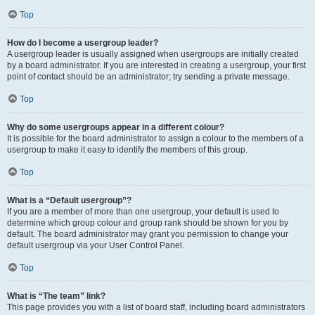
Top
How do I become a usergroup leader?
A usergroup leader is usually assigned when usergroups are initially created
by a board administrator. If you are interested in creating a usergroup, your first
point of contact should be an administrator; try sending a private message.
Top
Why do some usergroups appear in a different colour?
It is possible for the board administrator to assign a colour to the members of a
usergroup to make it easy to identify the members of this group.
Top
What is a “Default usergroup”?
If you are a member of more than one usergroup, your default is used to
determine which group colour and group rank should be shown for you by
default. The board administrator may grant you permission to change your
default usergroup via your User Control Panel.
Top
What is “The team” link?
This page provides you with a list of board staff, including board administrators