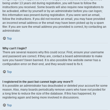
being under 13 years old during registration, you will have to follow the
instructions you received. Some boards will also require new registrations to
be activated, either by yourself or by an administrator before you can logon;
this information was present during registration. If you were sent an email,
follow the instructions. If you did not receive an email, you may have provided
an incorrect email address or the email may have been picked up by a spam
filer. If you are sure the email address you provided is correct, try contacting an
administrator.
Top
Why can’t I login?
There are several reasons why this could occur. First, ensure your username
and password are correct. If they are, contact a board administrator to make
sure you haven’t been banned. It is also possible the website owner has a
configuration error on their end, and they would need to fix it.
Top
I registered in the past but cannot login any more?!
It is possible an administrator has deactivated or deleted your account for some
reason. Also, many boards periodically remove users who have not posted for
a long time to reduce the size of the database. If this has happened, try
registering again and being more involved in discussions.
Top