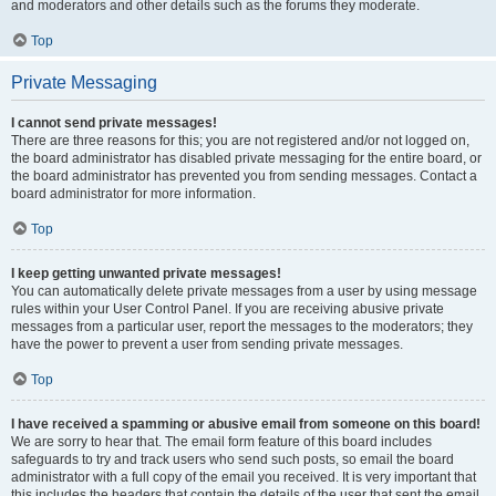
and moderators and other details such as the forums they moderate.
Top
Private Messaging
I cannot send private messages!
There are three reasons for this; you are not registered and/or not logged on,
the board administrator has disabled private messaging for the entire board, or
the board administrator has prevented you from sending messages. Contact a
board administrator for more information.
Top
I keep getting unwanted private messages!
You can automatically delete private messages from a user by using message
rules within your User Control Panel. If you are receiving abusive private
messages from a particular user, report the messages to the moderators; they
have the power to prevent a user from sending private messages.
Top
I have received a spamming or abusive email from someone on this board!
We are sorry to hear that. The email form feature of this board includes
safeguards to try and track users who send such posts, so email the board
administrator with a full copy of the email you received. It is very important that
this includes the headers that contain the details of the user that sent the email.