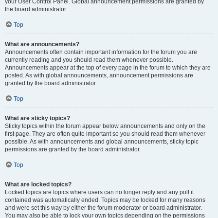
your User Control Panel. Global announcement permissions are granted by
the board administrator.
Top
What are announcements?
Announcements often contain important information for the forum you are
currently reading and you should read them whenever possible.
Announcements appear at the top of every page in the forum to which they are
posted. As with global announcements, announcement permissions are
granted by the board administrator.
Top
What are sticky topics?
Sticky topics within the forum appear below announcements and only on the
first page. They are often quite important so you should read them whenever
possible. As with announcements and global announcements, sticky topic
permissions are granted by the board administrator.
Top
What are locked topics?
Locked topics are topics where users can no longer reply and any poll it
contained was automatically ended. Topics may be locked for many reasons
and were set this way by either the forum moderator or board administrator.
You may also be able to lock your own topics depending on the permissions