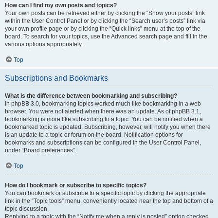
How can I find my own posts and topics?
Your own posts can be retrieved either by clicking the “Show your posts” link
within the User Control Panel or by clicking the “Search user’s posts” link via
your own profile page or by clicking the “Quick links” menu at the top of the
board. To search for your topics, use the Advanced search page and fill in the
various options appropriately.
Top
Subscriptions and Bookmarks
What is the difference between bookmarking and subscribing?
In phpBB 3.0, bookmarking topics worked much like bookmarking in a web
browser. You were not alerted when there was an update. As of phpBB 3.1,
bookmarking is more like subscribing to a topic. You can be notified when a
bookmarked topic is updated. Subscribing, however, will notify you when there
is an update to a topic or forum on the board. Notification options for
bookmarks and subscriptions can be configured in the User Control Panel,
under “Board preferences”.
Top
How do I bookmark or subscribe to specific topics?
You can bookmark or subscribe to a specific topic by clicking the appropriate
link in the “Topic tools” menu, conveniently located near the top and bottom of a
topic discussion.
Replying to a topic with the “Notify me when a reply is posted” option checked