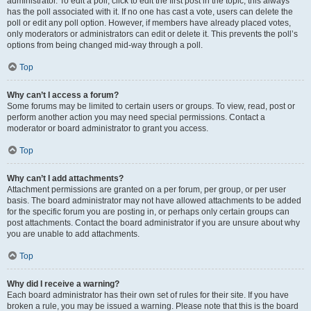
administrator. To edit a poll, click to edit the first post in the topic; this always
has the poll associated with it. If no one has cast a vote, users can delete the
poll or edit any poll option. However, if members have already placed votes,
only moderators or administrators can edit or delete it. This prevents the poll’s
options from being changed mid-way through a poll.
Top
Why can’t I access a forum?
Some forums may be limited to certain users or groups. To view, read, post or
perform another action you may need special permissions. Contact a
moderator or board administrator to grant you access.
Top
Why can’t I add attachments?
Attachment permissions are granted on a per forum, per group, or per user
basis. The board administrator may not have allowed attachments to be added
for the specific forum you are posting in, or perhaps only certain groups can
post attachments. Contact the board administrator if you are unsure about why
you are unable to add attachments.
Top
Why did I receive a warning?
Each board administrator has their own set of rules for their site. If you have
broken a rule, you may be issued a warning. Please note that this is the board