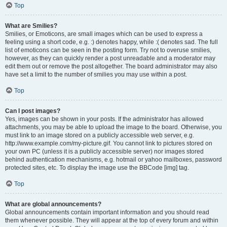
Top
What are Smilies?
Smilies, or Emoticons, are small images which can be used to express a
feeling using a short code, e.g. :) denotes happy, while :( denotes sad. The full
list of emoticons can be seen in the posting form. Try not to overuse smilies,
however, as they can quickly render a post unreadable and a moderator may
edit them out or remove the post altogether. The board administrator may also
have set a limit to the number of smilies you may use within a post.
Top
Can I post images?
Yes, images can be shown in your posts. If the administrator has allowed
attachments, you may be able to upload the image to the board. Otherwise, you
must link to an image stored on a publicly accessible web server, e.g.
http://www.example.com/my-picture.gif. You cannot link to pictures stored on
your own PC (unless it is a publicly accessible server) nor images stored
behind authentication mechanisms, e.g. hotmail or yahoo mailboxes, password
protected sites, etc. To display the image use the BBCode [img] tag.
Top
What are global announcements?
Global announcements contain important information and you should read
them whenever possible. They will appear at the top of every forum and within