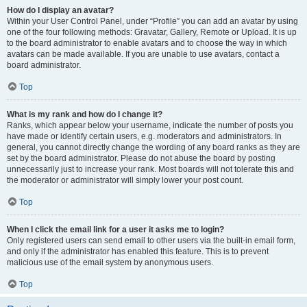
How do I display an avatar?
Within your User Control Panel, under “Profile” you can add an avatar by using
one of the four following methods: Gravatar, Gallery, Remote or Upload. It is up
to the board administrator to enable avatars and to choose the way in which
avatars can be made available. If you are unable to use avatars, contact a
board administrator.
Top
What is my rank and how do I change it?
Ranks, which appear below your username, indicate the number of posts you
have made or identify certain users, e.g. moderators and administrators. In
general, you cannot directly change the wording of any board ranks as they are
set by the board administrator. Please do not abuse the board by posting
unnecessarily just to increase your rank. Most boards will not tolerate this and
the moderator or administrator will simply lower your post count.
Top
When I click the email link for a user it asks me to login?
Only registered users can send email to other users via the built-in email form,
and only if the administrator has enabled this feature. This is to prevent
malicious use of the email system by anonymous users.
Top