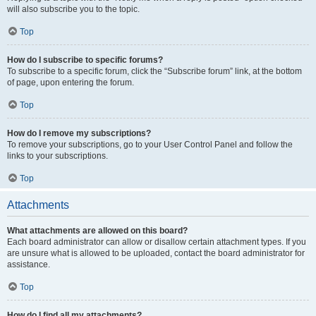
will also subscribe you to the topic.
Top
How do I subscribe to specific forums?
To subscribe to a specific forum, click the “Subscribe forum” link, at the bottom
of page, upon entering the forum.
Top
How do I remove my subscriptions?
To remove your subscriptions, go to your User Control Panel and follow the
links to your subscriptions.
Top
Attachments
What attachments are allowed on this board?
Each board administrator can allow or disallow certain attachment types. If you
are unsure what is allowed to be uploaded, contact the board administrator for
assistance.
Top
How do I find all my attachments?