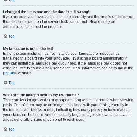
I changed the timezone and the time is still wrong!
If you are sure you have set the timezone correctly and the time is still incorrect,
then the time stored on the server clock is incorrect. Please notify an
administrator to correct the problem.
Top
My language is not in the list!
Either the administrator has not installed your language or nobody has
translated this board into your language. Try asking a board administrator if
they can install the language pack you need. If the language pack does not
exist, feel free to create a new translation. More information can be found at the
phpBB
® website.
Top
What are the images next to my username?
There are two images which may appear along with a username when viewing
posts. One of them may be an image associated with your rank, generally in
the form of stars, blocks or dots, indicating how many posts you have made or
your status on the board. Another, usually larger, image is known as an avatar
and is generally unique or personal to each user.
Top