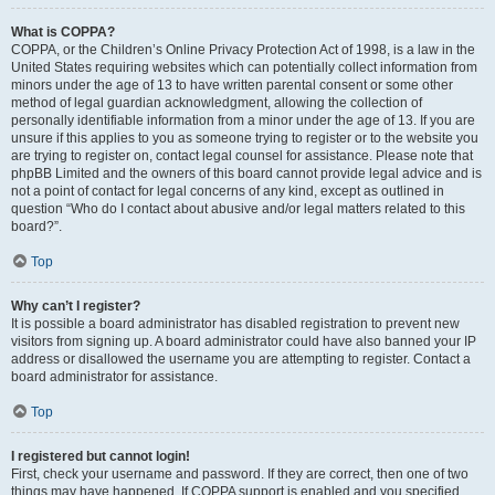
What is COPPA?
COPPA, or the Children’s Online Privacy Protection Act of 1998, is a law in the
United States requiring websites which can potentially collect information from
minors under the age of 13 to have written parental consent or some other
method of legal guardian acknowledgment, allowing the collection of
personally identifiable information from a minor under the age of 13. If you are
unsure if this applies to you as someone trying to register or to the website you
are trying to register on, contact legal counsel for assistance. Please note that
phpBB Limited and the owners of this board cannot provide legal advice and is
not a point of contact for legal concerns of any kind, except as outlined in
question “Who do I contact about abusive and/or legal matters related to this
board?”.
Top
Why can’t I register?
It is possible a board administrator has disabled registration to prevent new
visitors from signing up. A board administrator could have also banned your IP
address or disallowed the username you are attempting to register. Contact a
board administrator for assistance.
Top
I registered but cannot login!
First, check your username and password. If they are correct, then one of two
things may have happened. If COPPA support is enabled and you specified