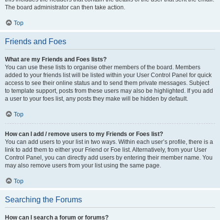
The board administrator can then take action.
Top
Friends and Foes
What are my Friends and Foes lists?
You can use these lists to organise other members of the board. Members
added to your friends list will be listed within your User Control Panel for quick
access to see their online status and to send them private messages. Subject
to template support, posts from these users may also be highlighted. If you add
a user to your foes list, any posts they make will be hidden by default.
Top
How can I add / remove users to my Friends or Foes list?
You can add users to your list in two ways. Within each user’s profile, there is a
link to add them to either your Friend or Foe list. Alternatively, from your User
Control Panel, you can directly add users by entering their member name. You
may also remove users from your list using the same page.
Top
Searching the Forums
How can I search a forum or forums?