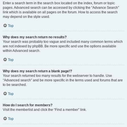
Enter a search term in the search box located on the index, forum or topic
pages. Advanced search can be accessed by clicking the “Advance Search”
link which is available on all pages on the forum. How to access the search
may depend on the style used.
Top
Why does my search return no results?
Your search was probably too vague and included many common terms which
are not indexed by phpBB. Be more specific and use the options available
within Advanced search.
Top
Why does my search return a blank page!?
Your search returned too many results for the webserver to handle. Use
“Advanced search” and be more specific in the terms used and forums that are
to be searched.
Top
How do I search for members?
Visit the memberlist and click the “Find a member” link.
Top