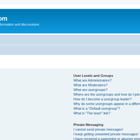
com
nformation and discussions
User Levels and Groups
What are Administrators?
What are Moderators?
What are usergroups?
Where are the usergroups and how do I joi
How do I become a usergroup leader?
Why do some usergroups appear in a differ
What is a “Default usergroup”?
What is “The team” link?
Private Messaging
I cannot send private messages!
I keep getting unwanted private messages!
I have received a spamming or abusive ema