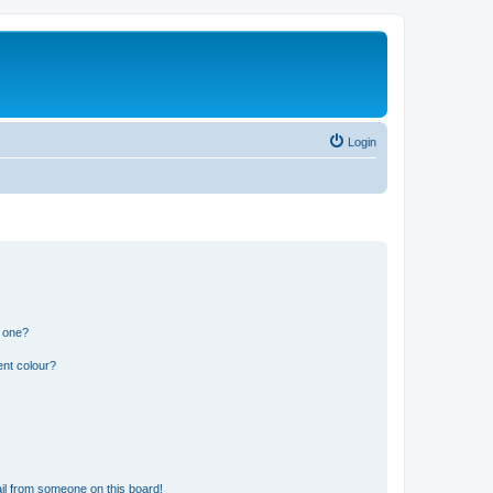
Login
n one?
ent colour?
il from someone on this board!