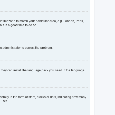
our timezone to match your particular area, e.g. London, Paris,
his is a good time to do so.
an administrator to correct the problem.
f they can install the language pack you need. If the language
lly in the form of stars, blocks or dots, indicating how many
 user.