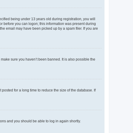
fied being under 13 years old during registration, you will
tor before you can logon; this information was present during
r the email may have been picked up by a spam filer. If you are
o make sure you haven’t been banned. It is also possible the
osted for a long time to reduce the size of the database. If
tions and you should be able to log in again shortly.