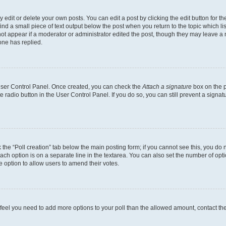
dit or delete your own posts. You can edit a post by clicking the edit button for the
ind a small piece of text output below the post when you return to the topic which li
not appear if a moderator or administrator edited the post, though they may leave a n
ne has replied.
 User Control Panel. Once created, you can check the
Attach a signature
box on the p
te radio button in the User Control Panel. If you do so, you can still prevent a sign
ck the “Poll creation” tab below the main posting form; if you cannot see this, you do 
each option is on a separate line in the textarea. You can also set the number of op
 the option to allow users to amend their votes.
you feel you need to add more options to your poll than the allowed amount, contact th