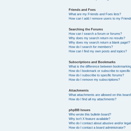
Friends and Foes
What are my Friends and Foes lists?
How can I add / remove users to my Friends
Searching the Forums
How can I search a forum or forums?
Why does my search return no results?
Why does my search return a blank page!?
How do I search for members?
How can I find my own posts and topics?
Subscriptions and Bookmarks
What is the difference between bookmarkin
How do I bookmark or subscribe to specific
How do I subscribe to specific forums?
How do I remove my subscriptions?
Attachments
What attachments are allowed on this boar
How do I find all my attachments?
phpBB Issues
Who wrote this bulletin board?
Why isn’t X feature available?
Who do I contact about abusive and/or legal 
How do I contact a board administrator?