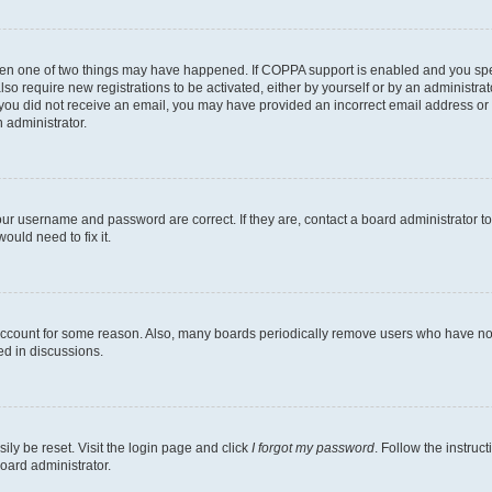
then one of two things may have happened. If COPPA support is enabled and you speci
lso require new registrations to be activated, either by yourself or by an administra
. If you did not receive an email, you may have provided an incorrect email address o
n administrator.
our username and password are correct. If they are, contact a board administrator t
ould need to fix it.
 account for some reason. Also, many boards periodically remove users who have not p
ed in discussions.
ily be reset. Visit the login page and click
I forgot my password
. Follow the instruc
oard administrator.