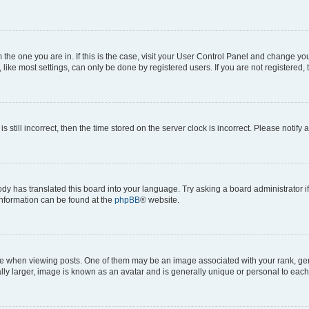
om the one you are in. If this is the case, visit your User Control Panel and change y
ike most settings, can only be done by registered users. If you are not registered, t
s still incorrect, then the time stored on the server clock is incorrect. Please notify 
ody has translated this board into your language. Try asking a board administrator i
 information can be found at the
phpBB
® website.
hen viewing posts. One of them may be an image associated with your rank, genera
ly larger, image is known as an avatar and is generally unique or personal to each