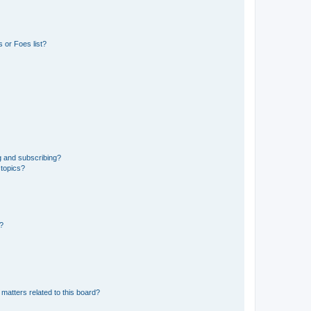
 or Foes list?
g and subscribing?
 topics?
d?
matters related to this board?