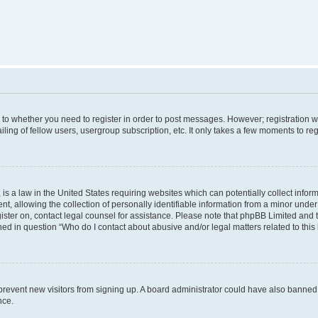
s to whether you need to register in order to post messages. However; registration wi
ing of fellow users, usergroup subscription, etc. It only takes a few moments to re
is a law in the United States requiring websites which can potentially collect infor
allowing the collection of personally identifiable information from a minor under th
egister on, contact legal counsel for assistance. Please note that phpBB Limited and
ined in question “Who do I contact about abusive and/or legal matters related to this
to prevent new visitors from signing up. A board administrator could have also bann
nce.