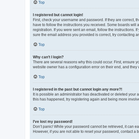
Top
I registered but cannot login!
First, check your username and password. If they are correct, 
have to follow the instructions you received. Some boards will a
registration. If you were sent an email, follow the instructions
sure the email address you provided is correct, try contacting a
Top
Why can’t I login?
There are several reasons why this could occur. First, ensure y
website owner has a configuration error on their end, and they w
Top
I registered in the past but cannot login any more?!
It is possible an administrator has deactivated or deleted your
this has happened, try registering again and being more involv
Top
I’ve lost my password!
Don’t panic! While your password cannot be retrieved, it can eas
However, if you are not able to reset your password, contact a b