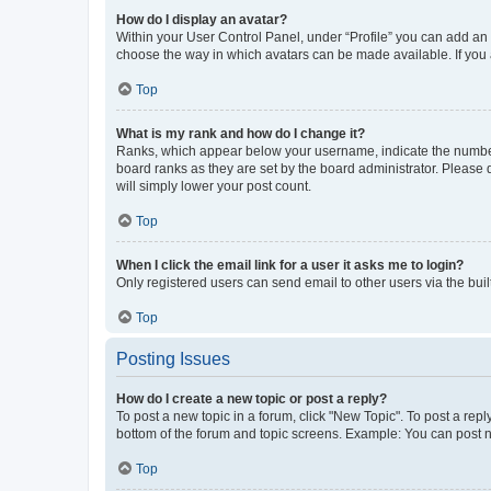
How do I display an avatar?
Within your User Control Panel, under “Profile” you can add an a
choose the way in which avatars can be made available. If you a
Top
What is my rank and how do I change it?
Ranks, which appear below your username, indicate the number o
board ranks as they are set by the board administrator. Please 
will simply lower your post count.
Top
When I click the email link for a user it asks me to login?
Only registered users can send email to other users via the buil
Top
Posting Issues
How do I create a new topic or post a reply?
To post a new topic in a forum, click "New Topic". To post a repl
bottom of the forum and topic screens. Example: You can post n
Top