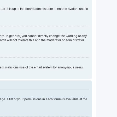
ad. It is up to the board administrator to enable avatars and to
rs. In general, you cannot directly change the wording of any
rds will not tolerate this and the moderator or administrator
prevent malicious use of the email system by anonymous users.
ge. A list of your permissions in each forum is available at the