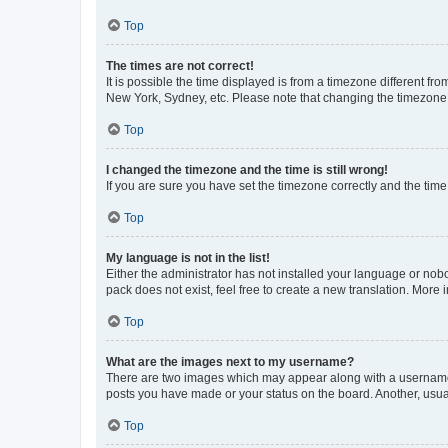
Top
The times are not correct!
It is possible the time displayed is from a timezone different fr
New York, Sydney, etc. Please note that changing the timezone, l
Top
I changed the timezone and the time is still wrong!
If you are sure you have set the timezone correctly and the time i
Top
My language is not in the list!
Either the administrator has not installed your language or nob
pack does not exist, feel free to create a new translation. More
Top
What are the images next to my username?
There are two images which may appear along with a username w
posts you have made or your status on the board. Another, usual
Top