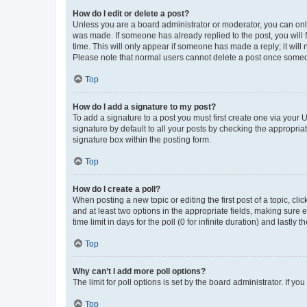
How do I edit or delete a post?
Unless you are a board administrator or moderator, you can only e
was made. If someone has already replied to the post, you will f
time. This will only appear if someone has made a reply; it will 
Please note that normal users cannot delete a post once someo
Top
How do I add a signature to my post?
To add a signature to a post you must first create one via your
signature by default to all your posts by checking the appropria
signature box within the posting form.
Top
How do I create a poll?
When posting a new topic or editing the first post of a topic, cli
and at least two options in the appropriate fields, making sure 
time limit in days for the poll (0 for infinite duration) and lastly
Top
Why can’t I add more poll options?
The limit for poll options is set by the board administrator. If 
Top