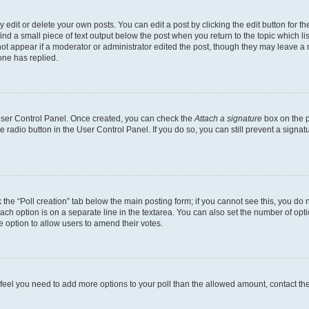
dit or delete your own posts. You can edit a post by clicking the edit button for the
ind a small piece of text output below the post when you return to the topic which li
not appear if a moderator or administrator edited the post, though they may leave a n
ne has replied.
 User Control Panel. Once created, you can check the
Attach a signature
box on the p
te radio button in the User Control Panel. If you do so, you can still prevent a sign
ck the “Poll creation” tab below the main posting form; if you cannot see this, you do 
each option is on a separate line in the textarea. You can also set the number of op
 the option to allow users to amend their votes.
you feel you need to add more options to your poll than the allowed amount, contact th