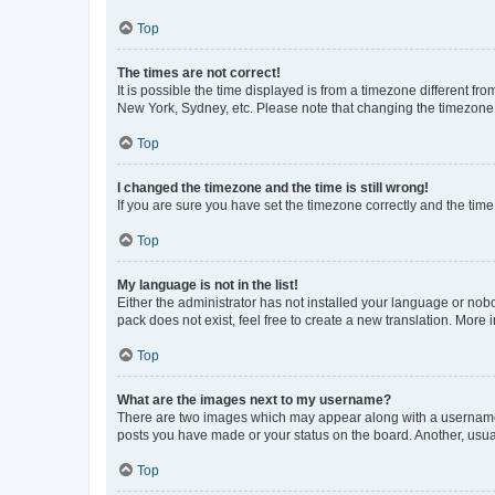
Top
The times are not correct!
It is possible the time displayed is from a timezone different fr
New York, Sydney, etc. Please note that changing the timezone, l
Top
I changed the timezone and the time is still wrong!
If you are sure you have set the timezone correctly and the time i
Top
My language is not in the list!
Either the administrator has not installed your language or nob
pack does not exist, feel free to create a new translation. More
Top
What are the images next to my username?
There are two images which may appear along with a username w
posts you have made or your status on the board. Another, usual
Top