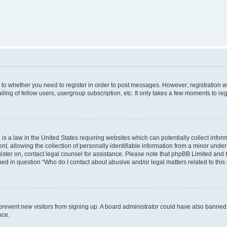
s to whether you need to register in order to post messages. However; registration wi
ing of fellow users, usergroup subscription, etc. It only takes a few moments to re
is a law in the United States requiring websites which can potentially collect infor
allowing the collection of personally identifiable information from a minor under th
egister on, contact legal counsel for assistance. Please note that phpBB Limited and
ined in question “Who do I contact about abusive and/or legal matters related to this
to prevent new visitors from signing up. A board administrator could have also bann
nce.