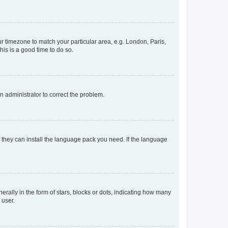
our timezone to match your particular area, e.g. London, Paris,
his is a good time to do so.
an administrator to correct the problem.
f they can install the language pack you need. If the language
lly in the form of stars, blocks or dots, indicating how many
 user.