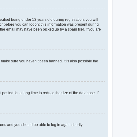
fied being under 13 years old during registration, you will
tor before you can logon; this information was present during
r the email may have been picked up by a spam filer. If you are
o make sure you haven’t been banned. It is also possible the
osted for a long time to reduce the size of the database. If
tions and you should be able to log in again shortly.