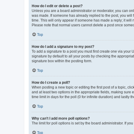
How do I edit or delete a post?
Unless you are a board administrator or moderator, you can only e
was made. If someone has already replied to the post, you will f
time. This will only appear if someone has made a reply; it will 
Please note that normal users cannot delete a post once someo
Top
How do I add a signature to my post?
To add a signature to a post you must first create one via your
signature by default to all your posts by checking the appropria
signature box within the posting form.
Top
How do I create a poll?
When posting a new topic or editing the first post of a topic, cli
and at least two options in the appropriate fields, making sure 
time limit in days for the poll (0 for infinite duration) and lastly
Top
Why can’t I add more poll options?
The limit for poll options is set by the board administrator. If 
Top