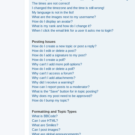
The times are not correct!
I changed the timezone and the time is still wrong!
My language is not in the list!
What are the images next to my username?
How do I display an avatar?
What is my rank and how do I change it?
When I click the email link for a user it asks me to login?
Posting Issues
How do I create a new topic or post a reply?
How do I edit or delete a post?
How do I add a signature to my post?
How do I create a poll?
Why can’t I add more poll options?
How do I edit or delete a poll?
Why can’t I access a forum?
Why can’t I add attachments?
Why did I receive a warning?
How can I report posts to a moderator?
What is the “Save” button for in topic posting?
Why does my post need to be approved?
How do I bump my topic?
Formatting and Topic Types
What is BBCode?
Can I use HTML?
What are Smilies?
Can I post images?
What are global announcements?