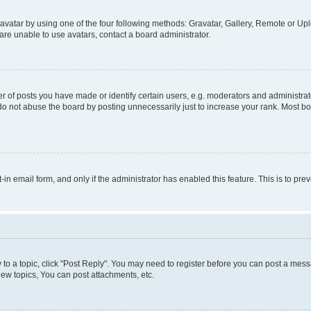
vatar by using one of the four following methods: Gravatar, Gallery, Remote or Uplo
re unable to use avatars, contact a board administrator.
f posts you have made or identify certain users, e.g. moderators and administrato
do not abuse the board by posting unnecessarily just to increase your rank. Most boa
t-in email form, and only if the administrator has enabled this feature. This is to 
y to a topic, click "Post Reply". You may need to register before you can post a messa
ew topics, You can post attachments, etc.