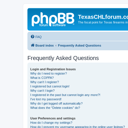
TexasCHLforum.
The focal point for Texas firearms i
FAQ
Board index
Frequently Asked Questions
Frequently Asked Questions
Login and Registration Issues
Why do I need to register?
What is COPPA?
Why can’t I register?
I registered but cannot login!
Why can’t I login?
I registered in the past but cannot login any more?!
I’ve lost my password!
Why do I get logged off automatically?
What does the “Delete cookies” do?
User Preferences and settings
How do I change my settings?
How do I prevent my username appearing in the online user listings?