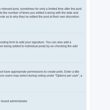
 relevant post, sometimes for only a limited time after the post
sts the number of times you edited it along with the date and
ote as to why they’ve edited the post at their own discretion.
osting form to add your signature. You can also add a
ature being added to individual posts by un-checking the add
not have appropriate permissions to create polls. Enter a title
tions users may select during voting under “Options per user”, a
e board administrator.