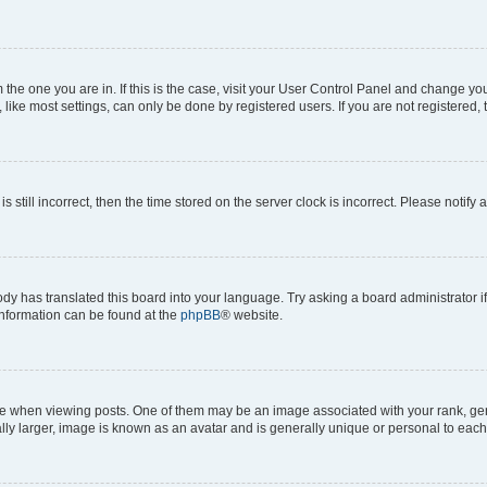
om the one you are in. If this is the case, visit your User Control Panel and change y
ike most settings, can only be done by registered users. If you are not registered, t
s still incorrect, then the time stored on the server clock is incorrect. Please notify 
ody has translated this board into your language. Try asking a board administrator i
 information can be found at the
phpBB
® website.
hen viewing posts. One of them may be an image associated with your rank, genera
ly larger, image is known as an avatar and is generally unique or personal to each