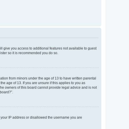
ll give you access to additional features not available to guest
gister so it is recommended you do so.
mation from minors under the age of 13 to have written parental
e age of 13. If you are unsure if this applies to you as
 the owners of this board cannot provide legal advice and is not
 board?”.
ed your IP address or disallowed the username you are