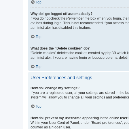
Top
Why do I get logged off automatically?
If you do not check the
Remember me
box when you login, the b
me
box during login. This is not recommended if you access the b
administrator has disabled this feature.
Top
What does the “Delete cookies” do?
“Delete cookies” deletes the cookies created by phpBB which k
administrator. If you are having login or logout problems, dele
Top
User Preferences and settings
How do I change my settings?
If you are a registered user, all your settings are stored in the
system will allow you to change all your settings and preferenc
Top
How do I prevent my username appearing in the online user l
Within your User Control Panel, under “Board preferences”, you 
counted as a hidden user.