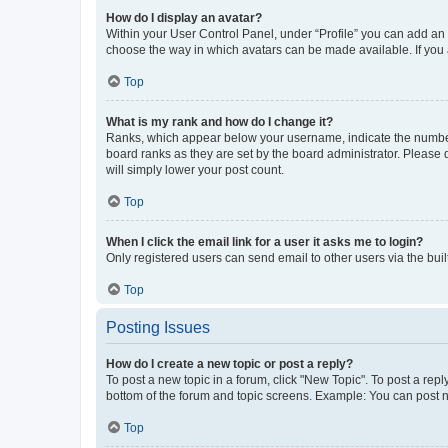
How do I display an avatar?
Within your User Control Panel, under “Profile” you can add an a
choose the way in which avatars can be made available. If you a
Top
What is my rank and how do I change it?
Ranks, which appear below your username, indicate the number o
board ranks as they are set by the board administrator. Please 
will simply lower your post count.
Top
When I click the email link for a user it asks me to login?
Only registered users can send email to other users via the buil
Top
Posting Issues
How do I create a new topic or post a reply?
To post a new topic in a forum, click "New Topic". To post a repl
bottom of the forum and topic screens. Example: You can post n
Top