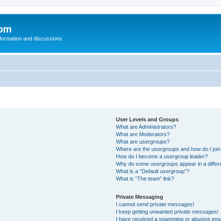
com
nformation and discussions
User Levels and Groups
What are Administrators?
What are Moderators?
What are usergroups?
Where are the usergroups and how do I joi
How do I become a usergroup leader?
Why do some usergroups appear in a differ
What is a “Default usergroup”?
What is “The team” link?
Private Messaging
I cannot send private messages!
I keep getting unwanted private messages!
I have received a spamming or abusive ema