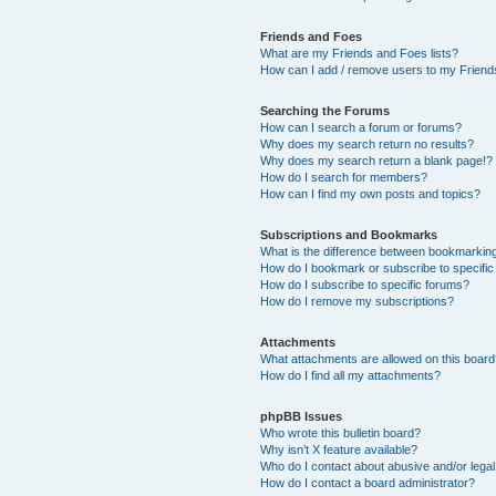
Friends and Foes
What are my Friends and Foes lists?
How can I add / remove users to my Friends
Searching the Forums
How can I search a forum or forums?
Why does my search return no results?
Why does my search return a blank page!?
How do I search for members?
How can I find my own posts and topics?
Subscriptions and Bookmarks
What is the difference between bookmarkin
How do I bookmark or subscribe to specific
How do I subscribe to specific forums?
How do I remove my subscriptions?
Attachments
What attachments are allowed on this boar
How do I find all my attachments?
phpBB Issues
Who wrote this bulletin board?
Why isn’t X feature available?
Who do I contact about abusive and/or legal 
How do I contact a board administrator?