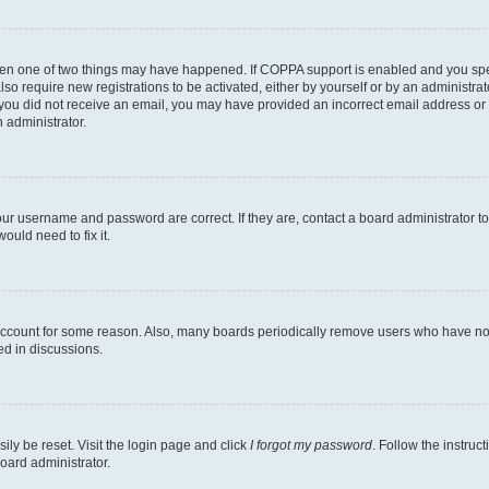
then one of two things may have happened. If COPPA support is enabled and you speci
lso require new registrations to be activated, either by yourself or by an administra
. If you did not receive an email, you may have provided an incorrect email address o
n administrator.
our username and password are correct. If they are, contact a board administrator t
ould need to fix it.
 account for some reason. Also, many boards periodically remove users who have not p
ed in discussions.
ily be reset. Visit the login page and click
I forgot my password
. Follow the instruc
oard administrator.