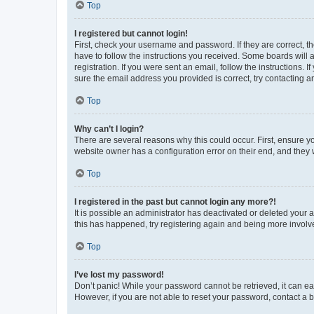
Top
I registered but cannot login!
First, check your username and password. If they are correct, 
have to follow the instructions you received. Some boards will a
registration. If you were sent an email, follow the instructions
sure the email address you provided is correct, try contacting a
Top
Why can’t I login?
There are several reasons why this could occur. First, ensure y
website owner has a configuration error on their end, and they w
Top
I registered in the past but cannot login any more?!
It is possible an administrator has deactivated or deleted your
this has happened, try registering again and being more involv
Top
I’ve lost my password!
Don’t panic! While your password cannot be retrieved, it can eas
However, if you are not able to reset your password, contact a b