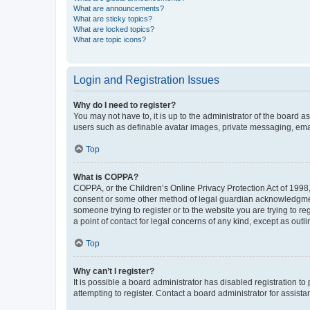
What are announcements?
What are sticky topics?
What are locked topics?
What are topic icons?
Login and Registration Issues
Why do I need to register?
You may not have to, it is up to the administrator of the board a
users such as definable avatar images, private messaging, email
Top
What is COPPA?
COPPA, or the Children’s Online Privacy Protection Act of 1998, 
consent or some other method of legal guardian acknowledgment, 
someone trying to register or to the website you are trying to r
a point of contact for legal concerns of any kind, except as outl
Top
Why can’t I register?
It is possible a board administrator has disabled registration 
attempting to register. Contact a board administrator for assista