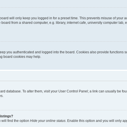
oard will only keep you logged in for a preset time. This prevents misuse of your 
oard from a shared computer, e.g. library, internet cafe, university computer lab, e
eep you authenticated and logged into the board. Cookies also provide functions s
ting board cookies may help.
 board database. To alter them, visit your User Control Panel; a link can usually be 
es.
istings?
will find the option
Hide your online status
. Enable this option and you will only a