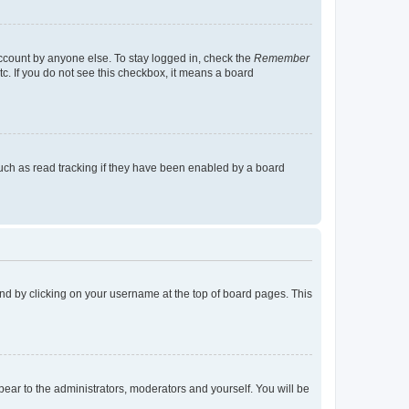
account by anyone else. To stay logged in, check the
Remember
tc. If you do not see this checkbox, it means a board
uch as read tracking if they have been enabled by a board
found by clicking on your username at the top of board pages. This
ppear to the administrators, moderators and yourself. You will be