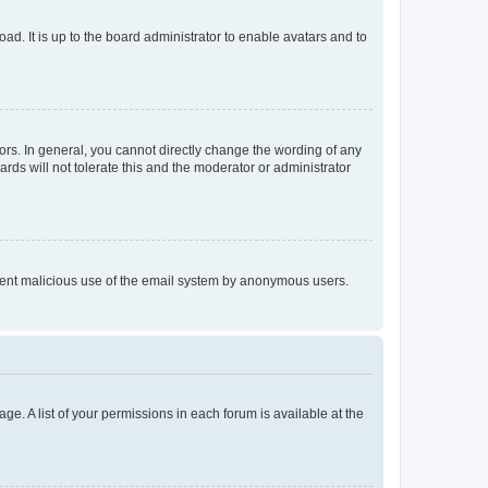
ad. It is up to the board administrator to enable avatars and to
rs. In general, you cannot directly change the wording of any
rds will not tolerate this and the moderator or administrator
prevent malicious use of the email system by anonymous users.
ge. A list of your permissions in each forum is available at the