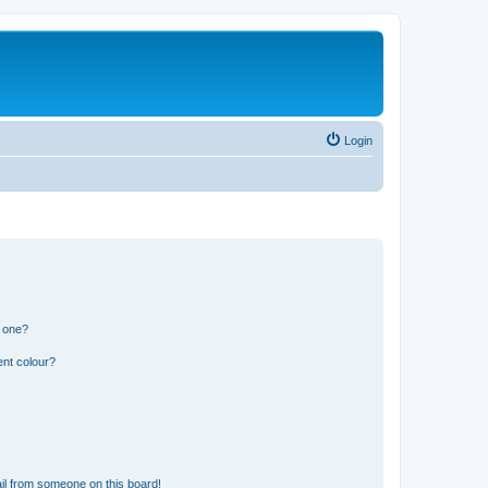
Login
n one?
ent colour?
il from someone on this board!