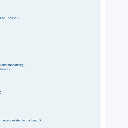
 or Foes list?
g and subscribing?
 topics?
d?
matters related to this board?