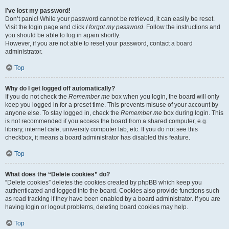
I’ve lost my password!
Don’t panic! While your password cannot be retrieved, it can easily be reset.
Visit the login page and click
I forgot my password
. Follow the instructions and
you should be able to log in again shortly.
However, if you are not able to reset your password, contact a board
administrator.
Top
Why do I get logged off automatically?
If you do not check the
Remember me
box when you login, the board will only
keep you logged in for a preset time. This prevents misuse of your account by
anyone else. To stay logged in, check the
Remember me
box during login. This
is not recommended if you access the board from a shared computer, e.g.
library, internet cafe, university computer lab, etc. If you do not see this
checkbox, it means a board administrator has disabled this feature.
Top
What does the “Delete cookies” do?
“Delete cookies” deletes the cookies created by phpBB which keep you
authenticated and logged into the board. Cookies also provide functions such
as read tracking if they have been enabled by a board administrator. If you are
having login or logout problems, deleting board cookies may help.
Top