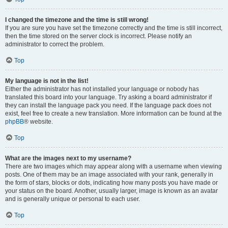
I changed the timezone and the time is still wrong!
If you are sure you have set the timezone correctly and the time is still incorrect,
then the time stored on the server clock is incorrect. Please notify an
administrator to correct the problem.
Top
My language is not in the list!
Either the administrator has not installed your language or nobody has
translated this board into your language. Try asking a board administrator if
they can install the language pack you need. If the language pack does not
exist, feel free to create a new translation. More information can be found at the
phpBB
® website.
Top
What are the images next to my username?
There are two images which may appear along with a username when viewing
posts. One of them may be an image associated with your rank, generally in
the form of stars, blocks or dots, indicating how many posts you have made or
your status on the board. Another, usually larger, image is known as an avatar
and is generally unique or personal to each user.
Top