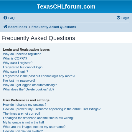
TexasCHLforum.com
FAQ
Login
Board index
Frequently Asked Questions
Frequently Asked Questions
Login and Registration Issues
Why do I need to register?
What is COPPA?
Why can’t I register?
I registered but cannot login!
Why can’t I login?
I registered in the past but cannot login any more?!
I’ve lost my password!
Why do I get logged off automatically?
What does the “Delete cookies” do?
User Preferences and settings
How do I change my settings?
How do I prevent my username appearing in the online user listings?
The times are not correct!
I changed the timezone and the time is still wrong!
My language is not in the list!
What are the images next to my username?
How do I display an avatar?