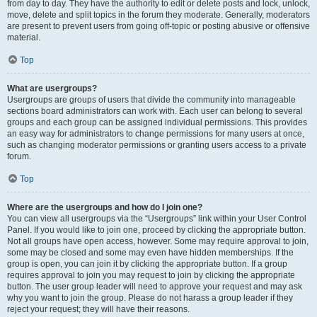
from day to day. They have the authority to edit or delete posts and lock, unlock,
move, delete and split topics in the forum they moderate. Generally, moderators
are present to prevent users from going off-topic or posting abusive or offensive
material.
Top
What are usergroups?
Usergroups are groups of users that divide the community into manageable
sections board administrators can work with. Each user can belong to several
groups and each group can be assigned individual permissions. This provides
an easy way for administrators to change permissions for many users at once,
such as changing moderator permissions or granting users access to a private
forum.
Top
Where are the usergroups and how do I join one?
You can view all usergroups via the “Usergroups” link within your User Control
Panel. If you would like to join one, proceed by clicking the appropriate button.
Not all groups have open access, however. Some may require approval to join,
some may be closed and some may even have hidden memberships. If the
group is open, you can join it by clicking the appropriate button. If a group
requires approval to join you may request to join by clicking the appropriate
button. The user group leader will need to approve your request and may ask
why you want to join the group. Please do not harass a group leader if they
reject your request; they will have their reasons.