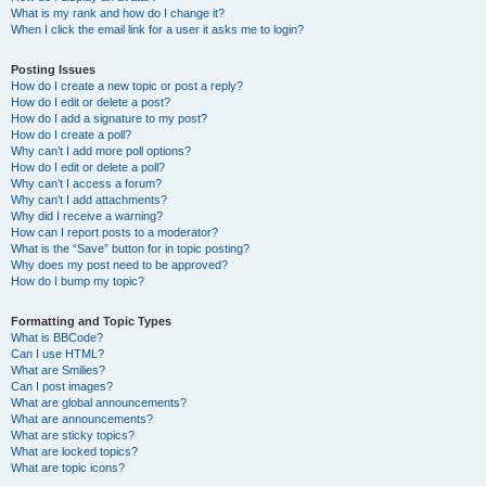
What is my rank and how do I change it?
When I click the email link for a user it asks me to login?
Posting Issues
How do I create a new topic or post a reply?
How do I edit or delete a post?
How do I add a signature to my post?
How do I create a poll?
Why can’t I add more poll options?
How do I edit or delete a poll?
Why can’t I access a forum?
Why can’t I add attachments?
Why did I receive a warning?
How can I report posts to a moderator?
What is the “Save” button for in topic posting?
Why does my post need to be approved?
How do I bump my topic?
Formatting and Topic Types
What is BBCode?
Can I use HTML?
What are Smilies?
Can I post images?
What are global announcements?
What are announcements?
What are sticky topics?
What are locked topics?
What are topic icons?