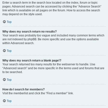
Enter a search term in the search box located on the index, forum or topic
pages. Advanced search can be accessed by clicking the “Advance Search”
link which is available on all pages on the forum. How to access the search
may depend on the style used.
Top
Why does my search return no results?
Your search was probably too vague and included many common terms which
are not indexed by phpBB. Be more specific and use the options available
within Advanced search.
Top
Why does my search return a blank page!?
Your search returned too many results for the webserver to handle. Use
“Advanced search” and be more specific in the terms used and forums that are
to be searched.
Top
How do I search for members?
Visit the memberlist and click the “Find a member” link.
Top