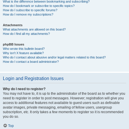
What is the difference between bookmarking and subscribing?
How do I bookmark or subscribe to specific topics?
How do I subscribe to specific forums?
How do I remove my subscriptions?
Attachments
What attachments are allowed on this board?
How do I find all my attachments?
phpBB Issues
Who wrote this bulletin board?
Why isn’t X feature available?
Who do I contact about abusive and/or legal matters related to this board?
How do I contact a board administrator?
Login and Registration Issues
Why do I need to register?
You may not have to, it is up to the administrator of the board as to whether you
need to register in order to post messages. However; registration will give you
access to additional features not available to guest users such as definable
avatar images, private messaging, emailing of fellow users, usergroup
subscription, etc. It only takes a few moments to register so it is recommended
you do so.
Top