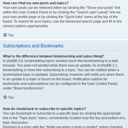
How can I find my own posts and topics?
Your own posts can be retrieved either by clicking the “Show your posts” link
within the User Control Panel or by clicking the “Search user’s posts” link via
your own profile page or by clicking the “Quick links” menu at the top of the
board. To search for your topics, use the Advanced search page and fill in the
various options appropriately.
Top
Subscriptions and Bookmarks
What is the difference between bookmarking and subscribing?
In phpBB 3.0, bookmarking topics worked much like bookmarking in a web
browser. You were not alerted when there was an update. As of phpBB 3.1,
bookmarking is more like subscribing to a topic. You can be notified when a
bookmarked topic is updated. Subscribing, however, will notify you when there
is an update to a topic or forum on the board. Notification options for
bookmarks and subscriptions can be configured in the User Control Panel,
under “Board preferences”.
Top
How do I bookmark or subscribe to specific topics?
You can bookmark or subscribe to a specific topic by clicking the appropriate
link in the “Topic tools” menu, conveniently located near the top and bottom of a
topic discussion.
Replying to a topic with the “Notify me when a reply is posted” option checked