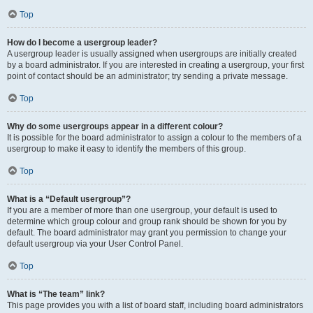
Top
How do I become a usergroup leader?
A usergroup leader is usually assigned when usergroups are initially created
by a board administrator. If you are interested in creating a usergroup, your first
point of contact should be an administrator; try sending a private message.
Top
Why do some usergroups appear in a different colour?
It is possible for the board administrator to assign a colour to the members of a
usergroup to make it easy to identify the members of this group.
Top
What is a “Default usergroup”?
If you are a member of more than one usergroup, your default is used to
determine which group colour and group rank should be shown for you by
default. The board administrator may grant you permission to change your
default usergroup via your User Control Panel.
Top
What is “The team” link?
This page provides you with a list of board staff, including board administrators