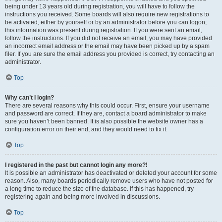
being under 13 years old during registration, you will have to follow the
instructions you received. Some boards will also require new registrations to
be activated, either by yourself or by an administrator before you can logon;
this information was present during registration. If you were sent an email,
follow the instructions. If you did not receive an email, you may have provided
an incorrect email address or the email may have been picked up by a spam
filer. If you are sure the email address you provided is correct, try contacting an
administrator.
Top
Why can’t I login?
There are several reasons why this could occur. First, ensure your username
and password are correct. If they are, contact a board administrator to make
sure you haven’t been banned. It is also possible the website owner has a
configuration error on their end, and they would need to fix it.
Top
I registered in the past but cannot login any more?!
It is possible an administrator has deactivated or deleted your account for some
reason. Also, many boards periodically remove users who have not posted for
a long time to reduce the size of the database. If this has happened, try
registering again and being more involved in discussions.
Top