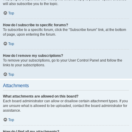
will also subscribe you to the topic.
Top
How do I subscribe to specific forums?
To subscribe to a specific forum, click the “Subscribe forum” link, at the bottom
of page, upon entering the forum.
Top
How do I remove my subscriptions?
To remove your subscriptions, go to your User Control Panel and follow the
links to your subscriptions.
Top
Attachments
What attachments are allowed on this board?
Each board administrator can allow or disallow certain attachment types. If you
are unsure what is allowed to be uploaded, contact the board administrator for
assistance.
Top
How do I find all my attachments?