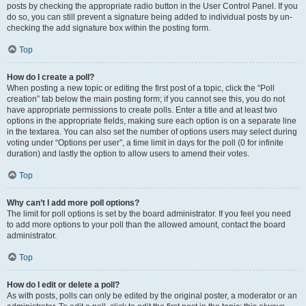
posts by checking the appropriate radio button in the User Control Panel. If you
do so, you can still prevent a signature being added to individual posts by un-
checking the add signature box within the posting form.
Top
How do I create a poll?
When posting a new topic or editing the first post of a topic, click the “Poll
creation” tab below the main posting form; if you cannot see this, you do not
have appropriate permissions to create polls. Enter a title and at least two
options in the appropriate fields, making sure each option is on a separate line
in the textarea. You can also set the number of options users may select during
voting under “Options per user”, a time limit in days for the poll (0 for infinite
duration) and lastly the option to allow users to amend their votes.
Top
Why can’t I add more poll options?
The limit for poll options is set by the board administrator. If you feel you need
to add more options to your poll than the allowed amount, contact the board
administrator.
Top
How do I edit or delete a poll?
As with posts, polls can only be edited by the original poster, a moderator or an