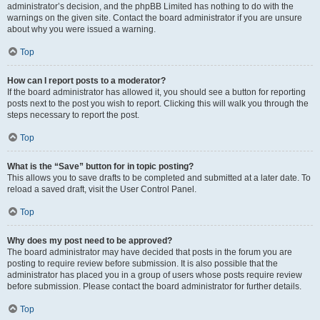
administrator’s decision, and the phpBB Limited has nothing to do with the
warnings on the given site. Contact the board administrator if you are unsure
about why you were issued a warning.
Top
How can I report posts to a moderator?
If the board administrator has allowed it, you should see a button for reporting
posts next to the post you wish to report. Clicking this will walk you through the
steps necessary to report the post.
Top
What is the “Save” button for in topic posting?
This allows you to save drafts to be completed and submitted at a later date. To
reload a saved draft, visit the User Control Panel.
Top
Why does my post need to be approved?
The board administrator may have decided that posts in the forum you are
posting to require review before submission. It is also possible that the
administrator has placed you in a group of users whose posts require review
before submission. Please contact the board administrator for further details.
Top