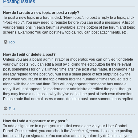
Posting Issues
How do I create a new topic or post a reply?
To post a new topic in a forum, click "New Topic". To post a reply to a topic, click
"Post Reply". You may need to register before you can post a message. A list of
your permissions in each forum is available at the bottom of the forum and topic
screens. Example: You can post new topics, You can post attachments, etc.
Top
How do I edit or delete a post?
Unless you are a board administrator or moderator, you can only edit or delete
your own posts. You can edit a post by clicking the edit button for the relevant
post, sometimes for only a limited time after the post was made. If someone has
already replied to the post, you will find a small piece of text output below the
post when you return to the topic which lists the number of times you edited it
along with the date and time. This will only appear if someone has made a
reply; it will not appear if a moderator or administrator edited the post, though
they may leave a note as to why they’ve edited the post at their own discretion.
Please note that normal users cannot delete a post once someone has replied.
Top
How do I add a signature to my post?
To add a signature to a post you must first create one via your User Control
Panel. Once created, you can check the
Attach a signature
box on the posting
form to add your signature. You can also add a signature by default to all your