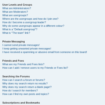
User Levels and Groups
What are Administrators?
What are Moderators?
What are usergroups?
Where are the usergroups and how do I join one?
How do I become a usergroup leader?
Why do some usergroups appear in a different colour?
What is a “Default usergroup”?
What is “The team” link?
Private Messaging
I cannot send private messages!
I keep getting unwanted private messages!
I have received a spamming or abusive email from someone on this board!
Friends and Foes
What are my Friends and Foes lists?
How can I add / remove users to my Friends or Foes list?
Searching the Forums
How can I search a forum or forums?
Why does my search return no results?
Why does my search return a blank page!?
How do I search for members?
How can I find my own posts and topics?
Subscriptions and Bookmarks