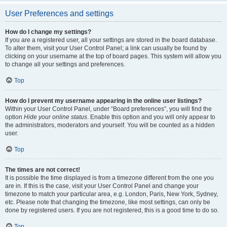
User Preferences and settings
How do I change my settings?
If you are a registered user, all your settings are stored in the board database.
To alter them, visit your User Control Panel; a link can usually be found by
clicking on your username at the top of board pages. This system will allow you
to change all your settings and preferences.
Top
How do I prevent my username appearing in the online user listings?
Within your User Control Panel, under “Board preferences”, you will find the
option
Hide your online status
. Enable this option and you will only appear to
the administrators, moderators and yourself. You will be counted as a hidden
user.
Top
The times are not correct!
It is possible the time displayed is from a timezone different from the one you
are in. If this is the case, visit your User Control Panel and change your
timezone to match your particular area, e.g. London, Paris, New York, Sydney,
etc. Please note that changing the timezone, like most settings, can only be
done by registered users. If you are not registered, this is a good time to do so.
Top