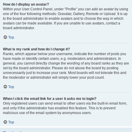
How do I display an avatar?
Within your User Control Panel, under “Profile” you can add an avatar by using
one of the four following methods: Gravatar, Gallery, Remote or Upload. It is up
to the board administrator to enable avatars and to choose the way in which
avatars can be made available. If you are unable to use avatars, contact a
board administrator.
Top
What is my rank and how do I change it?
Ranks, which appear below your username, indicate the number of posts you
have made or identify certain users, e.g. moderators and administrators. In
general, you cannot directly change the wording of any board ranks as they are
set by the board administrator. Please do not abuse the board by posting
unnecessarily just to increase your rank. Most boards will not tolerate this and
the moderator or administrator will simply lower your post count.
Top
When I click the email link for a user it asks me to login?
Only registered users can send email to other users via the built-in email form,
and only if the administrator has enabled this feature. This is to prevent
malicious use of the email system by anonymous users.
Top