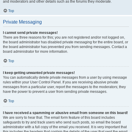
and moderators and other details such as the forums they moderate.
Top
Private Messaging
I cannot send private messages!
There are three reasons for this; you are not registered and/or not logged on,
the board administrator has disabled private messaging for the entire board, or
the board administrator has prevented you from sending messages. Contact a
board administrator for more information.
Top
I keep getting unwanted private messages!
You can automatically delete private messages from a user by using message
rules within your User Control Panel. If you are receiving abusive private
messages from a particular user, report the messages to the moderators; they
have the power to prevent a user from sending private messages.
Top
I have received a spamming or abusive email from someone on this board!
We are sorry to hear that. The email form feature of this board includes
safeguards to try and track users who send such posts, so email the board
administrator with a full copy of the email you received. It is very important that
this includes the headers that contain the details of the user that sent the email.