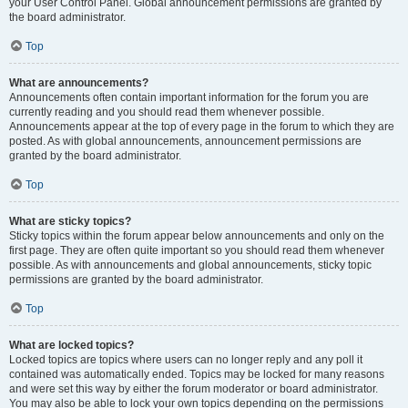
your User Control Panel. Global announcement permissions are granted by
the board administrator.
Top
What are announcements?
Announcements often contain important information for the forum you are
currently reading and you should read them whenever possible.
Announcements appear at the top of every page in the forum to which they are
posted. As with global announcements, announcement permissions are
granted by the board administrator.
Top
What are sticky topics?
Sticky topics within the forum appear below announcements and only on the
first page. They are often quite important so you should read them whenever
possible. As with announcements and global announcements, sticky topic
permissions are granted by the board administrator.
Top
What are locked topics?
Locked topics are topics where users can no longer reply and any poll it
contained was automatically ended. Topics may be locked for many reasons
and were set this way by either the forum moderator or board administrator.
You may also be able to lock your own topics depending on the permissions