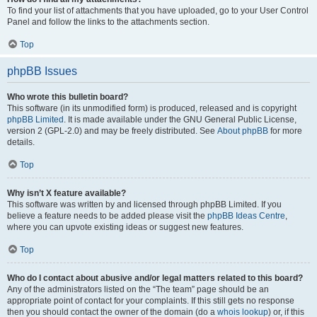
To find your list of attachments that you have uploaded, go to your User Control
Panel and follow the links to the attachments section.
Top
phpBB Issues
Who wrote this bulletin board?
This software (in its unmodified form) is produced, released and is copyright
phpBB Limited
. It is made available under the GNU General Public License,
version 2 (GPL-2.0) and may be freely distributed. See
About phpBB
for more
details.
Top
Why isn’t X feature available?
This software was written by and licensed through phpBB Limited. If you
believe a feature needs to be added please visit the
phpBB Ideas Centre
,
where you can upvote existing ideas or suggest new features.
Top
Who do I contact about abusive and/or legal matters related to this board?
Any of the administrators listed on the “The team” page should be an
appropriate point of contact for your complaints. If this still gets no response
then you should contact the owner of the domain (do a
whois lookup
) or, if this