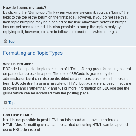
How do I bump my topic?
By clicking the “Bump topic” link when you are viewing it, you can “bump” the
topic to the top of the forum on the first page. However, if you do not see this,
then topic bumping may be disabled or the time allowance between bumps
has not yet been reached. It is also possible to bump the topic simply by
replying to it, however, be sure to follow the board rules when doing so.
Top
Formatting and Topic Types
What is BBCode?
BBCode is a special implementation of HTML, offering great formatting control
on particular objects in a post. The use of BBCode is granted by the
administrator, but it can also be disabled on a per post basis from the posting
form. BBCode itself is similar in style to HTML, but tags are enclosed in square
brackets [ and ] rather than < and >. For more information on BBCode see the
guide which can be accessed from the posting page.
Top
Can I use HTML?
No. It is not possible to post HTML on this board and have it rendered as
HTML. Most formatting which can be carried out using HTML can be applied
using BBCode instead.