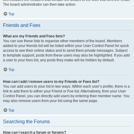
The board administrator can then take action.
Top
Friends and Foes
What are my Friends and Foes lists?
You can use these lists to organise other members of the board. Members
added to your friends list will be listed within your User Control Panel for quick
access to see their online status and to send them private messages. Subject
to template support, posts from these users may also be highlighted. If you add
a user to your foes list, any posts they make will be hidden by default.
Top
How can I add / remove users to my Friends or Foes list?
You can add users to your list in two ways. Within each user’s profile, there is a
link to add them to either your Friend or Foe list. Alternatively, from your User
Control Panel, you can directly add users by entering their member name. You
may also remove users from your list using the same page.
Top
Searching the Forums
How can I search a forum or forums?