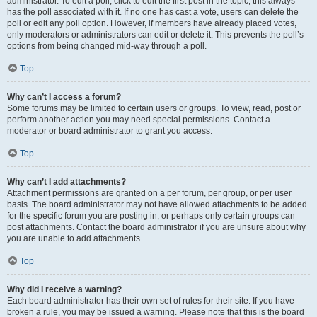
administrator. To edit a poll, click to edit the first post in the topic; this always
has the poll associated with it. If no one has cast a vote, users can delete the
poll or edit any poll option. However, if members have already placed votes,
only moderators or administrators can edit or delete it. This prevents the poll’s
options from being changed mid-way through a poll.
Top
Why can’t I access a forum?
Some forums may be limited to certain users or groups. To view, read, post or
perform another action you may need special permissions. Contact a
moderator or board administrator to grant you access.
Top
Why can’t I add attachments?
Attachment permissions are granted on a per forum, per group, or per user
basis. The board administrator may not have allowed attachments to be added
for the specific forum you are posting in, or perhaps only certain groups can
post attachments. Contact the board administrator if you are unsure about why
you are unable to add attachments.
Top
Why did I receive a warning?
Each board administrator has their own set of rules for their site. If you have
broken a rule, you may be issued a warning. Please note that this is the board