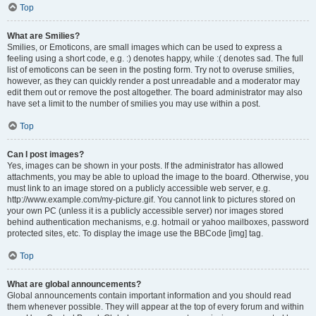
Top
What are Smilies?
Smilies, or Emoticons, are small images which can be used to express a
feeling using a short code, e.g. :) denotes happy, while :( denotes sad. The full
list of emoticons can be seen in the posting form. Try not to overuse smilies,
however, as they can quickly render a post unreadable and a moderator may
edit them out or remove the post altogether. The board administrator may also
have set a limit to the number of smilies you may use within a post.
Top
Can I post images?
Yes, images can be shown in your posts. If the administrator has allowed
attachments, you may be able to upload the image to the board. Otherwise, you
must link to an image stored on a publicly accessible web server, e.g.
http://www.example.com/my-picture.gif. You cannot link to pictures stored on
your own PC (unless it is a publicly accessible server) nor images stored
behind authentication mechanisms, e.g. hotmail or yahoo mailboxes, password
protected sites, etc. To display the image use the BBCode [img] tag.
Top
What are global announcements?
Global announcements contain important information and you should read
them whenever possible. They will appear at the top of every forum and within