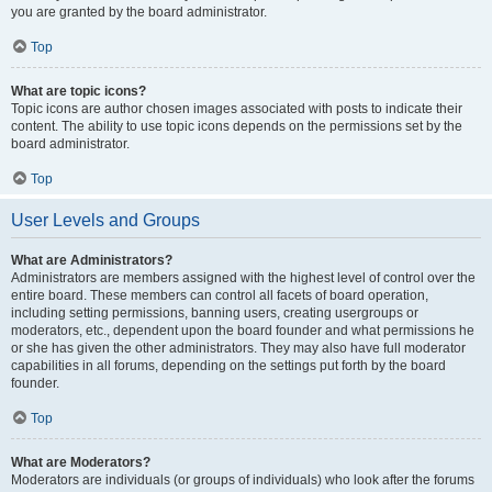
you are granted by the board administrator.
Top
What are topic icons?
Topic icons are author chosen images associated with posts to indicate their
content. The ability to use topic icons depends on the permissions set by the
board administrator.
Top
User Levels and Groups
What are Administrators?
Administrators are members assigned with the highest level of control over the
entire board. These members can control all facets of board operation,
including setting permissions, banning users, creating usergroups or
moderators, etc., dependent upon the board founder and what permissions he
or she has given the other administrators. They may also have full moderator
capabilities in all forums, depending on the settings put forth by the board
founder.
Top
What are Moderators?
Moderators are individuals (or groups of individuals) who look after the forums