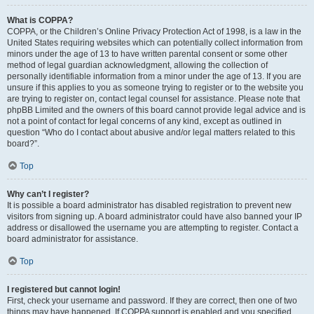
What is COPPA?
COPPA, or the Children’s Online Privacy Protection Act of 1998, is a law in the
United States requiring websites which can potentially collect information from
minors under the age of 13 to have written parental consent or some other
method of legal guardian acknowledgment, allowing the collection of
personally identifiable information from a minor under the age of 13. If you are
unsure if this applies to you as someone trying to register or to the website you
are trying to register on, contact legal counsel for assistance. Please note that
phpBB Limited and the owners of this board cannot provide legal advice and is
not a point of contact for legal concerns of any kind, except as outlined in
question “Who do I contact about abusive and/or legal matters related to this
board?”.
Top
Why can’t I register?
It is possible a board administrator has disabled registration to prevent new
visitors from signing up. A board administrator could have also banned your IP
address or disallowed the username you are attempting to register. Contact a
board administrator for assistance.
Top
I registered but cannot login!
First, check your username and password. If they are correct, then one of two
things may have happened. If COPPA support is enabled and you specified