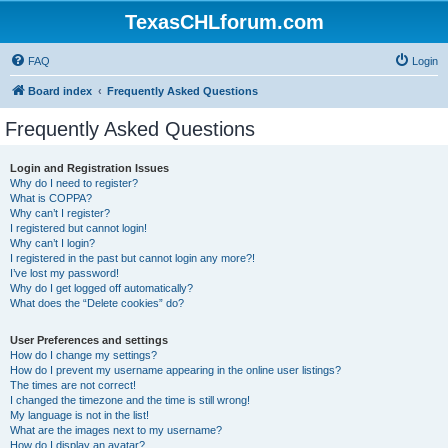
TexasCHLforum.com
FAQ
Login
Board index
Frequently Asked Questions
Frequently Asked Questions
Login and Registration Issues
Why do I need to register?
What is COPPA?
Why can’t I register?
I registered but cannot login!
Why can’t I login?
I registered in the past but cannot login any more?!
I’ve lost my password!
Why do I get logged off automatically?
What does the “Delete cookies” do?
User Preferences and settings
How do I change my settings?
How do I prevent my username appearing in the online user listings?
The times are not correct!
I changed the timezone and the time is still wrong!
My language is not in the list!
What are the images next to my username?
How do I display an avatar?