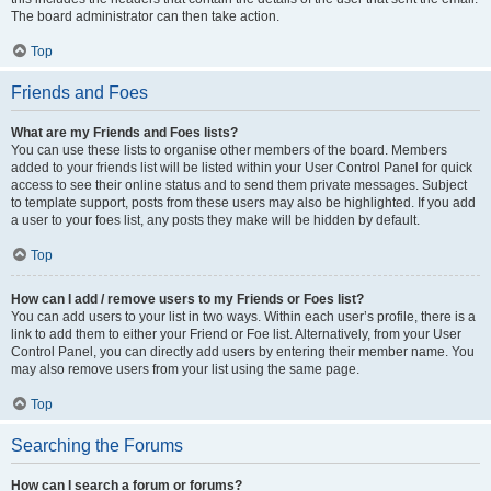
The board administrator can then take action.
Top
Friends and Foes
What are my Friends and Foes lists?
You can use these lists to organise other members of the board. Members
added to your friends list will be listed within your User Control Panel for quick
access to see their online status and to send them private messages. Subject
to template support, posts from these users may also be highlighted. If you add
a user to your foes list, any posts they make will be hidden by default.
Top
How can I add / remove users to my Friends or Foes list?
You can add users to your list in two ways. Within each user’s profile, there is a
link to add them to either your Friend or Foe list. Alternatively, from your User
Control Panel, you can directly add users by entering their member name. You
may also remove users from your list using the same page.
Top
Searching the Forums
How can I search a forum or forums?