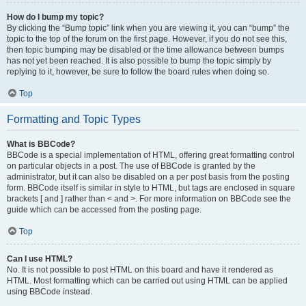
How do I bump my topic?
By clicking the “Bump topic” link when you are viewing it, you can “bump” the
topic to the top of the forum on the first page. However, if you do not see this,
then topic bumping may be disabled or the time allowance between bumps
has not yet been reached. It is also possible to bump the topic simply by
replying to it, however, be sure to follow the board rules when doing so.
Top
Formatting and Topic Types
What is BBCode?
BBCode is a special implementation of HTML, offering great formatting control
on particular objects in a post. The use of BBCode is granted by the
administrator, but it can also be disabled on a per post basis from the posting
form. BBCode itself is similar in style to HTML, but tags are enclosed in square
brackets [ and ] rather than < and >. For more information on BBCode see the
guide which can be accessed from the posting page.
Top
Can I use HTML?
No. It is not possible to post HTML on this board and have it rendered as
HTML. Most formatting which can be carried out using HTML can be applied
using BBCode instead.