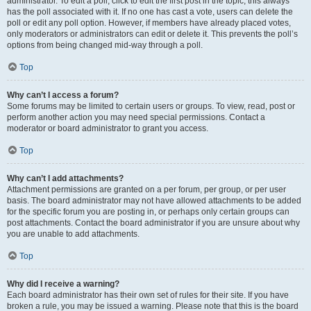
administrator. To edit a poll, click to edit the first post in the topic; this always
has the poll associated with it. If no one has cast a vote, users can delete the
poll or edit any poll option. However, if members have already placed votes,
only moderators or administrators can edit or delete it. This prevents the poll’s
options from being changed mid-way through a poll.
Top
Why can’t I access a forum?
Some forums may be limited to certain users or groups. To view, read, post or
perform another action you may need special permissions. Contact a
moderator or board administrator to grant you access.
Top
Why can’t I add attachments?
Attachment permissions are granted on a per forum, per group, or per user
basis. The board administrator may not have allowed attachments to be added
for the specific forum you are posting in, or perhaps only certain groups can
post attachments. Contact the board administrator if you are unsure about why
you are unable to add attachments.
Top
Why did I receive a warning?
Each board administrator has their own set of rules for their site. If you have
broken a rule, you may be issued a warning. Please note that this is the board