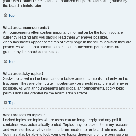
your User Control Panel. Global announcement permissions are granted by
the board administrator.
Top
What are announcements?
Announcements often contain important information for the forum you are
currently reading and you should read them whenever possible.
Announcements appear at the top of every page in the forum to which they are
posted. As with global announcements, announcement permissions are
granted by the board administrator.
Top
What are sticky topics?
Sticky topics within the forum appear below announcements and only on the
first page. They are often quite important so you should read them whenever
possible. As with announcements and global announcements, sticky topic
permissions are granted by the board administrator.
Top
What are locked topics?
Locked topics are topics where users can no longer reply and any poll it
contained was automatically ended. Topics may be locked for many reasons
and were set this way by either the forum moderator or board administrator.
You may also be able to lock your own topics depending on the permissions