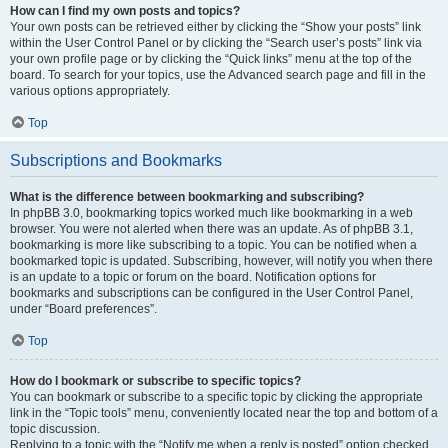
How can I find my own posts and topics?
Your own posts can be retrieved either by clicking the “Show your posts” link
within the User Control Panel or by clicking the “Search user’s posts” link via
your own profile page or by clicking the “Quick links” menu at the top of the
board. To search for your topics, use the Advanced search page and fill in the
various options appropriately.
Top
Subscriptions and Bookmarks
What is the difference between bookmarking and subscribing?
In phpBB 3.0, bookmarking topics worked much like bookmarking in a web
browser. You were not alerted when there was an update. As of phpBB 3.1,
bookmarking is more like subscribing to a topic. You can be notified when a
bookmarked topic is updated. Subscribing, however, will notify you when there
is an update to a topic or forum on the board. Notification options for
bookmarks and subscriptions can be configured in the User Control Panel,
under “Board preferences”.
Top
How do I bookmark or subscribe to specific topics?
You can bookmark or subscribe to a specific topic by clicking the appropriate
link in the “Topic tools” menu, conveniently located near the top and bottom of a
topic discussion.
Replying to a topic with the “Notify me when a reply is posted” option checked