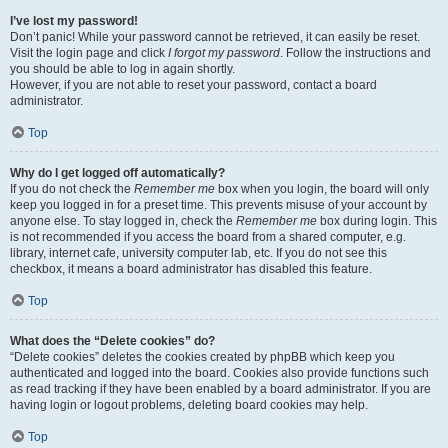
I’ve lost my password!
Don’t panic! While your password cannot be retrieved, it can easily be reset.
Visit the login page and click
I forgot my password
. Follow the instructions and
you should be able to log in again shortly.
However, if you are not able to reset your password, contact a board
administrator.
Top
Why do I get logged off automatically?
If you do not check the
Remember me
box when you login, the board will only
keep you logged in for a preset time. This prevents misuse of your account by
anyone else. To stay logged in, check the
Remember me
box during login. This
is not recommended if you access the board from a shared computer, e.g.
library, internet cafe, university computer lab, etc. If you do not see this
checkbox, it means a board administrator has disabled this feature.
Top
What does the “Delete cookies” do?
“Delete cookies” deletes the cookies created by phpBB which keep you
authenticated and logged into the board. Cookies also provide functions such
as read tracking if they have been enabled by a board administrator. If you are
having login or logout problems, deleting board cookies may help.
Top