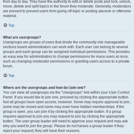
from day to day. They have the authority to edit or delete posts and lock, unlock,
move, delete and split topics in the forum they moderate. Generally, moderators
are present to prevent users from going off-topic or posting abusive or offensive
material.
Top
What are usergroups?
Usergroups are groups of users that divide the community into manageable
sections board administrators can work with. Each user can belong to several
groups and each group can be assigned individual permissions. This provides
an easy way for administrators to change permissions for many users at once,
such as changing moderator permissions or granting users access to a private
forum.
Top
Where are the usergroups and how do I join one?
You can view all usergroups via the “Usergroups” link within your User Control
Panel. If you would like to join one, proceed by clicking the appropriate button.
Not all groups have open access, however. Some may require approval to join,
some may be closed and some may even have hidden memberships. If the
group is open, you can join it by clicking the appropriate button. If a group
requires approval to join you may request to join by clicking the appropriate
button. The user group leader will need to approve your request and may ask
why you want to join the group. Please do not harass a group leader if they
reject your request; they will have their reasons.