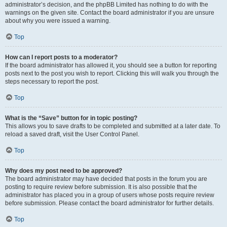
administrator’s decision, and the phpBB Limited has nothing to do with the
warnings on the given site. Contact the board administrator if you are unsure
about why you were issued a warning.
Top
How can I report posts to a moderator?
If the board administrator has allowed it, you should see a button for reporting
posts next to the post you wish to report. Clicking this will walk you through the
steps necessary to report the post.
Top
What is the “Save” button for in topic posting?
This allows you to save drafts to be completed and submitted at a later date. To
reload a saved draft, visit the User Control Panel.
Top
Why does my post need to be approved?
The board administrator may have decided that posts in the forum you are
posting to require review before submission. It is also possible that the
administrator has placed you in a group of users whose posts require review
before submission. Please contact the board administrator for further details.
Top