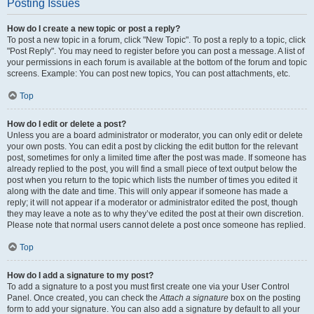
Posting Issues
How do I create a new topic or post a reply?
To post a new topic in a forum, click "New Topic". To post a reply to a topic, click
"Post Reply". You may need to register before you can post a message. A list of
your permissions in each forum is available at the bottom of the forum and topic
screens. Example: You can post new topics, You can post attachments, etc.
Top
How do I edit or delete a post?
Unless you are a board administrator or moderator, you can only edit or delete
your own posts. You can edit a post by clicking the edit button for the relevant
post, sometimes for only a limited time after the post was made. If someone has
already replied to the post, you will find a small piece of text output below the
post when you return to the topic which lists the number of times you edited it
along with the date and time. This will only appear if someone has made a
reply; it will not appear if a moderator or administrator edited the post, though
they may leave a note as to why they’ve edited the post at their own discretion.
Please note that normal users cannot delete a post once someone has replied.
Top
How do I add a signature to my post?
To add a signature to a post you must first create one via your User Control
Panel. Once created, you can check the
Attach a signature
box on the posting
form to add your signature. You can also add a signature by default to all your