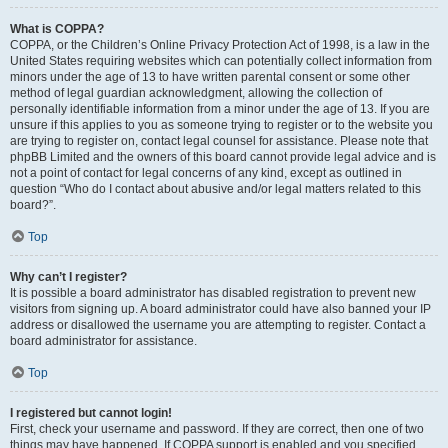
What is COPPA?
COPPA, or the Children’s Online Privacy Protection Act of 1998, is a law in the
United States requiring websites which can potentially collect information from
minors under the age of 13 to have written parental consent or some other
method of legal guardian acknowledgment, allowing the collection of
personally identifiable information from a minor under the age of 13. If you are
unsure if this applies to you as someone trying to register or to the website you
are trying to register on, contact legal counsel for assistance. Please note that
phpBB Limited and the owners of this board cannot provide legal advice and is
not a point of contact for legal concerns of any kind, except as outlined in
question “Who do I contact about abusive and/or legal matters related to this
board?”.
Top
Why can’t I register?
It is possible a board administrator has disabled registration to prevent new
visitors from signing up. A board administrator could have also banned your IP
address or disallowed the username you are attempting to register. Contact a
board administrator for assistance.
Top
I registered but cannot login!
First, check your username and password. If they are correct, then one of two
things may have happened. If COPPA support is enabled and you specified