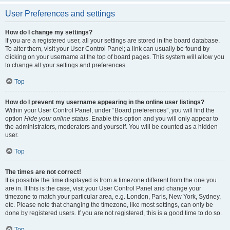
User Preferences and settings
How do I change my settings?
If you are a registered user, all your settings are stored in the board database.
To alter them, visit your User Control Panel; a link can usually be found by
clicking on your username at the top of board pages. This system will allow you
to change all your settings and preferences.
Top
How do I prevent my username appearing in the online user listings?
Within your User Control Panel, under “Board preferences”, you will find the
option
Hide your online status
. Enable this option and you will only appear to
the administrators, moderators and yourself. You will be counted as a hidden
user.
Top
The times are not correct!
It is possible the time displayed is from a timezone different from the one you
are in. If this is the case, visit your User Control Panel and change your
timezone to match your particular area, e.g. London, Paris, New York, Sydney,
etc. Please note that changing the timezone, like most settings, can only be
done by registered users. If you are not registered, this is a good time to do so.
Top