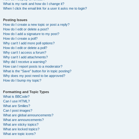
What is my rank and how do I change it?
When I click the email link for a user it asks me to login?
Posting Issues
How do I create a new topic or post a reply?
How do I edit or delete a post?
How do I add a signature to my post?
How do I create a poll?
Why can’t I add more poll options?
How do I edit or delete a poll?
Why can’t I access a forum?
Why can’t I add attachments?
Why did I receive a warning?
How can I report posts to a moderator?
What is the “Save” button for in topic posting?
Why does my post need to be approved?
How do I bump my topic?
Formatting and Topic Types
What is BBCode?
Can I use HTML?
What are Smilies?
Can I post images?
What are global announcements?
What are announcements?
What are sticky topics?
What are locked topics?
What are topic icons?