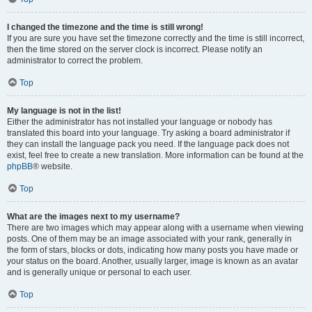
I changed the timezone and the time is still wrong!
If you are sure you have set the timezone correctly and the time is still incorrect,
then the time stored on the server clock is incorrect. Please notify an
administrator to correct the problem.
Top
My language is not in the list!
Either the administrator has not installed your language or nobody has
translated this board into your language. Try asking a board administrator if
they can install the language pack you need. If the language pack does not
exist, feel free to create a new translation. More information can be found at the
phpBB
® website.
Top
What are the images next to my username?
There are two images which may appear along with a username when viewing
posts. One of them may be an image associated with your rank, generally in
the form of stars, blocks or dots, indicating how many posts you have made or
your status on the board. Another, usually larger, image is known as an avatar
and is generally unique or personal to each user.
Top