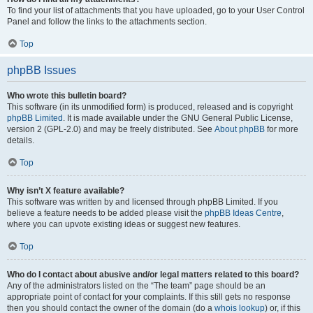
To find your list of attachments that you have uploaded, go to your User Control
Panel and follow the links to the attachments section.
Top
phpBB Issues
Who wrote this bulletin board?
This software (in its unmodified form) is produced, released and is copyright
phpBB Limited
. It is made available under the GNU General Public License,
version 2 (GPL-2.0) and may be freely distributed. See
About phpBB
for more
details.
Top
Why isn’t X feature available?
This software was written by and licensed through phpBB Limited. If you
believe a feature needs to be added please visit the
phpBB Ideas Centre
,
where you can upvote existing ideas or suggest new features.
Top
Who do I contact about abusive and/or legal matters related to this board?
Any of the administrators listed on the “The team” page should be an
appropriate point of contact for your complaints. If this still gets no response
then you should contact the owner of the domain (do a
whois lookup
) or, if this