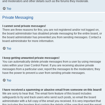
and moderators and other details such as the forums they moderate.
Top
Private Messaging
I cannot send private messages!
There are three reasons for this; you are not registered and/or not logged on,
the board administrator has disabled private messaging for the entire board, or
the board administrator has prevented you from sending messages. Contact a
board administrator for more information.
Top
I keep getting unwanted private messages!
You can automatically delete private messages from a user by using message
rules within your User Control Panel. If you are receiving abusive private
messages from a particular user, report the messages to the moderators; they
have the power to prevent a user from sending private messages.
Top
I have received a spamming or abusive email from someone on this board!
We are sorry to hear that. The email form feature of this board includes
safeguards to try and track users who send such posts, so email the board
administrator with a full copy of the email you received. It is very important that
this includes the headers that contain the details of the user that sent the email.