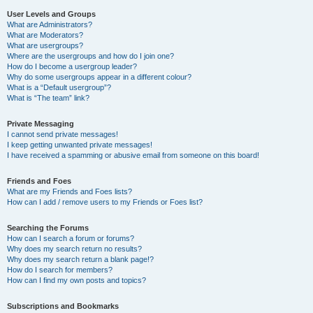
User Levels and Groups
What are Administrators?
What are Moderators?
What are usergroups?
Where are the usergroups and how do I join one?
How do I become a usergroup leader?
Why do some usergroups appear in a different colour?
What is a “Default usergroup”?
What is “The team” link?
Private Messaging
I cannot send private messages!
I keep getting unwanted private messages!
I have received a spamming or abusive email from someone on this board!
Friends and Foes
What are my Friends and Foes lists?
How can I add / remove users to my Friends or Foes list?
Searching the Forums
How can I search a forum or forums?
Why does my search return no results?
Why does my search return a blank page!?
How do I search for members?
How can I find my own posts and topics?
Subscriptions and Bookmarks