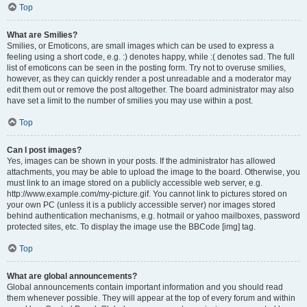
Top
What are Smilies?
Smilies, or Emoticons, are small images which can be used to express a
feeling using a short code, e.g. :) denotes happy, while :( denotes sad. The full
list of emoticons can be seen in the posting form. Try not to overuse smilies,
however, as they can quickly render a post unreadable and a moderator may
edit them out or remove the post altogether. The board administrator may also
have set a limit to the number of smilies you may use within a post.
Top
Can I post images?
Yes, images can be shown in your posts. If the administrator has allowed
attachments, you may be able to upload the image to the board. Otherwise, you
must link to an image stored on a publicly accessible web server, e.g.
http://www.example.com/my-picture.gif. You cannot link to pictures stored on
your own PC (unless it is a publicly accessible server) nor images stored
behind authentication mechanisms, e.g. hotmail or yahoo mailboxes, password
protected sites, etc. To display the image use the BBCode [img] tag.
Top
What are global announcements?
Global announcements contain important information and you should read
them whenever possible. They will appear at the top of every forum and within