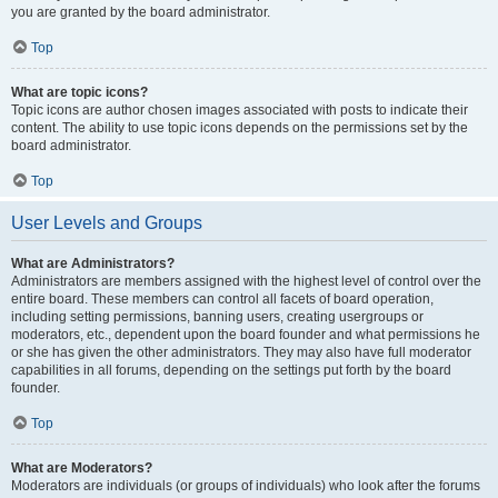
you are granted by the board administrator.
Top
What are topic icons?
Topic icons are author chosen images associated with posts to indicate their
content. The ability to use topic icons depends on the permissions set by the
board administrator.
Top
User Levels and Groups
What are Administrators?
Administrators are members assigned with the highest level of control over the
entire board. These members can control all facets of board operation,
including setting permissions, banning users, creating usergroups or
moderators, etc., dependent upon the board founder and what permissions he
or she has given the other administrators. They may also have full moderator
capabilities in all forums, depending on the settings put forth by the board
founder.
Top
What are Moderators?
Moderators are individuals (or groups of individuals) who look after the forums