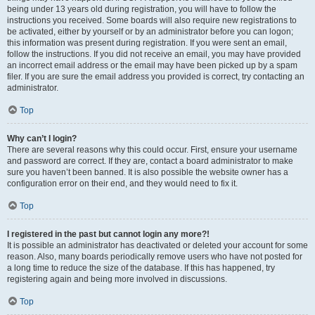
being under 13 years old during registration, you will have to follow the
instructions you received. Some boards will also require new registrations to
be activated, either by yourself or by an administrator before you can logon;
this information was present during registration. If you were sent an email,
follow the instructions. If you did not receive an email, you may have provided
an incorrect email address or the email may have been picked up by a spam
filer. If you are sure the email address you provided is correct, try contacting an
administrator.
Top
Why can’t I login?
There are several reasons why this could occur. First, ensure your username
and password are correct. If they are, contact a board administrator to make
sure you haven’t been banned. It is also possible the website owner has a
configuration error on their end, and they would need to fix it.
Top
I registered in the past but cannot login any more?!
It is possible an administrator has deactivated or deleted your account for some
reason. Also, many boards periodically remove users who have not posted for
a long time to reduce the size of the database. If this has happened, try
registering again and being more involved in discussions.
Top