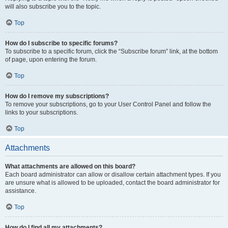
will also subscribe you to the topic.
Top
How do I subscribe to specific forums?
To subscribe to a specific forum, click the “Subscribe forum” link, at the bottom
of page, upon entering the forum.
Top
How do I remove my subscriptions?
To remove your subscriptions, go to your User Control Panel and follow the
links to your subscriptions.
Top
Attachments
What attachments are allowed on this board?
Each board administrator can allow or disallow certain attachment types. If you
are unsure what is allowed to be uploaded, contact the board administrator for
assistance.
Top
How do I find all my attachments?