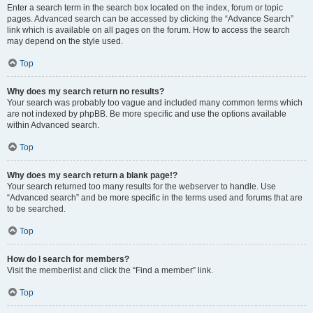
Enter a search term in the search box located on the index, forum or topic
pages. Advanced search can be accessed by clicking the “Advance Search”
link which is available on all pages on the forum. How to access the search
may depend on the style used.
Top
Why does my search return no results?
Your search was probably too vague and included many common terms which
are not indexed by phpBB. Be more specific and use the options available
within Advanced search.
Top
Why does my search return a blank page!?
Your search returned too many results for the webserver to handle. Use
“Advanced search” and be more specific in the terms used and forums that are
to be searched.
Top
How do I search for members?
Visit the memberlist and click the “Find a member” link.
Top