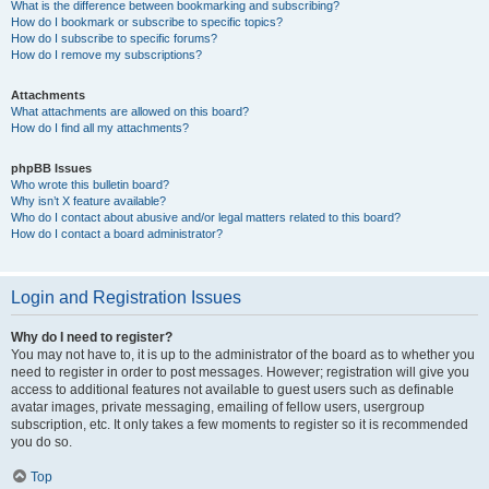
What is the difference between bookmarking and subscribing?
How do I bookmark or subscribe to specific topics?
How do I subscribe to specific forums?
How do I remove my subscriptions?
Attachments
What attachments are allowed on this board?
How do I find all my attachments?
phpBB Issues
Who wrote this bulletin board?
Why isn’t X feature available?
Who do I contact about abusive and/or legal matters related to this board?
How do I contact a board administrator?
Login and Registration Issues
Why do I need to register?
You may not have to, it is up to the administrator of the board as to whether you
need to register in order to post messages. However; registration will give you
access to additional features not available to guest users such as definable
avatar images, private messaging, emailing of fellow users, usergroup
subscription, etc. It only takes a few moments to register so it is recommended
you do so.
Top