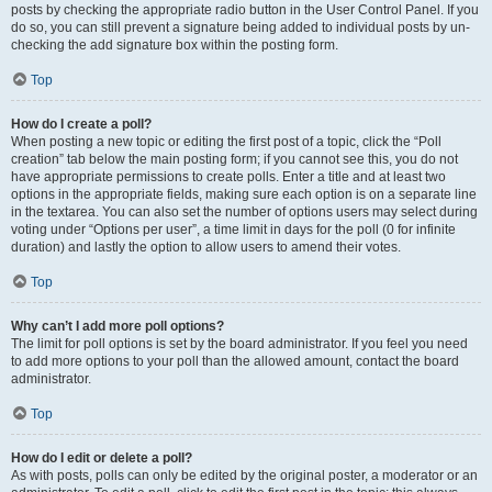
posts by checking the appropriate radio button in the User Control Panel. If you
do so, you can still prevent a signature being added to individual posts by un-
checking the add signature box within the posting form.
Top
How do I create a poll?
When posting a new topic or editing the first post of a topic, click the “Poll
creation” tab below the main posting form; if you cannot see this, you do not
have appropriate permissions to create polls. Enter a title and at least two
options in the appropriate fields, making sure each option is on a separate line
in the textarea. You can also set the number of options users may select during
voting under “Options per user”, a time limit in days for the poll (0 for infinite
duration) and lastly the option to allow users to amend their votes.
Top
Why can’t I add more poll options?
The limit for poll options is set by the board administrator. If you feel you need
to add more options to your poll than the allowed amount, contact the board
administrator.
Top
How do I edit or delete a poll?
As with posts, polls can only be edited by the original poster, a moderator or an