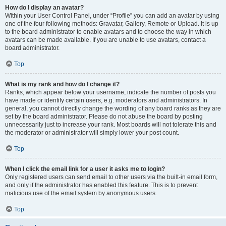
How do I display an avatar?
Within your User Control Panel, under “Profile” you can add an avatar by using
one of the four following methods: Gravatar, Gallery, Remote or Upload. It is up
to the board administrator to enable avatars and to choose the way in which
avatars can be made available. If you are unable to use avatars, contact a
board administrator.
Top
What is my rank and how do I change it?
Ranks, which appear below your username, indicate the number of posts you
have made or identify certain users, e.g. moderators and administrators. In
general, you cannot directly change the wording of any board ranks as they are
set by the board administrator. Please do not abuse the board by posting
unnecessarily just to increase your rank. Most boards will not tolerate this and
the moderator or administrator will simply lower your post count.
Top
When I click the email link for a user it asks me to login?
Only registered users can send email to other users via the built-in email form,
and only if the administrator has enabled this feature. This is to prevent
malicious use of the email system by anonymous users.
Top