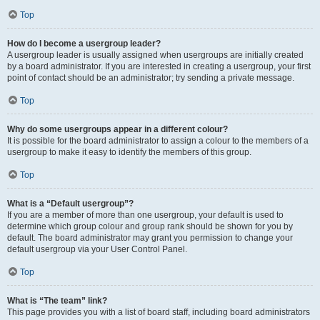
Top
How do I become a usergroup leader?
A usergroup leader is usually assigned when usergroups are initially created
by a board administrator. If you are interested in creating a usergroup, your first
point of contact should be an administrator; try sending a private message.
Top
Why do some usergroups appear in a different colour?
It is possible for the board administrator to assign a colour to the members of a
usergroup to make it easy to identify the members of this group.
Top
What is a “Default usergroup”?
If you are a member of more than one usergroup, your default is used to
determine which group colour and group rank should be shown for you by
default. The board administrator may grant you permission to change your
default usergroup via your User Control Panel.
Top
What is “The team” link?
This page provides you with a list of board staff, including board administrators