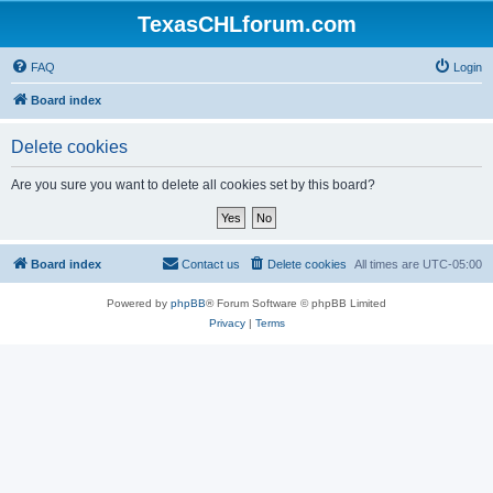
TexasCHLforum.com
FAQ
Login
Board index
Delete cookies
Are you sure you want to delete all cookies set by this board?
Board index
Contact us
Delete cookies
All times are
UTC-05:00
Powered by
phpBB
® Forum Software © phpBB Limited
Privacy
|
Terms