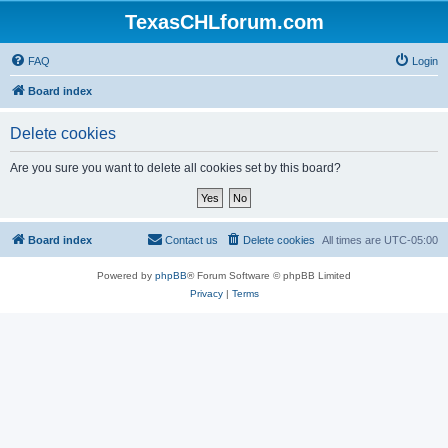
TexasCHLforum.com
FAQ
Login
Board index
Delete cookies
Are you sure you want to delete all cookies set by this board?
Board index
Contact us
Delete cookies
All times are
UTC-05:00
Powered by
phpBB
® Forum Software © phpBB Limited
Privacy
|
Terms