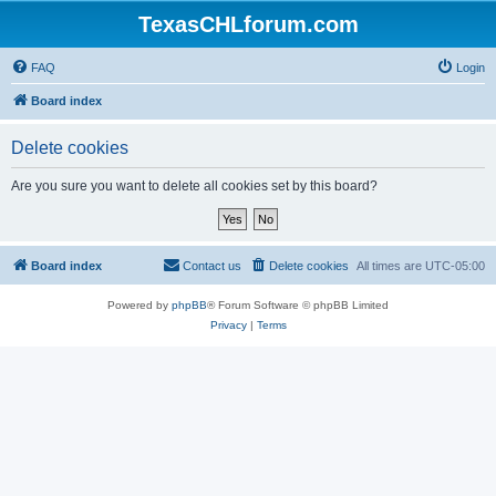
TexasCHLforum.com
FAQ
Login
Board index
Delete cookies
Are you sure you want to delete all cookies set by this board?
Board index
Contact us
Delete cookies
All times are
UTC-05:00
Powered by
phpBB
® Forum Software © phpBB Limited
Privacy
|
Terms