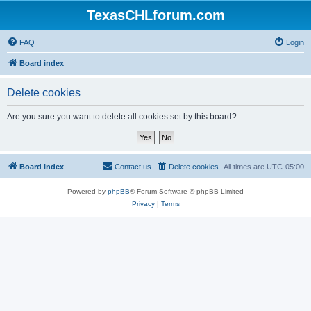
TexasCHLforum.com
FAQ
Login
Board index
Delete cookies
Are you sure you want to delete all cookies set by this board?
Board index
Contact us
Delete cookies
All times are
UTC-05:00
Powered by
phpBB
® Forum Software © phpBB Limited
Privacy
|
Terms