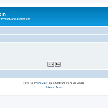
com
nformation and discussions
Powered by
phpBB
® Forum Software © phpBB Limited
Privacy
|
Terms