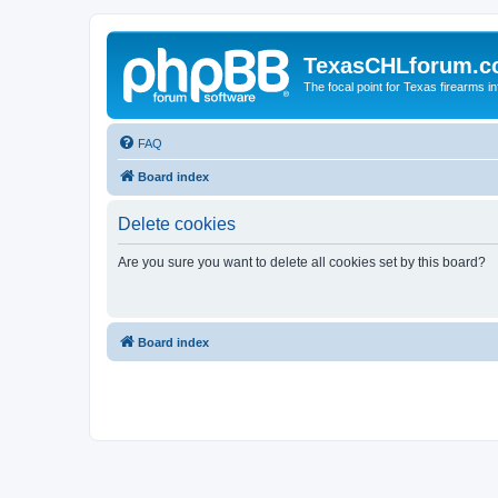
TexasCHLforum.
The focal point for Texas firearms i
FAQ
Board index
Delete cookies
Are you sure you want to delete all cookies set by this board?
Board index