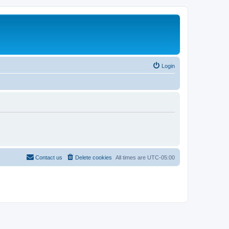
Login
Contact us
Delete cookies
All times are
UTC-05:00