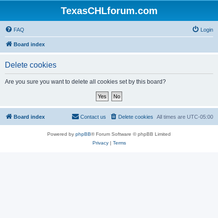
TexasCHLforum.com
FAQ
Login
Board index
Delete cookies
Are you sure you want to delete all cookies set by this board?
Board index
Contact us
Delete cookies
All times are
UTC-05:00
Powered by
phpBB
® Forum Software © phpBB Limited
Privacy
|
Terms