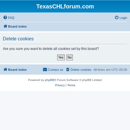
TexasCHLforum.com
FAQ
Login
Board index
Delete cookies
Are you sure you want to delete all cookies set by this board?
Board index
Contact us
Delete cookies
All times are
UTC-05:00
Powered by
phpBB
® Forum Software © phpBB Limited
Privacy
|
Terms