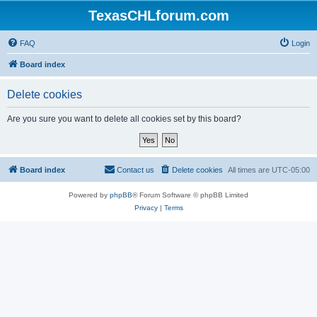
TexasCHLforum.com
FAQ
Login
Board index
Delete cookies
Are you sure you want to delete all cookies set by this board?
Board index
Contact us
Delete cookies
All times are
UTC-05:00
Powered by
phpBB
® Forum Software © phpBB Limited
Privacy
|
Terms