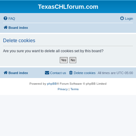
TexasCHLforum.com
FAQ
Login
Board index
Delete cookies
Are you sure you want to delete all cookies set by this board?
Board index
Contact us
Delete cookies
All times are
UTC-05:00
Powered by
phpBB
® Forum Software © phpBB Limited
Privacy
|
Terms