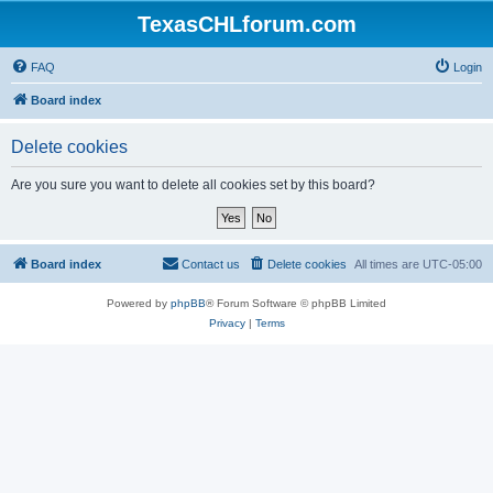
TexasCHLforum.com
FAQ
Login
Board index
Delete cookies
Are you sure you want to delete all cookies set by this board?
Board index
Contact us
Delete cookies
All times are
UTC-05:00
Powered by
phpBB
® Forum Software © phpBB Limited
Privacy
|
Terms