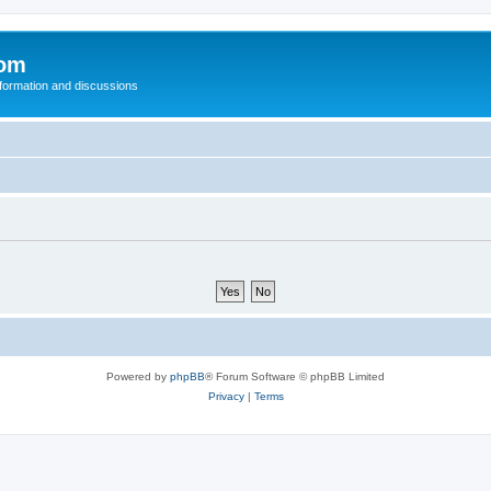
com
nformation and discussions
Powered by
phpBB
® Forum Software © phpBB Limited
Privacy
|
Terms