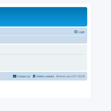
Login
Contact us
Delete cookies
All times are
UTC-05:00