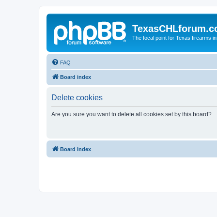
TexasCHLforum.
The focal point for Texas firearms i
FAQ
Board index
Delete cookies
Are you sure you want to delete all cookies set by this board?
Board index