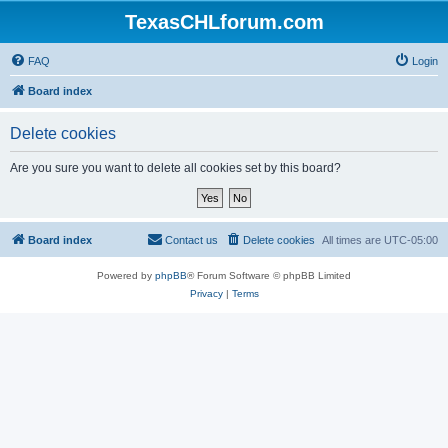
TexasCHLforum.com
FAQ
Login
Board index
Delete cookies
Are you sure you want to delete all cookies set by this board?
Board index
Contact us
Delete cookies
All times are
UTC-05:00
Powered by
phpBB
® Forum Software © phpBB Limited
Privacy
|
Terms