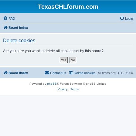
TexasCHLforum.com
FAQ
Login
Board index
Delete cookies
Are you sure you want to delete all cookies set by this board?
Board index
Contact us
Delete cookies
All times are
UTC-05:00
Powered by
phpBB
® Forum Software © phpBB Limited
Privacy
|
Terms