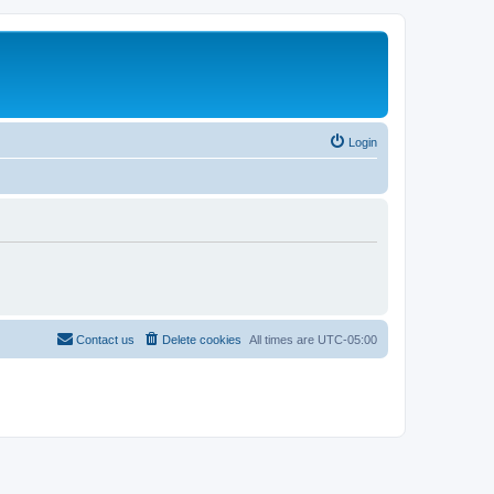
Login
Contact us
Delete cookies
All times are
UTC-05:00