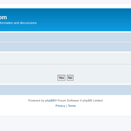
com
nformation and discussions
Powered by
phpBB
® Forum Software © phpBB Limited
Privacy
|
Terms