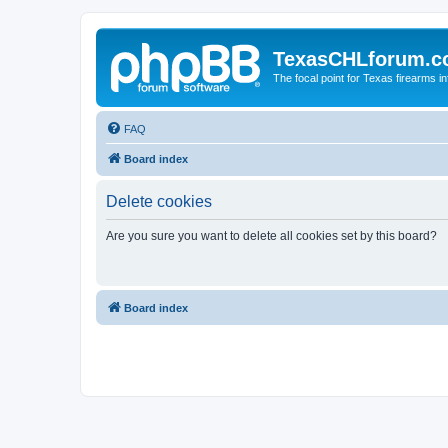
TexasCHLforum.
The focal point for Texas firearms i
FAQ
Board index
Delete cookies
Are you sure you want to delete all cookies set by this board?
Board index