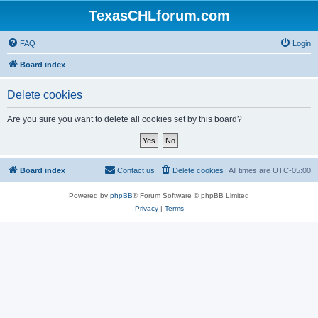
TexasCHLforum.com
FAQ
Login
Board index
Delete cookies
Are you sure you want to delete all cookies set by this board?
Board index
Contact us
Delete cookies
All times are
UTC-05:00
Powered by
phpBB
® Forum Software © phpBB Limited
Privacy
|
Terms