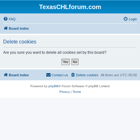
TexasCHLforum.com
FAQ
Login
Board index
Delete cookies
Are you sure you want to delete all cookies set by this board?
Board index
Contact us
Delete cookies
All times are
UTC-05:00
Powered by
phpBB
® Forum Software © phpBB Limited
Privacy
|
Terms