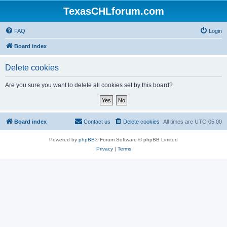
TexasCHLforum.com
FAQ
Login
Board index
Delete cookies
Are you sure you want to delete all cookies set by this board?
Board index
Contact us
Delete cookies
All times are
UTC-05:00
Powered by
phpBB
® Forum Software © phpBB Limited
Privacy
|
Terms