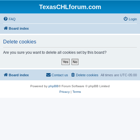
TexasCHLforum.com
FAQ
Login
Board index
Delete cookies
Are you sure you want to delete all cookies set by this board?
Board index
Contact us
Delete cookies
All times are
UTC-05:00
Powered by
phpBB
® Forum Software © phpBB Limited
Privacy
|
Terms