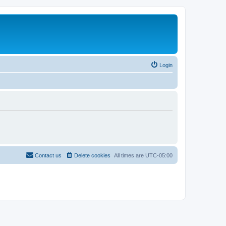
Login
Contact us
Delete cookies
All times are
UTC-05:00