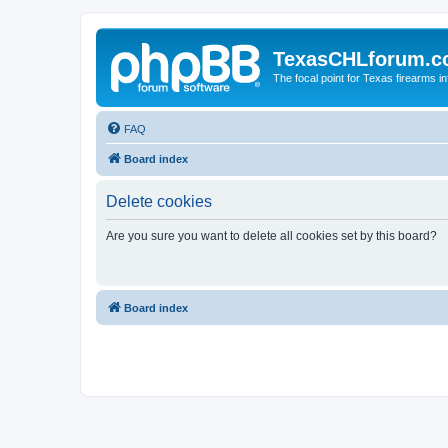
TexasCHLforum.
The focal point for Texas firearms i
FAQ
Board index
Delete cookies
Are you sure you want to delete all cookies set by this board?
Board index