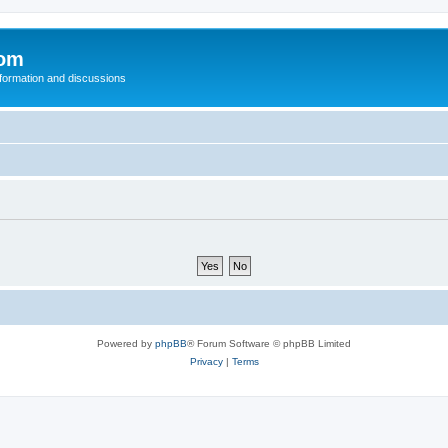
com
nformation and discussions
Powered by
phpBB
® Forum Software © phpBB Limited
Privacy
|
Terms