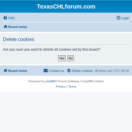
TexasCHLforum.com
FAQ
Login
Board index
Delete cookies
Are you sure you want to delete all cookies set by this board?
Board index
Contact us
Delete cookies
All times are
UTC-05:00
Powered by
phpBB
® Forum Software © phpBB Limited
Privacy
|
Terms