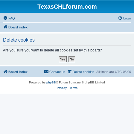
TexasCHLforum.com
FAQ
Login
Board index
Delete cookies
Are you sure you want to delete all cookies set by this board?
Board index
Contact us
Delete cookies
All times are
UTC-05:00
Powered by
phpBB
® Forum Software © phpBB Limited
Privacy
|
Terms