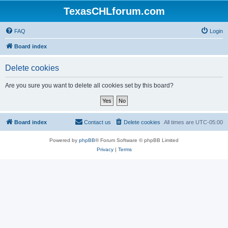
TexasCHLforum.com
FAQ
Login
Board index
Delete cookies
Are you sure you want to delete all cookies set by this board?
Board index
Contact us
Delete cookies
All times are
UTC-05:00
Powered by
phpBB
® Forum Software © phpBB Limited
Privacy
|
Terms