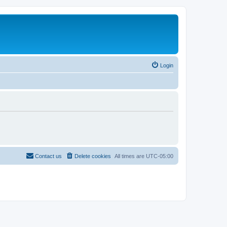
Login
Contact us
Delete cookies
All times are
UTC-05:00