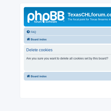
TexasCHLforum.
The focal point for Texas firearms i
FAQ
Board index
Delete cookies
Are you sure you want to delete all cookies set by this board?
Board index