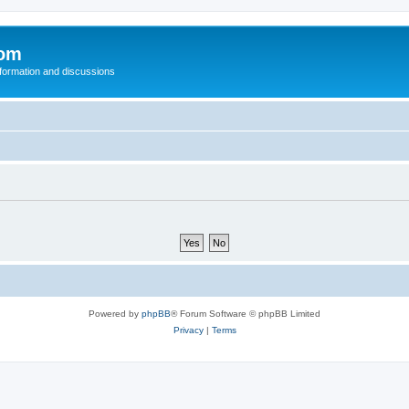
com
nformation and discussions
Powered by
phpBB
® Forum Software © phpBB Limited
Privacy
|
Terms