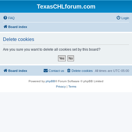
TexasCHLforum.com
FAQ
Login
Board index
Delete cookies
Are you sure you want to delete all cookies set by this board?
Board index
Contact us
Delete cookies
All times are
UTC-05:00
Powered by
phpBB
® Forum Software © phpBB Limited
Privacy
|
Terms