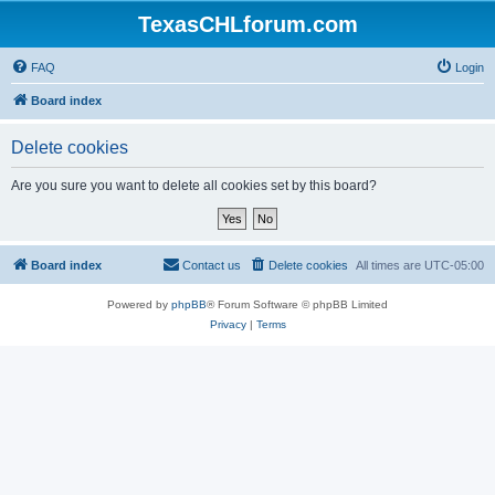
TexasCHLforum.com
FAQ
Login
Board index
Delete cookies
Are you sure you want to delete all cookies set by this board?
Board index
Contact us
Delete cookies
All times are
UTC-05:00
Powered by
phpBB
® Forum Software © phpBB Limited
Privacy
|
Terms