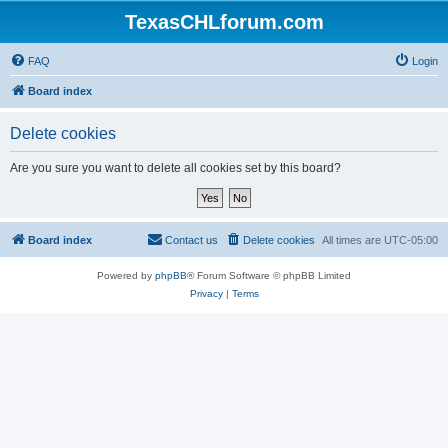
TexasCHLforum.com
FAQ
Login
Board index
Delete cookies
Are you sure you want to delete all cookies set by this board?
Board index
Contact us
Delete cookies
All times are
UTC-05:00
Powered by
phpBB
® Forum Software © phpBB Limited
Privacy
|
Terms